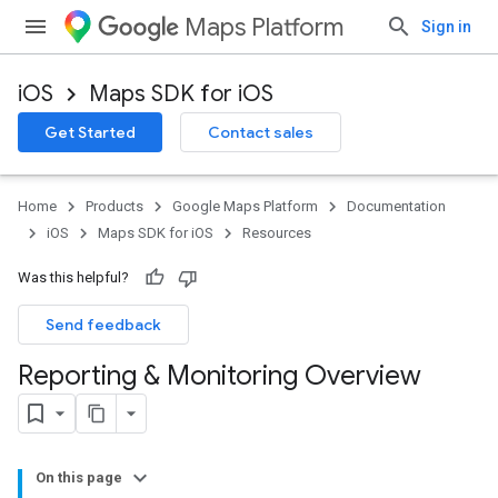
Maps Platform
Sign in
iOS
Maps SDK for iOS
Get Started
Contact sales
Home
Products
Google Maps Platform
Documentation
iOS
Maps SDK for iOS
Resources
Was this helpful?
Send feedback
Reporting & Monitoring Overview
On this page