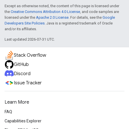
Except as otherwise noted, the content of this page is licensed under
the
Creative Commons Attribution 4.0 License
, and code samples are
licensed under the
Apache 2.0 License
. For details, see the
Google
Developers Site Policies
. Java is a registered trademark of Oracle
and/or its affiliates.
Last updated 2026-07-31 UTC.
Stack Overflow
GitHub
Discord
Issue Tracker
Learn More
FAQ
Capabilities Explorer