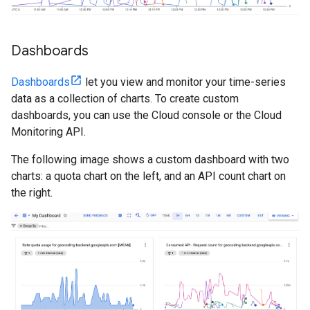
Dashboards
Dashboards
let you view and monitor your time-series
data as a collection of charts. To create custom
dashboards, you can use the Cloud console or the Cloud
Monitoring API.
The following image shows a custom dashboard with two
charts: a quota chart on the left, and an API count chart on
the right.