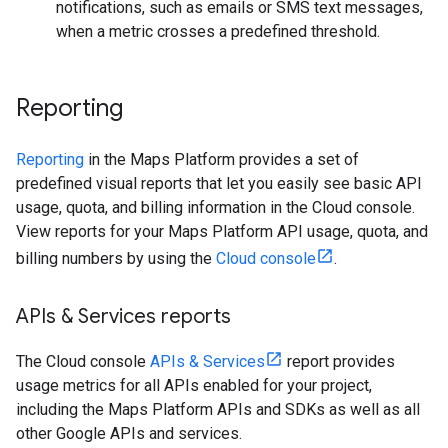
notifications, such as emails or SMS text messages,
when a metric crosses a predefined threshold.
Reporting
Reporting
in the Maps Platform provides a set of
predefined visual reports that let you easily see basic API
usage, quota, and billing information in the Cloud console.
View reports for your Maps Platform API usage, quota, and
billing numbers by using the
Cloud console
.
APIs & Services reports
The Cloud console
APIs & Services
report provides
usage metrics for all APIs enabled for your project,
including the Maps Platform APIs and SDKs as well as all
other Google APIs and services.