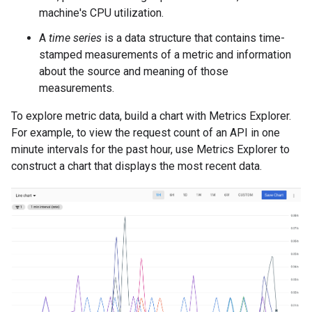
machine's CPU utilization.
A
time series
is a data structure that contains time-
stamped measurements of a metric and information
about the source and meaning of those
measurements.
To explore metric data, build a chart with Metrics Explorer.
For example, to view the request count of an API in one
minute intervals for the past hour, use Metrics Explorer to
construct a chart that displays the most recent data.