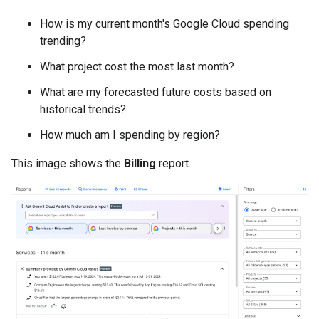
How is my current month's Google Cloud spending
trending?
What project cost the most last month?
What are my forecasted future costs based on
historical trends?
How much am I spending by region?
This image shows the
Billing
report.