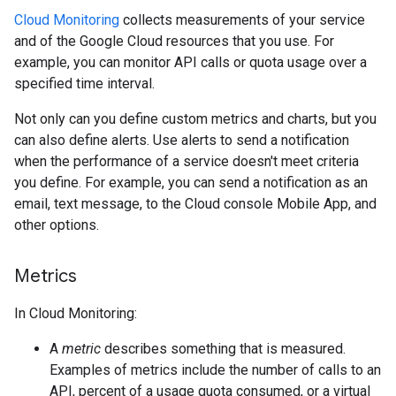
Cloud Monitoring
collects measurements of your service
and of the Google Cloud resources that you use. For
example, you can monitor API calls or quota usage over a
specified time interval.
Not only can you define custom metrics and charts, but you
can also define alerts. Use alerts to send a notification
when the performance of a service doesn't meet criteria
you define. For example, you can send a notification as an
email, text message, to the Cloud console Mobile App, and
other options.
Metrics
In Cloud Monitoring:
A
metric
describes something that is measured.
Examples of metrics include the number of calls to an
API, percent of a usage quota consumed, or a virtual