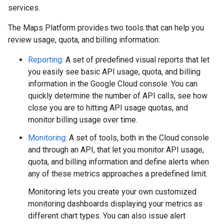
services.
The Maps Platform provides two tools that can help you
review usage, quota, and billing information:
Reporting
: A set of predefined visual reports that let
you easily see basic API usage, quota, and billing
information in the Google Cloud console. You can
quickly determine the number of API calls, see how
close you are to hitting API usage quotas, and
monitor billing usage over time.
Monitoring
: A set of tools, both in the Cloud console
and through an API, that let you monitor API usage,
quota, and billing information and define alerts when
any of these metrics approaches a predefined limit.
Monitoring lets you create your own customized
monitoring dashboards displaying your metrics as
different chart types. You can also issue alert