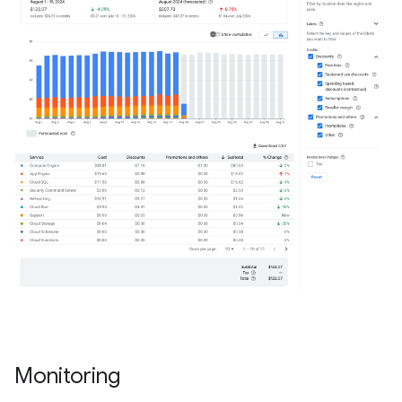
Monitoring