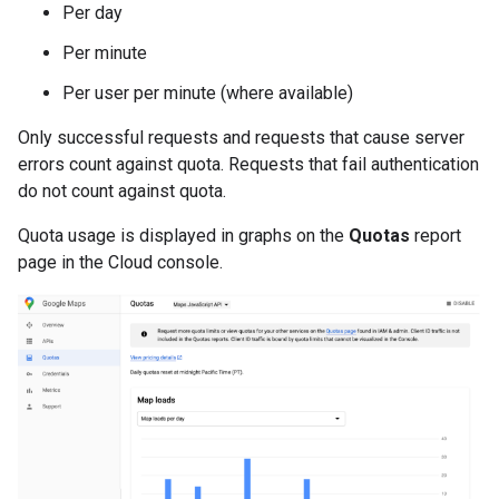
Per day
Per minute
Per user per minute (where available)
Only successful requests and requests that cause server
errors count against quota. Requests that fail authentication
do not count against quota.
Quota usage is displayed in graphs on the
Quotas
report
page in the Cloud console.