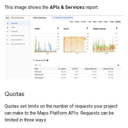
This image shows the
APIs & Services
report.
Quotas
Quotas set limits on the number of requests your project
can make to the Maps Platform APIs. Requests can be
limited in three ways: