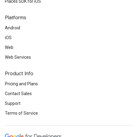
Places SDK for iOS
Platforms
Android
iOS
Web
Web Services
Product Info
Pricing and Plans
Contact Sales
Support
Terms of Service