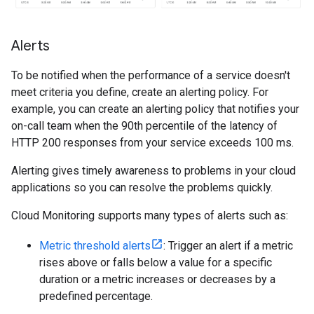
Alerts
To be notified when the performance of a service doesn't
meet criteria you define, create an alerting policy. For
example, you can create an alerting policy that notifies your
on-call team when the 90th percentile of the latency of
HTTP 200 responses from your service exceeds 100 ms.
Alerting gives timely awareness to problems in your cloud
applications so you can resolve the problems quickly.
Cloud Monitoring supports many types of alerts such as:
Metric threshold alerts
: Trigger an alert if a metric
rises above or falls below a value for a specific
duration or a metric increases or decreases by a
predefined percentage.