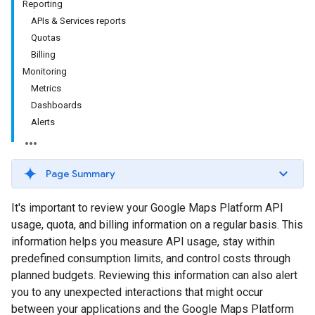
Reporting
APIs & Services reports
Quotas
Billing
Monitoring
Metrics
Dashboards
Alerts
Page Summary
It's important to review your Google Maps Platform API
usage, quota, and billing information on a regular basis. This
information helps you measure API usage, stay within
predefined consumption limits, and control costs through
planned budgets. Reviewing this information can also alert
you to any unexpected interactions that might occur
between your applications and the Google Maps Platform