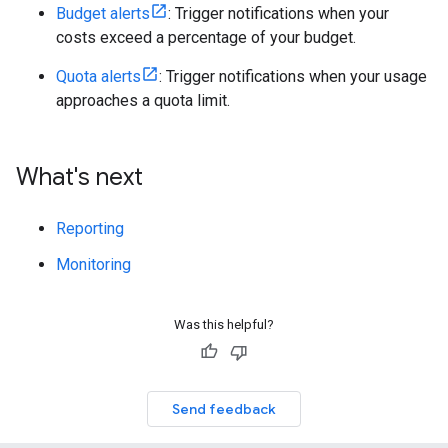
Budget alerts
: Trigger notifications when your
costs exceed a percentage of your budget.
Quota alerts
: Trigger notifications when your usage
approaches a quota limit.
What's next
Reporting
Monitoring
Was this helpful?
Send feedback