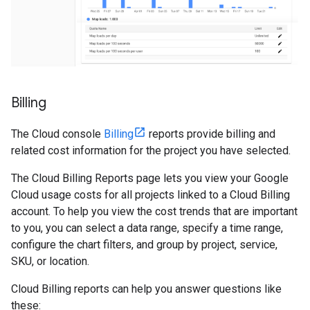
Billing
The Cloud console
Billing
reports provide billing and
related cost information for the project you have selected.
The Cloud Billing Reports page lets you view your Google
Cloud usage costs for all projects linked to a Cloud Billing
account. To help you view the cost trends that are important
to you, you can select a data range, specify a time range,
configure the chart filters, and group by project, service,
SKU, or location.
Cloud Billing reports can help you answer questions like
these: