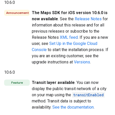
10.6.0
The Maps SDK for iOS version 10.6.0 is
Announcement
now available
. See the
Release Notes
for
information about this release and for all
previous releases or subscribe to the
Release Notes
XML feed
. If you are a new
user, see
Set Up in the Google Cloud
Console
to start the installation process. If
you are an existing customer, see the
upgrade instructions at
Versions
.
10.6.0
Transit layer available
. You can now
Feature
display the public transit network of a city
on your map using the
transitEnabled
method. Transit data is subject to
availability.
See the documentation
.