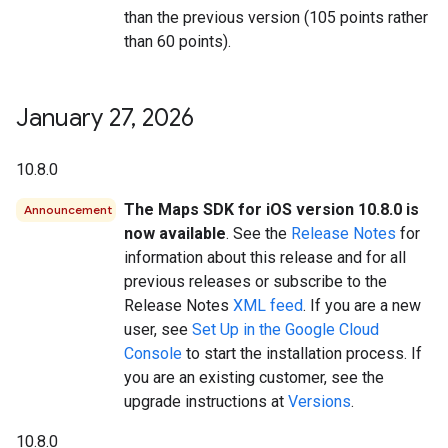
than the previous version (105 points rather
than 60 points).
January 27
,
2026
10.8.0
The Maps SDK for iOS version 10.8.0 is
Announcement
now available
. See the
Release Notes
for
information about this release and for all
previous releases or subscribe to the
Release Notes
XML feed
. If you are a new
user, see
Set Up in the Google Cloud
Console
to start the installation process. If
you are an existing customer, see the
upgrade instructions at
Versions
.
10.8.0