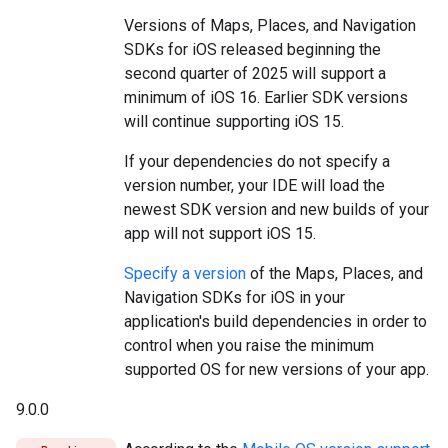
Versions of Maps, Places, and Navigation
SDKs for iOS released beginning the
second quarter of 2025 will support a
minimum of iOS 16. Earlier SDK versions
will continue supporting iOS 15.
If your dependencies do not specify a
version number, your IDE will load the
newest SDK version and new builds of your
app will not support iOS 15.
Specify a version
of the Maps, Places, and
Navigation SDKs for iOS in your
application's build dependencies in order to
control when you raise the minimum
supported OS for new versions of your app.
9.0.0