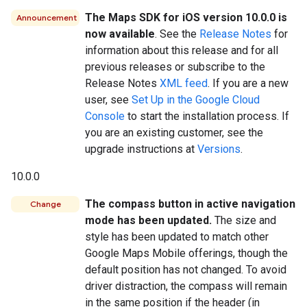
The Maps SDK for iOS version 10.0.0 is
Announcement
now available
. See the
Release Notes
for
information about this release and for all
previous releases or subscribe to the
Release Notes
XML feed
. If you are a new
user, see
Set Up in the Google Cloud
Console
to start the installation process. If
you are an existing customer, see the
upgrade instructions at
Versions
.
10.0.0
The compass button in active navigation
Change
mode has been updated.
The size and
style has been updated to match other
Google Maps Mobile offerings, though the
default position has not changed. To avoid
driver distraction, the compass will remain
in the same position if the header (in