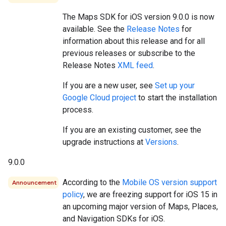
The Maps SDK for iOS version 9.0.0 is now
available. See the
Release Notes
for
information about this release and for all
previous releases or subscribe to the
Release Notes
XML feed
.
If you are a new user, see
Set up your
Google Cloud project
to start the installation
process.
If you are an existing customer, see the
upgrade instructions at
Versions
.
9.0.0
According to the
Mobile OS version support
Announcement
policy
, we are freezing support for iOS 15 in
an upcoming major version of Maps, Places,
and Navigation SDKs for iOS.