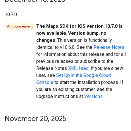
10.7.0
The Maps SDK for iOS version 10.7.0 is
Announcement
now available
.
Version bump, no
changes
. This version is functionally
identical to v10.6.0. See the
Release Notes
for information about this release and for all
previous releases or subscribe to the
Release Notes
XML feed
. If you are a new
user, see
Set Up in the Google Cloud
Console
to start the installation process. If
you are an existing customer, see the
upgrade instructions at
Versions
.
November 20
,
2025