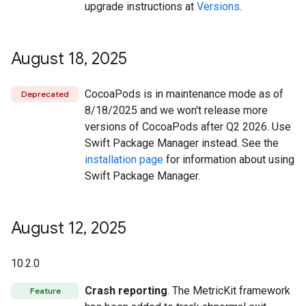
upgrade instructions at
Versions
.
August 18
,
2025
CocoaPods is in maintenance mode as of
Deprecated
8/18/2025 and we won't release more
versions of CocoaPods after Q2 2026. Use
Swift Package Manager instead. See the
installation page
for information about using
Swift Package Manager.
August 12
,
2025
10.2.0
Crash reporting
. The MetricKit framework
Feature