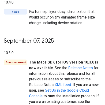
10.4.0
Fix for map layer desynchronization that
Fixed
would occur on any animated frame size
change, including device rotation.
September 07
,
2025
10.3.0
The Maps SDK for iOS version 10.3.0 is
Announcement
now available
. See the
Release Notes
for
information about this release and for all
previous releases or subscribe to the
Release Notes
XML feed
. If you are a new
user, see
Set Up in the Google Cloud
Console
to start the installation process. If
you are an existing customer, see the