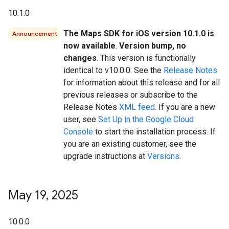
10.1.0
The Maps SDK for iOS version 10.1.0 is
Announcement
now available
.
Version bump, no
changes
. This version is functionally
identical to v10.0.0. See the
Release Notes
for information about this release and for all
previous releases or subscribe to the
Release Notes
XML feed
. If you are a new
user, see
Set Up in the Google Cloud
Console
to start the installation process. If
you are an existing customer, see the
upgrade instructions at
Versions
.
May 19
,
2025
10.0.0