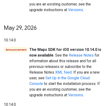
you are an existing customer, see the
upgrade instructions at
Versions
.
May 29
,
2026
10.14.0
The Maps SDK for iOS version 10.14.0 is
Announcement
now available
. See the
Release Notes
for
information about this release and for all
previous releases or subscribe to the
Release Notes
XML feed
. If you are a new
user, see
Set Up in the Google Cloud
Console
to start the installation process. If
you are an existing customer, see the
upgrade instructions at
Versions
.
10.14.0