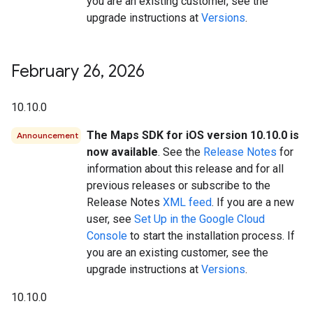
you are an existing customer, see the
upgrade instructions at
Versions
.
February 26
,
2026
10.10.0
The Maps SDK for iOS version 10.10.0 is
Announcement
now available
. See the
Release Notes
for
information about this release and for all
previous releases or subscribe to the
Release Notes
XML feed
. If you are a new
user, see
Set Up in the Google Cloud
Console
to start the installation process. If
you are an existing customer, see the
upgrade instructions at
Versions
.
10.10.0