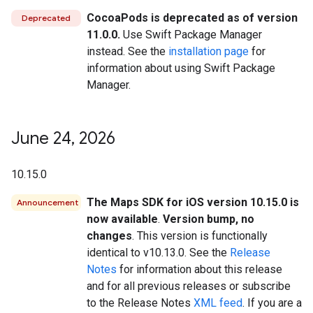
CocoaPods is deprecated as of version
Deprecated
11.0.0.
Use Swift Package Manager
instead. See the
installation page
for
information about using Swift Package
Manager.
June 24
,
2026
10.15.0
The Maps SDK for iOS version 10.15.0 is
Announcement
now available
.
Version bump, no
changes
. This version is functionally
identical to v10.13.0. See the
Release
Notes
for information about this release
and for all previous releases or subscribe
to the Release Notes
XML feed
. If you are a