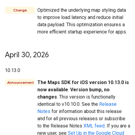
Optimized the underlying map styling data
Change
to improve load latency and reduce initial
data payload. This optimization ensures a
more efficient startup experience for apps.
April 30
,
2026
10.13.0
The Maps SDK for iOS version 10.13.0 is
Announcement
now available
.
Version bump, no
changes
. This version is functionally
identical to v10.10.0. See the
Release
Notes
for information about this release
and for all previous releases or subscribe
to the Release Notes
XML feed
. If you are a
new user, see
Set Up in the Google Cloud