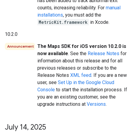
has been added to track abnormal exit
counts, increasing reliability. For
manual
installations
, you must add the
MetricKit.framework
in Xcode.
10.2.0
The Maps SDK for iOS version 10.2.0 is
Announcement
now available
. See the
Release Notes
for
information about this release and for all
previous releases or subscribe to the
Release Notes
XML feed
. If you are a new
user, see
Set Up in the Google Cloud
Console
to start the installation process. If
you are an existing customer, see the
upgrade instructions at
Versions
.
July 14
,
2025