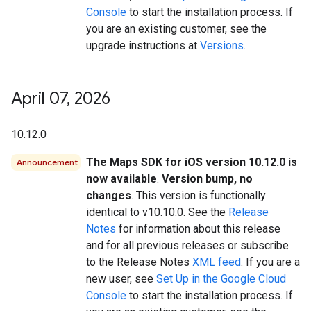
Console
to start the installation process. If
you are an existing customer, see the
upgrade instructions at
Versions
.
April 07
,
2026
10.12.0
The Maps SDK for iOS version 10.12.0 is
Announcement
now available
.
Version bump, no
changes
. This version is functionally
identical to v10.10.0. See the
Release
Notes
for information about this release
and for all previous releases or subscribe
to the Release Notes
XML feed
. If you are a
new user, see
Set Up in the Google Cloud
Console
to start the installation process. If