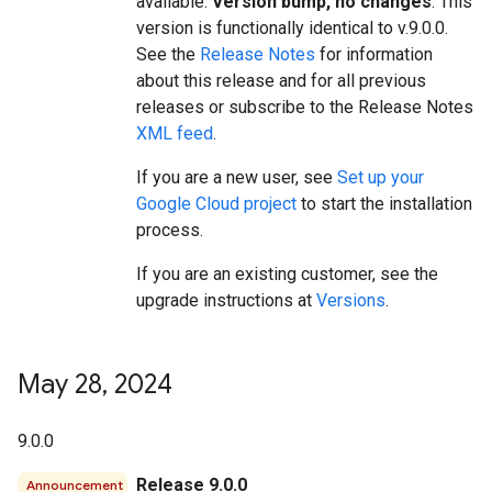
available.
Version bump, no changes
. This
version is functionally identical to v.9.0.0.
See the
Release Notes
for information
about this release and for all previous
releases or subscribe to the Release Notes
XML feed
.
If you are a new user, see
Set up your
Google Cloud project
to start the installation
process.
If you are an existing customer, see the
upgrade instructions at
Versions
.
May 28
,
2024
9.0.0
Release 9.0.0
Announcement