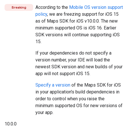
According to the
Mobile OS version support
Breaking
policy
, we are freezing support for iOS 15
as of Maps SDK for iOS v10.0.0. The new
minimum supported OS is iOS 16. Earlier
SDK versions will continue supporting iOS
15.
If your dependencies do not specify a
version number, your IDE will load the
newest SDK version and new builds of your
app will not support iOS 15.
Specify a version
of the Maps SDK for iOS
in your application's build dependencies in
order to control when you raise the
minimum supported OS for new versions of
your app.
10.0.0