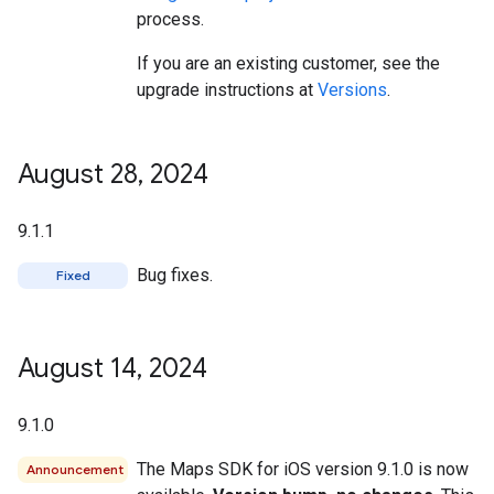
process.
If you are an existing customer, see the
upgrade instructions at
Versions
.
August 28
,
2024
9.1.1
Bug fixes.
Fixed
August 14
,
2024
9.1.0
The Maps SDK for iOS version 9.1.0 is now
Announcement