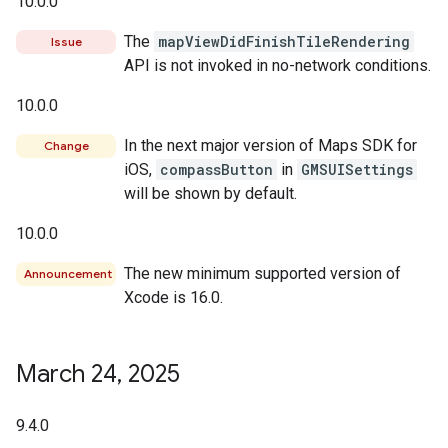
10.0.0
The
mapViewDidFinishTileRendering
Issue
API is not invoked in no-network conditions.
10.0.0
In the next major version of Maps SDK for
Change
iOS,
compassButton
in
GMSUISettings
will be shown by default.
10.0.0
The new minimum supported version of
Announcement
Xcode is 16.0.
March 24
,
2025
9.4.0