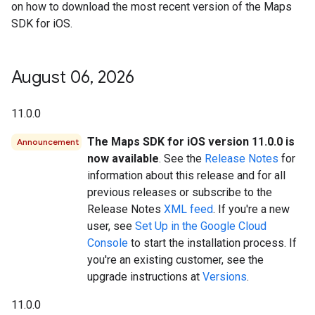
on how to download the most recent version of the Maps
SDK for iOS.
August 06
,
2026
11.0.0
The Maps SDK for iOS version 11.0.0 is
Announcement
now available
. See the
Release Notes
for
information about this release and for all
previous releases or subscribe to the
Release Notes
XML feed
. If you're a new
user, see
Set Up in the Google Cloud
Console
to start the installation process. If
you're an existing customer, see the
upgrade instructions at
Versions
.
11.0.0