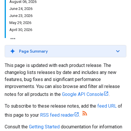
August 06, 2026
June 24, 2026
June 23, 2026
May 29, 2026
April 30, 2026
Page Summary
This page is updated with each product release. The
changelog lists releases by date and includes any new
features, bug fixes and significant performance
improvements. You can also browse and filter all release
notes for all products in the
Google API Console
.
To subscribe to these release notes, add the
feed URL
of
this page to your
RSS feed reader
.
Consult the
Getting Started
documentation for information