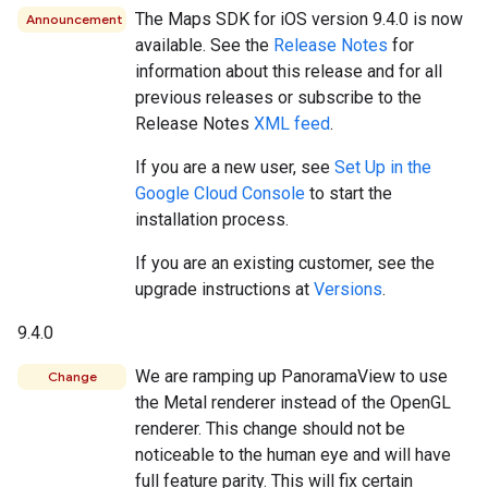
The Maps SDK for iOS version 9.4.0 is now
Announcement
available. See the
Release Notes
for
information about this release and for all
previous releases or subscribe to the
Release Notes
XML feed
.
If you are a new user, see
Set Up in the
Google Cloud Console
to start the
installation process.
If you are an existing customer, see the
upgrade instructions at
Versions
.
9.4.0
We are ramping up PanoramaView to use
Change
the Metal renderer instead of the OpenGL
renderer. This change should not be
noticeable to the human eye and will have
full feature parity. This will fix certain