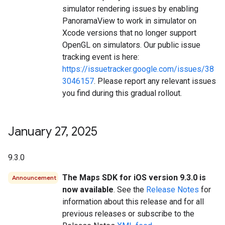
simulator rendering issues by enabling
PanoramaView to work in simulator on
Xcode versions that no longer support
OpenGL on simulators. Our public issue
tracking event is here:
https://issuetracker.google.com/issues/38
3046157
. Please report any relevant issues
you find during this gradual rollout.
January 27
,
2025
9.3.0
The Maps SDK for iOS version 9.3.0 is
Announcement
now available
. See the
Release Notes
for
information about this release and for all
previous releases or subscribe to the