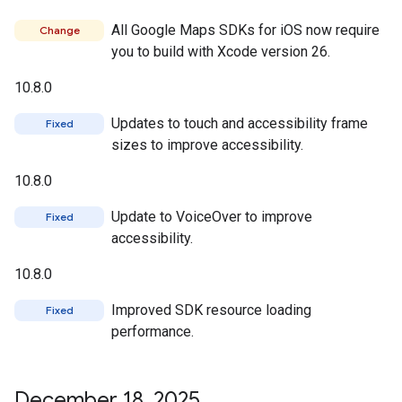
All Google Maps SDKs for iOS now require
Change
you to build with Xcode version 26.
10.8.0
Updates to touch and accessibility frame
Fixed
sizes to improve accessibility.
10.8.0
Update to VoiceOver to improve
Fixed
accessibility.
10.8.0
Improved SDK resource loading
Fixed
performance.
December 18
,
2025