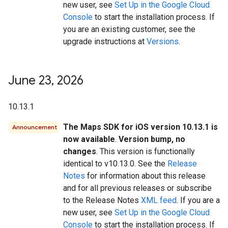
new user, see
Set Up in the Google Cloud
Console
to start the installation process. If
you are an existing customer, see the
upgrade instructions at
Versions
.
June 23
,
2026
10.13.1
The Maps SDK for iOS version 10.13.1 is
Announcement
now available
.
Version bump, no
changes
. This version is functionally
identical to v10.13.0. See the
Release
Notes
for information about this release
and for all previous releases or subscribe
to the Release Notes
XML feed
. If you are a
new user, see
Set Up in the Google Cloud
Console
to start the installation process. If