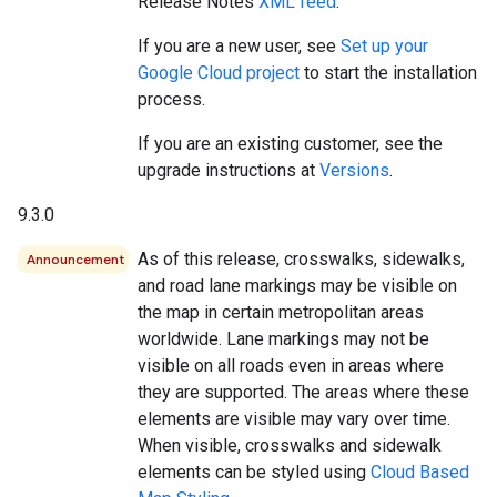
Release Notes
XML feed
.
If you are a new user, see
Set up your
Google Cloud project
to start the installation
process.
If you are an existing customer, see the
upgrade instructions at
Versions
.
9.3.0
As of this release, crosswalks, sidewalks,
Announcement
and road lane markings may be visible on
the map in certain metropolitan areas
worldwide. Lane markings may not be
visible on all roads even in areas where
they are supported. The areas where these
elements are visible may vary over time.
When visible, crosswalks and sidewalk
elements can be styled using
Cloud Based