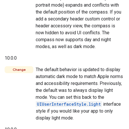
portrait mode) expands and conflicts with
the default position of the compass. If you
add a secondary header custom control or
header accessory view, the compass is
now hidden to avoid UI conflicts. The
compass now supports day and night
modes, as well as dark mode.
10.0.0
The default behavior is updated to display
Change
automatic dark mode to match Apple norms
and accessibility requirements. Previously,
the default was to always display light
mode. You can set this back to the
UIUserInterfaceStyle.light
interface
style if you would like your app to only
display light mode.