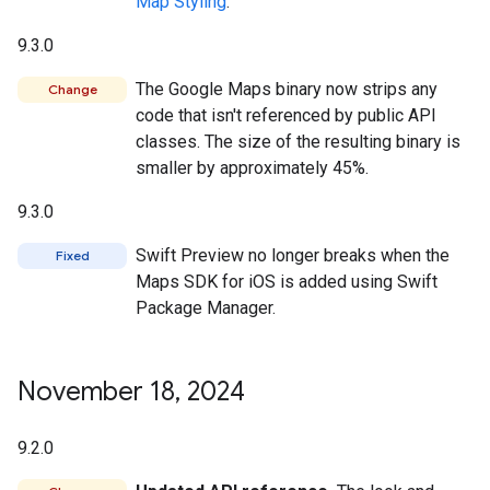
Map Styling
.
9.3.0
The Google Maps binary now strips any
Change
code that isn't referenced by public API
classes. The size of the resulting binary is
smaller by approximately 45%.
9.3.0
Swift Preview no longer breaks when the
Fixed
Maps SDK for iOS is added using Swift
Package Manager.
November 18
,
2024
9.2.0