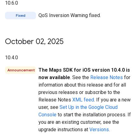
10.6.0
QoS Inversion Warning fixed.
Fixed
October 02
,
2025
10.4.0
The Maps SDK for iOS version 10.4.0 is
Announcement
now available
. See the
Release Notes
for
information about this release and for all
previous releases or subscribe to the
Release Notes
XML feed
. If you are a new
user, see
Set Up in the Google Cloud
Console
to start the installation process. If
you are an existing customer, see the
upgrade instructions at
Versions
.