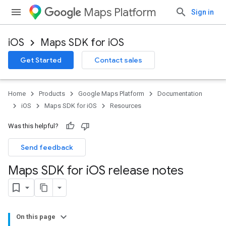
Maps Platform
Sign in
iOS
Maps SDK for iOS
Get Started
Contact sales
Home
Products
Google Maps Platform
Documentation
iOS
Maps SDK for iOS
Resources
Was this helpful?
Send feedback
Maps SDK for i
OS release notes
On this page