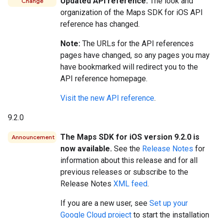
Updated API reference.
The look and
Change
organization of the Maps SDK for iOS API
reference has changed.
Note:
The URLs for the API references
pages have changed, so any pages you may
have bookmarked will redirect you to the
API reference homepage.
Visit the new API reference
.
9.2.0
The Maps SDK for iOS version 9.2.0 is
Announcement
now available.
See the
Release Notes
for
information about this release and for all
previous releases or subscribe to the
Release Notes
XML feed
.
If you are a new user, see
Set up your
Google Cloud project
to start the installation