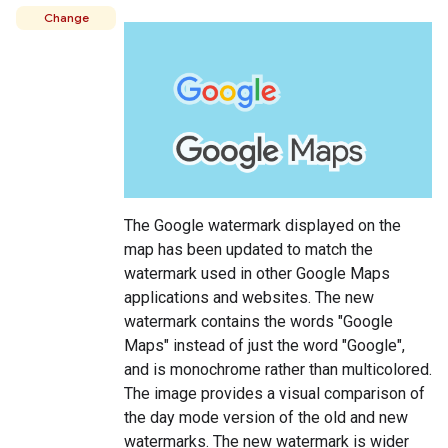
Change
The Google watermark displayed on the
map has been updated to match the
watermark used in other Google Maps
applications and websites. The new
watermark contains the words "Google
Maps" instead of just the word "Google",
and is monochrome rather than multicolored.
The image provides a visual comparison of
the day mode version of the old and new
watermarks. The new watermark is wider