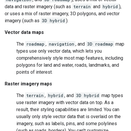
data and raster imagery (such as
terrain
and
hybrid
),
or uses a mix of raster imagery, 3D polygons, and vector
imagery (such as
3D hybrid
).
Vector data maps
The
roadmap
,
navigation
, and
3D roadmap
map
types use only vector data, which lets you
comprehensively style most map features, including
polygons for land and water, roads, landmarks, and
points of interest.
Raster imagery maps
The
terrain
,
hybrid
, and
3D hybrid
map types
use raster imagery with vector data on top. As a
result, their styling capabilities are limited. You can
usually only style vector data that is overlaid on the
imagery, such as labels, pins, and some polylines
(such as roads, borders). You can't customize