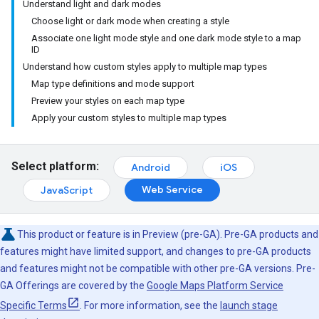
Understand light and dark modes
Choose light or dark mode when creating a style
Associate one light mode style and one dark mode style to a map
ID
Understand how custom styles apply to multiple map types
Map type definitions and mode support
Preview your styles on each map type
Apply your custom styles to multiple map types
Select platform:
Android
iOS
Web Service
JavaScript
This product or feature is in Preview (pre-GA). Pre-GA products and
features might have limited support, and changes to pre-GA products
and features might not be compatible with other pre-GA versions. Pre-
GA Offerings are covered by the
Google Maps Platform Service
Specific Terms
. For more information, see the
launch stage