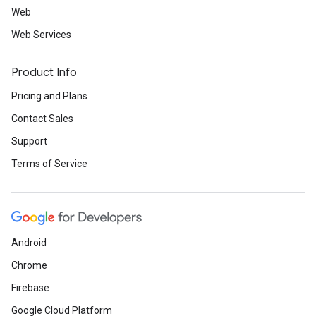
Web
Web Services
Product Info
Pricing and Plans
Contact Sales
Support
Terms of Service
Android
Chrome
Firebase
Google Cloud Platform