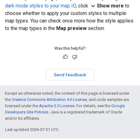
expand_more
dark mode styles to your map ID
, click
Show more
to
choose whether to apply your custom styles to multiple
map types. You can check once more how the style applies
to the map types in the
Map preview
section.
Was this helpful?
Send feedback
Except as otherwise noted, the content of this page is licensed under
the
Creative Commons Attribution 4.0 License
, and code samples are
licensed under the
Apache 2.0 License
. For details, see the
Google
Developers Site Policies
. Java is a registered trademark of Oracle
and/or its affiliates.
Last updated 2026-07-31 UTC.