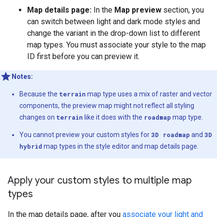
Map details page:
In the
Map preview
section, you
can switch between light and dark mode styles and
change the variant in the drop-down list to different
map types. You must associate your style to the map
ID first before you can preview it.
Notes:
Because the
terrain
map type uses a mix of raster and vector
components, the preview map might not reflect all styling
changes on
terrain
like it does with the
roadmap
map type.
You cannot preview your custom styles for
3D roadmap
and
3D
hybrid
map types in the style editor and map details page.
Apply your custom styles to multiple map
types
In the map details page, after you
associate your light and