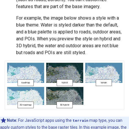
features that are part of the base imagery.
For example, the image below shows a style with a
blue theme. Water is styled darker than the default,
and a blue palette is applied to roads, outdoor areas,
and POIs. When you preview the style on hybrid and
3D hybrid, the water and outdoor areas are not blue
but roads and POIs are still styled.
Note:
For JavaScript apps using the
terrain
map type, you can
apply custom styles to the base raster tiles. In this example image, the