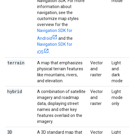
Navigation SDK. For more
mode
information about
navigation, see the
customize map styles
overview for the
Navigation SDK for
Android
and the
Navigation SDK for
iOS
.
terrain
A map that emphasizes
Vector
Light
physical terrain features
and
and
like mountains, rivers,
raster
dark
and elevation.
mode
hybrid
A combination of satellite
Vector
Light
imagery and roadmap
and
mode
data, displaying street
raster
only
names and other key
features overlaid on the
imagery.
3D
A 3D standard map that
Vector
Light