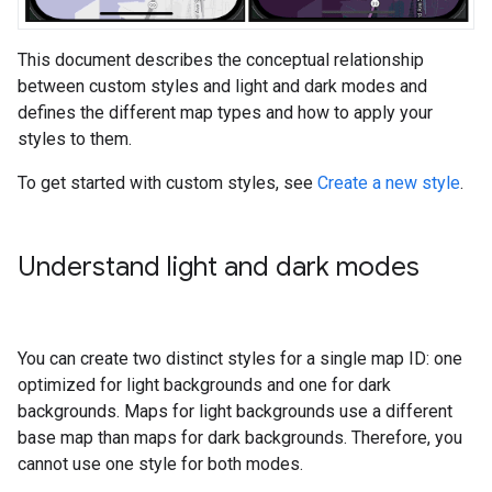
This document describes the conceptual relationship
between custom styles and light and dark modes and
defines the different map types and how to apply your
styles to them.
To get started with custom styles, see
Create a new style
.
Understand light and dark modes
You can create two distinct styles for a single map ID: one
optimized for light backgrounds and one for dark
backgrounds. Maps for light backgrounds use a different
base map than maps for dark backgrounds. Therefore, you
cannot use one style for both modes.