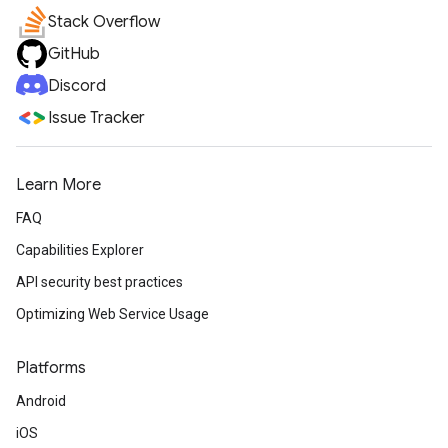
Stack Overflow
GitHub
Discord
Issue Tracker
Learn More
FAQ
Capabilities Explorer
API security best practices
Optimizing Web Service Usage
Platforms
Android
iOS