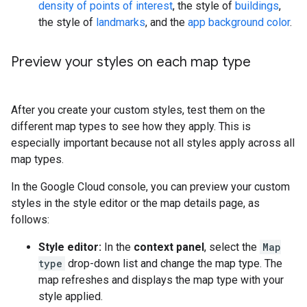
density of points of interest
, the style of
buildings
,
the style of
landmarks
, and the
app background color
.
Preview your styles on each map type
After you create your custom styles, test them on the
different map types to see how they apply. This is
especially important because not all styles apply across all
map types.
In the Google Cloud console, you can preview your custom
styles in the style editor or the map details page, as
follows:
Style editor:
In the
context panel
, select the
Map
type
drop-down list and change the map type. The
map refreshes and displays the map type with your
style applied.