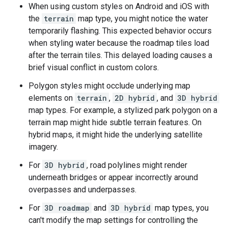
When using custom styles on Android and iOS with
the
terrain
map type, you might notice the water
temporarily flashing. This expected behavior occurs
when styling water because the roadmap tiles load
after the terrain tiles. This delayed loading causes a
brief visual conflict in custom colors.
Polygon styles might occlude underlying map
elements on
terrain
,
2D hybrid
, and
3D hybrid
map types. For example, a stylized park polygon on a
terrain map might hide subtle terrain features. On
hybrid maps, it might hide the underlying satellite
imagery.
For
3D hybrid
, road polylines might render
underneath bridges or appear incorrectly around
overpasses and underpasses.
For
3D roadmap
and
3D hybrid
map types, you
can't modify the map settings for controlling the