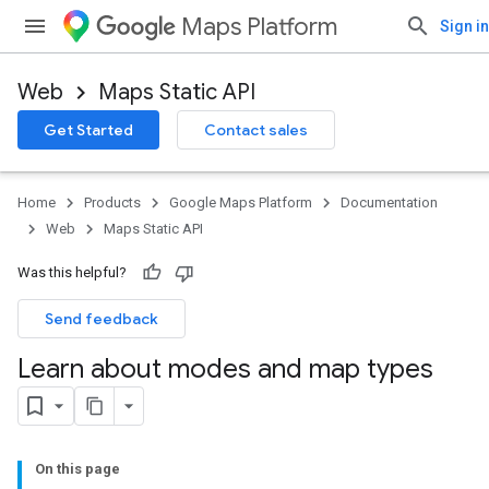
Maps Platform
Sign in
Web
Maps Static API
Get Started
Contact sales
Home
Products
Google Maps Platform
Documentation
Web
Maps Static API
Was this helpful?
Send feedback
Learn about modes and map types
On this page