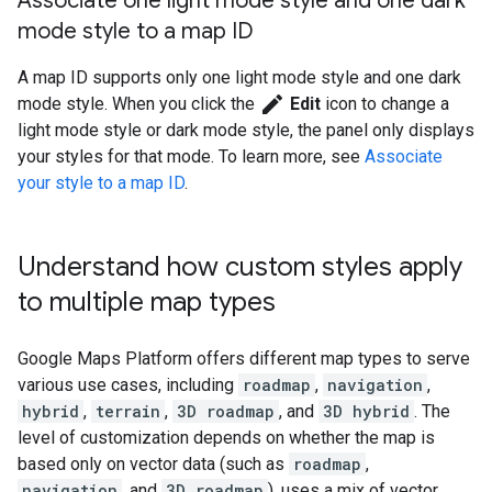
Associate one light mode style and one dark
mode style to a map ID
A map ID supports only one light mode style and one dark
edit
mode style. When you click the
Edit
icon to change a
light mode style or dark mode style, the panel only displays
your styles for that mode. To learn more, see
Associate
your style to a map ID
.
Understand how custom styles apply
to multiple map types
Google Maps Platform offers different map types to serve
various use cases, including
roadmap
,
navigation
,
hybrid
,
terrain
,
3D roadmap
, and
3D hybrid
. The
level of customization depends on whether the map is
based only on vector data (such as
roadmap
,
navigation
, and
3D roadmap
), uses a mix of vector