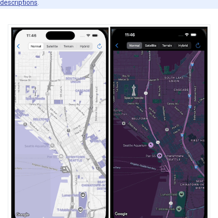
descriptions
.