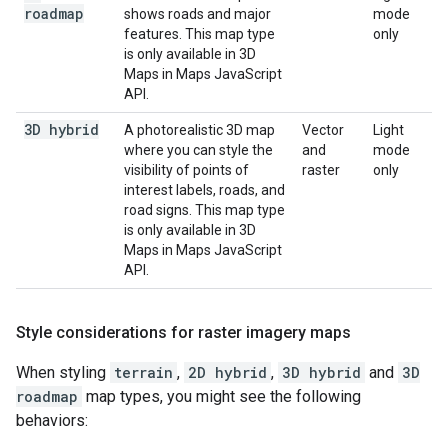
roadmap
shows roads and major
mode
features. This map type
only
is only available in 3D
Maps in Maps JavaScript
API.
3D hybrid
A photorealistic 3D map
Vector
Light
where you can style the
and
mode
visibility of points of
raster
only
interest labels, roads, and
road signs. This map type
is only available in 3D
Maps in Maps JavaScript
API.
Style considerations for raster imagery maps
When styling
terrain
,
2D hybrid
,
3D hybrid
and
3D
roadmap
map types, you might see the following
behaviors: