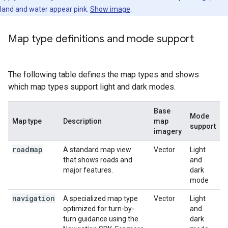
land and water appear pink.
Show image
.
Map type definitions and mode support
The following table defines the map types and shows
which map types support light and dark modes.
Base
Mode
Map type
Description
map
support
imagery
roadmap
A standard map view
Vector
Light
that shows roads and
and
major features.
dark
mode
navigation
A specialized map type
Vector
Light
optimized for turn-by-
and
turn guidance using the
dark