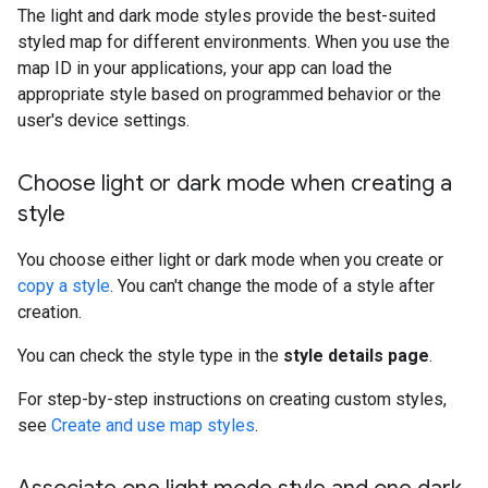
The light and dark mode styles provide the best-suited
styled map for different environments. When you use the
map ID in your applications, your app can load the
appropriate style based on programmed behavior or the
user's device settings.
Choose light or dark mode when creating a
style
You choose either light or dark mode when you create or
copy a style
. You can't change the mode of a style after
creation.
You can check the style type in the
style details page
.
For step-by-step instructions on creating custom styles,
see
Create and use map styles
.