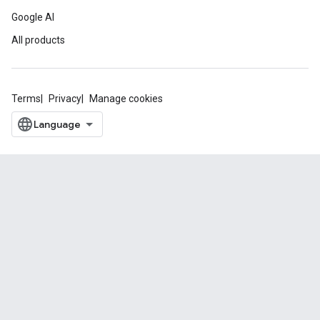
Google AI
All products
Terms
Privacy
Manage cookies