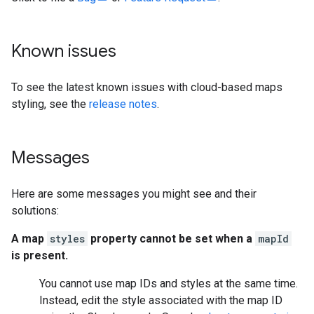
Known issues
To see the latest known issues with cloud-based maps
styling, see the
release notes
.
Messages
Here are some messages you might see and their
solutions:
A map
styles
property cannot be set when a
mapId
is present.
You cannot use map IDs and styles at the same time.
Instead, edit the style associated with the map ID