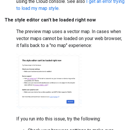
using the Cloud console. See also
I get an error trying
to load my map style
.
The style editor can't be loaded right now
The preview map uses a vector map. In cases when
vector maps cannot be loaded on your web browser,
it falls back to a "no map" experience:
If you run into this issue, try the following: