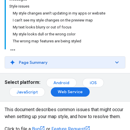
Style issues
My style changes aren't updating in my apps or website
I can't see my style changes on the preview map
My text looks blurry or out of focus
My style looks dull or the wrong color
The wrong map features are being styled
Page Summary
Select platform:
Android
iOS
Web Service
JavaScript
This document describes common issues that might occur
when setting up your map style, and how to resolve them.
Click to file a
Bug
or
Feature Request
.