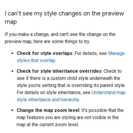
I can't see my style changes on the preview
map
If you make a change, and can't see the change on the
preview map, here are some things to try.
Check for style overlaps
: For details, see
Manage
styles that overlap
.
Check for style inheritance overrides
: Check to
see if there is a custom child style underneath the
style you're setting that is overriding its parent style.
For details on style inheritance, see
Understand map
style inheritance and hierarchy
.
Change the map zoom level
: It's possible that the
map features you are styling are not visible in the
map at the current zoom level.