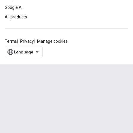
Google AI
All products
Terms
Privacy
Manage cookies