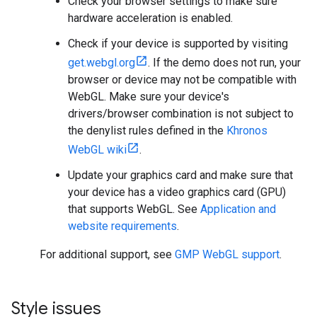
Check your browser settings to make sure
hardware acceleration is enabled.
Check if your device is supported by visiting
get.webgl.org
. If the demo does not run, your
browser or device may not be compatible with
WebGL. Make sure your device's
drivers/browser combination is not subject to
the denylist rules defined in the
Khronos
WebGL wiki
.
Update your graphics card and make sure that
your device has a video graphics card (GPU)
that supports WebGL. See
Application and
website requirements
.
For additional support, see
GMP WebGL support
.
Style issues