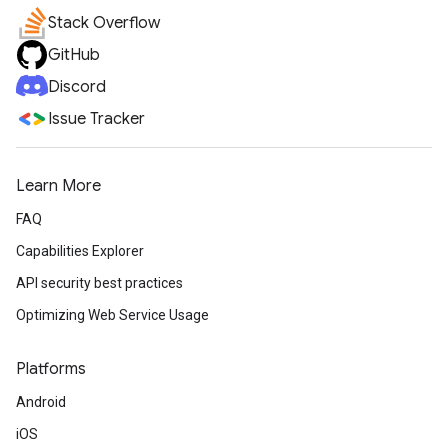
Stack Overflow
GitHub
Discord
Issue Tracker
Learn More
FAQ
Capabilities Explorer
API security best practices
Optimizing Web Service Usage
Platforms
Android
iOS