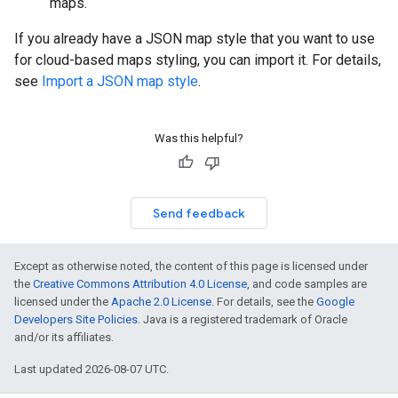
maps.
If you already have a JSON map style that you want to use
for cloud-based maps styling, you can import it. For details,
see
Import a JSON map style
.
Was this helpful?
Send feedback
Except as otherwise noted, the content of this page is licensed under
the
Creative Commons Attribution 4.0 License
, and code samples are
licensed under the
Apache 2.0 License
. For details, see the
Google
Developers Site Policies
. Java is a registered trademark of Oracle
and/or its affiliates.
Last updated 2026-08-07 UTC.