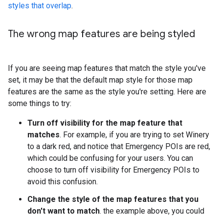
styles that overlap
.
The wrong map features are being styled
If you are seeing map features that match the style you've
set, it may be that the default map style for those map
features are the same as the style you're setting. Here are
some things to try:
Turn off visibility for the map feature that
matches
. For example, if you are trying to set Winery
to a dark red, and notice that Emergency POIs are red,
which could be confusing for your users. You can
choose to turn off visibility for Emergency POIs to
avoid this confusion.
Change the style of the map features that you
don't want to match
. the example above, you could