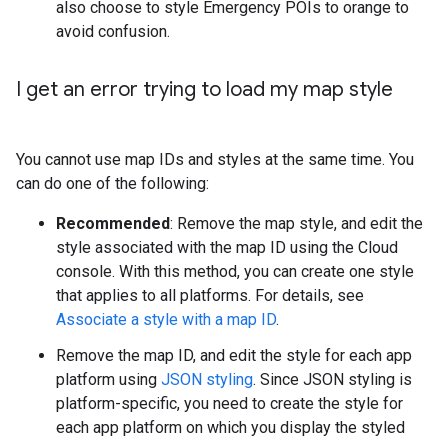
also choose to style Emergency POIs to orange to
avoid confusion.
I get an error trying to load my map style
You cannot use map IDs and styles at the same time. You
can do one of the following:
Recommended
: Remove the map style, and edit the
style associated with the map ID using the Cloud
console. With this method, you can create one style
that applies to all platforms. For details, see
Associate a style with a map ID
.
Remove the map ID, and edit the style for each app
platform using
JSON styling
. Since JSON styling is
platform-specific, you need to create the style for
each app platform on which you display the styled