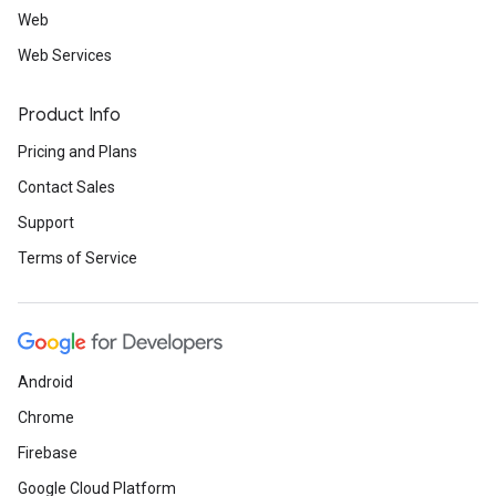
Web
Web Services
Product Info
Pricing and Plans
Contact Sales
Support
Terms of Service
Android
Chrome
Firebase
Google Cloud Platform