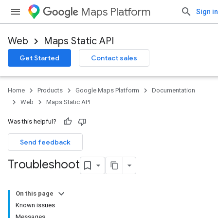
Maps Platform
Sign in
Web
Maps Static API
Get Started
Contact sales
Home
Products
Google Maps Platform
Documentation
Web
Maps Static API
Was this helpful?
Send feedback
Troubleshoot
On this page
Known issues
Messages