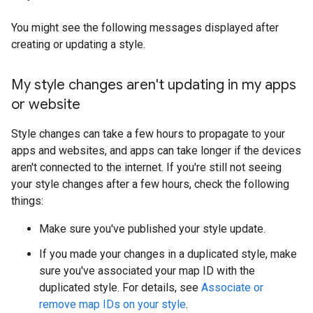
You might see the following messages displayed after
creating or updating a style.
My style changes aren't updating in my apps
or website
Style changes can take a few hours to propagate to your
apps and websites, and apps can take longer if the devices
aren't connected to the internet. If you're still not seeing
your style changes after a few hours, check the following
things:
Make sure you've published your style update.
If you made your changes in a duplicated style, make
sure you've associated your map ID with the
duplicated style. For details, see
Associate or
remove map IDs on your style
.