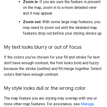
Zoom in
: If you are sure the feature is present
on the map, zoom in to a more detailed view
and it may appear.
Zoom out
: With some large map features, you
may need to zoom out until the detailed map
features drop out before your styling shows up.
My text looks blurry or out of focus
If the colors you've chosen for your fill and stroke for text
don't have enough contrast, the font looks bold and fuzzy
because the stroke (outline) and fill merge together. Select
colors that have enough contrast.
My style looks dull or the wrong color
The map feature you are styling may overlap with one or
more other map features. For assistance, see
Manage