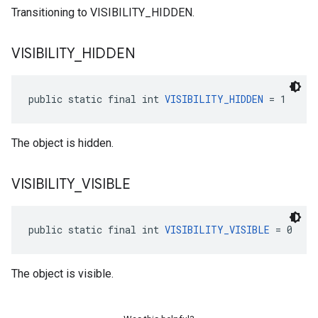
Transitioning to VISIBILITY_HIDDEN.
VISIBILITY
_
HIDDEN
public static final int 
VISIBILITY_HIDDEN
 = 1
The object is hidden.
VISIBILITY
_
VISIBLE
public static final int 
VISIBILITY_VISIBLE
 = 0
The object is visible.