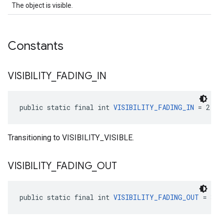
The object is visible.
Constants
VISIBILITY
_
FADING
_
IN
public static final int 
VISIBILITY_FADING_IN
 = 2
Transitioning to VISIBILITY_VISIBLE.
VISIBILITY
_
FADING
_
OUT
public static final int 
VISIBILITY_FADING_OUT
 = 3