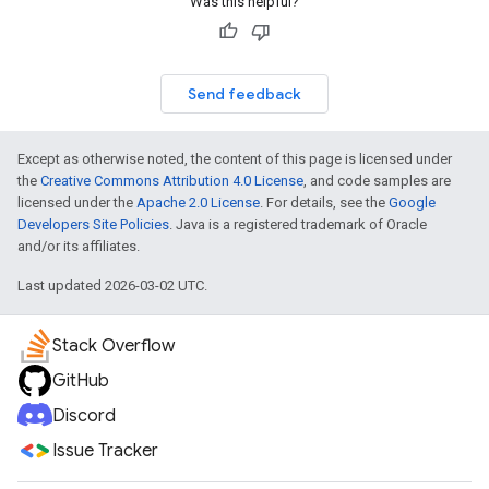
Was this helpful?
Send feedback
Except as otherwise noted, the content of this page is licensed under
the
Creative Commons Attribution 4.0 License
, and code samples are
licensed under the
Apache 2.0 License
. For details, see the
Google
Developers Site Policies
. Java is a registered trademark of Oracle
and/or its affiliates.
Last updated 2026-03-02 UTC.
Stack Overflow
GitHub
Discord
Issue Tracker