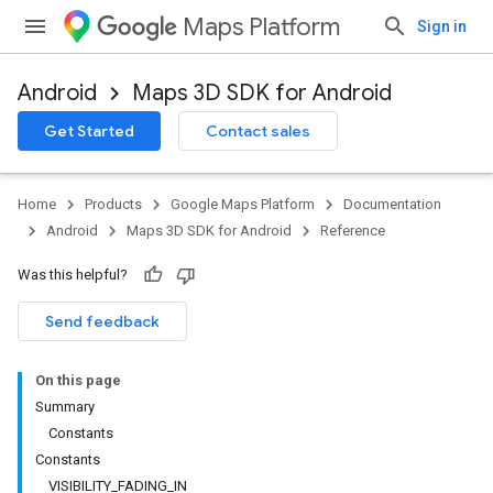
Maps Platform
Sign in
Android
Maps 3D SDK for Android
Get Started
Contact sales
Home
Products
Google Maps Platform
Documentation
Android
Maps 3D SDK for Android
Reference
Was this helpful?
Send feedback
On this page
Summary
Constants
Constants
VISIBILITY_FADING_IN