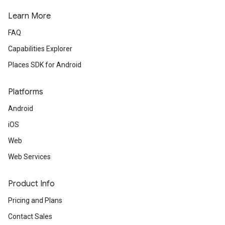
Learn More
FAQ
Capabilities Explorer
Places SDK for Android
Platforms
Android
iOS
Web
Web Services
Product Info
Pricing and Plans
Contact Sales