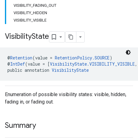
VISIBILITY_FADING_OUT
VISIBILITY_HIDDEN
VISIBILITY_VISIBLE
Visibility
State
@
Retention
(value = 
RetentionPolicy.SOURCE
)
@
IntDef
(value = [
VisibilityState.VISIBILITY_VISIBLE
,
public annotation 
VisibilityState
Enumeration of possible visibility states: visible, hidden,
fading in, or fading out.
Summary