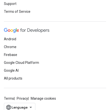
Support
Terms of Service
Android
Chrome
Firebase
Google Cloud Platform
Google AI
All products
Terms
Privacy
Manage cookies