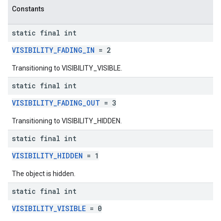
Constants
static final int
VISIBILITY_FADING_IN
= 2
Transitioning to VISIBILITY_VISIBLE.
static final int
VISIBILITY_FADING_OUT
= 3
Transitioning to VISIBILITY_HIDDEN.
static final int
VISIBILITY_HIDDEN
= 1
The object is hidden.
static final int
VISIBILITY_VISIBLE
= 0