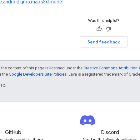
e.android.gms.maps3d.model
Was this helpful?
Send feedback
 the content of this page is licensed under the
Creative Commons Attribution 4
ee the
Google Developers Site Policies
. Java is a registered trademark of Oracle 
UTC.
GitHub
Discord
 samples and try them
Chat with fellow developers