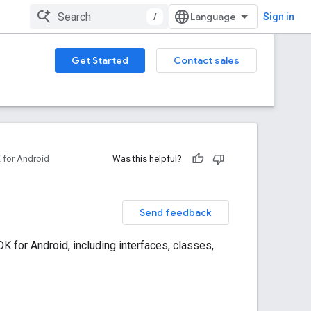
/
Sign in
Get Started
Contact sales
for Android
Was this helpful?
Send feedback
 for Android, including interfaces, classes,