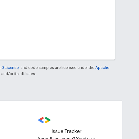
.0 License
, and code samples are licensed under the
Apache
and/or its affiliates.
Issue Tracker
Something wrong? Send us a