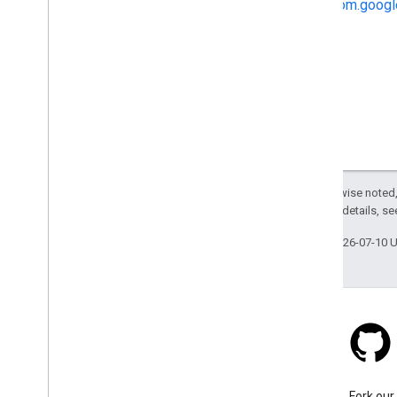
com.googl
Except as otherwise noted,
2.0 License
. For details, s
Last updated 2026-07-10 
Stack Overflow
Ask a question under the
Fork our