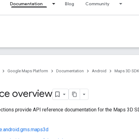
Documentation
Blog
Community
Google Maps Platform
Documentation
Android
Maps 3D SDK 
ce overview
ctions provide API reference documentation for the Maps 3D SDK
e.android.gms.maps3d