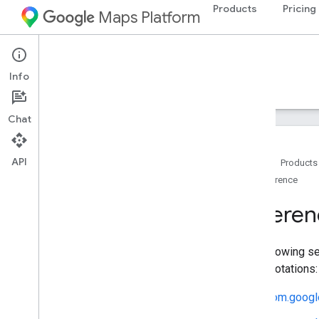
Products
Pricing
Maps Platform
Android
Maps 3D SDK for Android
Info
Guides
Reference
Samples
Resources
Chat
API
Home
Products
Reference
Reference overview
com
.
google
.
android
.
gms
.
maps3d
Referen
com
.
google
.
android
.
gms
.
maps3d
.
model
The following se
and annotations:
com.googl