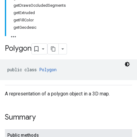
getDrawsOccludedSegments
getExtruded
getFillColor
getGeodesic
Polygon
public class 
Polygon
A representation of a polygon object in a 3D map.
Summary
Public methods