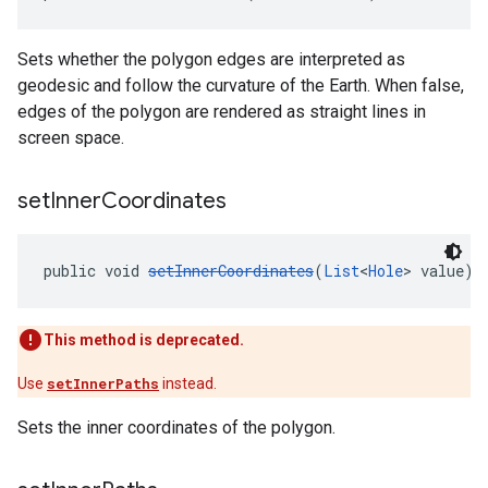
Sets whether the polygon edges are interpreted as
geodesic and follow the curvature of the Earth. When false,
edges of the polygon are rendered as straight lines in
screen space.
set
Inner
Coordinates
public void 
setInnerCoordinates
(
List
<
Hole
> value)
This method is deprecated.
Use
setInnerPaths
instead.
Sets the inner coordinates of the polygon.