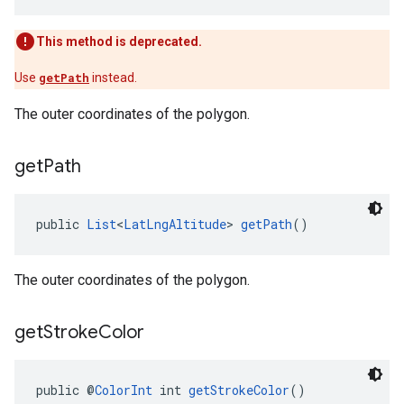
This method is deprecated.
Use
getPath
instead.
The outer coordinates of the polygon.
get
Path
public 
List
<
LatLngAltitude
> 
getPath
()
The outer coordinates of the polygon.
get
Stroke
Color
public @
ColorInt
 int 
getStrokeColor
()