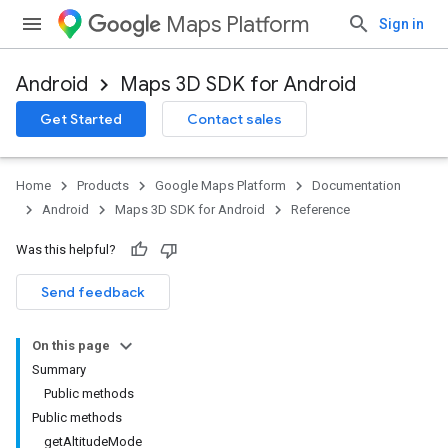
Maps Platform
Sign in
Android
Maps 3D SDK for Android
Get Started
Contact sales
Home
Products
Google Maps Platform
Documentation
Android
Maps 3D SDK for Android
Reference
Was this helpful?
Send feedback
On this page
Summary
Public methods
Public methods
getAltitudeMode