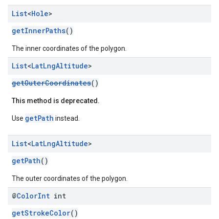
List
<
Hole
>
getInnerPaths
()
The inner coordinates of the polygon.
List
<
Lat
Lng
Altitude
>
getOuterCoordinates
()
This method is deprecated.
getPath
Use
instead.
List
<
Lat
Lng
Altitude
>
getPath
()
The outer coordinates of the polygon.
@
Color
Int
int
getStrokeColor
()