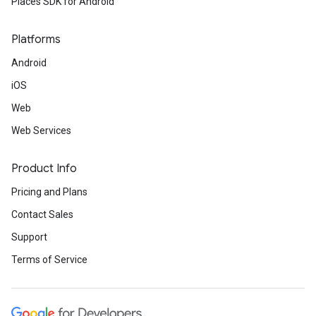
Places SDK for Android
Platforms
Android
iOS
Web
Web Services
Product Info
Pricing and Plans
Contact Sales
Support
Terms of Service