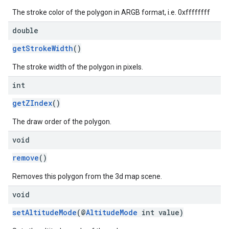
The stroke color of the polygon in ARGB format, i.e. 0xffffffff
double
getStrokeWidth
()
The stroke width of the polygon in pixels.
int
getZIndex
()
The draw order of the polygon.
void
remove
()
Removes this polygon from the 3d map scene.
void
setAltitudeMode
(@
AltitudeMode
int value)