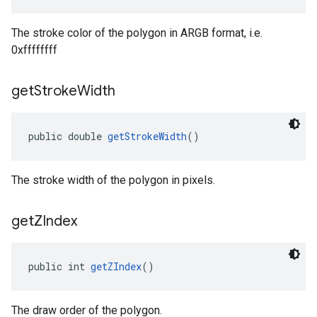
The stroke color of the polygon in ARGB format, i.e.
0xffffffff
get
Stroke
Width
public double 
getStrokeWidth
()
The stroke width of the polygon in pixels.
get
ZIndex
public int 
getZIndex
()
The draw order of the polygon.