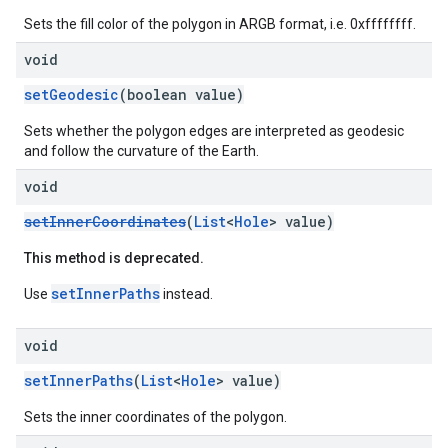
Sets the fill color of the polygon in ARGB format, i.e. 0xffffffff.
void
setGeodesic
(boolean value)
Sets whether the polygon edges are interpreted as geodesic
and follow the curvature of the Earth.
void
setInnerCoordinates
(
List
<
Hole
> value)
This method is deprecated.
setInnerPaths
Use
instead.
void
setInnerPaths
(
List
<
Hole
> value)
Sets the inner coordinates of the polygon.