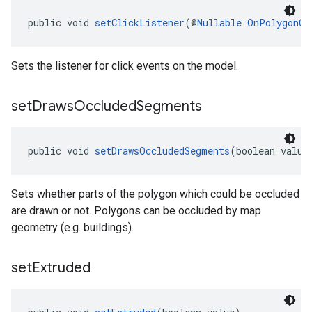
public void 
setClickListener
(@
Nullable
OnPolygonCl
Sets the listener for click events on the model.
set
Draws
Occluded
Segments
public void 
setDrawsOccludedSegments
(boolean value
Sets whether parts of the polygon which could be occluded
are drawn or not. Polygons can be occluded by map
geometry (e.g. buildings).
set
Extruded