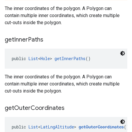
The inner coordinates of the polygon. A Polygon can
contain multiple inner coordinates, which create multiple
cut-outs inside the polygon.
get
Inner
Paths
public 
List
<
Hole
> 
getInnerPaths
()
The inner coordinates of the polygon. A Polygon can
contain multiple inner coordinates, which create multiple
cut-outs inside the polygon.
get
Outer
Coordinates
public 
List
<
LatLngAltitude
> 
getOuterCoordinates
()