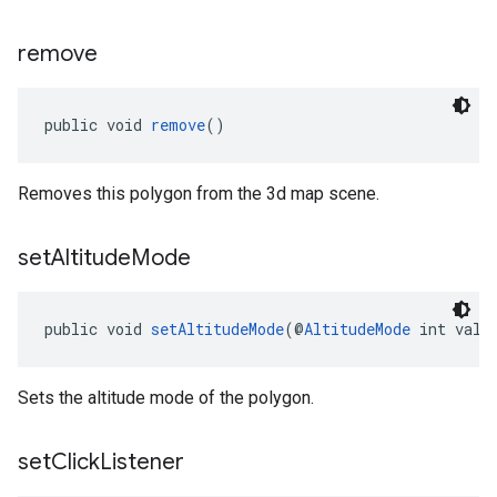
remove
public void 
remove
()
Removes this polygon from the 3d map scene.
set
Altitude
Mode
public void 
setAltitudeMode
(@
AltitudeMode
 int valu
Sets the altitude mode of the polygon.
set
Click
Listener