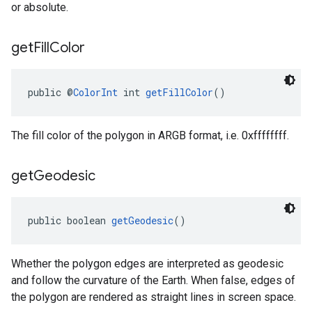
or absolute.
get
Fill
Color
public @
ColorInt
 int 
getFillColor
()
The fill color of the polygon in ARGB format, i.e. 0xffffffff.
get
Geodesic
public boolean 
getGeodesic
()
Whether the polygon edges are interpreted as geodesic
and follow the curvature of the Earth. When false, edges of
the polygon are rendered as straight lines in screen space.