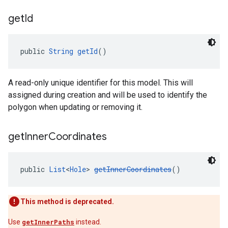
get
Id
public 
String
getId
()
A read-only unique identifier for this model. This will
assigned during creation and will be used to identify the
polygon when updating or removing it.
get
Inner
Coordinates
public 
List
<
Hole
> 
getInnerCoordinates
()
This method is deprecated.
Use
getInnerPaths
instead.