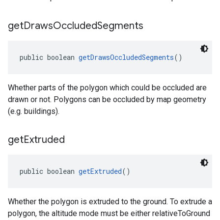
get
Draws
Occluded
Segments
public boolean 
getDrawsOccludedSegments
()
Whether parts of the polygon which could be occluded are
drawn or not. Polygons can be occluded by map geometry
(e.g. buildings).
get
Extruded
public boolean 
getExtruded
()
Whether the polygon is extruded to the ground. To extrude a
polygon, the altitude mode must be either relativeToGround