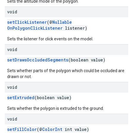
Sets the altitude mode of the polygon.
void
setClickListener
(@
Nullable
OnPolygonClickListener
listener)
Sets the listener for click events on the model.
void
setDrawsOccludedSegments
(boolean value)
Sets whether parts of the polygon which could be occluded are
drawn or not.
void
setExtruded
(boolean value)
Sets whether the polygon is extruded to the ground.
void
setFillColor
(@
ColorInt
int value)