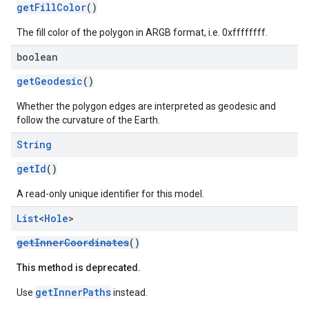
getFillColor
()
The fill color of the polygon in ARGB format, i.e. 0xffffffff.
boolean
getGeodesic
()
Whether the polygon edges are interpreted as geodesic and
follow the curvature of the Earth.
String
getId
()
A read-only unique identifier for this model.
List
<
Hole
>
getInnerCoordinates
()
This method is deprecated.
getInnerPaths
Use
instead.