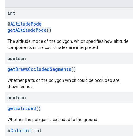
int
@
AltitudeMode
getAltitudeMode
()
The altitude mode of the polygon, which specifies how altitude
components in the coordinates are interpreted
boolean
getDrawsOccludedSegments
()
Whether parts of the polygon which could be occluded are
drawn or not.
boolean
getExtruded
()
Whether the polygon is extruded to the ground.
@
Color
Int
int