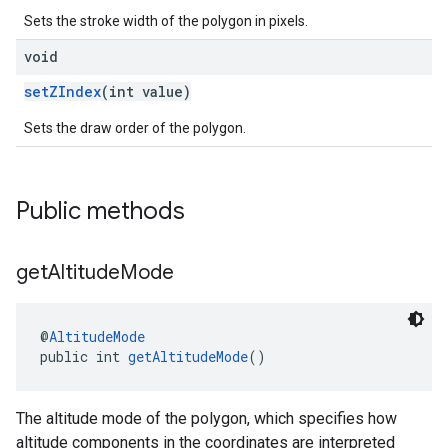
Sets the stroke width of the polygon in pixels.
void
setZIndex
(int value)
Sets the draw order of the polygon.
Public methods
get
Altitude
Mode
@
AltitudeMode
public int 
getAltitudeMode
()
The altitude mode of the polygon, which specifies how
altitude components in the coordinates are interpreted