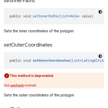
set
Inner
Paths
public void 
setInnerPaths
(
List
<
Hole
> value)
Sets the inner coordinates of the polygon.
set
Outer
Coordinates
public void 
setOuterCoordinates
(
List
<
LatLngAltitud
This method is deprecated.
Use
setPath
instead.
Sets the outer coordinates of the polygon.