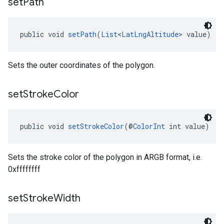
set
Path
public void 
setPath
(
List
<
LatLngAltitude
> value)
Sets the outer coordinates of the polygon.
set
Stroke
Color
public void 
setStrokeColor
(@
ColorInt
 int value)
Sets the stroke color of the polygon in ARGB format, i.e.
0xffffffff
set
Stroke
Width