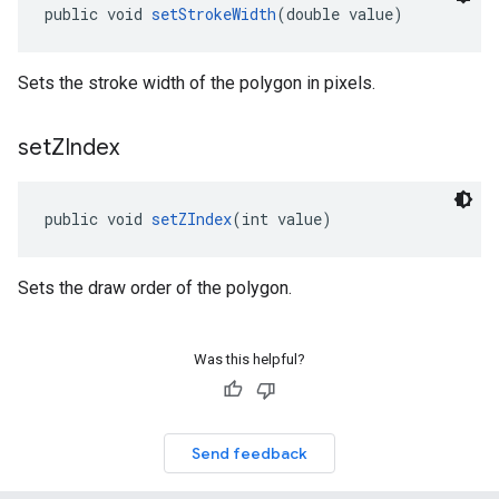
public void 
setStrokeWidth
(double value)
Sets the stroke width of the polygon in pixels.
set
ZIndex
public void 
setZIndex
(int value)
Sets the draw order of the polygon.
Was this helpful?
Send feedback