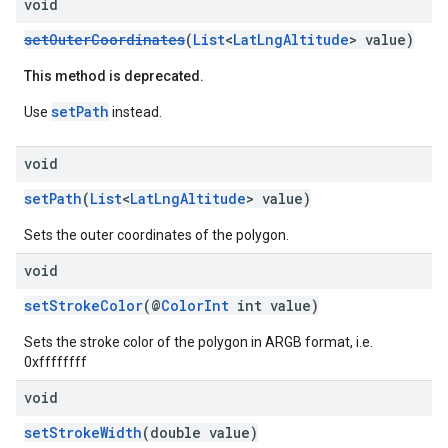
void
setOuterCoordinates
(
List
<
LatLngAltitude
> value)
This method is deprecated.
setPath
Use
instead.
void
setPath
(
List
<
LatLngAltitude
> value)
Sets the outer coordinates of the polygon.
void
setStrokeColor
(@
ColorInt
int value)
Sets the stroke color of the polygon in ARGB format, i.e.
0xffffffff
void
setStrokeWidth
(double value)