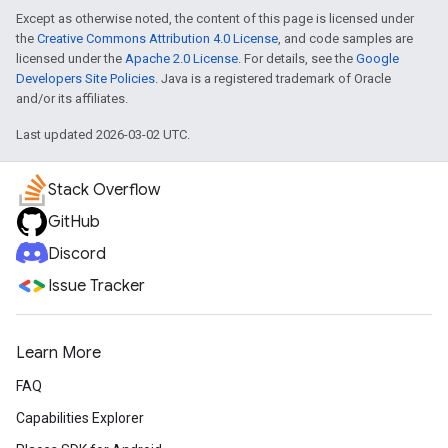
Except as otherwise noted, the content of this page is licensed under
the
Creative Commons Attribution 4.0 License
, and code samples are
licensed under the
Apache 2.0 License
. For details, see the
Google
Developers Site Policies
. Java is a registered trademark of Oracle
and/or its affiliates.
Last updated 2026-03-02 UTC.
Stack Overflow
GitHub
Discord
Issue Tracker
Learn More
FAQ
Capabilities Explorer