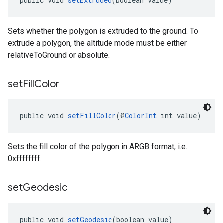
public void 
setExtruded
(boolean value)
Sets whether the polygon is extruded to the ground. To
extrude a polygon, the altitude mode must be either
relativeToGround or absolute.
set
Fill
Color
public void 
setFillColor
(@
ColorInt
 int value)
Sets the fill color of the polygon in ARGB format, i.e.
0xffffffff.
set
Geodesic
public void 
setGeodesic
(boolean value)