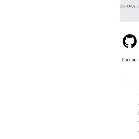
Last updated 2026-03-02 
Stack Overflow
Ask a question under the
Fork our
google-maps tag.
Learn More
FAQ
Capabilities Explorer
Places SDK for Android