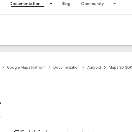
Documentation
Blog
Community
Google Maps Platform
Documentation
Android
Maps 3D SDK 
s
k