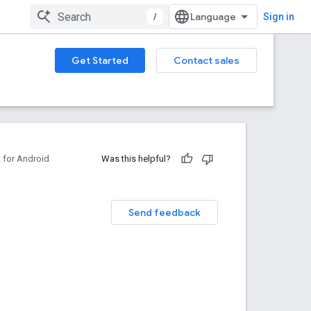
/
Sign in
Get Started
Contact sales
for Android
Was this helpful?
Send feedback