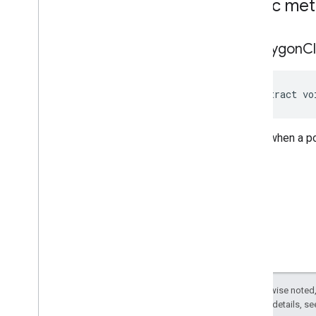
Public me
on
Polygon
Cl
abstract vo
Called when a po
Except as otherwise noted,
2.0 License
. For details, s