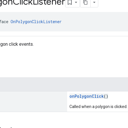
gon
Click
Listener
face 
OnPolygonClickListener
ygon click events.
onPolygonClick
()
Called when a polygon is clicked.