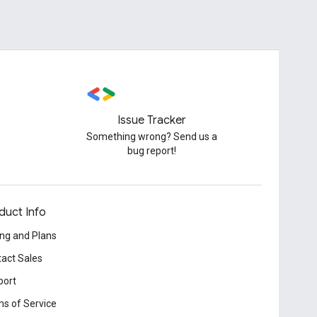
Issue Tracker
Something wrong? Send us a
bug report!
duct Info
ing and Plans
act Sales
port
s of Service