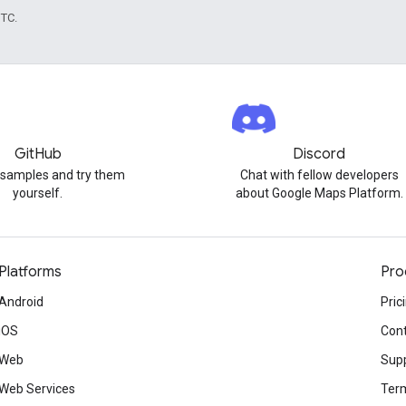
UTC.
GitHub
Discord
 samples and try them
Chat with fellow developers
yourself.
about Google Maps Platform.
Platforms
Pro
Android
Pric
iOS
Cont
Web
Sup
Web Services
Term