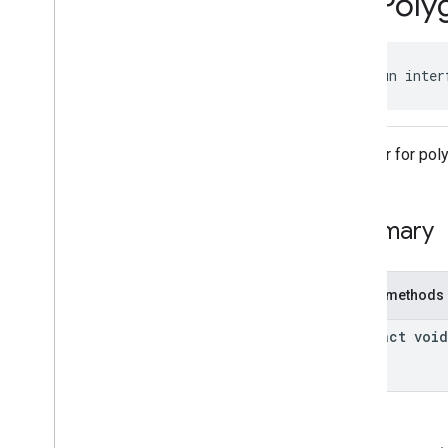
On
Poly
On
Map
Ready
Listener
On
Map
Steady
Listener
On
Marker
Click
Listener
public fun inter
On
Model
Click
Listener
On
Polygon
Click
Listener
On
Polyline
Click
Listener
Classes
Listener for pol
com
.
google
.
android
.
gms
.
maps3d
.
model
Summary
Public methods
abstract void