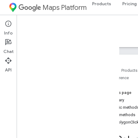
Products
Pricing
Maps Platform
Android
Maps 3D SDK for Android
Info
Guides
Reference
Samples
Resources
Chat
API
Home
Products
Reference
Reference overview
com
.
google
.
android
.
gms
.
maps3d
On this page
Overview
Summary
Interfaces
Public method
On
Camera
Animation
End
Listener
Public methods
On
Camera
Changed
Listener
onPolygonClic
On
Map3DClick
Listener
On
Map3DView
Ready
Callback