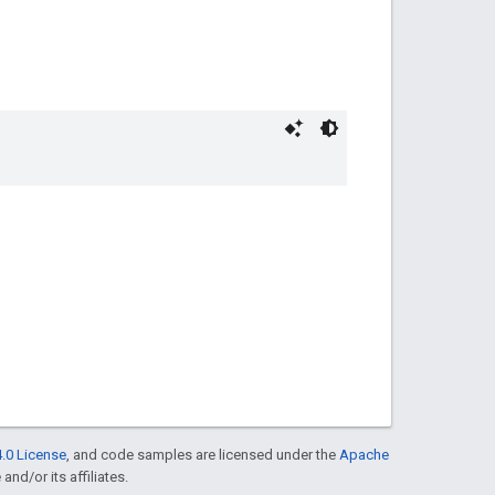
.0 License
, and code samples are licensed under the
Apache
and/or its affiliates.