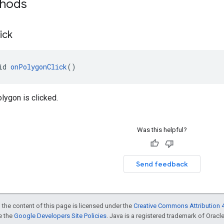
thods
ick
id 
onPolygonClick
()
lygon is clicked.
Was this helpful?
Send feedback
 the content of this page is licensed under the
Creative Commons Attribution 4
ee the
Google Developers Site Policies
. Java is a registered trademark of Oracle 