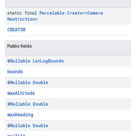
static final
Parcelable
.
Creator
<
Camera
Restriction
>
CREATOR
Public fields
@
Nullable
Lat
Lng
Bounds
bounds
@
Nullable
Double
maxAltitude
@
Nullable
Double
maxHeading
@
Nullable
Double