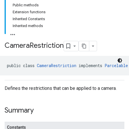
Public methods
Extension functions
Inherited Constants
Inherited methods
Camera
Restriction
public class 
CameraRestriction
 implements 
Parcelable
Defines the restrictions that can be applied to a camera.
Summary
Constants