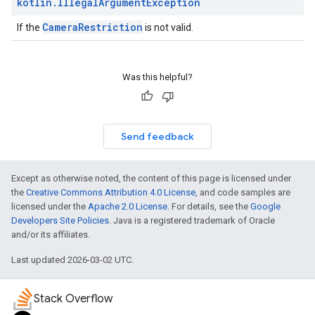
kotlin
.
Illegal
Argument
Exception
CameraRestriction
If the
is not valid.
Was this helpful?
Send feedback
Except as otherwise noted, the content of this page is licensed under
the
Creative Commons Attribution 4.0 License
, and code samples are
licensed under the
Apache 2.0 License
. For details, see the
Google
Developers Site Policies
. Java is a registered trademark of Oracle
and/or its affiliates.
Last updated 2026-03-02 UTC.
Stack Overflow