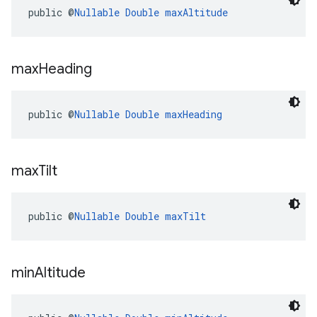
public @
Nullable
Double
maxAltitude
max
Heading
public @
Nullable
Double
maxHeading
max
Tilt
public @
Nullable
Double
maxTilt
min
Altitude