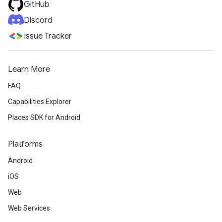
GitHub
Discord
Issue Tracker
Learn More
FAQ
Capabilities Explorer
Places SDK for Android
Platforms
Android
iOS
Web
Web Services