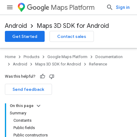
Maps Platform
Sign in
Android
Maps 3D SDK for Android
Get Started
Contact sales
Home
Products
Google Maps Platform
Documentation
Android
Maps 3D SDK for Android
Reference
Was this helpful?
Send feedback
On this page
Summary
Constants
Public fields
Public constructors