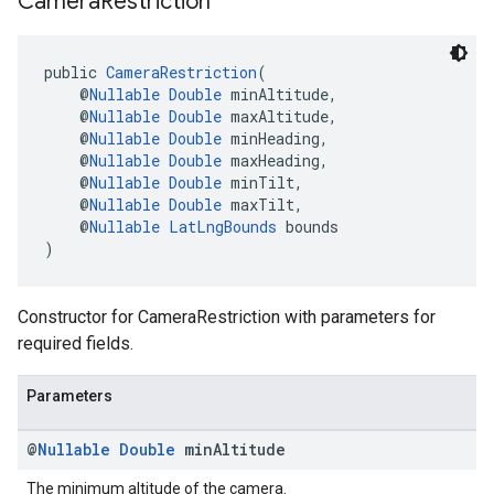
Camera
Restriction
public 
CameraRestriction
(
    @
Nullable
Double
 minAltitude,
    @
Nullable
Double
 maxAltitude,
    @
Nullable
Double
 minHeading,
    @
Nullable
Double
 maxHeading,
    @
Nullable
Double
 minTilt,
    @
Nullable
Double
 maxTilt,
    @
Nullable
LatLngBounds
 bounds
)
Constructor for CameraRestriction with parameters for
required fields.
Parameters
@
Nullable
Double
min
Altitude
The minimum altitude of the camera.