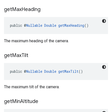
get
Max
Heading
public @
Nullable
Double
getMaxHeading
()
The maximum heading of the camera.
get
Max
Tilt
public @
Nullable
Double
getMaxTilt
()
The maximum tilt of the camera.
get
Min
Altitude