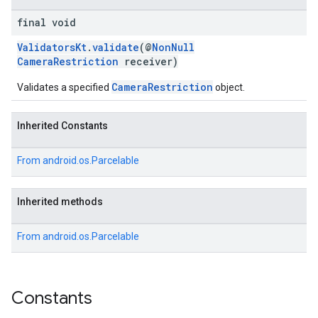
final void
ValidatorsKt
.
validate
(@
NonNull
CameraRestriction
receiver)
CameraRestriction
Validates a specified
object.
Inherited Constants
From
android.os.Parcelable
Inherited methods
From
android.os.Parcelable
Constants