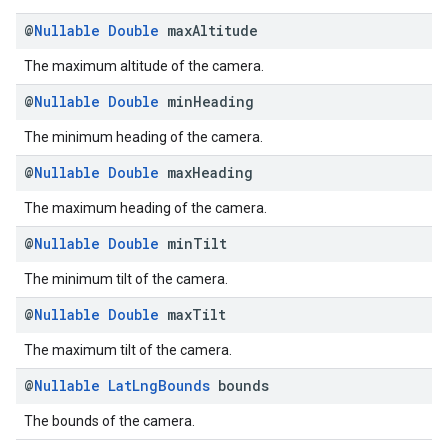
@
Nullable
Double
max
Altitude
The maximum altitude of the camera.
@
Nullable
Double
min
Heading
The minimum heading of the camera.
@
Nullable
Double
max
Heading
The maximum heading of the camera.
@
Nullable
Double
min
Tilt
The minimum tilt of the camera.
@
Nullable
Double
max
Tilt
The maximum tilt of the camera.
@
Nullable
Lat
Lng
Bounds
bounds
The bounds of the camera.