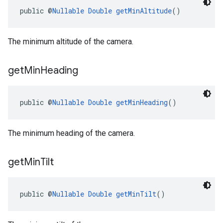
public @
Nullable
Double
getMinAltitude
()
The minimum altitude of the camera.
get
Min
Heading
public @
Nullable
Double
getMinHeading
()
The minimum heading of the camera.
get
Min
Tilt
public @
Nullable
Double
getMinTilt
()