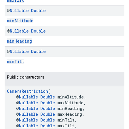
maxTilt
@
Nullable
Double
minAltitude
@
Nullable
Double
minHeading
@
Nullable
Double
minTilt
Public constructors
CameraRestriction
(
@
Nullable
Double
minAltitude,
@
Nullable
Double
maxAltitude,
@
Nullable
Double
minHeading,
@
Nullable
Double
maxHeading,
@
Nullable
Double
minTilt,
@
Nullable
Double
maxTilt,