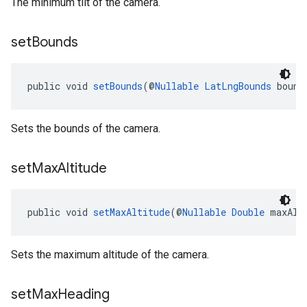
The minimum tilt of the camera.
set
Bounds
public void 
setBounds
(@
Nullable
LatLngBounds
 bound
Sets the bounds of the camera.
set
Max
Altitude
public void 
setMaxAltitude
(@
Nullable
Double
 maxAlt
Sets the maximum altitude of the camera.
set
Max
Heading