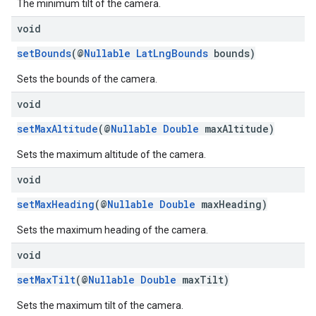
The minimum tilt of the camera.
void
setBounds
(@
Nullable
LatLngBounds
bounds)
Sets the bounds of the camera.
void
setMaxAltitude
(@
Nullable
Double
maxAltitude)
Sets the maximum altitude of the camera.
void
setMaxHeading
(@
Nullable
Double
maxHeading)
Sets the maximum heading of the camera.
void
setMaxTilt
(@
Nullable
Double
maxTilt)
Sets the maximum tilt of the camera.