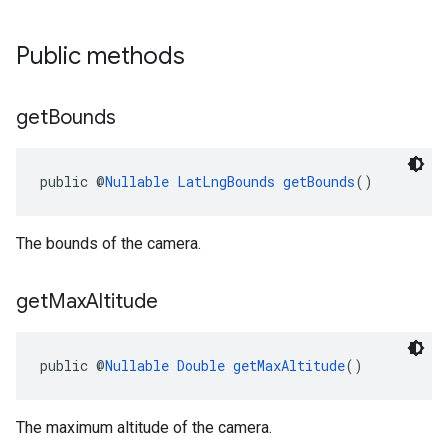
Public methods
get
Bounds
public @
Nullable
LatLngBounds
getBounds
()
The bounds of the camera.
get
Max
Altitude
public @
Nullable
Double
getMaxAltitude
()
The maximum altitude of the camera.