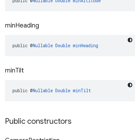
public @
Nullable
Double
minAltitude
min
Heading
public @
Nullable
Double
minHeading
min
Tilt
public @
Nullable
Double
minTilt
Public constructors