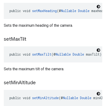
public void 
setMaxHeading
(@
Nullable
Double
 maxHead
Sets the maximum heading of the camera.
set
Max
Tilt
public void 
setMaxTilt
(@
Nullable
Double
 maxTilt)
Sets the maximum tilt of the camera.
set
Min
Altitude
public void 
setMinAltitude
(@
Nullable
Double
 minAlt