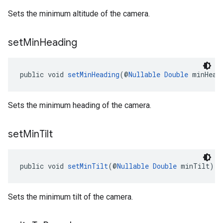
Sets the minimum altitude of the camera.
set
Min
Heading
public void 
setMinHeading
(@
Nullable
Double
 minHead
Sets the minimum heading of the camera.
set
Min
Tilt
public void 
setMinTilt
(@
Nullable
Double
 minTilt)
Sets the minimum tilt of the camera.