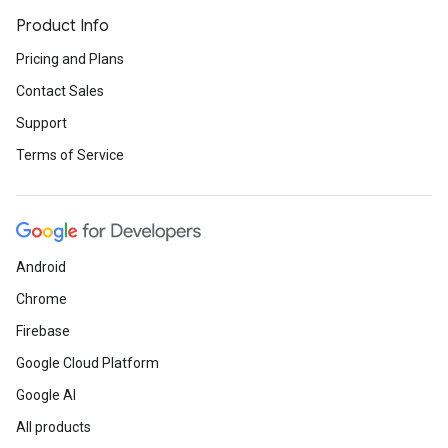
Product Info
Pricing and Plans
Contact Sales
Support
Terms of Service
Android
Chrome
Firebase
Google Cloud Platform
Google AI
All products