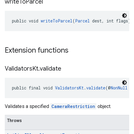
write
To
Parcel
public void 
writeToParcel
(
Parcel
 dest, int flags)
Extension functions
Validators
Kt
.
validate
public final void 
ValidatorsKt
.
validate
(@
NonNull
C
Validates a specified
CameraRestriction
object.
Throws