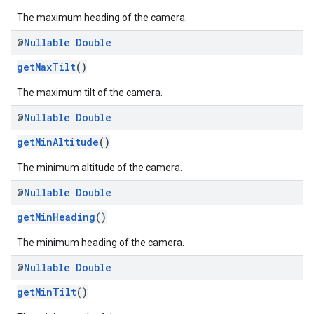
The maximum heading of the camera.
@
Nullable
Double
getMaxTilt
()
The maximum tilt of the camera.
@
Nullable
Double
getMinAltitude
()
The minimum altitude of the camera.
@
Nullable
Double
getMinHeading
()
The minimum heading of the camera.
@
Nullable
Double
getMinTilt
()