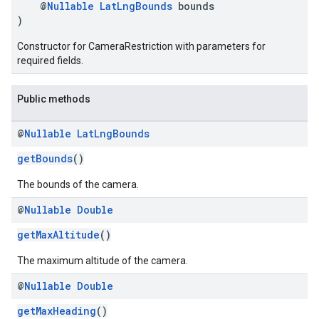
@
Nullable
LatLngBounds
bounds
)
Constructor for CameraRestriction with parameters for
required fields.
Public methods
@
Nullable
Lat
Lng
Bounds
getBounds
()
The bounds of the camera.
@
Nullable
Double
getMaxAltitude
()
The maximum altitude of the camera.
@
Nullable
Double
getMaxHeading
()