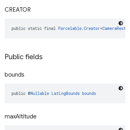
CREATOR
public static final 
Parcelable.Creator
<
CameraRestr
Public fields
bounds
public @
Nullable
LatLngBounds
bounds
max
Altitude