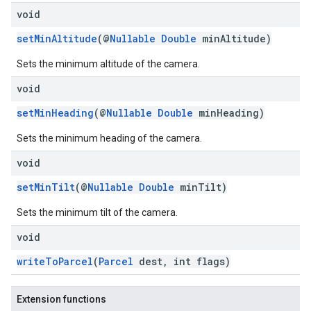
void
setMinAltitude
(@
Nullable
Double
minAltitude)
Sets the minimum altitude of the camera.
void
setMinHeading
(@
Nullable
Double
minHeading)
Sets the minimum heading of the camera.
void
setMinTilt
(@
Nullable
Double
minTilt)
Sets the minimum tilt of the camera.
void
writeToParcel
(
Parcel
dest, int flags)
Extension functions