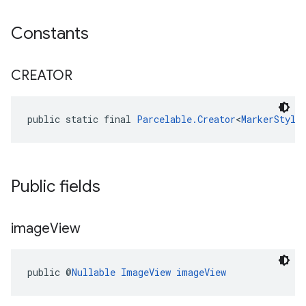
Constants
CREATOR
public static final 
Parcelable.Creator
<
MarkerStyle
Public fields
image
View
public @
Nullable
ImageView
imageView