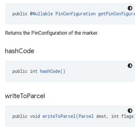
public @
Nullable
PinConfiguration
getPinConfigurat
Returns the PinConfiguration of the marker.
hash
Code
public int 
hashCode
()
write
To
Parcel
public void 
writeToParcel
(
Parcel
 dest, int flags)