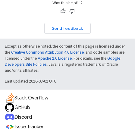
Was this helpful?
Send feedback
Except as otherwise noted, the content of this page is licensed under
the
Creative Commons Attribution 4.0 License
, and code samples are
licensed under the
Apache 2.0 License
. For details, see the
Google
Developers Site Policies
. Java is a registered trademark of Oracle
and/or its affiliates.
Last updated 2026-03-02 UTC.
Stack Overflow
GitHub
Discord
Issue Tracker