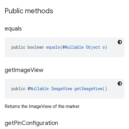
Public methods
equals
public boolean 
equals
(@
Nullable
Object
 o)
get
Image
View
public @
Nullable
ImageView
getImageView
()
Returns the ImageView of the marker.
get
Pin
Configuration