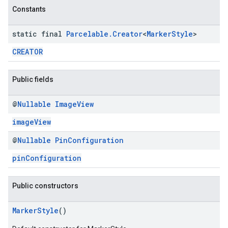
Constants
static final
Parcelable
.
Creator
<
Marker
Style
>
CREATOR
Public fields
@
Nullable
Image
View
imageView
@
Nullable
Pin
Configuration
pinConfiguration
Public constructors
MarkerStyle
()