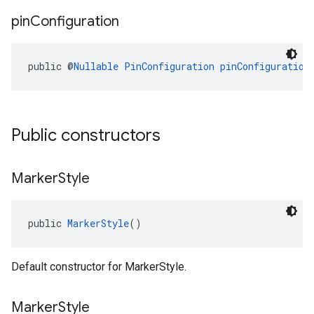
pin
Configuration
public @
Nullable
PinConfiguration
pinConfiguration
Public constructors
Marker
Style
public 
MarkerStyle
()
Default constructor for MarkerStyle.
Marker
Style