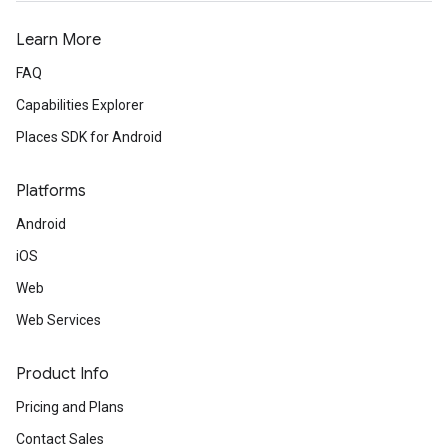
Learn More
FAQ
Capabilities Explorer
Places SDK for Android
Platforms
Android
iOS
Web
Web Services
Product Info
Pricing and Plans
Contact Sales