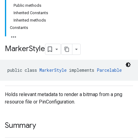
Public methods
Inherited Constants
Inherited methods
Constants
Marker
Style
public class 
MarkerStyle
 implements 
Parcelable
Holds relevant metadata to render a bitmap from a png
resource file or PinConfiguration.
Summary