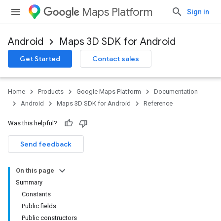
Maps Platform
Sign in
Android
Maps 3D SDK for Android
Get Started
Contact sales
Home
Products
Google Maps Platform
Documentation
Android
Maps 3D SDK for Android
Reference
Was this helpful?
Send feedback
On this page
Summary
Constants
Public fields
Public constructors