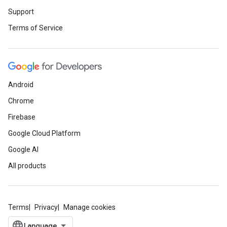
Support
Terms of Service
Android
Chrome
Firebase
Google Cloud Platform
Google AI
All products
Terms
Privacy
Manage cookies