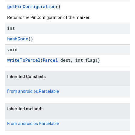
getPinConfiguration
()
Returns the PinConfiguration of the marker.
int
hashCode
()
void
writeToParcel
(
Parcel
dest, int flags)
Inherited Constants
From
android.os.Parcelable
Inherited methods
From
android.os.Parcelable