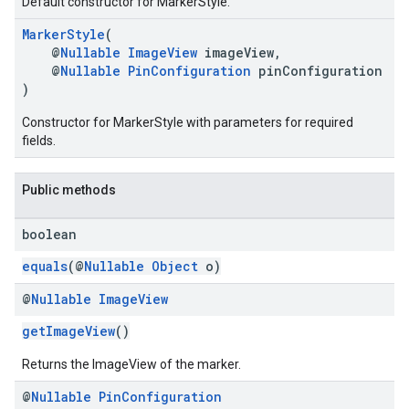
Default constructor for MarkerStyle.
MarkerStyle
(
@
Nullable
ImageView
imageView,
@
Nullable
PinConfiguration
pinConfiguration
)
Constructor for MarkerStyle with parameters for required
fields.
Public methods
boolean
equals
(@
Nullable
Object
o)
@
Nullable
Image
View
getImageView
()
Returns the ImageView of the marker.
@
Nullable
Pin
Configuration