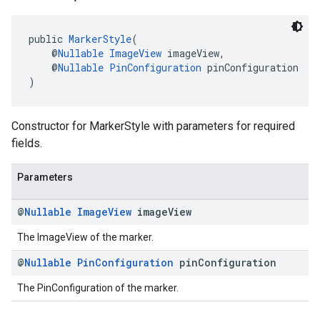
public 
MarkerStyle
(
    @
Nullable
ImageView
 imageView,
    @
Nullable
PinConfiguration
 pinConfiguration
)
Constructor for MarkerStyle with parameters for required
fields.
Parameters
@
Nullable
Image
View
image
View
The ImageView of the marker.
@
Nullable
Pin
Configuration
pin
Configuration
The PinConfiguration of the marker.