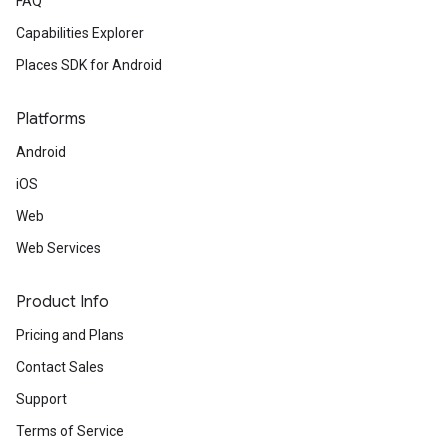
FAQ
Capabilities Explorer
Places SDK for Android
Platforms
Android
iOS
Web
Web Services
Product Info
Pricing and Plans
Contact Sales
Support
Terms of Service