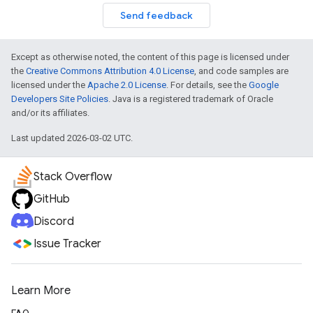
Send feedback
Except as otherwise noted, the content of this page is licensed under
the
Creative Commons Attribution 4.0 License
, and code samples are
licensed under the
Apache 2.0 License
. For details, see the
Google
Developers Site Policies
. Java is a registered trademark of Oracle
and/or its affiliates.
Last updated 2026-03-02 UTC.
Stack Overflow
GitHub
Discord
Issue Tracker
Learn More