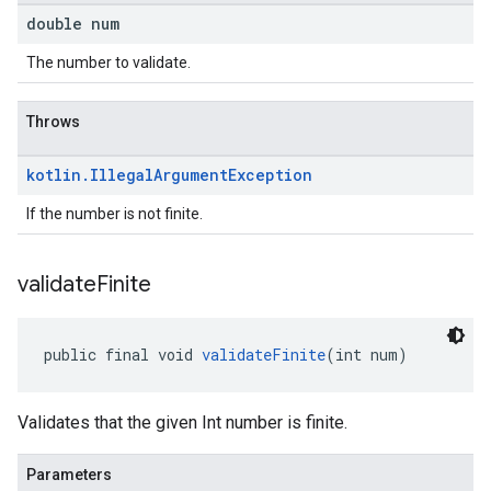
double num
The number to validate.
Throws
kotlin
.
Illegal
Argument
Exception
If the number is not finite.
validate
Finite
public final void 
validateFinite
(int num)
Validates that the given Int number is finite.
Parameters