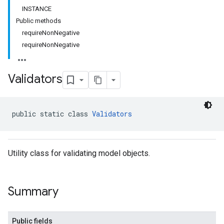
INSTANCE
Public methods
requireNonNegative
requireNonNegative
Validators
public static class 
Validators
Utility class for validating model objects.
Summary
Public fields