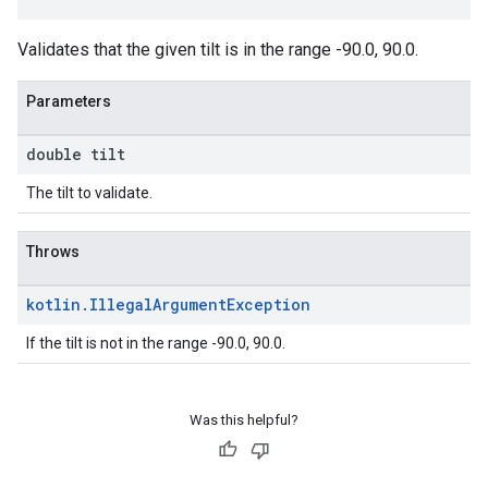
Validates that the given tilt is in the range -90.0, 90.0.
Parameters
double tilt
The tilt to validate.
Throws
kotlin
.
Illegal
Argument
Exception
If the tilt is not in the range -90.0, 90.0.
Was this helpful?