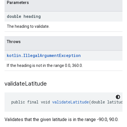
Parameters
double heading
The heading to validate.
Throws
kotlin
.
Illegal
Argument
Exception
If the heading is not in the range 0.0, 360.0.
validate
Latitude
public final void 
validateLatitude
(double latitude
Validates that the given latitude is in the range -90.0, 90.0.