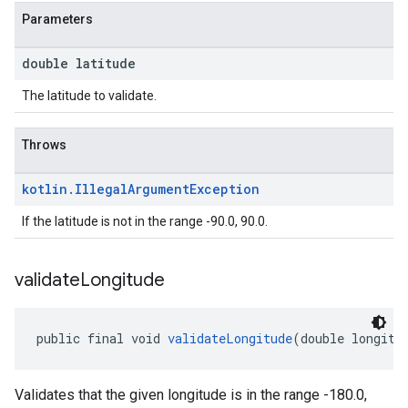
Parameters
double latitude
The latitude to validate.
Throws
kotlin
.
Illegal
Argument
Exception
If the latitude is not in the range -90.0, 90.0.
validate
Longitude
public final void 
validateLongitude
(double longitu
Validates that the given longitude is in the range -180.0,