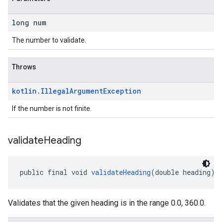
long num
The number to validate.
Throws
kotlin
.
Illegal
Argument
Exception
If the number is not finite.
validate
Heading
public final void 
validateHeading
(double heading)
Validates that the given heading is in the range 0.0, 360.0.