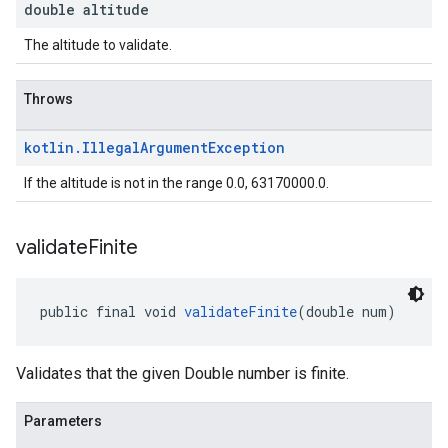
double altitude
The altitude to validate.
Throws
kotlin
.
Illegal
Argument
Exception
If the altitude is not in the range 0.0, 63170000.0.
validate
Finite
public final void 
validateFinite
(double num)
Validates that the given Double number is finite.
Parameters