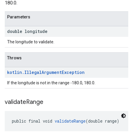
180.0.
Parameters
double longitude
The longitude to validate.
Throws
kotlin
.
Illegal
Argument
Exception
If the longitude is not in the range -180.0, 180.0.
validate
Range
public final void 
validateRange
(double range)