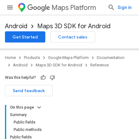
Maps Platform
Sign in
Android
Maps 3D SDK for Android
Get Started
Contact sales
Home
Products
Google Maps Platform
Documentation
Android
Maps 3D SDK for Android
Reference
Was this helpful?
Send feedback
On this page
Summary
Public fields
Public methods
Public fields