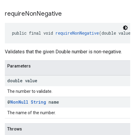
require
Non
Negative
public final void 
requireNonNegative
(double value,
Validates that the given Double number is non-negative.
Parameters
double value
The number to validate.
@
Non
Null
String
name
The name of the number.
Throws