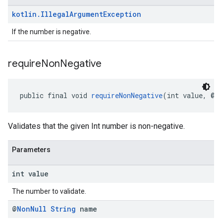
kotlin
.
Illegal
Argument
Exception
If the number is negative.
require
Non
Negative
public final void 
requireNonNegative
(int value, @
N
Validates that the given Int number is non-negative.
Parameters
int value
The number to validate.
@
Non
Null
String
name