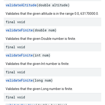
validateAltitude
(double altitude)
Validates that the given altitude is in the range 0.0, 63170000.0.
final void
validateFinite
(double num)
Validates that the given Double number is finite.
final void
validateFinite
(int num)
Validates that the given Int number is finite.
final void
validateFinite
(long num)
Validates that the given Long number is finite.
final void