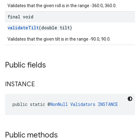
Validates that the given roll is in the range -360.0, 360.0.
final void
validateTilt
(double tilt)
Validates that the given tilt is in the range -90.0, 90.0.
Public fields
INSTANCE
public static @
NonNull
Validators
INSTANCE
Public methods