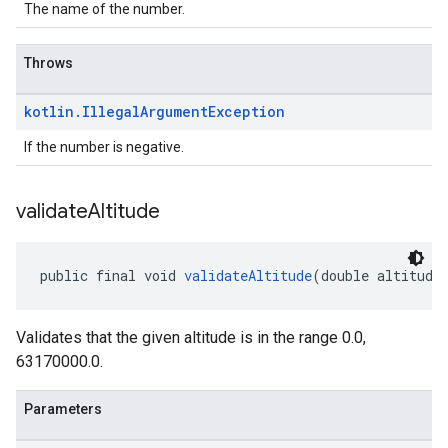
The name of the number.
Throws
kotlin
.
Illegal
Argument
Exception
If the number is negative.
validate
Altitude
public final void 
validateAltitude
(double altitude
Validates that the given altitude is in the range 0.0,
63170000.0.
Parameters