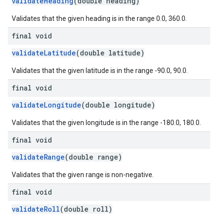
validateHeading
(double heading)
Validates that the given heading is in the range 0.0, 360.0.
final void
validateLatitude
(double latitude)
Validates that the given latitude is in the range -90.0, 90.0.
final void
validateLongitude
(double longitude)
Validates that the given longitude is in the range -180.0, 180.0.
final void
validateRange
(double range)
Validates that the given range is non-negative.
final void
validateRoll
(double roll)