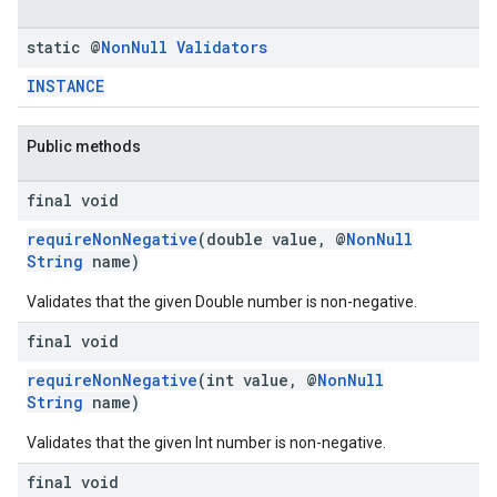
static @
Non
Null
Validators
INSTANCE
Public methods
final void
requireNonNegative
(double value, @
NonNull
String
name)
Validates that the given Double number is non-negative.
final void
requireNonNegative
(int value, @
NonNull
String
name)
Validates that the given Int number is non-negative.
final void