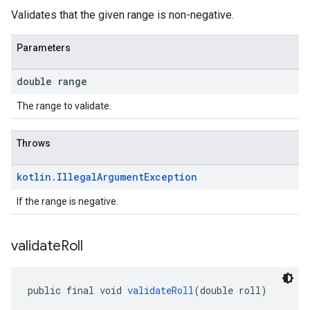
Validates that the given range is non-negative.
Parameters
double range
The range to validate.
Throws
kotlin
.
Illegal
Argument
Exception
If the range is negative.
validate
Roll
public final void 
validateRoll
(double roll)