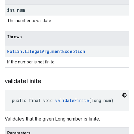
int num
The number to validate.
Throws
kotlin
.
Illegal
Argument
Exception
If the number is not finite.
validate
Finite
public final void 
validateFinite
(long num)
Validates that the given Long number is finite.
Parameters