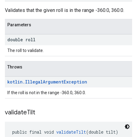
Validates that the given roll is in the range -360.0, 360.0.
Parameters
double roll
The roll to validate.
Throws
kotlin
.
Illegal
Argument
Exception
If the roll is not in the range -360.0, 360.0.
validate
Tilt
public final void 
validateTilt
(double tilt)