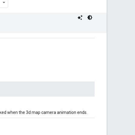
voked when the 3d map camera animation ends.