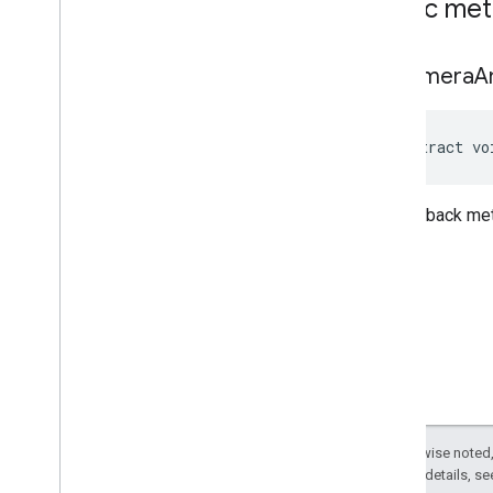
Public me
on
Camera
A
abstract vo
The callback me
Except as otherwise noted,
2.0 License
. For details, s