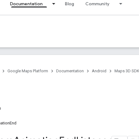
Documentation
Blog
Community
Google Maps Platform
Documentation
Android
Maps 3D SDK 
s
ationEnd