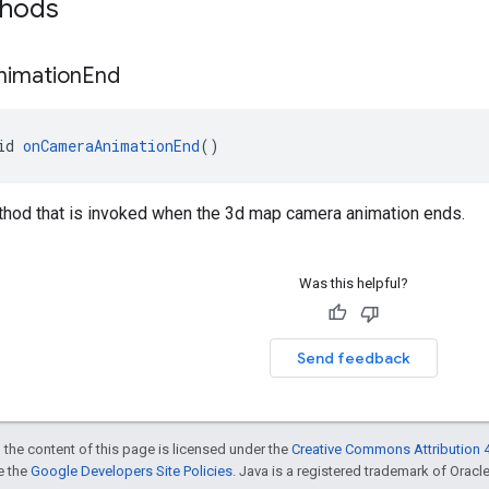
thods
nimation
End
id 
onCameraAnimationEnd
()
thod that is invoked when the 3d map camera animation ends.
Was this helpful?
Send feedback
 the content of this page is licensed under the
Creative Commons Attribution 4
ee the
Google Developers Site Policies
. Java is a registered trademark of Oracle 