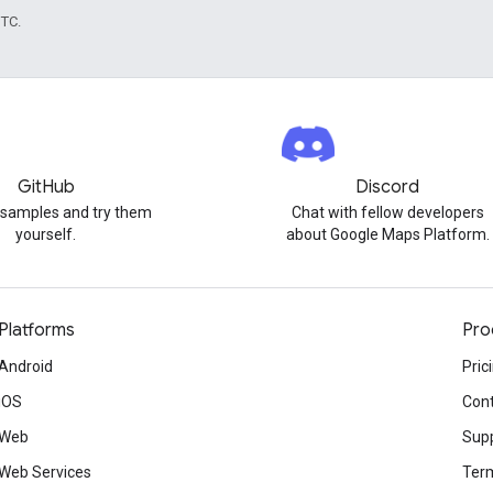
UTC.
GitHub
Discord
 samples and try them
Chat with fellow developers
yourself.
about Google Maps Platform.
Platforms
Pro
Android
Pric
iOS
Cont
Web
Sup
Web Services
Term