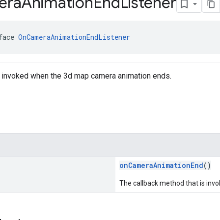
era
Animation
End
Listener
face 
OnCameraAnimationEndListener
is invoked when the 3d map camera animation ends.
onCameraAnimationEnd
()
The callback method that is in