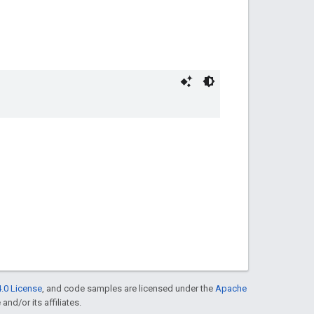
.0 License
, and code samples are licensed under the
Apache
and/or its affiliates.