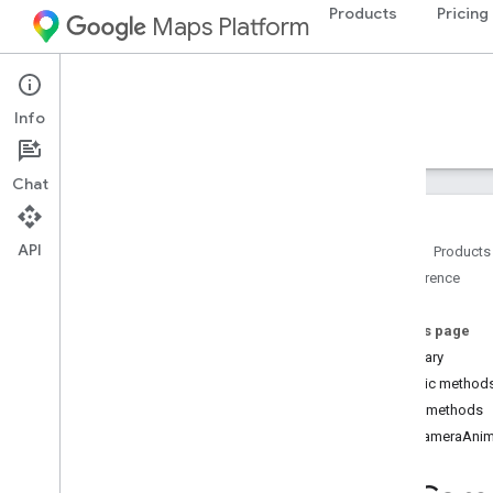
Products
Pricing
Maps Platform
Android
Maps 3D SDK for Android
Info
Guides
Reference
Samples
Resources
Chat
API
Home
Products
Reference
Reference overview
com
.
google
.
android
.
gms
.
maps3d
On this page
Overview
Summary
Interfaces
Public method
On
Camera
Animation
End
Listener
Public methods
On
Camera
Changed
Listener
onCameraAnim
On
Map3DClick
Listener
On
Map3DView
Ready
Callback