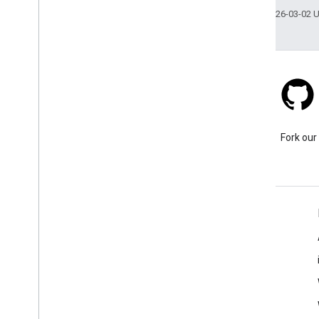
Last updated 2026-03-02 
Stack Overflow
Ask a question under the
Fork our
google-maps tag.
Learn More
FAQ
Capabilities Explorer
Places SDK for Android