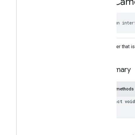
On
Cam
On
Map
Ready
Listener
On
Map
Steady
Listener
On
Marker
Click
Listener
public fun inter
On
Model
Click
Listener
On
Polygon
Click
Listener
On
Polyline
Click
Listener
Classes
A listener that 
com
.
google
.
android
.
gms
.
maps3d
.
model
Summary
Public methods
abstract void