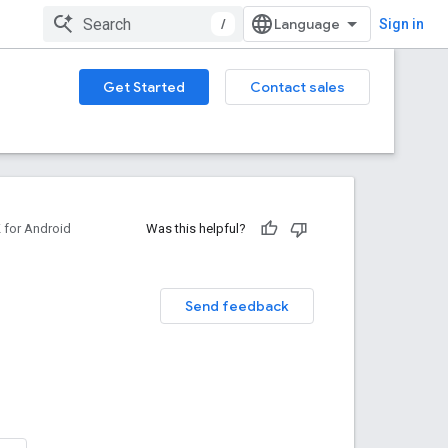
/
Sign in
Get Started
Contact sales
for Android
Was this helpful?
Send feedback