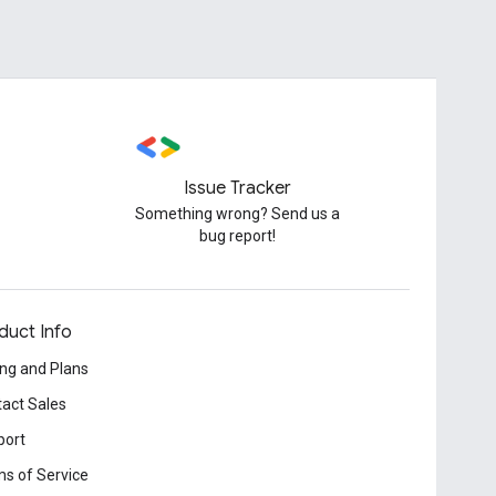
Issue Tracker
Something wrong? Send us a
bug report!
duct Info
ing and Plans
act Sales
port
s of Service