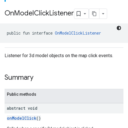
On
Model
Click
Listener
public fun interface 
OnModelClickListener
Listener for 3d model objects on the map click events.
Summary
Public methods
abstract void
onModelClick
()