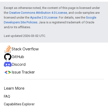
Except as otherwise noted, the content of this page is licensed under
the
Creative Commons Attribution 4.0 License
, and code samples are
licensed under the
Apache 2.0 License
. For details, see the
Google
Developers Site Policies
. Java is a registered trademark of Oracle
and/or its affiliates.
Last updated 2026-03-02 UTC.
Stack Overflow
GitHub
Discord
Issue Tracker
Learn More
FAQ
Capabilities Explorer