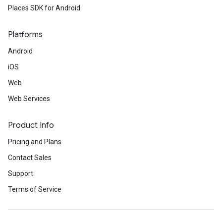
Places SDK for Android
Platforms
Android
iOS
Web
Web Services
Product Info
Pricing and Plans
Contact Sales
Support
Terms of Service