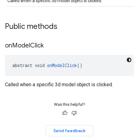
Called when a specific 3d model object is clicked.
Public methods
on
Model
Click
abstract void 
onModelClick
()
Called when a specific 3d model object is clicked.
Was this helpful?
Send feedback