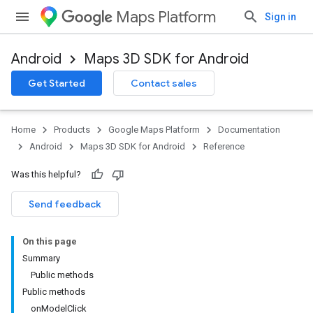
Maps Platform
Sign in
Android
Maps 3D SDK for Android
Get Started
Contact sales
Home
Products
Google Maps Platform
Documentation
Android
Maps 3D SDK for Android
Reference
Was this helpful?
Send feedback
On this page
Summary
Public methods
Public methods
onModelClick