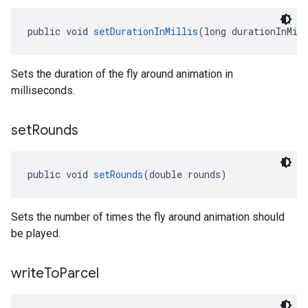
public void 
setDurationInMillis
(long durationInMil
Sets the duration of the fly around animation in
milliseconds.
set
Rounds
public void 
setRounds
(double rounds)
Sets the number of times the fly around animation should
be played.
write
To
Parcel