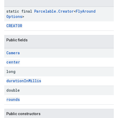
static final
Parcelable
.
Creator
<
Fly
Around
Options
>
CREATOR
Public fields
Camera
center
long
durationInMillis
double
rounds
Public constructors