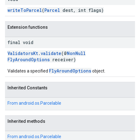
writeToParcel
(
Parcel
dest, int flags)
Extension functions
final void
ValidatorsKt
.
validate
(@
NonNull
FlyAroundOptions
receiver)
FlyAroundOptions
Validates a specified
object.
Inherited Constants
From
android.os.Parcelable
Inherited methods
From
android.os.Parcelable