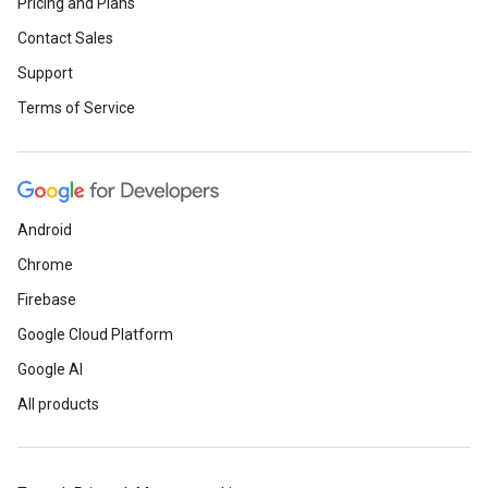
Pricing and Plans
Contact Sales
Support
Terms of Service
Android
Chrome
Firebase
Google Cloud Platform
Google AI
All products