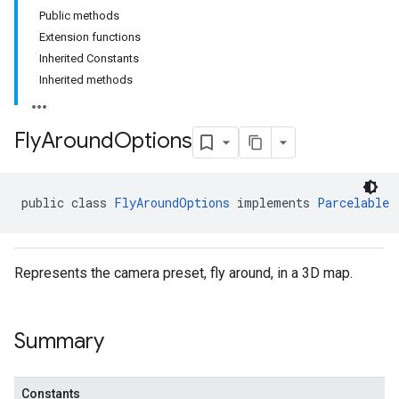
Public methods
Extension functions
Inherited Constants
Inherited methods
Fly
Around
Options
public class 
FlyAroundOptions
 implements 
Parcelable
Represents the camera preset, fly around, in a 3D map.
Summary
Constants