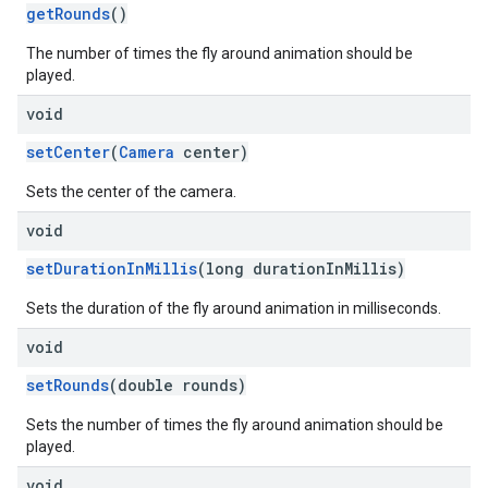
getRounds
()
The number of times the fly around animation should be
played.
void
setCenter
(
Camera
center)
Sets the center of the camera.
void
setDurationInMillis
(long durationInMillis)
Sets the duration of the fly around animation in milliseconds.
void
setRounds
(double rounds)
Sets the number of times the fly around animation should be
played.
void