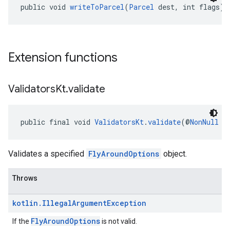
public void 
writeToParcel
(
Parcel
 dest, int flags)
Extension functions
Validators
Kt
.
validate
public final void 
ValidatorsKt
.
validate
(@
NonNull
F
Validates a specified
FlyAroundOptions
object.
Throws
kotlin
.
Illegal
Argument
Exception
FlyAroundOptions
If the
is not valid.