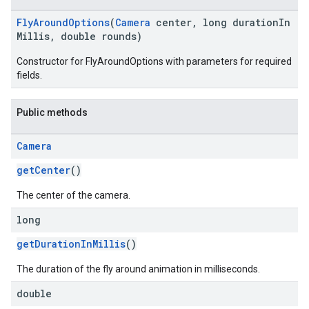
FlyAroundOptions
(
Camera
center, long durationIn
Millis, double rounds)
Constructor for FlyAroundOptions with parameters for required
fields.
Public methods
Camera
getCenter
()
The center of the camera.
long
getDurationInMillis
()
The duration of the fly around animation in milliseconds.
double