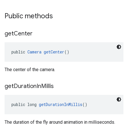
Public methods
get
Center
public 
Camera
getCenter
()
The center of the camera.
get
Duration
In
Millis
public long 
getDurationInMillis
()
The duration of the fly around animation in milliseconds.