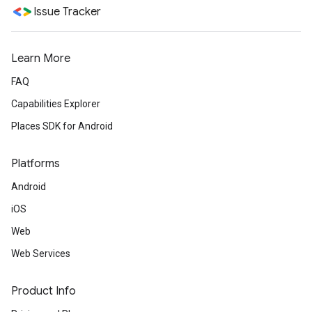
Issue Tracker
Learn More
FAQ
Capabilities Explorer
Places SDK for Android
Platforms
Android
iOS
Web
Web Services
Product Info