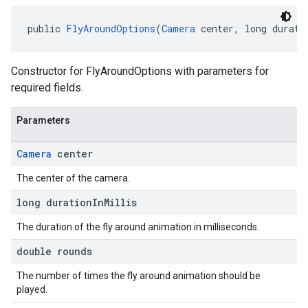
public 
FlyAroundOptions
(
Camera
 center, long durati
Constructor for FlyAroundOptions with parameters for
required fields.
Parameters
Camera
center
The center of the camera.
long duration
In
Millis
The duration of the fly around animation in milliseconds.
double rounds
The number of times the fly around animation should be
played.