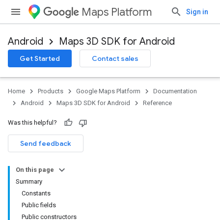
Maps Platform
Sign in
Android
Maps 3D SDK for Android
Get Started
Contact sales
Home
Products
Google Maps Platform
Documentation
Android
Maps 3D SDK for Android
Reference
Was this helpful?
Send feedback
On this page
Summary
Constants
Public fields
Public constructors