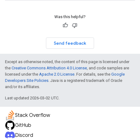
Was this helpful?
Send feedback
Except as otherwise noted, the content of this page is licensed under
the
Creative Commons Attribution 4.0 License
, and code samples are
licensed under the
Apache 2.0 License
. For details, see the
Google
Developers Site Policies
. Java is a registered trademark of Oracle
and/or its affiliates.
Last updated 2026-03-02 UTC.
Stack Overflow
GitHub
Discord