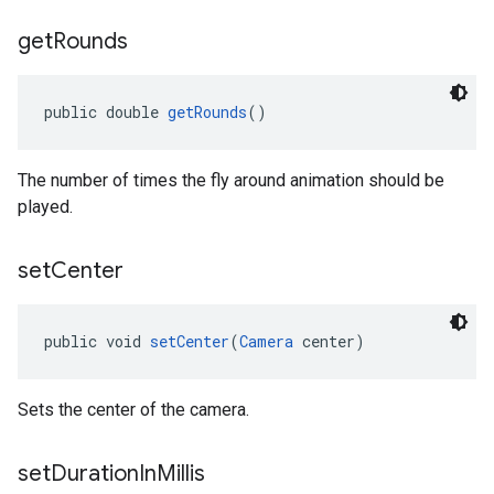
get
Rounds
public double 
getRounds
()
The number of times the fly around animation should be
played.
set
Center
public void 
setCenter
(
Camera
 center)
Sets the center of the camera.
set
Duration
In
Millis