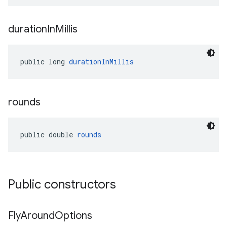
duration
In
Millis
public long 
durationInMillis
rounds
public double 
rounds
Public constructors
Fly
Around
Options