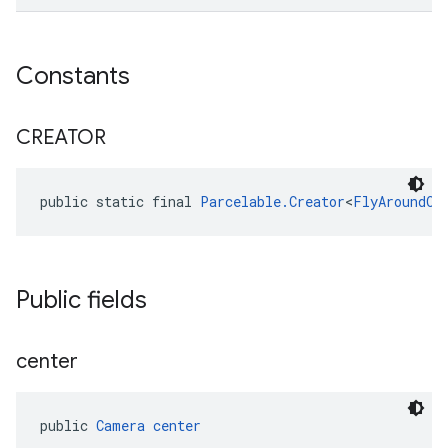
Constants
CREATOR
public static final 
Parcelable.Creator
<
FlyAroundOp
Public fields
center
public 
Camera
center