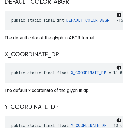
DEFAULT
_
COLOR
_
ABGR
public static final int 
DEFAULT_COLOR_ABGR
 = -1559
The default color of the glyph in ABGR format.
X
_
COORDINATE
_
DP
public static final float 
X_COORDINATE_DP
 = 13.0f
The default x coordinate of the glyph in dp.
Y
_
COORDINATE
_
DP
public static final float 
Y_COORDINATE_DP
 = 13.0f