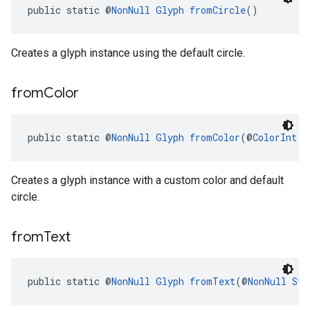
public static @
NonNull
Glyph
fromCircle
()
Creates a glyph instance using the default circle.
from
Color
public static @
NonNull
Glyph
fromColor
(@
ColorInt
 i
Creates a glyph instance with a custom color and default
circle.
from
Text
public static @
NonNull
Glyph
fromText
(@
NonNull
Str