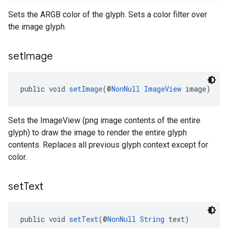
Sets the ARGB color of the glyph. Sets a color filter over
the image glyph.
set
Image
public void 
setImage
(@
NonNull
ImageView
 image)
Sets the ImageView (png image contents of the entire
glyph) to draw the image to render the entire glyph
contents. Replaces all previous glyph context except for
color.
set
Text
public void 
setText
(@
NonNull
String
 text)