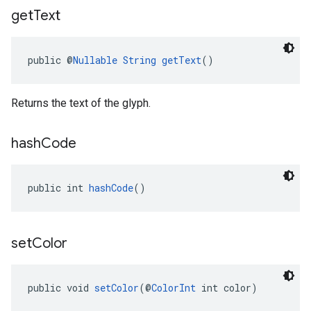
get
Text
public @
Nullable
String
getText
()
Returns the text of the glyph.
hash
Code
public int 
hashCode
()
set
Color
public void 
setColor
(@
ColorInt
 int color)