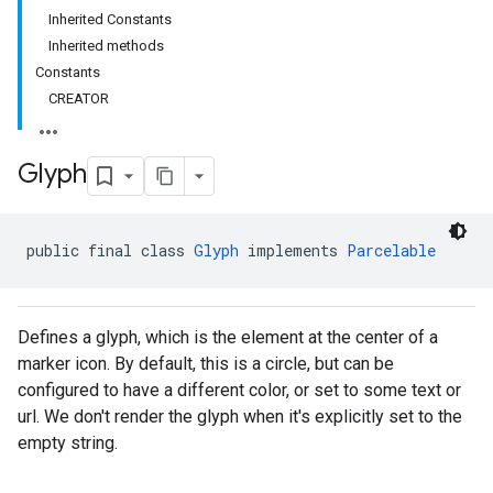
Inherited Constants
Inherited methods
Constants
CREATOR
Glyph
public final class 
Glyph
 implements 
Parcelable
Defines a glyph, which is the element at the center of a
marker icon. By default, this is a circle, but can be
configured to have a different color, or set to some text or
url. We don't render the glyph when it's explicitly set to the
empty string.