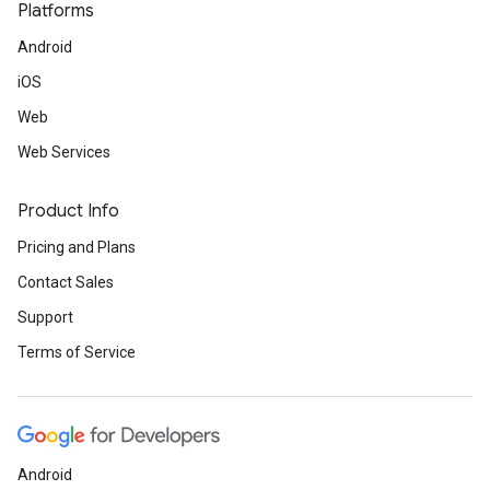
Platforms
Android
iOS
Web
Web Services
Product Info
Pricing and Plans
Contact Sales
Support
Terms of Service
Android