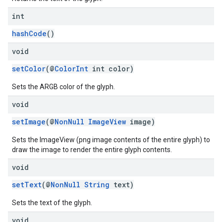
int
hashCode
()
void
setColor
(@
ColorInt
int color)
Sets the ARGB color of the glyph.
void
setImage
(@
NonNull
ImageView
image)
Sets the ImageView (png image contents of the entire glyph) to
draw the image to render the entire glyph contents.
void
setText
(@
NonNull
String
text)
Sets the text of the glyph.
void