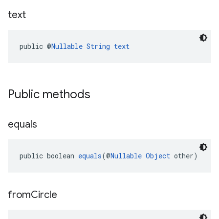
text
public @
Nullable
String
text
Public methods
equals
public boolean 
equals
(@
Nullable
Object
 other)
from
Circle