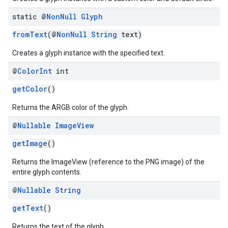
static @
Non
Null
Glyph
fromText
(@
NonNull
String
text)
Creates a glyph instance with the specified text.
@
Color
Int
int
getColor
()
Returns the ARGB color of the glyph.
@
Nullable
Image
View
getImage
()
Returns the ImageView (reference to the PNG image) of the
entire glyph contents.
@
Nullable
String
getText
()
Returns the text of the glyph.