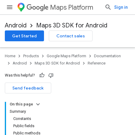
Maps Platform
Sign in
Android
Maps 3D SDK for Android
Get Started
Contact sales
Home
Products
Google Maps Platform
Documentation
Android
Maps 3D SDK for Android
Reference
Was this helpful?
Send feedback
On this page
Summary
Constants
Public fields
Public methods