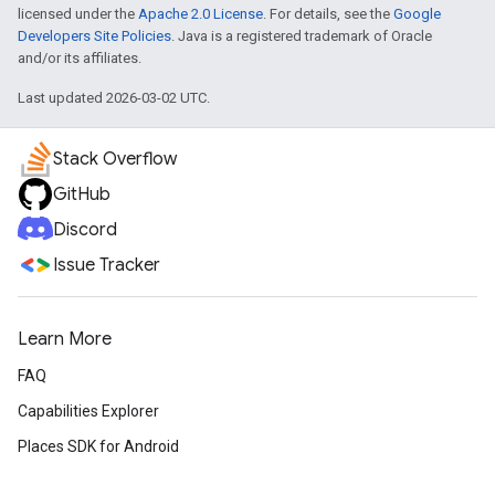
licensed under the
Apache 2.0 License
. For details, see the
Google
Developers Site Policies
. Java is a registered trademark of Oracle
and/or its affiliates.
Last updated 2026-03-02 UTC.
Stack Overflow
GitHub
Discord
Issue Tracker
Learn More
FAQ
Capabilities Explorer
Places SDK for Android