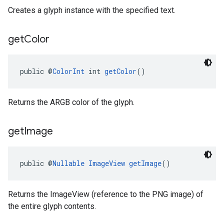
Creates a glyph instance with the specified text.
get
Color
public @
ColorInt
 int 
getColor
()
Returns the ARGB color of the glyph.
get
Image
public @
Nullable
ImageView
getImage
()
Returns the ImageView (reference to the PNG image) of
the entire glyph contents.