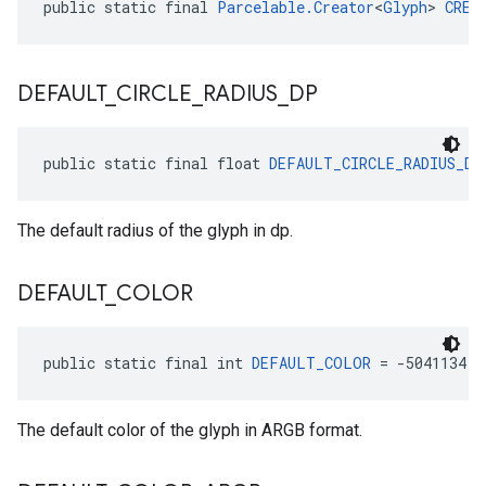
public static final 
Parcelable.Creator
<
Glyph
> 
CREA
DEFAULT
_
CIRCLE
_
RADIUS
_
DP
public static final float 
DEFAULT_CIRCLE_RADIUS_DP
The default radius of the glyph in dp.
DEFAULT
_
COLOR
public static final int 
DEFAULT_COLOR
 = -5041134
The default color of the glyph in ARGB format.