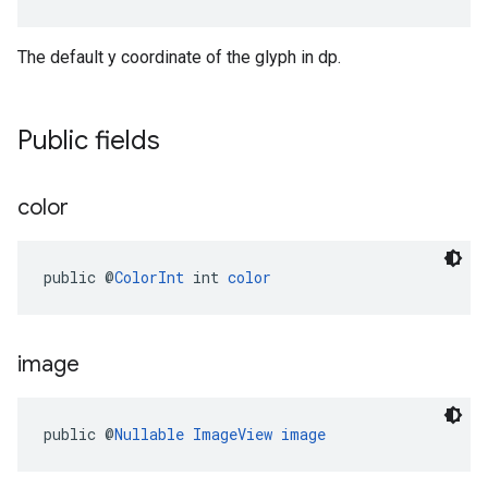
The default y coordinate of the glyph in dp.
Public fields
color
public @
ColorInt
 int 
color
image
public @
Nullable
ImageView
image