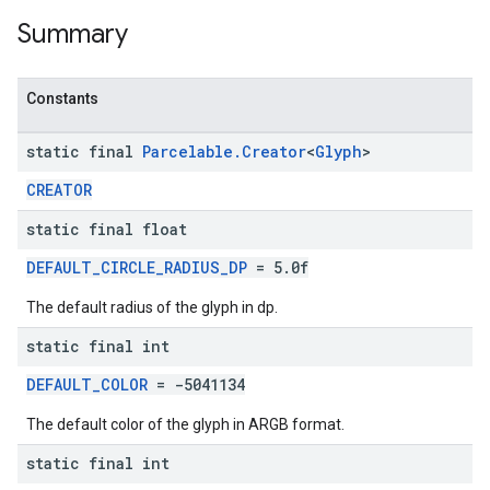
Summary
Constants
static final
Parcelable
.
Creator
<
Glyph
>
CREATOR
static final float
DEFAULT_CIRCLE_RADIUS_DP
= 5.0f
The default radius of the glyph in dp.
static final int
DEFAULT_COLOR
= -5041134
The default color of the glyph in ARGB format.
static final int