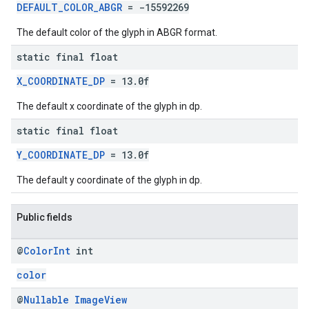
DEFAULT_COLOR_ABGR
= -15592269
The default color of the glyph in ABGR format.
static final float
X_COORDINATE_DP
= 13.0f
The default x coordinate of the glyph in dp.
static final float
Y_COORDINATE_DP
= 13.0f
The default y coordinate of the glyph in dp.
Public fields
@
Color
Int
int
color
@
Nullable
Image
View