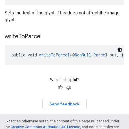
Sets the text of the glyph. This does not affect the image
glyph.
write
To
Parcel
public void 
writeToParcel
(@
NonNull
Parcel
 out, int
Was this helpful?
Send feedback
Except as otherwise noted, the content of this page is licensed under
the
Creative Commons Attribution 4.0 License
, and code samples are