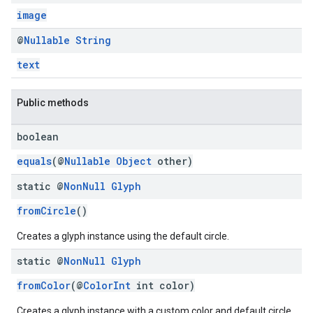
image
@
Nullable
String
text
Public methods
boolean
equals
(@
Nullable
Object
other)
static @
Non
Null
Glyph
fromCircle
()
Creates a glyph instance using the default circle.
static @
Non
Null
Glyph
fromColor
(@
ColorInt
int color)
Creates a glyph instance with a custom color and default circle.