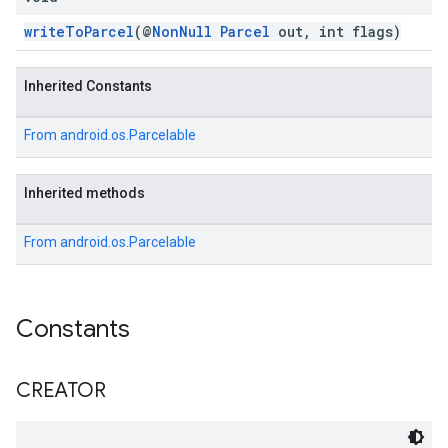
writeToParcel
(@
NonNull
Parcel
out, int flags)
Inherited Constants
From
android.os.Parcelable
Inherited methods
From
android.os.Parcelable
Constants
CREATOR