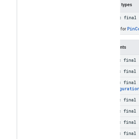
Nested types
public final
PinC
Builder for
Constants
static final 
static final 
static final
Configuratio
static final 
static final 
static final 
static final 