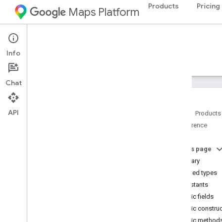
Products
Pricing
Maps Platform
Android
Maps 3D SDK for Android
Info
Guides
Reference
Samples
Resources
Chat
API
Home
Products
Reference
Reference overview
com
.
google
.
android
.
gms
.
maps3d
On this page
com
.
google
.
android
.
gms
.
maps3d
.
model
Summary
Overview
Nested types
Interfaces
Constants
Classes
Public fields
Camera
Public constru
Camera
Restriction
Public method