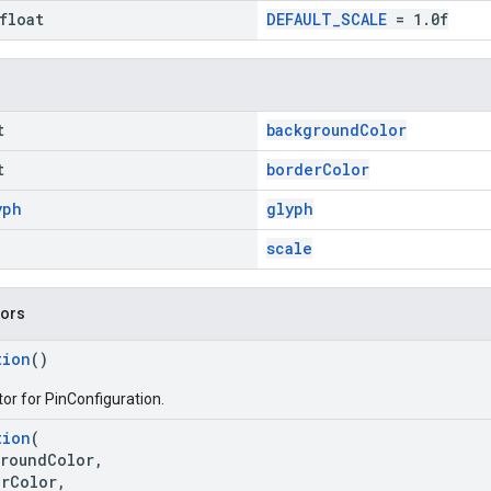
float
DEFAULT_SCALE
= 1.0f
t
backgroundColor
t
borderColor
yph
glyph
scale
tors
tion
()
or for PinConfiguration.
tion
(
oundColor,
Color,