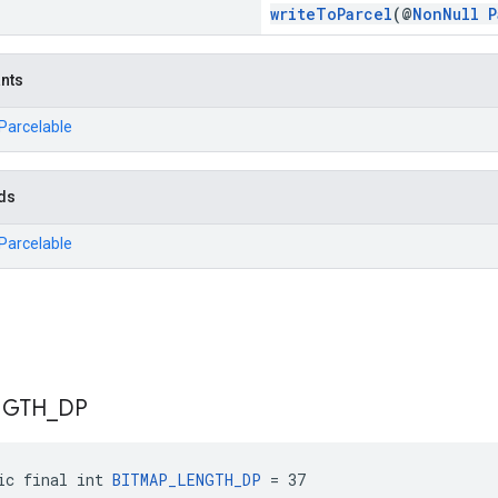
writeToParcel
(@
NonNull
P
ants
.Parcelable
ds
.Parcelable
NGTH
_
DP
ic final int 
BITMAP_LENGTH_DP
 = 37