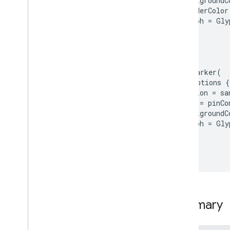
     backgroundC
Polyline
Options
     borderColor
Popover
Options
     glyph = Gly
Popover
Shadow
   }

Popover
Style
 }

Vector3D
)

dsl
Kt
map.addMarker(

Annotations
 markerOptions {

   position = sa
   style = pinCo
     backgroundC
     glyph = Gly
   }

 }

)
Summary