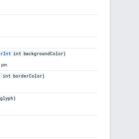
orInt
int backgroundColor)
 pin.
t
int borderColor)
glyph)