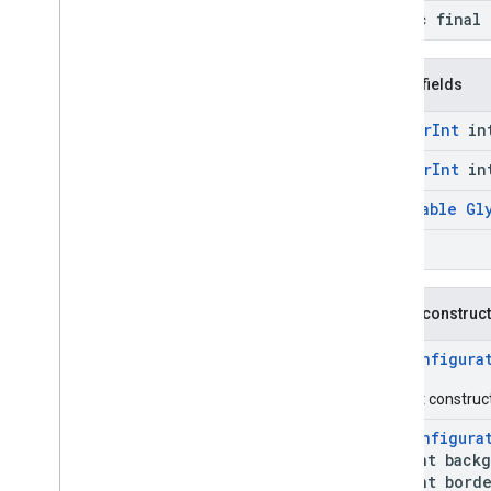
static final 
Public fields
@
Color
Int
in
@
Color
Int
in
@
Nullable
Gl
float
Public construc
PinConfigura
Default construct
PinConfigura
int backgr
int border