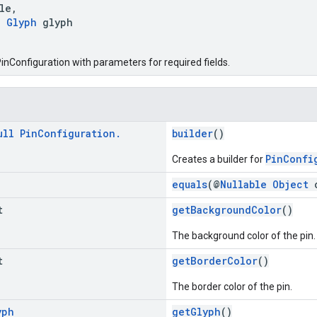
le,
e
Glyph
glyph
inConfiguration with parameters for required fields.
ull
Pin
Configuration
.
builder
()
PinConfi
Creates a builder for
equals
(@
Nullable
Object
t
getBackgroundColor
()
The background color of the pin.
t
getBorderColor
()
The border color of the pin.
yph
getGlyph
()