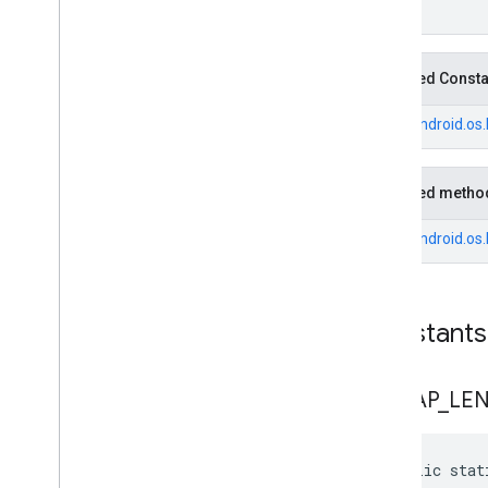
void
Inherited Const
From
android.os
Inherited metho
From
android.os
Constants
BITMAP
_
LE
public stat