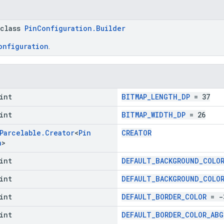
 class
PinConfiguration.Builder
onfiguration
.
int
BITMAP_LENGTH_DP
= 37
int
BITMAP_WIDTH_DP
= 26
Parcelable
.
Creator
<
Pin
CREATOR
n
>
int
DEFAULT_BACKGROUND_COLO
int
DEFAULT_BACKGROUND_COLO
int
DEFAULT_BORDER_COLOR
= -
int
DEFAULT_BORDER_COLOR_ABG