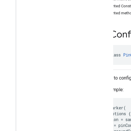
Fly
Around
Options
Inherited Cons
Fly
To
Options
Inherited meth
Glyph
Hole
Pin
Conf
Image
View
Lat
Lng
Altitude
Lat
Lng
Bounds
public class 
Pin
Marker
Marker
Options
Marker
Style
Model
A class to confi
Model
Options
For example:
Orientation
Pin
Configuration
Pin
Configuration
.
Builder
map.addMarker(

Polygon
 markerOptions {

Polygon
Options
   position = sa
Polyline
   style = pinCo