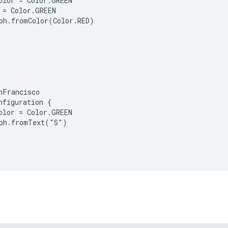
olor = Color.GREEN

 = Color.GREEN

ph.fromColor(Color.RED)

nFrancisco

nfiguration {

olor = Color.GREEN

ph.fromText("S")
