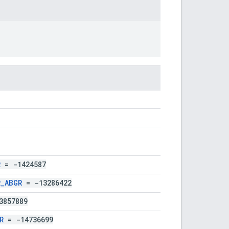
R
= -1424587
R_ABGR
= -13286422
3857889
R
= -14736699