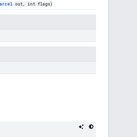
arcel
out, int flags)