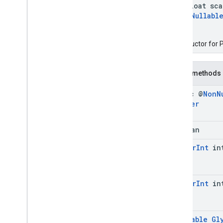
float sca
@
Nullabl
)
Constructor for P
Public methods
static @
Non
N
Builder
boolean
@
Color
Int
in
@
Color
Int
in
@
Nullable
Gl