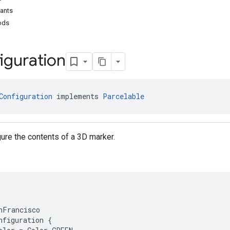
tants
ods
iguration
Configuration
 implements 
Parcelable
gure the contents of a 3D marker.
nFrancisco

nfiguration {
