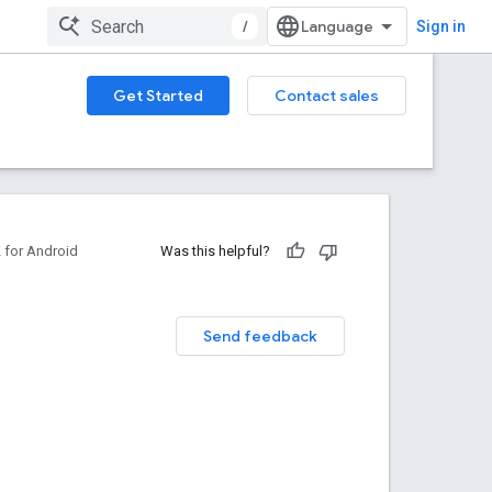
/
Sign in
Get Started
Contact sales
for Android
Was this helpful?
Send feedback