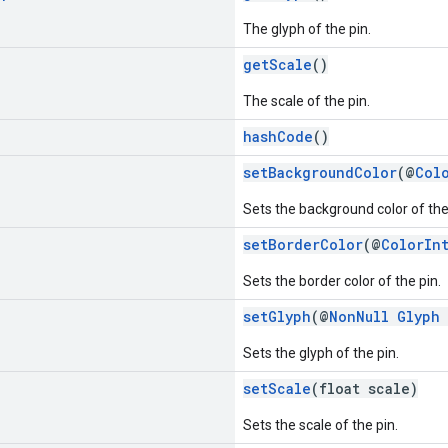
The glyph of the pin.
getScale
()
The scale of the pin.
hashCode
()
setBackgroundColor
(@
Col
Sets the background color of the
setBorderColor
(@
ColorIn
Sets the border color of the pin.
setGlyph
(@
NonNull
Glyph
Sets the glyph of the pin.
setScale
(float scale)
Sets the scale of the pin.