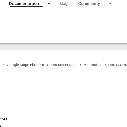
Documentation
Blog
Community
Google Maps Platform
Documentation
Android
Maps 3D SDK 
ctors
s