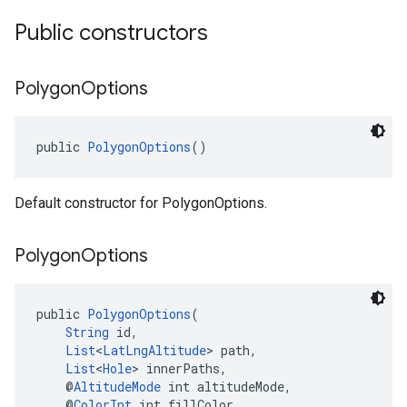
Public constructors
Polygon
Options
public 
PolygonOptions
()
Default constructor for PolygonOptions.
Polygon
Options
public 
PolygonOptions
(
String
 id,
List
<
LatLngAltitude
> path,
List
<
Hole
> innerPaths,
    @
AltitudeMode
 int altitudeMode,
    @
ColorInt
 int fillColor,