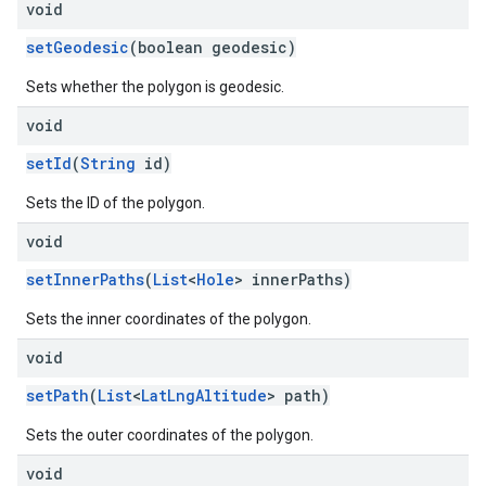
void
setGeodesic
(boolean geodesic)
Sets whether the polygon is geodesic.
void
setId
(
String
id)
Sets the ID of the polygon.
void
setInnerPaths
(
List
<
Hole
> innerPaths)
Sets the inner coordinates of the polygon.
void
setPath
(
List
<
LatLngAltitude
> path)
Sets the outer coordinates of the polygon.
void