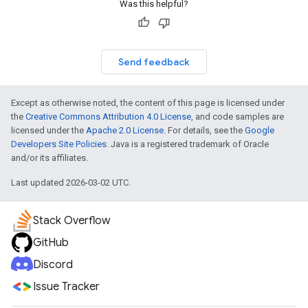
Was this helpful?
Send feedback
Except as otherwise noted, the content of this page is licensed under
the
Creative Commons Attribution 4.0 License
, and code samples are
licensed under the
Apache 2.0 License
. For details, see the
Google
Developers Site Policies
. Java is a registered trademark of Oracle
and/or its affiliates.
Last updated 2026-03-02 UTC.
Stack Overflow
GitHub
Discord
Issue Tracker