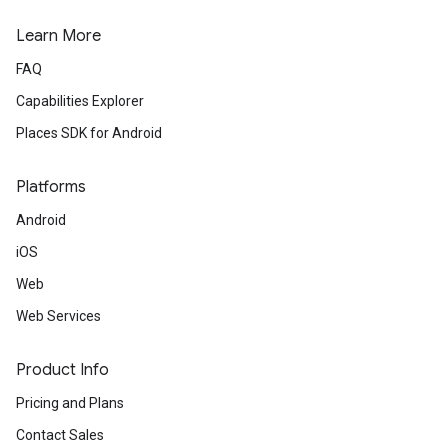
Learn More
FAQ
Capabilities Explorer
Places SDK for Android
Platforms
Android
iOS
Web
Web Services
Product Info
Pricing and Plans
Contact Sales