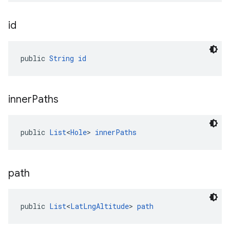
id
public 
String
id
inner
Paths
public 
List
<
Hole
> 
innerPaths
path
public 
List
<
LatLngAltitude
> 
path