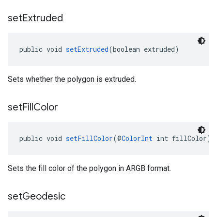
set
Extruded
public void 
setExtruded
(boolean extruded)
Sets whether the polygon is extruded.
set
Fill
Color
public void 
setFillColor
(@
ColorInt
 int fillColor)
Sets the fill color of the polygon in ARGB format.
set
Geodesic