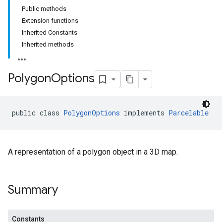
Public methods
Extension functions
Inherited Constants
Inherited methods
Polygon
Options
public class 
PolygonOptions
 implements 
Parcelable
A representation of a polygon object in a 3D map.
Summary
Constants