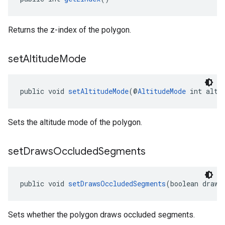
Returns the z-index of the polygon.
set
Altitude
Mode
public void 
setAltitudeMode
(@
AltitudeMode
 int alti
Sets the altitude mode of the polygon.
set
Draws
Occluded
Segments
public void 
setDrawsOccludedSegments
(boolean draws
Sets whether the polygon draws occluded segments.