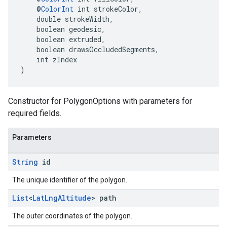
    @
ColorInt
 int strokeColor,
    double strokeWidth,
    boolean geodesic,
    boolean extruded,
    boolean drawsOccludedSegments,
    int zIndex
)
Constructor for PolygonOptions with parameters for
required fields.
Parameters
String
id
The unique identifier of the polygon.
List
<
Lat
Lng
Altitude
> path
The outer coordinates of the polygon.