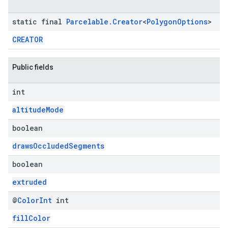
static final
Parcelable
.
Creator
<
Polygon
Options
>
CREATOR
Public fields
int
altitudeMode
boolean
drawsOccludedSegments
boolean
extruded
@
Color
Int
int
fillColor