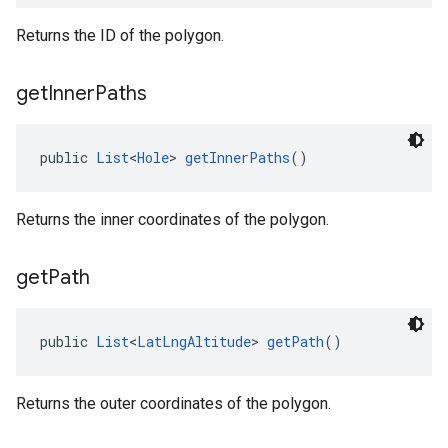
Returns the ID of the polygon.
get
Inner
Paths
public 
List
<
Hole
> 
getInnerPaths
()
Returns the inner coordinates of the polygon.
get
Path
public 
List
<
LatLngAltitude
> 
getPath
()
Returns the outer coordinates of the polygon.