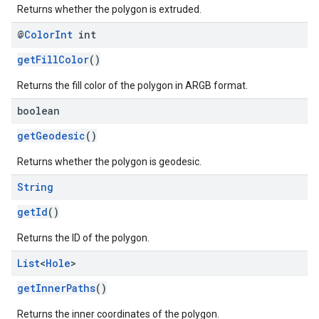
Returns whether the polygon is extruded.
@
Color
Int
int
getFillColor
()
Returns the fill color of the polygon in ARGB format.
boolean
getGeodesic
()
Returns whether the polygon is geodesic.
String
getId
()
Returns the ID of the polygon.
List
<
Hole
>
getInnerPaths
()
Returns the inner coordinates of the polygon.