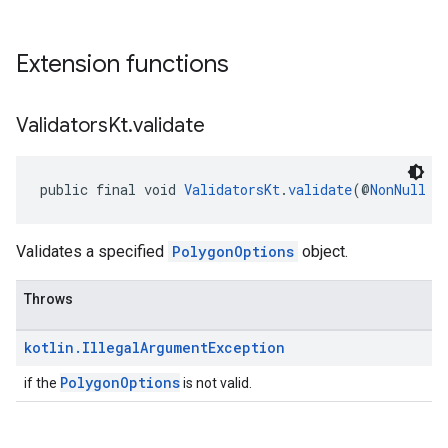
Extension functions
Validators
Kt
.
validate
public final void 
ValidatorsKt
.
validate
(@
NonNull
P
Validates a specified
PolygonOptions
object.
Throws
kotlin
.
Illegal
Argument
Exception
PolygonOptions
if the
is not valid.