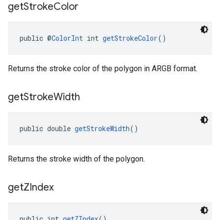
get
Stroke
Color
public @
ColorInt
 int 
getStrokeColor
()
Returns the stroke color of the polygon in ARGB format.
get
Stroke
Width
public double 
getStrokeWidth
()
Returns the stroke width of the polygon.
get
ZIndex
public int 
getZIndex
()