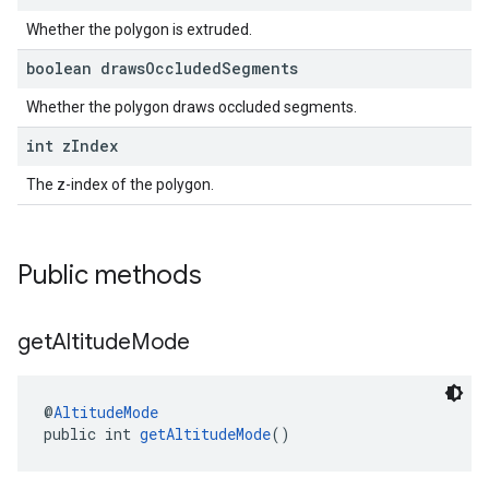
Whether the polygon is extruded.
boolean draws
Occluded
Segments
Whether the polygon draws occluded segments.
int z
Index
The z-index of the polygon.
Public methods
get
Altitude
Mode
@
AltitudeMode
public int 
getAltitudeMode
()