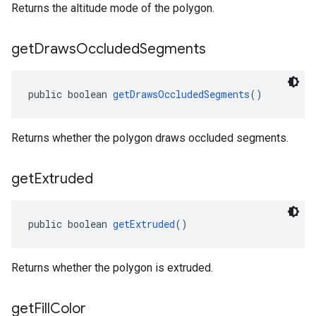
Returns the altitude mode of the polygon.
get
Draws
Occluded
Segments
public boolean 
getDrawsOccludedSegments
()
Returns whether the polygon draws occluded segments.
get
Extruded
public boolean 
getExtruded
()
Returns whether the polygon is extruded.
get
Fill
Color