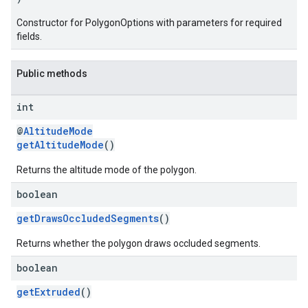
Constructor for PolygonOptions with parameters for required
fields.
Public methods
int
@
AltitudeMode
getAltitudeMode
()
Returns the altitude mode of the polygon.
boolean
getDrawsOccludedSegments
()
Returns whether the polygon draws occluded segments.
boolean
getExtruded
()