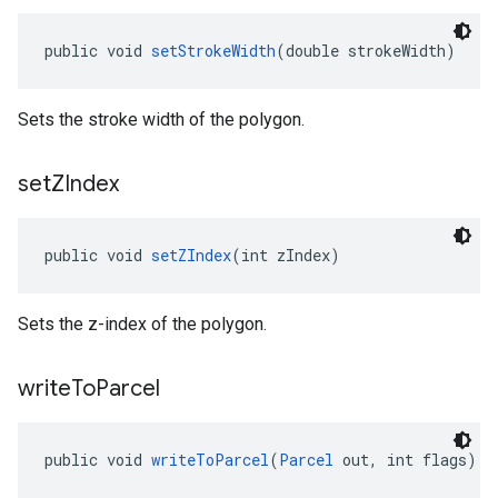
public void 
setStrokeWidth
(double strokeWidth)
Sets the stroke width of the polygon.
set
ZIndex
public void 
setZIndex
(int zIndex)
Sets the z-index of the polygon.
write
To
Parcel
public void 
writeToParcel
(
Parcel
 out, int flags)