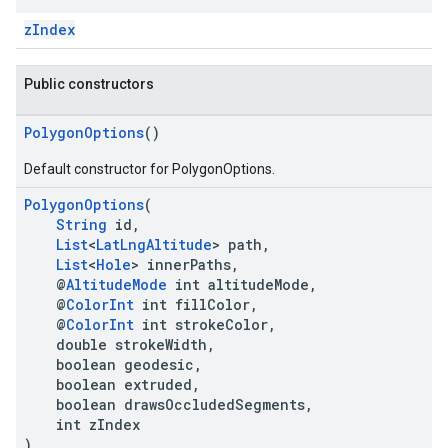
zIndex
Public constructors
PolygonOptions
()
Default constructor for PolygonOptions.
PolygonOptions
(
String
id,
List
<
LatLngAltitude
> path,
List
<
Hole
> innerPaths,
@
AltitudeMode
int altitudeMode,
@
ColorInt
int fillColor,
@
ColorInt
int strokeColor,
double strokeWidth,
boolean geodesic,
boolean extruded,
boolean drawsOccludedSegments,
int zIndex
)