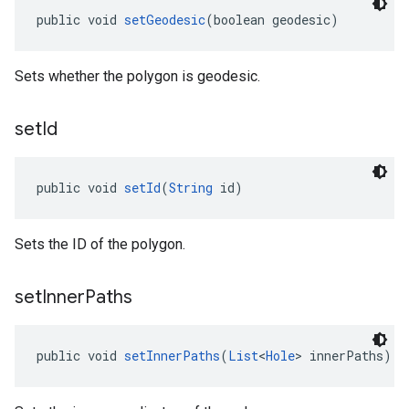
public void 
setGeodesic
(boolean geodesic)
Sets whether the polygon is geodesic.
set
Id
public void 
setId
(
String
 id)
Sets the ID of the polygon.
set
Inner
Paths
public void 
setInnerPaths
(
List
<
Hole
> innerPaths)