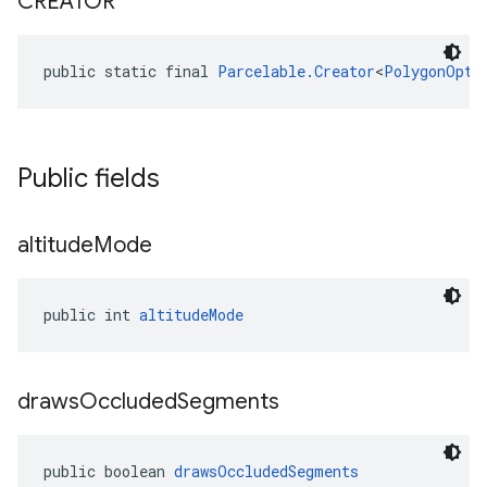
CREATOR
public static final 
Parcelable.Creator
<
PolygonOpti
Public fields
altitude
Mode
public int 
altitudeMode
draws
Occluded
Segments
public boolean 
drawsOccludedSegments