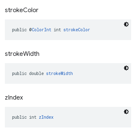
stroke
Color
public @
ColorInt
 int 
strokeColor
stroke
Width
public double 
strokeWidth
z
Index
public int 
zIndex