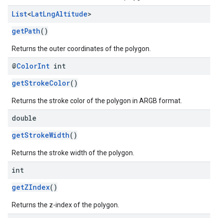
List
<
Lat
Lng
Altitude
>
getPath
()
Returns the outer coordinates of the polygon.
@
Color
Int
int
getStrokeColor
()
Returns the stroke color of the polygon in ARGB format.
double
getStrokeWidth
()
Returns the stroke width of the polygon.
int
getZIndex
()
Returns the z-index of the polygon.