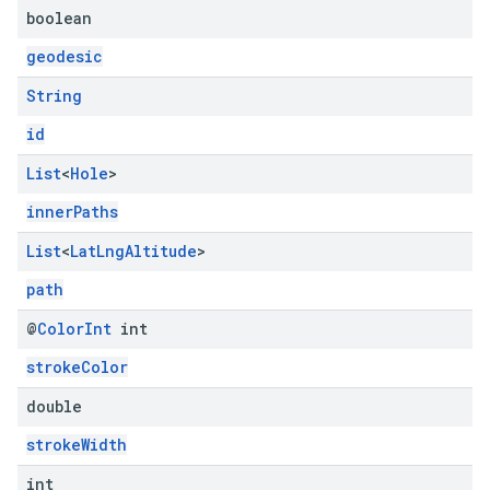
boolean
geodesic
String
id
List
<
Hole
>
innerPaths
List
<
Lat
Lng
Altitude
>
path
@
Color
Int
int
strokeColor
double
strokeWidth
int