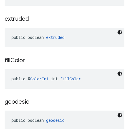
extruded
public boolean 
extruded
fill
Color
public @
ColorInt
 int 
fillColor
geodesic
public boolean 
geodesic