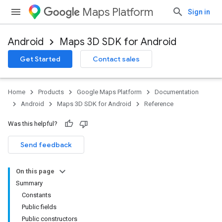
Maps Platform
Sign in
Android
Maps 3D SDK for Android
Get Started
Contact sales
Home
Products
Google Maps Platform
Documentation
Android
Maps 3D SDK for Android
Reference
Was this helpful?
Send feedback
On this page
Summary
Constants
Public fields
Public constructors