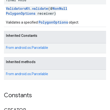
ValidatorsKt
.
validate
(@
NonNull
PolygonOptions
receiver)
PolygonOptions
Validates a specified
object.
Inherited Constants
From
android.os.Parcelable
Inherited methods
From
android.os.Parcelable
Constants