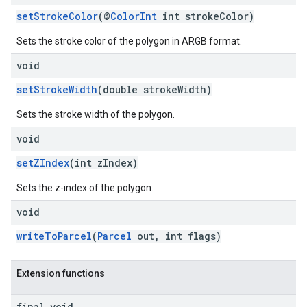
setStrokeColor
(@
ColorInt
int strokeColor)
Sets the stroke color of the polygon in ARGB format.
void
setStrokeWidth
(double strokeWidth)
Sets the stroke width of the polygon.
void
setZIndex
(int zIndex)
Sets the z-index of the polygon.
void
writeToParcel
(
Parcel
out, int flags)
Extension functions
final void