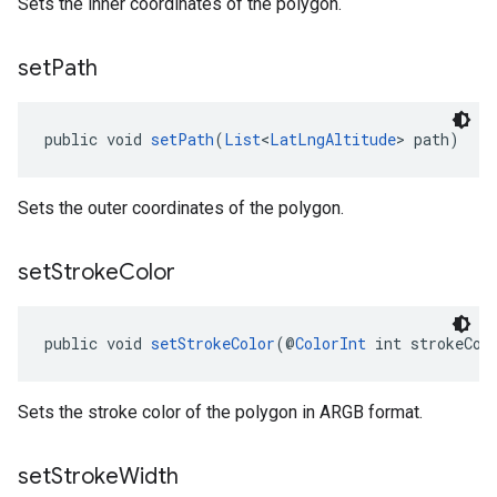
Sets the inner coordinates of the polygon.
set
Path
public void 
setPath
(
List
<
LatLngAltitude
> path)
Sets the outer coordinates of the polygon.
set
Stroke
Color
public void 
setStrokeColor
(@
ColorInt
 int strokeCol
Sets the stroke color of the polygon in ARGB format.
set
Stroke
Width