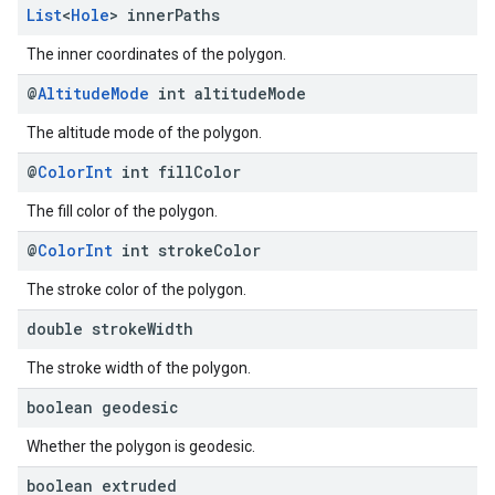
List
<
Hole
> inner
Paths
The inner coordinates of the polygon.
@
Altitude
Mode
int altitude
Mode
The altitude mode of the polygon.
@
Color
Int
int fill
Color
The fill color of the polygon.
@
Color
Int
int stroke
Color
The stroke color of the polygon.
double stroke
Width
The stroke width of the polygon.
boolean geodesic
Whether the polygon is geodesic.
boolean extruded