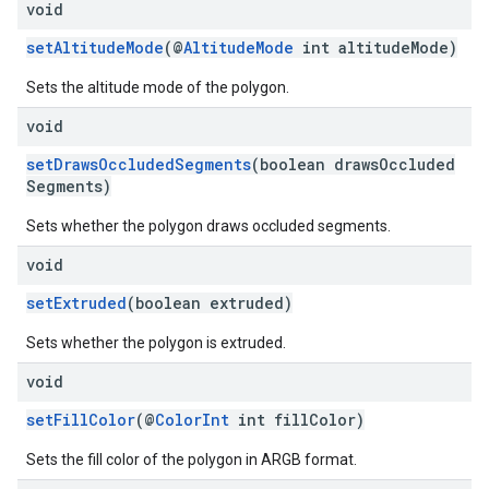
void
setAltitudeMode
(@
AltitudeMode
int altitudeMode)
Sets the altitude mode of the polygon.
void
setDrawsOccludedSegments
(boolean drawsOccluded
Segments)
Sets whether the polygon draws occluded segments.
void
setExtruded
(boolean extruded)
Sets whether the polygon is extruded.
void
setFillColor
(@
ColorInt
int fillColor)
Sets the fill color of the polygon in ARGB format.