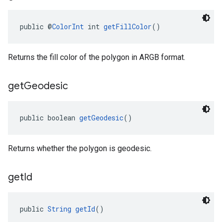
public @
ColorInt
 int 
getFillColor
()
Returns the fill color of the polygon in ARGB format.
get
Geodesic
public boolean 
getGeodesic
()
Returns whether the polygon is geodesic.
get
Id
public 
String
getId
()