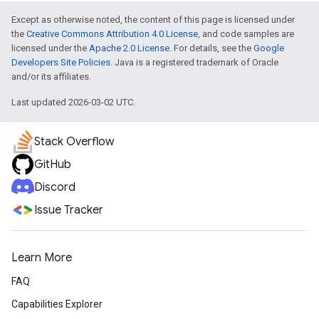
Except as otherwise noted, the content of this page is licensed under
the
Creative Commons Attribution 4.0 License
, and code samples are
licensed under the
Apache 2.0 License
. For details, see the
Google
Developers Site Policies
. Java is a registered trademark of Oracle
and/or its affiliates.
Last updated 2026-03-02 UTC.
Stack Overflow
GitHub
Discord
Issue Tracker
Learn More
FAQ
Capabilities Explorer