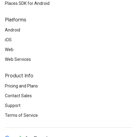
Places SDK for Android
Platforms
Android
iOS
Web
Web Services
Product Info
Pricing and Plans
Contact Sales
Support
Terms of Service