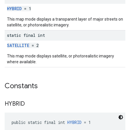
HYBRID
= 1
This map mode displays a transparent layer of major streets on
satellite, or photorealistic imagery.
static final int
SATELLITE
= 2
This map mode displays satellite, or photorealistic imagery
where available.
Constants
HYBRID
public static final int 
HYBRID
 = 1