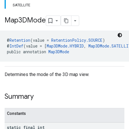
SATELLITE
Map3DMode
@
Retention
(value = 
RetentionPolicy.SOURCE
)
@
IntDef
(value = [
Map3DMode.HYBRID
, 
Map3DMode.SATELLI
public annotation 
Map3DMode
Determines the mode of the 3D map view.
Summary
Constants
static final int