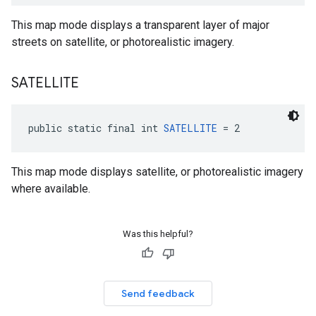
This map mode displays a transparent layer of major
streets on satellite, or photorealistic imagery.
SATELLITE
public static final int 
SATELLITE
 = 2
This map mode displays satellite, or photorealistic imagery
where available.
Was this helpful?
Send feedback