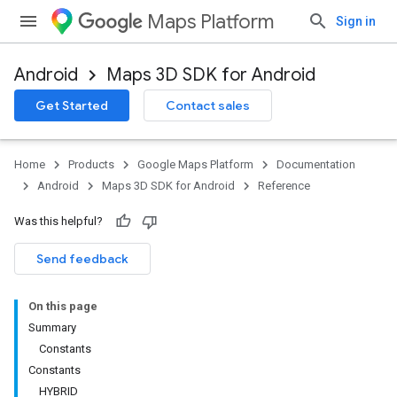
Maps Platform
Sign in
Android
Maps 3D SDK for Android
Get Started
Contact sales
Home
Products
Google Maps Platform
Documentation
Android
Maps 3D SDK for Android
Reference
Was this helpful?
Send feedback
On this page
Summary
Constants
Constants
HYBRID