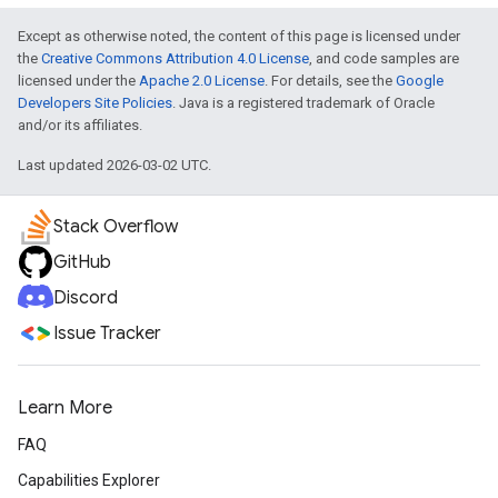
Except as otherwise noted, the content of this page is licensed under
the
Creative Commons Attribution 4.0 License
, and code samples are
licensed under the
Apache 2.0 License
. For details, see the
Google
Developers Site Policies
. Java is a registered trademark of Oracle
and/or its affiliates.
Last updated 2026-03-02 UTC.
Stack Overflow
GitHub
Discord
Issue Tracker
Learn More
FAQ
Capabilities Explorer