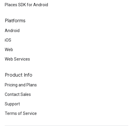
Places SDK for Android
Platforms
Android
iOS
Web
Web Services
Product Info
Pricing and Plans
Contact Sales
Support
Terms of Service