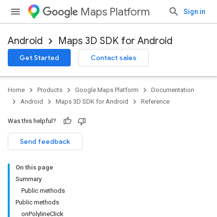
Maps Platform
Sign in
Android
Maps 3D SDK for Android
Get Started
Contact sales
Home
Products
Google Maps Platform
Documentation
Android
Maps 3D SDK for Android
Reference
Was this helpful?
Send feedback
On this page
Summary
Public methods
Public methods
onPolylineClick