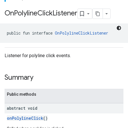
On
Polyline
Click
Listener
public fun interface 
OnPolylineClickListener
Listener for polyline click events.
Summary
Public methods
abstract void
onPolylineClick
()