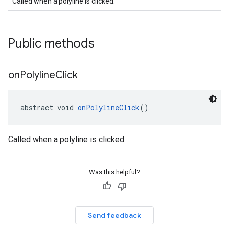
Called when a polyline is clicked.
Public methods
on
Polyline
Click
abstract void 
onPolylineClick
()
Called when a polyline is clicked.
Was this helpful?
Send feedback