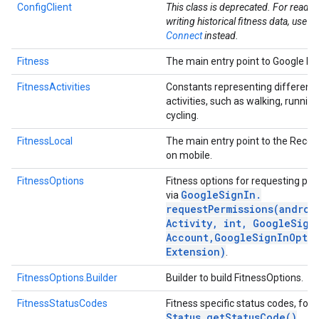
ConfigClient
This class is deprecated. For readi
writing historical fitness data, use
He
Connect
instead.
Fitness
The main entry point to Google Fit
FitnessActivities
Constants representing different 
activities, such as walking, runnin
cycling.
FitnessLocal
The main entry point to the Recor
on mobile.
FitnessOptions
Fitness options for requesting pe
.provider
Google
Sign
In
.
via
requestPermissions(
androi
Activity
,
int
,
Google
Sign
Account
,
Google
Sign
In
Opti
Extension)
.
FitnessOptions.Builder
Builder to build FitnessOptions.
FitnessStatusCodes
Fitness specific status codes, for 
Status
.
get
Status
Code(
)