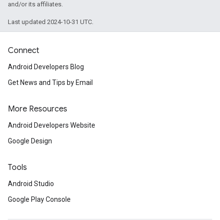
and/or its affiliates.
Last updated 2024-10-31 UTC.
Connect
Android Developers Blog
Get News and Tips by Email
More Resources
Android Developers Website
Google Design
Tools
Android Studio
Google Play Console