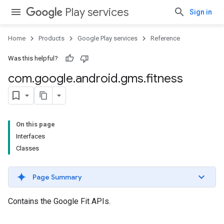
Play services
Sign in
Home
Products
Google Play services
Reference
Was this helpful?
com
.
google
.
android
.
gms
.
fitness
On this page
Interfaces
Classes
Page Summary
Contains the Google Fit APIs.