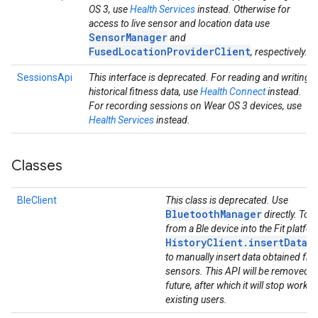
OS 3, use
Health Services
instead. Otherwise for
access to live sensor and location data use
SensorManager
and
FusedLocationProviderClient
, respectively.
SessionsApi
This interface is deprecated. For reading and writing
historical fitness data, use
Health Connect
instead.
For recording sessions on Wear OS 3 devices, use
Health Services
instead.
Classes
BleClient
This class is deprecated. Use
BluetoothManager
directly. To g
from a Ble device into the Fit platfo
HistoryClient.insertData(
to manually insert data obtained fro
sensors. This API will be removed in
future, after which it will stop workin
existing users.