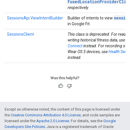
FusedLocationProviderClie
respectively.
sessio
SessionsApi.ViewIntentBuilder
Builder of intents to view
in Google Fit.
SessionsClient
This class is deprecated. For readi
writing historical fitness data, use
He
Connect
instead. For recording ses
Wear OS 3 devices, use
Health Servi
instead.
Was this helpful?
Except as otherwise noted, the content of this page is licensed under
the
Creative Commons Attribution 4.0 License
, and code samples are
licensed under the
Apache 2.0 License
. For details, see the
Google
Developers Site Policies
. Java is a registered trademark of Oracle