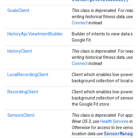
GoalsClient
This class is deprecated. For readi
writing historical fitness data, use
He
Connect
instead.
HistoryApi.ViewIntentBuilder
Builder of intents to view data sto
Google Fit.
HistoryClient
This class is deprecated. For readi
writing historical fitness data, use
He
Connect
instead.
LocalRecordingClient
Client which enables low-power, 
background collection of local sen
RecordingClient
Client which enables low-power, 
background collection of sensor d
the Google Fit store.
ancement
SensorsClient
This class is deprecated. For apps t
Wear OS 3, use
Health Services
inst
Otherwise for access to live sensor
SensorManager
location data use