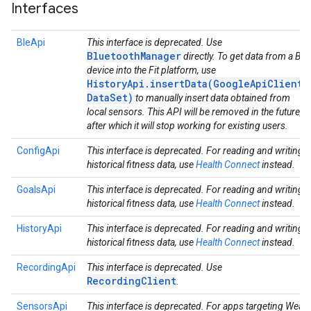
Interfaces
BleApi
This interface is deprecated. Use
BluetoothManager
directly. To get data from a Ble
device into the Fit platform, use
HistoryApi.insertData(GoogleApiClient,
DataSet)
to manually insert data obtained from
local sensors. This API will be removed in the future,
after which it will stop working for existing users.
ConfigApi
This interface is deprecated. For reading and writing
historical fitness data, use
Health Connect
instead.
GoalsApi
This interface is deprecated. For reading and writing
historical fitness data, use
Health Connect
instead.
HistoryApi
This interface is deprecated. For reading and writing
historical fitness data, use
Health Connect
instead.
RecordingApi
This interface is deprecated. Use
RecordingClient
.
SensorsApi
This interface is deprecated. For apps targeting Wear