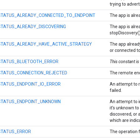
trying to advert
STATUS_ALREADY_CONNECTED_TO_ENDPOINT
The app is alre
STATUS_ALREADY_DISCOVERING
The app is alrea
stopDiscovery()
STATUS_ALREADY_HAVE_ACTIVE_STRATEGY
The app already
or connected to
STATUS_BLUETOOTH_ERROR
This constant i
STATUS_CONNECTION_REJECTED
The remote end
STATUS_ENDPOINT_IO_ERROR
An attempt to 
failed.
STATUS_ENDPOINT_UNKNOWN
An attempt to i
it's unknown to 
discovered, or 
which are indic
STATUS_ERROR
The operation f