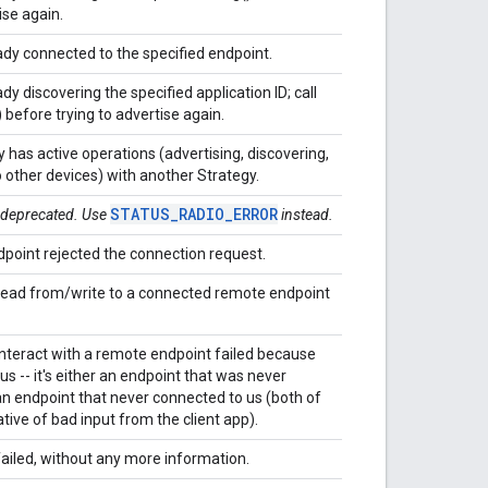
ise again.
ady connected to the specified endpoint.
dy discovering the specified application ID; call
 before trying to advertise again.
 has active operations (advertising, discovering,
 other devices) with another Strategy.
STATUS_RADIO_ERROR
s deprecated. Use
instead.
point rejected the connection request.
read from/write to a connected remote endpoint
nteract with a remote endpoint failed because
us -- it's either an endpoint that was never
an endpoint that never connected to us (both of
ative of bad input from the client app).
ailed, without any more information.