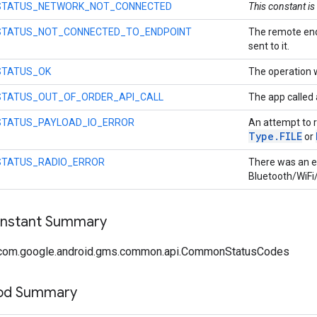
STATUS_NETWORK_NOT_CONNECTED
This constant is
STATUS_NOT_CONNECTED_TO_ENDPOINT
The remote end
sent to it.
STATUS_OK
The operation 
STATUS_OUT_OF_ORDER_API_CALL
The app called 
STATUS_PAYLOAD_IO_ERROR
An attempt to r
Type
.
FILE
or
STATUS_RADIO_ERROR
There was an er
Bluetooth/WiFi/
onstant Summary
 com.google.android.gms.common.api.CommonStatusCodes
hod Summary