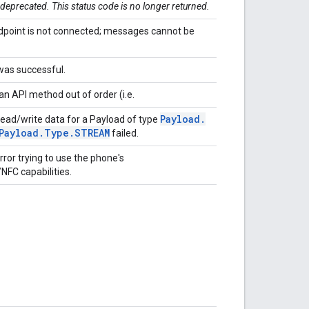
 deprecated. This status code is no longer returned.
point is not connected; messages cannot be
was successful.
an API method out of order (i.e.
Payload
.
ead/write data for a Payload of type
Payload
.
Type
.
STREAM
failed.
ror trying to use the phone's
NFC capabilities.