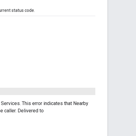
urrent status code.
Services. This error indicates that Nearby
e caller. Delivered to