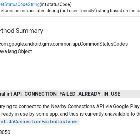
getStatusCodeString
(int statusCode)
eturns an untranslated debug (not user-friendly!) string based on the c
Method Summary
 com.google.android.gms.common.api.CommonStatusCodes
ava.lang.Object
nal int
API
_
CONNECTION
_
FAILED
_
ALREADY
_
IN
_
USE
trying to connect to the Nearby Connections API via Google Play 
lready in use by some app, and thus is currently unavailable to th
ent.OnConnectionFailedListener
.
8050