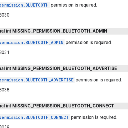
permission.BLUETOOTH
permission is required.
8030
nal int
MISSING
_
PERMISSION
_
BLUETOOTH
_
ADMIN
permission.BLUETOOTH_ADMIN
permission is required.
8031
nal int
MISSING
_
PERMISSION
_
BLUETOOTH
_
ADVERTISE
permission.BLUETOOTH_ADVERTISE
permission is required.
8038
nal int
MISSING
_
PERMISSION
_
BLUETOOTH
_
CONNECT
permission.BLUETOOTH_CONNECT
permission is required.
8039