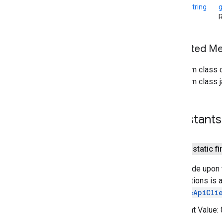
Connections
static
String
Connections
Client
R
Connections
Options
Connections
Status
Codes
Inherited 
Discovered
Endpoint
Info
Discovery
Options
From class
Endpoint
Discovery
Callback
From class j
Payload
Payload
Callback
Payload
Transfer
Update
Constants
Strategy
nearby
.
fastpair
nearby
.
messages
public static fi
nearby
.
messages
.
audio
Error code upon 
nearby
.
uwb
Connections is a
GoogleApiCli
oss
.
licenses
com
.
google
.
android
.
gms
.
oss
.
licenses
Constant Value:
com
.
google
.
android
.
gms
.
oss
.
licenses
.