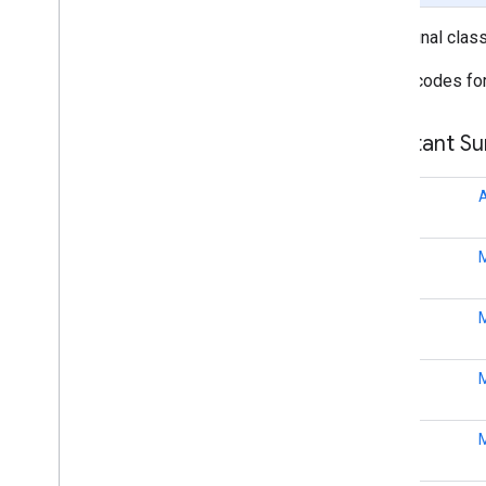
public final clas
fitness
fitness
Status codes for
fitness
.
data
fitness
.
request
Constant S
fitness
.
result
fitness
.
service
int
fraudprotect
com
.
google
.
android
.
gms
.
fraudprotect
int
games (v2)
int
games
games
.
achievement
int
games
.
event
games
.
gamessignin
games
.
leaderboard
int
games
.
playergameevent