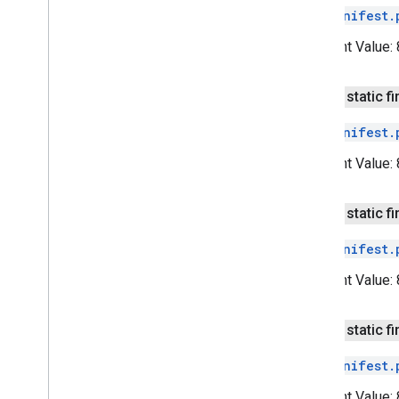
recaptchabase
The
Manifest.
Constant Value:
safetynet
safetynet
com
.
google
.
android
.
vending
.
verifier
public static fi
The
Manifest.
stats
stats
Constant Value:
streamprotect
public static fi
streamprotect
The
Manifest.
tagmanager
Constant Value:
tagmanager
tagmanager
.
legacy
public static fi
tagmanager
The
Manifest.
tasks
Constant Value: