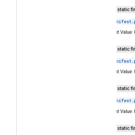
v2
public static fi
pal
The
Manifest.
pal
Constant Value:
panorama
panorama
public static fi
pay
The
Manifest.
pay
Constant Value:
places
.
placereport
location
.
places
public static fi
The
Manifest.
recaptcha
recaptcha
Constant Value:
recaptchabase
public static fi
com
.
google
.
android
.
gms
.