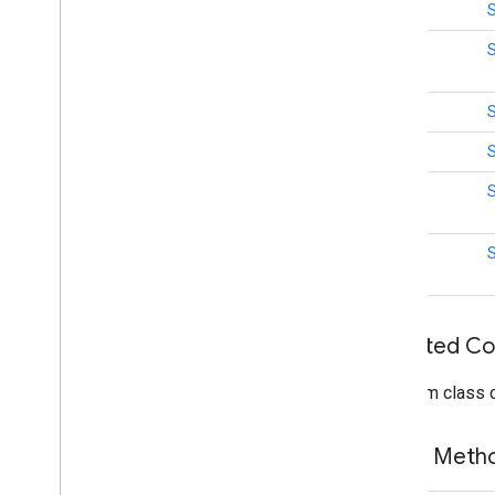
int
mlkit
int
mlkit
int
nearby
int
nearby
nearby
.
connection
int
Overview
Advertising
Options
int
App
Identifier
App
Metadata
Authentication
Exception
Bandwidth
Info
Inherited C
Connection
Info
From class
Connection
Lifecycle
Callback
Connection
Options
Connection
Resolution
Public Met
Connection
Type