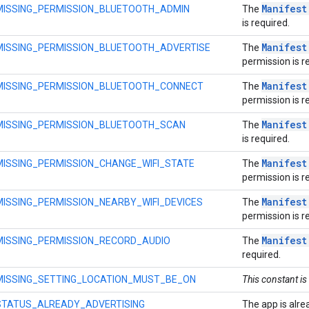
Manifest
MISSING_PERMISSION_BLUETOOTH_ADMIN
The
is required.
Manifest
MISSING_PERMISSION_BLUETOOTH_ADVERTISE
The
permission is r
Manifest
MISSING_PERMISSION_BLUETOOTH_CONNECT
The
permission is r
Manifest
MISSING_PERMISSION_BLUETOOTH_SCAN
The
is required.
Manifest
MISSING_PERMISSION_CHANGE_WIFI_STATE
The
permission is r
Manifest
MISSING_PERMISSION_NEARBY_WIFI_DEVICES
The
permission is r
Manifest
MISSING_PERMISSION_RECORD_AUDIO
The
required.
MISSING_SETTING_LOCATION_MUST_BE_ON
This constant is
STATUS_ALREADY_ADVERTISING
The app is alre