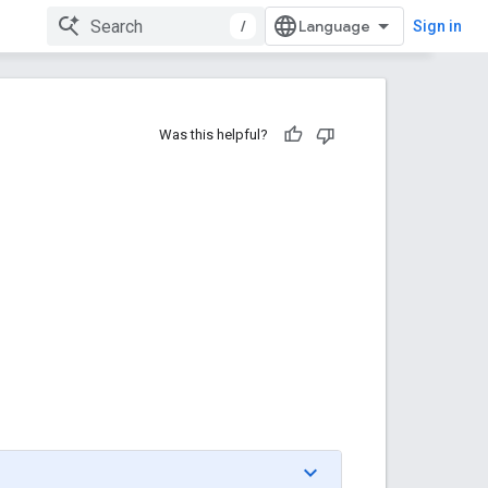
/
Sign in
Was this helpful?