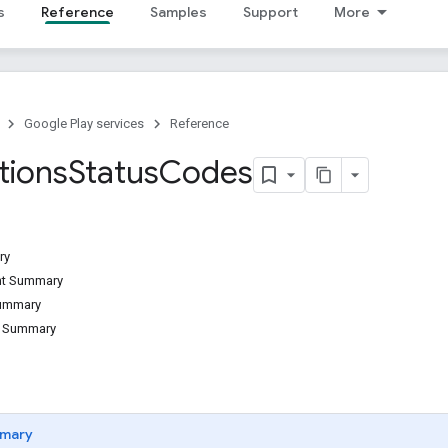
s
Reference
Samples
Support
More
Google Play services
Reference
tions
Status
Codes
ry
ant Summary
Summary
d Summary
mary