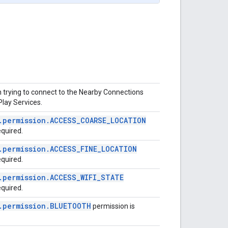
 trying to connect to the Nearby Connections
Play Services.
.
permission
.
ACCESS
_
COARSE
_
LOCATION
equired.
.
permission
.
ACCESS
_
FINE
_
LOCATION
equired.
.
permission
.
ACCESS
_
WIFI
_
STATE
equired.
.
permission
.
BLUETOOTH
permission is