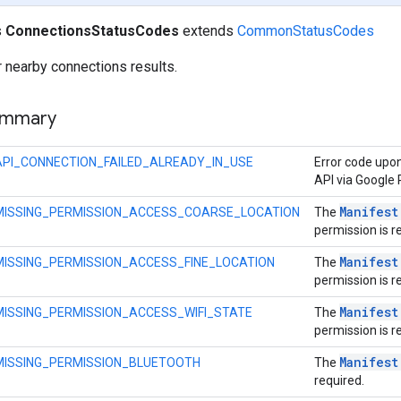
s
ConnectionsStatusCodes
extends
CommonStatusCodes
 nearby connections results.
ummary
API_CONNECTION_FAILED_ALREADY_IN_USE
Error code upon
API via Google 
Manifest
MISSING_PERMISSION_ACCESS_COARSE_LOCATION
The
permission is r
Manifest
MISSING_PERMISSION_ACCESS_FINE_LOCATION
The
permission is r
Manifest
MISSING_PERMISSION_ACCESS_WIFI_STATE
The
permission is r
Manifest
MISSING_PERMISSION_BLUETOOTH
The
required.