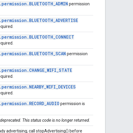
.
permission
.
BLUETOOTH
_
ADMIN
permission
.
permission
.
BLUETOOTH
_
ADVERTISE
equired.
.
permission
.
BLUETOOTH
_
CONNECT
equired.
.
permission
.
BLUETOOTH
_
SCAN
permission
.
permission
.
CHANGE
_
WIFI
_
STATE
equired.
.
permission
.
NEARBY
_
WIFI
_
DEVICES
equired.
.
permission
.
RECORD
_
AUDIO
permission is
 deprecated. This status code is no longer returned.
ady advertising; call stopAdvertising() before