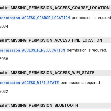
nal int
MISSING
_
PERMISSION
_
ACCESS
_
COARSE
_
LOCATION
permission.ACCESS_COARSE_LOCATION
permission is required
8034
nal int
MISSING
_
PERMISSION
_
ACCESS
_
FINE
_
LOCATION
permission.ACCESS_FINE_LOCATION
permission is required.
8036
nal int
MISSING
_
PERMISSION
_
ACCESS
_
WIFI
_
STATE
permission.ACCESS_WIFI_STATE
permission is required.
8032
nal int
MISSING
_
PERMISSION
_
BLUETOOTH