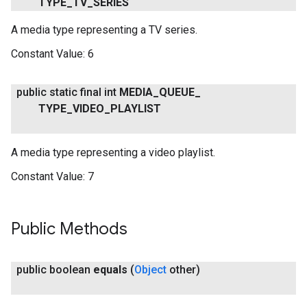
TYPE
_
TV
_
SERIES
A media type representing a TV series.
Constant Value:
6
.provider
public static final int
MEDIA
_
QUEUE
_
TYPE
_
VIDEO
_
PLAYLIST
A media type representing a video playlist.
Constant Value:
7
Public Methods
public boolean
equals
(
Object
other)