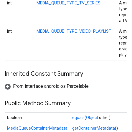
int
MEDIA_QUEUE_TYPE_TV_SERIES
A med
type
repres
a TV se
int
MEDIA_QUEUE_TYPE_VIDEO_PLAYLIST
A med
type
repres
a vide
playlist
Inherited Constant Summary
From interface android.os.Parcelable
Public Method Summary
boolean
equals
(
Object
other)
MediaQueueContainerMetadata
getContainerMetadata
()