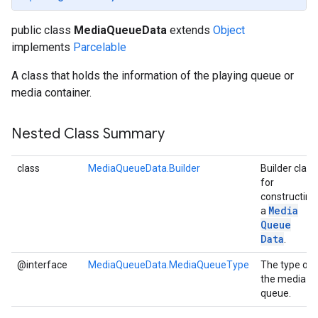
public class
MediaQueueData
extends
Object
implements
Parcelable
A class that holds the information of the playing queue or
media container.
Nested Class Summary
class
MediaQueueData.Builder
Builder class
for
constructing
Media
a
Queue
Data
.
@interface
MediaQueueData.MediaQueueType
The type of
the media
queue.
storecredential