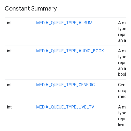
Constant Summary
int
MEDIA_QUEUE_TYPE_ALBUM
A med
type
repres
an alb
int
MEDIA_QUEUE_TYPE_AUDIO_BOOK
A med
type
repres
an aud
book.
int
MEDIA_QUEUE_TYPE_GENERIC
Generi
unspec
media 
int
MEDIA_QUEUE_TYPE_LIVE_TV
A med
stall
type
repres
live TV.