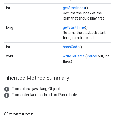
int
getStartIndex
()
Returns the index of the
item that should play first.
long
getStartTime
()
Returns the playback start
time, in milliseconds.
int
hashCode
()
void
writeToParcel
(
Parcel
out, int
flags)
Inherited Method Summary
From class java.lang.Object
From interface android.os.Parcelable
Constants