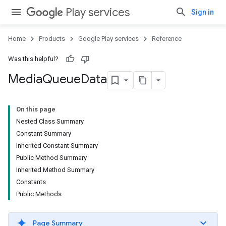
Play services
Sign in
Home
Products
Google Play services
Reference
Was this helpful?
Media
Queue
Data
On this page
Nested Class Summary
Constant Summary
Inherited Constant Summary
Public Method Summary
Inherited Method Summary
Constants
Public Methods
Page Summary