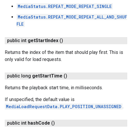
MediaStatus.REPEAT_MODE_REPEAT_SINGLE
MediaStatus.REPEAT_MODE_REPEAT_ALL_AND_SHUF
FLE
public int
get
Start
Index
()
Returns the index of the item that should play first. This is
only valid for load requests.
public long
get
Start
Time
()
Returns the playback start time, in milliseconds.
If unspecified, the default value is
MediaLoadRequestData.PLAY_POSITION_UNASSIGNED
.
public int
hash
Code
()