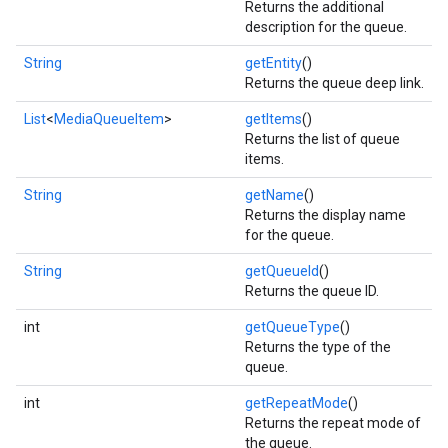
Returns the additional
description for the queue.
String
getEntity
()
Returns the queue deep link.
List
<
MediaQueueItem
>
getItems
()
Returns the list of queue
items.
String
getName
()
Returns the display name
for the queue.
String
getQueueId
()
Returns the queue ID.
int
getQueueType
()
Returns the type of the
queue.
int
getRepeatMode
()
Returns the repeat mode of
the queue.