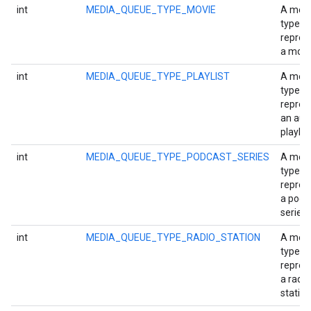
int
MEDIA_QUEUE_TYPE_MOVIE
A med
type
repres
a movi
int
MEDIA_QUEUE_TYPE_PLAYLIST
A med
type
repres
an aud
playlist
int
MEDIA_QUEUE_TYPE_PODCAST_SERIES
A med
mbination.query
type
repres
a podc
series.
int
MEDIA_QUEUE_TYPE_RADIO_STATION
A med
type
repres
a radio
station