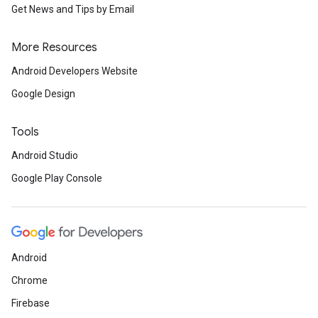
Get News and Tips by Email
More Resources
Android Developers Website
Google Design
Tools
Android Studio
Google Play Console
Android
Chrome
Firebase