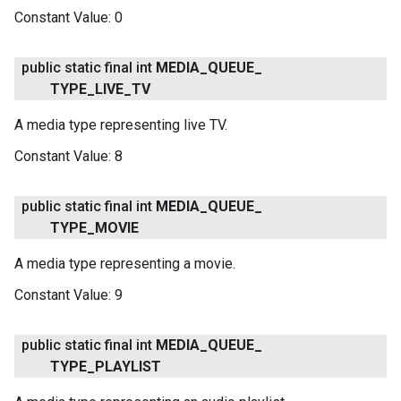
Constant Value:
0
public static final int
MEDIA
_
QUEUE
_
TYPE
_
LIVE
_
TV
A media type representing live TV.
Constant Value:
8
public static final int
MEDIA
_
QUEUE
_
TYPE
_
MOVIE
A media type representing a movie.
Constant Value:
9
public static final int
MEDIA
_
QUEUE
_
TYPE
_
PLAYLIST