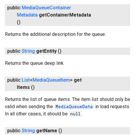
public
Media
Queue
Container
Metadata
get
Container
Metadata
()
Returns the additional description for the queue.
public
String
get
Entity
()
ancement
Returns the queue deep link.
public
List
<
Media
Queue
Item
>
get
Items
()
Returns the list of queue items. The item list should only be
valid when sending the
MediaQueueData
in load requests.
In all other cases, it should be
null
.
public
String
get
Name
()