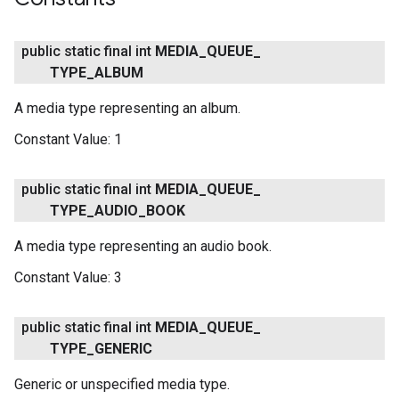
ce
public static final int
MEDIA
_
QUEUE
_
TYPE
_
ALBUM
iceposture
A media type representing an album.
Constant Value:
1
public static final int
MEDIA
_
QUEUE
_
TYPE
_
AUDIO
_
BOOK
A media type representing an audio book.
Constant Value:
3
public static final int
MEDIA
_
QUEUE
_
TYPE
_
GENERIC
Generic or unspecified media type.