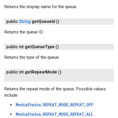
Returns the display name for the queue.
public
String
get
Queue
Id
()
Returns the queue ID.
public int
get
Queue
Type
()
Returns the type of the queue.
public int
get
Repeat
Mode
()
Returns the repeat mode of the queue. Possible values
include:
MediaStatus.REPEAT_MODE_REPEAT_OFF
MediaStatus.REPEAT_MODE_REPEAT_ALL