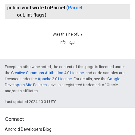
public void
write
To
Parcel
(
Parcel
out
,
int flags)
Was this helpful?
Except as otherwise noted, the content of this page is licensed under
the
Creative Commons Attribution 4.0 License
, and code samples are
licensed under the
Apache 2.0 License
. For details, see the
Google
Developers Site Policies
. Java is a registered trademark of Oracle
and/or its affiliates.
Last updated 2024-10-31 UTC.
Connect
Android Developers Blog