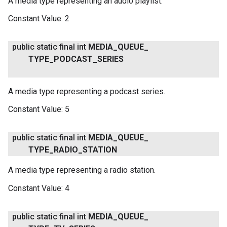
A media type representing an audio playlist.
Constant Value:
2
public static final int
MEDIA
_
QUEUE
_
TYPE
_
PODCAST
_
SERIES
A media type representing a podcast series.
Constant Value:
5
public static final int
MEDIA
_
QUEUE
_
TYPE
_
RADIO
_
STATION
A media type representing a radio station.
Constant Value:
4
public static final int
MEDIA
_
QUEUE
_