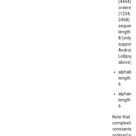
(4444) or
ordered
(1234, 4
2468)
sequence
length at
8 (only
supporte
Android
Lollipop 
above)
mbination.query
alphabeti
length at
6
alphanum
length at
6
Note that t
complexity
constants a
ordered so t