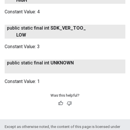
HIGH
Constant Value:
4
public static final int
SDK
_
VER
_
TOO
_
LOW
Constant Value:
3
public static final int
UNKNOWN
Constant Value:
1
Was this helpful?
Except as otherwise noted, the content of this page is licensed under