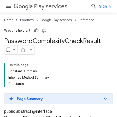
Play services
Sign in
Home
Products
Google Play services
Reference
Was this helpful?
Password
Complexity
Check
Result
On this page
Constant Summary
Inherited Method Summary
Constants
storecredential
Page Summary
public abstract @interface