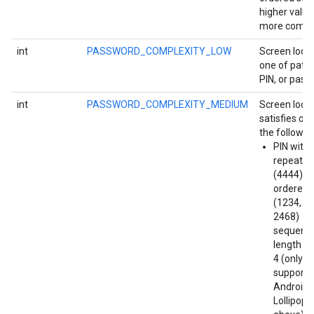
higher value
more compl
int
PASSWORD_COMPLEXITY_LOW
Screen lock 
one of patte
PIN, or pass
int
PASSWORD_COMPLEXITY_MEDIUM
Screen lock
satisfies on
the followin
PIN with
repeatin
(4444) or
ordered
(1234, 4
2468)
sequence
length at
4 (only
supporte
Android
ce
Lollipop 