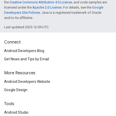
the
Creative Commons Attribution 4.0 License
, and code samples are
licensed under the
Apache 2.0 License
. For details, see the
Google
Developers Site Policies
. Java is a registered trademark of Oracle
and/or its affiliates.
Last updated 2025-12-09 UTC.
Connect
Android Developers Blog
Get News and Tips by Email
More Resources
Android Developers Website
Google Design
Tools
Android Studio