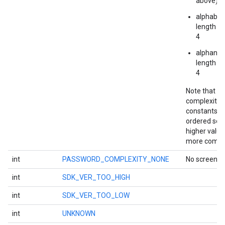
above)
alphabeti
iceposture
length at
4
alphanum
length at
4
Note that t
complexity
constants a
ordered so t
higher value
more compl
int
PASSWORD_COMPLEXITY_NONE
No screen lo
int
SDK_VER_TOO_HIGH
int
SDK_VER_TOO_LOW
int
UNKNOWN