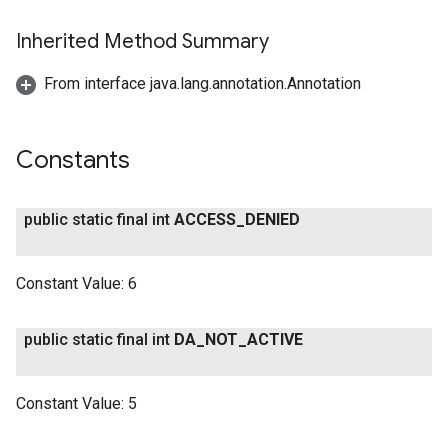
Inherited Method Summary
From interface java.lang.annotation.Annotation
Constants
public static final int
ACCESS
_
DENIED
Constant Value:
6
public static final int
DA
_
NOT
_
ACTIVE
Constant Value:
5