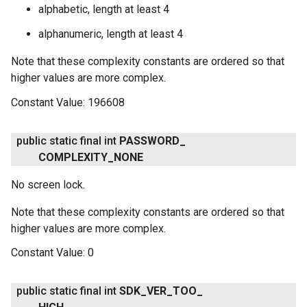
alphabetic, length at least 4
alphanumeric, length at least 4
Note that these complexity constants are ordered so that
higher values are more complex.
Constant Value:
196608
ancement
public static final int
PASSWORD
_
COMPLEXITY
_
NONE
No screen lock.
Note that these complexity constants are ordered so that
higher values are more complex.
Constant Value:
0
public static final int
SDK
_
VER
_
TOO
_