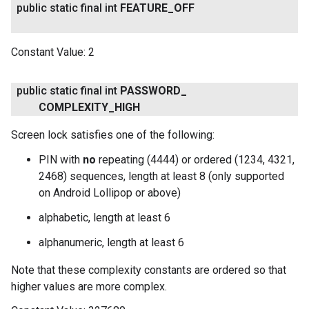
public static final int
FEATURE
_
OFF
Constant Value:
2
public static final int
PASSWORD
_
COMPLEXITY
_
HIGH
Screen lock satisfies one of the following:
PIN with
no
repeating (4444) or ordered (1234, 4321,
2468) sequences, length at least 8 (only supported
on Android Lollipop or above)
alphabetic, length at least 6
alphanumeric, length at least 6
Note that these complexity constants are ordered so that
higher values are more complex.