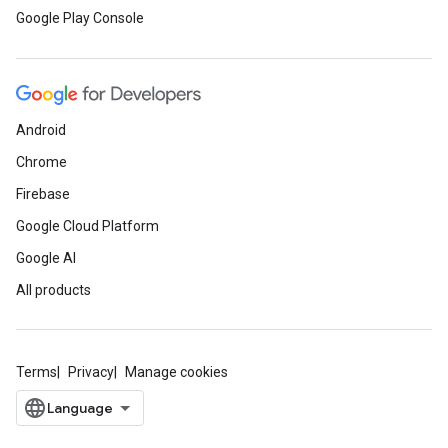
Google Play Console
Android
Chrome
Firebase
Google Cloud Platform
Google AI
All products
Terms
Privacy
Manage cookies