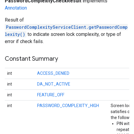
PasswordComplexityCheckResult
implements
Annotation
Result of
PasswordComplexityServiceClient.getPasswordComp
lexity()
to indicate screen lock complexity, or type of
error if check fails.
Constant Summary
int
ACCESS_DENIED
int
DA_NOT_ACTIVE
int
FEATURE_OFF
int
PASSWORD_COMPLEXITY_HIGH
Screen lock
stall
satisfies on
the followin
PIN with
repeatin