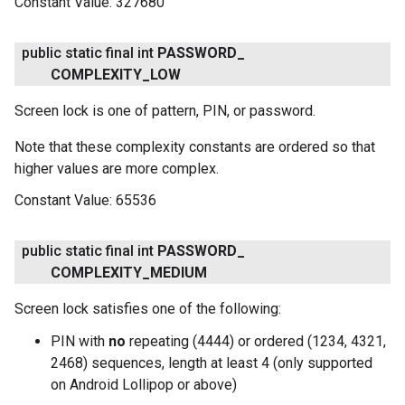
Constant Value:
327680
.provider
public static final int
PASSWORD
_
COMPLEXITY
_
LOW
Screen lock is one of pattern, PIN, or password.
Note that these complexity constants are ordered so that
higher values are more complex.
Constant Value:
65536
public static final int
PASSWORD
_
COMPLEXITY
_
MEDIUM
Screen lock satisfies one of the following:
PIN with
no
repeating (4444) or ordered (1234, 4321,
2468) sequences, length at least 4 (only supported
on Android Lollipop or above)