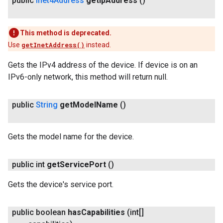
public
Inet4Address
get
Ip
Address
()
This method is deprecated.
Use
getInetAddress()
instead.
Gets the IPv4 address of the device. If device is on an
IPv6-only network, this method will return null.
ancement
public
String
get
Model
Name
()
Gets the model name for the device.
public int
get
Service
Port
()
Gets the device's service port.
public boolean
has
Capabilities
(int[]