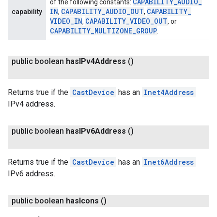
CAPABILITY
_
AUDIO
_
of the following constants:
IN
CAPABILITY
_
AUDIO
_
OUT
CAPABILITY
_
capability
,
,
VIDEO
_
IN
CAPABILITY
_
VIDEO
_
OUT
,
, or
CAPABILITY
_
MULTIZONE
_
GROUP
.
public boolean
has
IPv4Address
()
Returns true if the
CastDevice
has an
Inet4Address
IPv4 address.
public boolean
has
IPv6Address
()
Returns true if the
CastDevice
has an
Inet6Address
IPv6 address.
public boolean
has
Icons
()