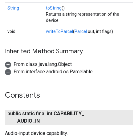
String
toString
()
Returns a string representation of the
device.
void
writeToParcel
(
Parcel
out, int flags)
Inherited Method Summary
From class java.lang.Object
From interface android.os.Parcelable
Constants
public static final int
CAPABILITY
_
AUDIO
_
IN
Audio-input device capability.