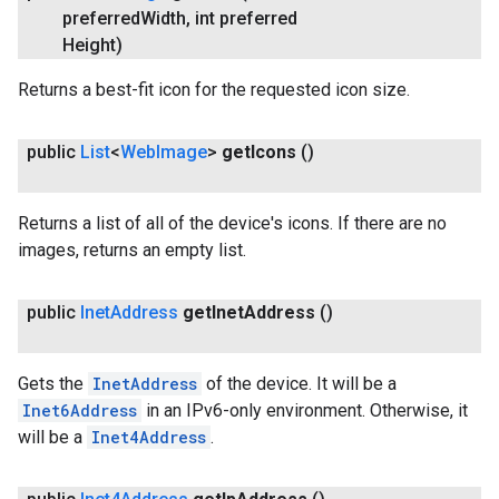
preferred
Width
,
int preferred
Height)
Returns a best-fit icon for the requested icon size.
.provider
public
List
<
Web
Image
>
get
Icons
()
Returns a list of all of the device's icons. If there are no
images, returns an empty list.
public
Inet
Address
get
Inet
Address
()
Gets the
InetAddress
of the device. It will be a
Inet6Address
in an IPv6-only environment. Otherwise, it
will be a
Inet4Address
.