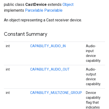
public class
CastDevice
extends
Object
implements
Parcelable
Parcelable
An object representing a Cast receiver device.
Constant Summary
int
CAPABILITY_AUDIO_IN
Audio-
input
device
capability.
int
CAPABILITY_AUDIO_OUT
Audio-
output
device
capability.
int
CAPABILITY_MULTIZONE_GROUP
Device
capability
flag that
indicates