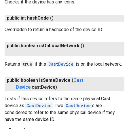
Checks if the device has any icons.
public int
hash
Code
()
Overridden to return a hashcode of the device ID.
public boolean
is
On
Local
Network
()
Returns
true
if this
CastDevice
is on the local network.
public boolean
is
Same
Device
(
Cast
Device
cast
Device)
Tests if this device refers to the same physical Cast
device as
CastDevice
. Two
CastDevice
s are
considered to refer to the same physical device if they
have the same device ID.