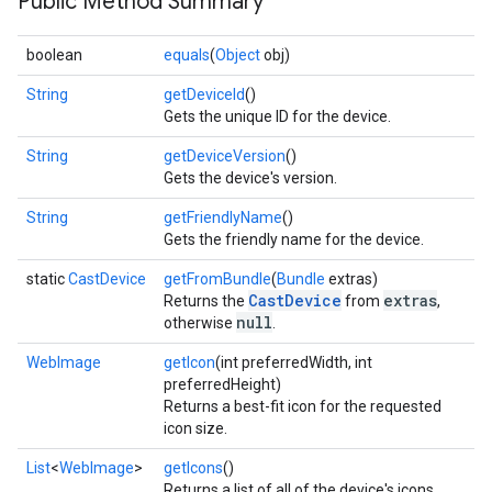
Public Method Summary
boolean
equals
(
Object
obj)
String
getDeviceId
()
Gets the unique ID for the device.
String
getDeviceVersion
()
Gets the device's version.
String
getFriendlyName
()
Gets the friendly name for the device.
static
CastDevice
getFromBundle
(
Bundle
extras)
CastDevice
extras
Returns the
from
,
null
otherwise
.
mbination.query
WebImage
getIcon
(int preferredWidth, int
preferredHeight)
Returns a best-fit icon for the requested
icon size.
List
<
WebImage
>
getIcons
()
Returns a list of all of the device's icons.