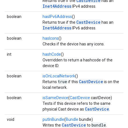
CastDevice
Returns true if the
has an
Inet4Address
IPv4 address.
boolean
hasIPv6Address
()
CastDevice
Returns true if the
has an
Inet6Address
IPv6 address.
boolean
hasIcons
()
Checks if the device has any icons.
int
hashCode
()
Overridden to return a hashcode of the
device ID.
boolean
isOnLocalNetwork
()
true
CastDevice
Returns
if this
is on the
local network.
boolean
isSameDevice
(
CastDevice
castDevice)
Tests if this device refers to the same
CastDevice
physical Cast device as
.
void
putInBundle
(
Bundle
bundle)
CastDevice
bundle
Writes the
to
.