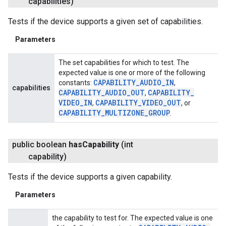
capabilities)
Tests if the device supports a given set of capabilities.
Parameters
The set capabilities for which to test. The
expected value is one or more of the following
CAPABILITY
_
AUDIO
_
IN
constants:
,
capabilities
CAPABILITY
_
AUDIO
_
OUT
CAPABILITY
_
,
VIDEO
_
IN
CAPABILITY
_
VIDEO
_
OUT
,
, or
CAPABILITY
_
MULTIZONE
_
GROUP
.
public boolean
has
Capability
(int
capability)
Tests if the device supports a given capability.
Parameters
the capability to test for. The expected value is one