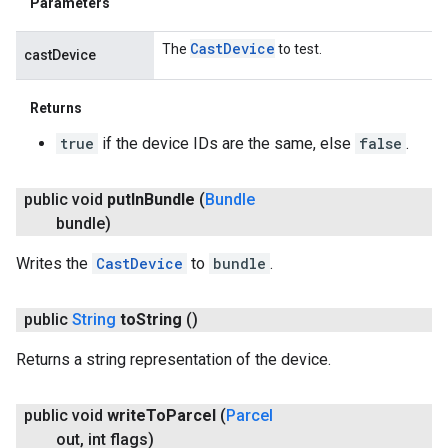
Parameters
Cast
Device
The
to test.
castDevice
Returns
true
if the device IDs are the same, else
false
.
public void
put
In
Bundle
(
Bundle
bundle)
Writes the
CastDevice
to
bundle
.
public
String
to
String
()
Returns a string representation of the device.
public void
write
To
Parcel
(
Parcel
out
,
int flags)