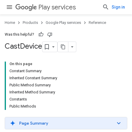
Play services
Sign in
Home
Products
Google Play services
Reference
Was this helpful?
Cast
Device
On this page
Constant Summary
Inherited Constant Summary
Public Method Summary
Inherited Method Summary
Constants
Public Methods
Page Summary