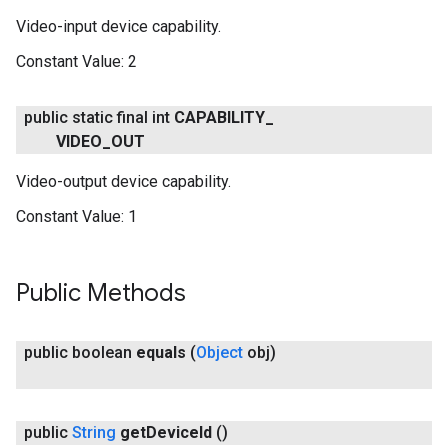
Video-input device capability.
Constant Value:
2
public static final int
CAPABILITY
_
VIDEO
_
OUT
Video-output device capability.
Constant Value:
1
Public Methods
public boolean
equals
(
Object
obj)
public
String
get
Device
Id
()