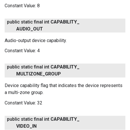
Constant Value:
8
ce
public static final int
CAPABILITY
_
iceposture
AUDIO
_
OUT
Audio-output device capability.
Constant Value:
4
public static final int
CAPABILITY
_
MULTIZONE
_
GROUP
Device capability flag that indicates the device represents
a multi-zone group.
Constant Value:
32
public static final int
CAPABILITY
_
VIDEO
_
IN