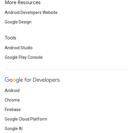
More Resources
Android Developers Website
Google Design
Tools
Android Studio
Google Play Console
Android
Chrome
Firebase
Google Cloud Platform
Google AI