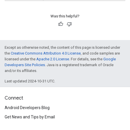
Was this helpful?
Except as otherwise noted, the content of this page is licensed under
the
Creative Commons Attribution 4.0 License
, and code samples are
licensed under the
Apache 2.0 License
. For details, see the
Google
Developers Site Policies
. Java is a registered trademark of Oracle
and/or its affiliates.
Last updated 2024-10-31 UTC.
Connect
Android Developers Blog
Get News and Tips by Email