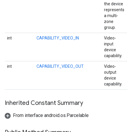
the device
storecredential
represents
a multi-
zone
group.
int
CAPABILITY_VIDEO_IN
Video-
input
device
capability.
int
CAPABILITY_VIDEO_OUT
Video-
output
device
capability.
Inherited Constant Summary
From interface android.os.Parcelable
stall