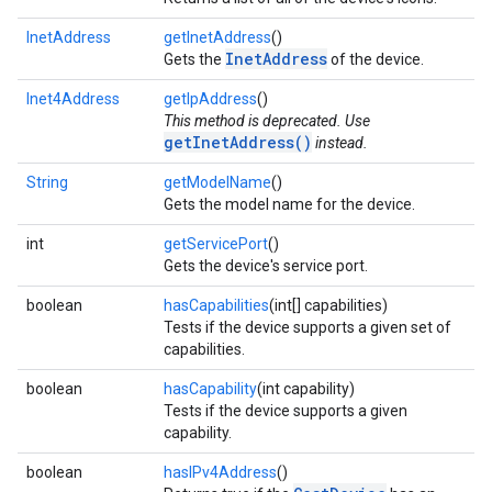
InetAddress
getInetAddress
()
InetAddress
Gets the
of the device.
Inet4Address
getIpAddress
()
This method is deprecated. Use
getInetAddress()
instead.
String
getModelName
()
Gets the model name for the device.
int
getServicePort
()
Gets the device's service port.
boolean
hasCapabilities
(int[] capabilities)
Tests if the device supports a given set of
capabilities.
boolean
hasCapability
(int capability)
Tests if the device supports a given
capability.
boolean
hasIPv4Address
()