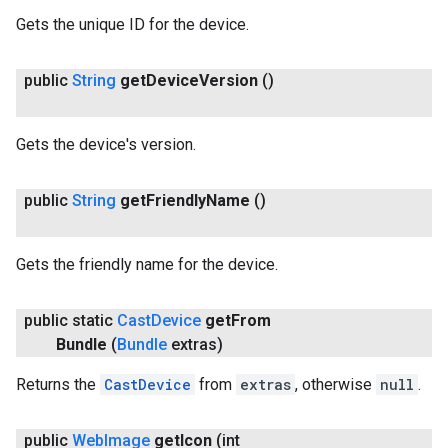
Gets the unique ID for the device.
public
String
get
Device
Version
()
Gets the device's version.
public
String
get
Friendly
Name
()
Gets the friendly name for the device.
public static
Cast
Device
get
From
Bundle
(
Bundle
extras)
Returns the
CastDevice
from
extras
, otherwise
null
.
public
Web
Image
get
Icon
(int