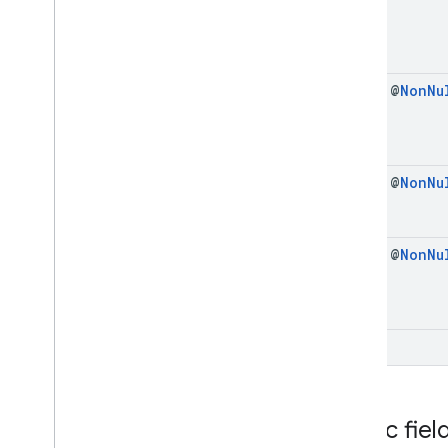
Import
Credentials
Response
Intent
Helper
Pending
Get
Credential
Handle
final @
Non
Nu
Pending
Import
Credentials
Handle
Register
Creation
Options
Request
Register
Creation
Options
Response
final @
Non
Nu
Register
Export
Request
Register
Export
Response
Registration
Request
final @
Non
Nu
Registration
Response
Signal
Credential
State
Request
Signal
Credential
State
Response
Exceptions
void
com
.
google
.
android
.
gms
.
identitycredentials
.
provider
Public fiel
iid