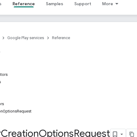
s
Reference
Samples
Support
More
Google Play services
Reference
ctors
s
ors
ionOptionsRequest
r
Creation
Options
Request