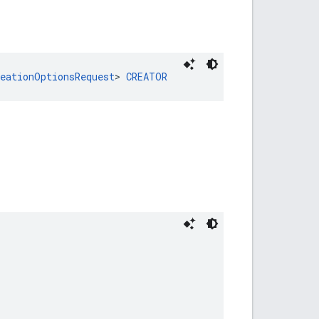
reationOptionsRequest
> 
CREATOR