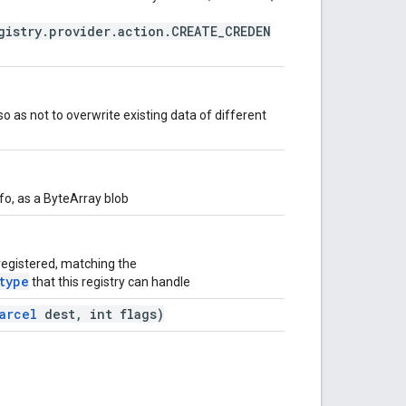
gistry.provider.action.CREATE_CREDEN
 so as not to overwrite existing data of different
fo, as a ByteArray blob
 registered, matching the
type
that this registry can handle
arcel
dest, int flags)