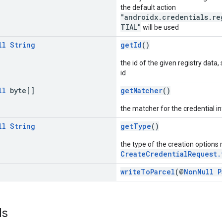
the default action
"androidx.credentials.re
TIAL"
will be used
ll
String
getId
()
the id of the given registry data,
id
ll
byte[]
getMatcher
()
the matcher for the credential in
ll
String
getType
()
the type of the creation options
CreateCredentialRequest.
writeToParcel
(@
NonNull
P
ds