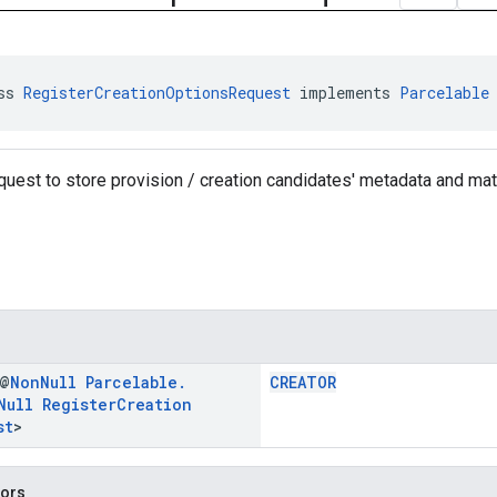
ss 
RegisterCreationOptionsRequest
 implements 
Parcelable
equest to store provision / creation candidates' metadata and mat
 @
Non
Null
Parcelable
.
CREATOR
Null
Register
Creation
st
>
tors