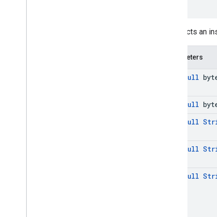
)
media
.
effect
.
enhancement
com
.
google
.
android
.
gms
.
media
.
effect
.
enhancement
constructs an i
mlkit
Parameters
mlkit
@
Non
Null
byte
nearby
nearby
@
Non
Null
byte
nearby
.
connection
nearby
.
fastpair
@
Non
Null
Str
nearby
.
messages
nearby
.
messages
.
audio
@
Non
Null
Str
nearby
.
uwb
@
Non
Null
Str
oss
.
licenses
com
.
google
.
android
.
gms
.
oss
.
licenses
com
.
google
.
android
.
gms
.
oss
.
licenses
.
v2