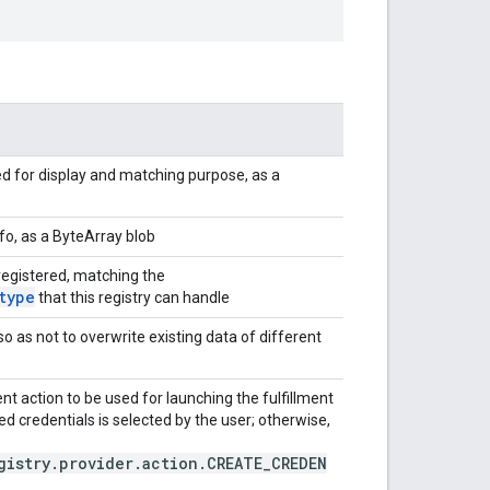
d for display and matching purpose, as a
fo, as a ByteArray blob
 registered, matching the
type
that this registry can handle
 so as not to overwrite existing data of different
ent action to be used for launching the fulfillment
ed credentials is selected by the user; otherwise,
gistry.provider.action.CREATE_CREDEN