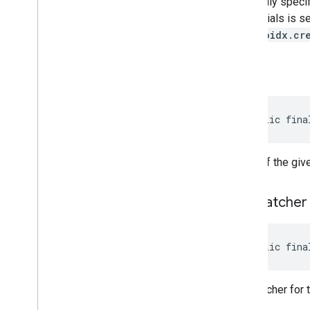
optionally specif
credentials is s
safetynet
"androidx.cr
safetynet
com
.
google
.
android
.
vending
.
verifier
get
Id
stats
stats
public fina
streamprotect
streamprotect
the id of the giv
tagmanager
get
Matcher
tagmanager
tagmanager
.
legacy
public fina
tagmanager
tasks
the matcher for 
com
.
google
.
android
.
gms
.
tasks