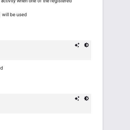
t activity when one of the registered
will be used
id