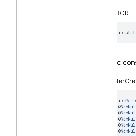
iid
CREATOR
instantapps
instantapps
public stat
location
location
maps
Public con
maps
maps
.
model
Register
Cre
maps3d
maps3d
public 
Regi
maps3d
.
model
    @
NonNul
    @
NonNul
measurement
    @
NonNul
    @
NonNul
measurement
    @
NonNul