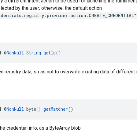
y a different intent action to be used for launching the fulfillmen
elected by the user; otherwise, the default action
edentials.registry.provider.action.CREATE_CREDENTIAL"
l @
NonNull
String
getId
()
en registry data, so as not to overwrite existing data of different 
l @
NonNull
 byte[] 
getMatcher
()
the credential info, as a ByteArray blob