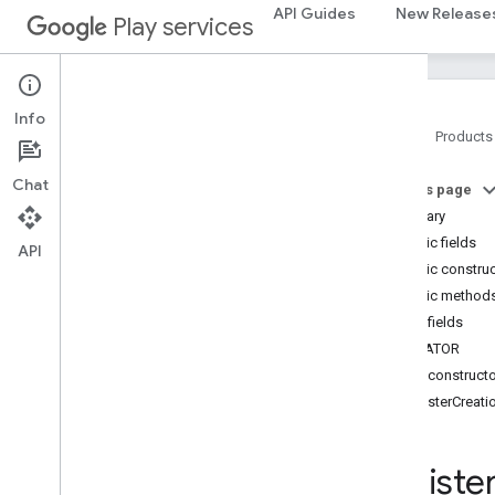
com.google.android.gms.fraudprotect
API Guides
New Release
Play services
games (v2)
games
Info
games
.
achievement
Home
Products
games
.
event
games
.
gamessignin
Chat
On this page
games
.
leaderboard
Summary
games
.
playergameevent
Public fields
API
games
.
snapshot
Public constru
games
.
stats
Public method
Public fields
home
.
matter
CREATOR
home
.
matter
Public construct
RegisterCreat
identity
identity
.
intents
identity
.
intents
.
model
Registe