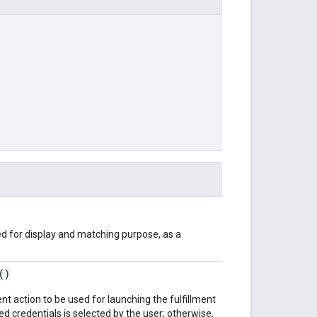
d for display and matching purpose, as a
()
ent action to be used for launching the fulfillment
ed credentials is selected by the user; otherwise,