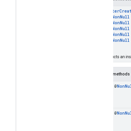
Clear
Registry
Response
Create
Credential
Handle
RegisterCrea
Create
Credential
Request
@
NonNull
Create
Credential
Response
@
NonNull
@
NonNull
Credential
@
NonNull
Credential
Option
@
NonNull
Credential
Transfer
Capabilities
)
Export
Credentials
To
Device
Setup
Request
constructs an in
Export
Credentials
To
Device
Setup
Response
Get
Credential
Request
Public methods
Get
Credential
Response
final @
Non
Nu
Get
Credential
Transfer
Capabilities
Request
Identity
Credential
Manager
Import
Credentials
For
Device
Setup
Request
final @
Non
Nu
Import
Credentials
For
Device
Setup
Response
Import
Credentials
Request