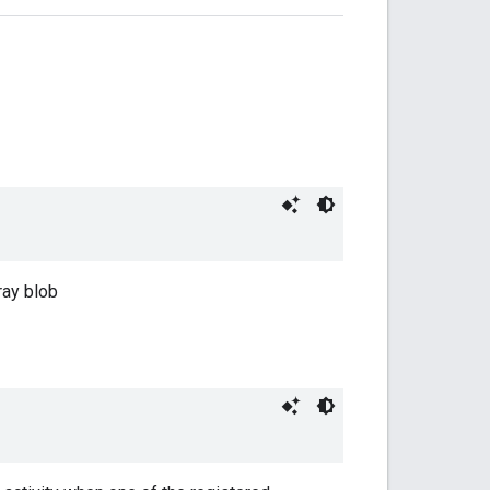
ray blob