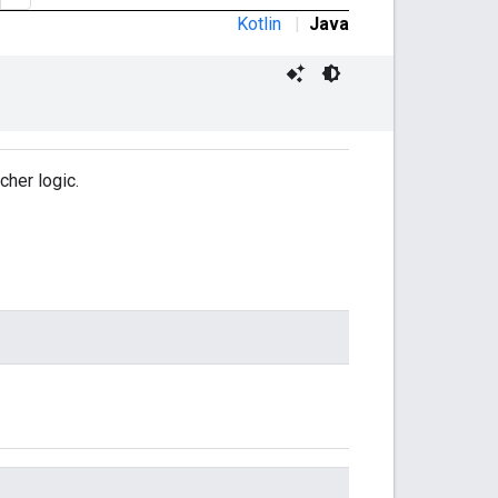
Kotlin
|
Java
cher logic.