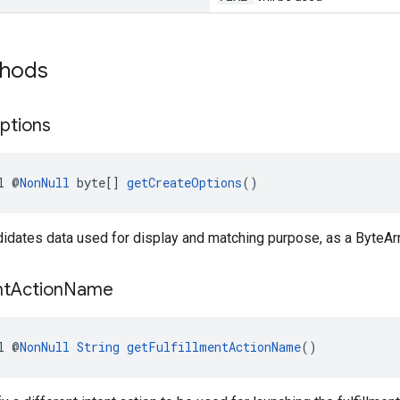
thods
ptions
l @
NonNull
 byte[] 
getCreateOptions
()
didates data used for display and matching purpose, as a ByteAr
nt
Action
Name
l @
NonNull
String
getFulfillmentActionName
()