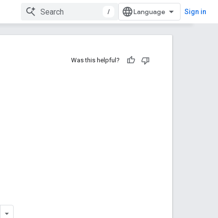
/
Sign in
Was this helpful?