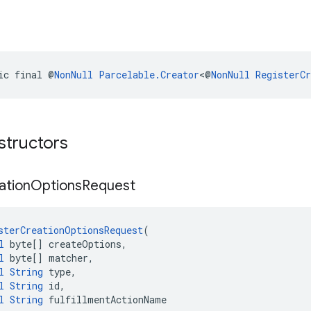
ic final @
NonNull
Parcelable.Creator
<@
NonNull
RegisterC
structors
ation
Options
Request
sterCreationOptionsRequest
(
l
 byte[] createOptions,
l
 byte[] matcher,
l
String
 type,
l
String
 id,
l
String
 fulfillmentActionName