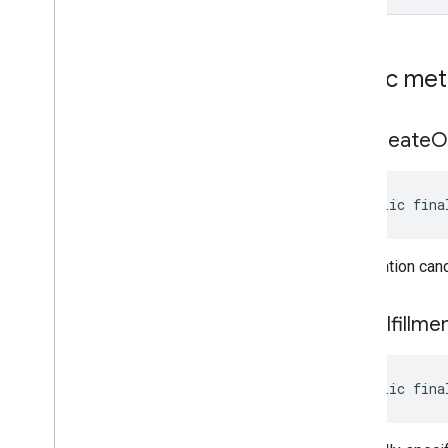
pal
pal
Public me
panorama
panorama
get
Create
O
pay
pay
public fina
places
.
placereport
the creation can
location
.
places
recaptcha
get
Fulfillme
recaptcha
recaptchabase
public fina
com
.
google
.
android
.
gms
.
recaptchabase