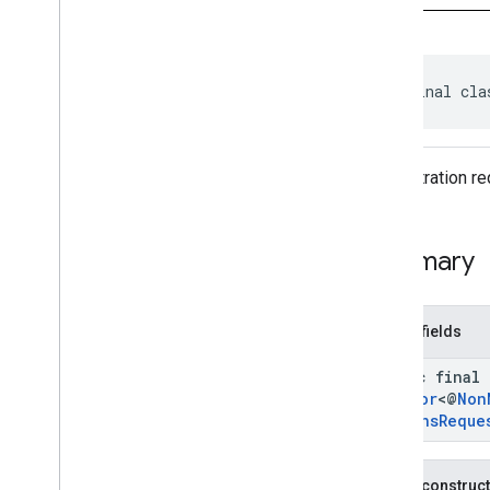
identity
.
credentials
com
.
google
.
android
.
gms
.
identitycredentials
public final cla
Overview
Interfaces
Classes
Calling
App
Info
A registration r
Calling
App
Info
Parcelable
Clear
Creation
Options
Request
Clear
Creation
Options
Request
.
Summary
Clear
Typed
Creation
Option
Clear
Creation
Options
Response
Clear
Credential
State
Request
Public fields
Clear
Credential
State
Response
Clear
Export
Request
static final
Clear
Export
Response
Creator
<@
Non
Options
Reque
Clear
Registry
Request
Clear
Registry
Request
.
Clear
Typed
Registry
Option
Public construc