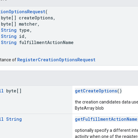
tionOptionsRequest
(
byte[] createOptions,
byte[] matcher,
String
type,
String
id,
String
fulfillmentActionName
RegisterCreationOptionsRequest
stance of
ll
byte[]
getCreateOptions
()
the creation candidates data use
ByteArray blob
ll
String
getFulfillmentActionName
optionally specify a different int
activity when one of the register