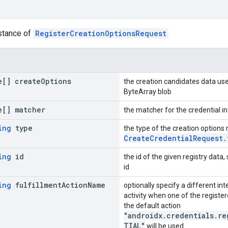
nstance of
RegisterCreationOptionsRequest
[] create
Options
the creation candidates data use
ByteArray blob
[] matcher
the matcher for the credential in
ing
type
the type of the creation options
CreateCredentialRequest.
ing
id
the id of the given registry data,
id
ing
fulfillment
Action
Name
optionally specify a different int
activity when one of the register
the default action
"androidx.credentials.re
TIAL"
will be used