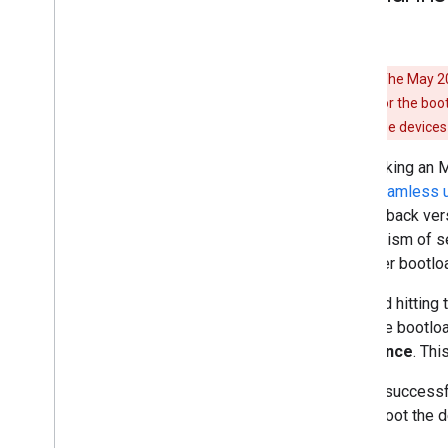
Warning:
The May 202
back version for the boo
update on these devices 
After taking an 
slot (
seamless 
anti-rollback ver
mechanism of sea
the older bootlo
To avoid hitting 
flash the bootloa
least once
. Thi
After a successf
and reboot the d