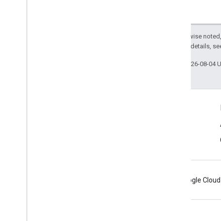
Except as otherwise noted,
2.0 License
. For details, s
Last updated 2026-08-04 
Connect
Android Developers Blog
Get News and Tips by Email
Android
Chrome
Firebase
Google Cloud
Terms
Privacy
Manage cookies