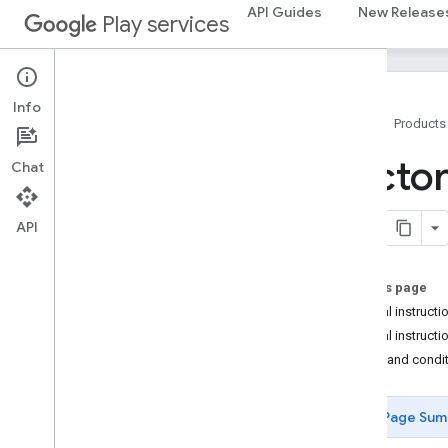
API Guides
New Release
Play services
Info
Home
Products
Factory Images for Nexus and Pixel
Factor
Chat
Devices
Factory Images for Google Pixel Watch
Devices
API
Full OTA Images for Nexus and Pixel
Devices
Full OTA Images for Google Pixel Watch
On this page
Devices
Special instructi
Driver Binaries
Special instructi
Terms and condi
Page Sum