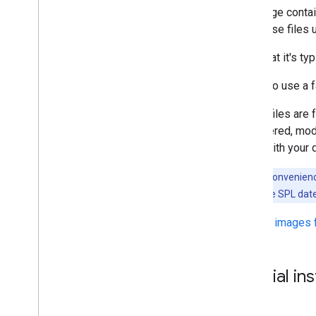
This page contai
find these files 
Note that it's ty
If you do use a 
These files are
engineered, modi
came with your 
Note:
For convenience
(SPL) date. The SPL date
Factory images 
Special in