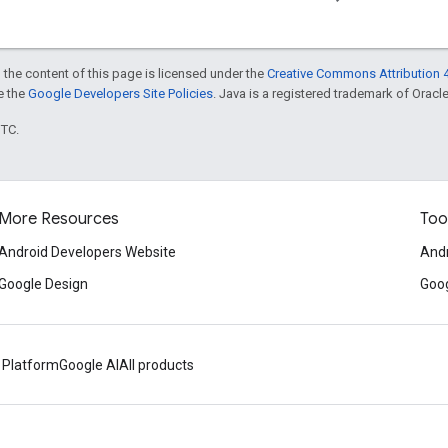
 the content of this page is licensed under the
Creative Commons Attribution 4
ee the
Google Developers Site Policies
. Java is a registered trademark of Oracle 
UTC.
More Resources
Too
Android Developers Website
Andr
Google Design
Goog
 Platform
Google AI
All products