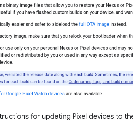
ns binary image files that allow you to restore your Nexus or Pixe
useful if you have flashed custom builds on your device, and want 
pically easier and safer to sideload the
full OTA image
instead.
factory image, make sure that you relock your bootloader when t
 for use only on your personal Nexus or Pixel devices and may 
fied or redistributed by you or used in any way except as specific
device.
, we listed the release date along with each build. Sometimes, the rel
s for each build can be found on the
Codenames, tags, and build numb
for Google Pixel Watch devices
are also available.
structions for updating Pixel devices to 