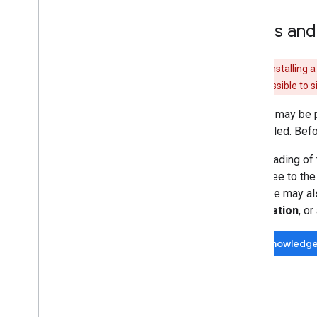
Terms and
Warning:
Installing 
it should be possible to 
While it may be 
uninstalled. Bef
Downloading of 
you agree to th
software may als
information
, o
Acknowledg