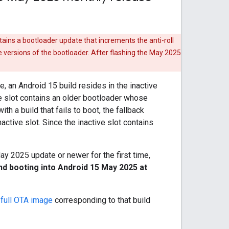
ntains a bootloader update that increments the anti-roll
e versions of the bootloader. After flashing the May 2025
 an Android 15 build resides in the inactive
ve slot contains an older bootloader whose
th a build that fails to boot, the fallback
ctive slot. Since the inactive slot contains
May 2025 update or newer for the first time,
nd booting into Android 15 May 2025 at
e
full OTA image
corresponding to that build