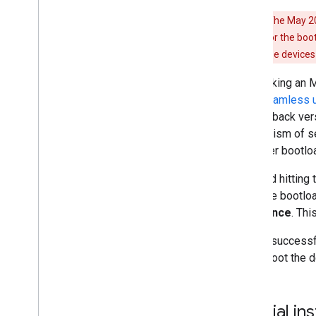
Warning:
The May 202
back version for the boo
update on these devices 
After taking an 
slot (
seamless 
anti-rollback ver
mechanism of sea
the older bootlo
To avoid hitting 
flash the bootloa
least once
. Thi
After a successf
and reboot the d
Special in