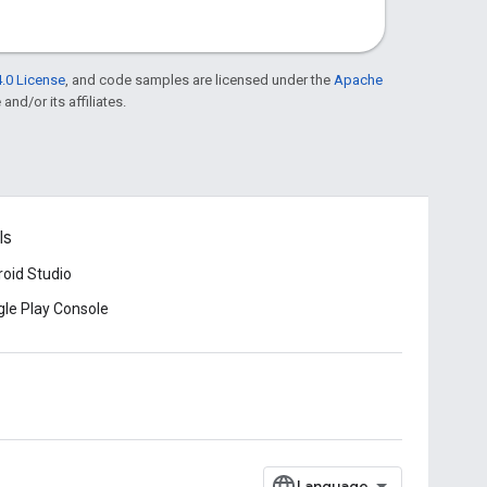
.0 License
, and code samples are licensed under the
Apache
and/or its affiliates.
ls
oid Studio
le Play Console