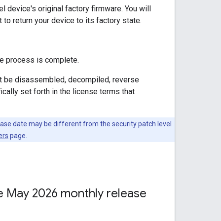
l device's original factory firmware. You will
to return your device to its factory state.
he process is complete.
not be disassembled, decompiled, reverse
ally set forth in the license terms that
ease date may be different from the security patch level
ers
page.
the May 2026 monthly release