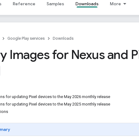
s
Reference
Samples
Downloads
More
Google Play services
Downloads
y Images for Nexus and P
ons for updating Pixel devices to the May 2026 monthly release
ons for updating Pixel devices to the May 2025 monthly release
tions
mary