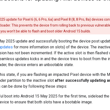
5 update for Pixel 6 (6, 6 Pro, 6a) and Pixel 8 (8, 8 Pro, 8a) devices co
tloader. This prevents the device from rolling back to previous vulnerabl
you won't be able to flash and boot older Android 15 builds.
May 2025 update and successfully booting the device post update,
updates
for more information on slots) of the device. The inacti
sion has not been incremented. If the active slot is then flashed wi
mless updates kicks in and the device tries to boot from the ina
ader, the device enters an unbootable state.
this state, if you are flashing an impacted Pixel device with the 
der partition to the inactive slot
after successfully updating a
s can be done by following these steps:
ul boot into Android 15 May 2025 for the first time, sideload th
evice to ensure that both slots have a bootable image.