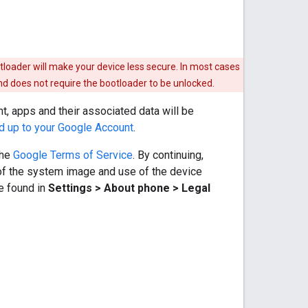
otloader will make your device less secure. In most cases
nd does not require the bootloader to be unlocked.
t, apps and their associated data will be
d up to your Google Account
.
the
Google Terms of Service
. By continuing,
of the system image and use of the device
be found in
Settings > About phone > Legal