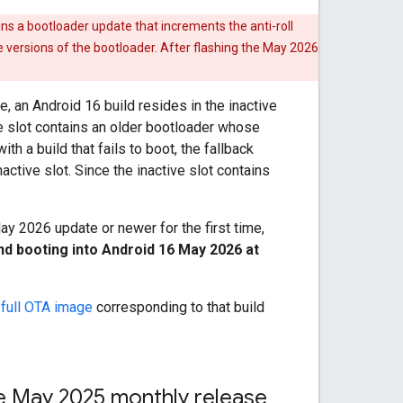
ns a bootloader update that increments the anti-roll
e versions of the bootloader. After flashing the May 2026
 an Android 16 build resides in the inactive
ve slot contains an older bootloader whose
th a build that fails to boot, the fallback
ctive slot. Since the inactive slot contains
May 2026 update or newer for the first time,
nd booting into Android 16 May 2026 at
e
full OTA image
corresponding to that build
the May 2025 monthly release