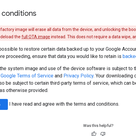
 conditions
a factory image will erase all data from the device, and unlocking the bo
sideload the
full OTA image
instead. This does not require a data wipe, a
possible to restore certain data backed up to your Google Accoun
ore proceeding, ensure that data you would like to retain is
backe
the system image and use of the device software is subject to 
e
Google Terms of Service
and
Privacy Policy
. Your downloading 
o be subject to certain third-party terms of service, which can 
r as otherwise provided.
I have read and agree with the terms and conditions.
e
Was this helpful?