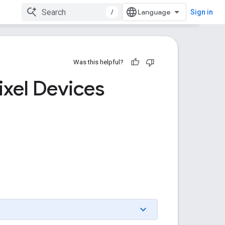
/
Sign in
Was this helpful?
ixel Devices