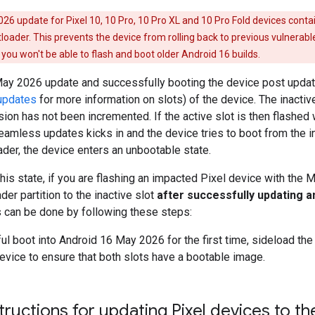
6 update for Pixel 10, 10 Pro, 10 Pro XL and 10 Pro Fold devices contai
tloader. This prevents the device from rolling back to previous vulnerabl
you won't be able to flash and boot older Android 16 builds.
May 2026 update and successfully booting the device post update,
updates
for more information on slots) of the device. The inacti
sion has not been incremented. If the active slot is then flashed wi
mless updates kicks in and the device tries to boot from the ina
ader, the device enters an unbootable state.
this state, if you are flashing an impacted Pixel device with the 
der partition to the inactive slot
after successfully updating a
s can be done by following these steps:
ul boot into Android 16 May 2026 for the first time, sideload th
evice to ensure that both slots have a bootable image.
structions for updating Pixel devices to 