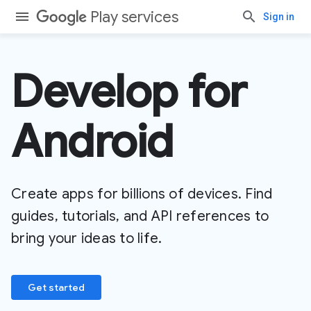
Play services
Sign in
Develop for
Android
Create apps for billions of devices. Find
guides, tutorials, and API references to
bring your ideas to life.
Get started