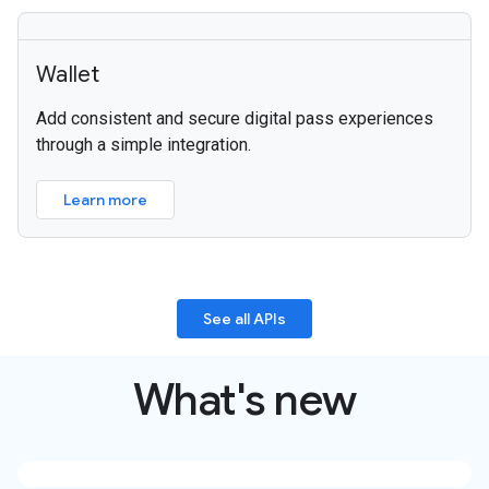
Wallet
Add consistent and secure digital pass experiences
through a simple integration.
Learn more
See all APIs
What's new