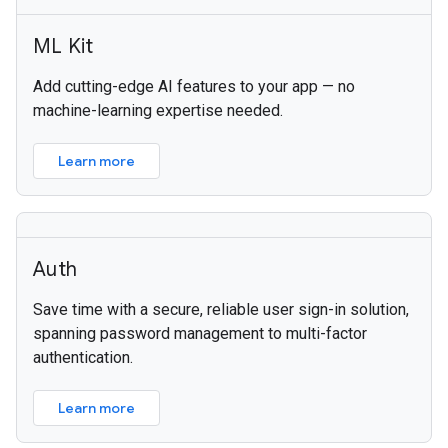
ML Kit
Add cutting-edge AI features to your app — no
machine-learning expertise needed.
Learn more
Auth
Save time with a secure, reliable user sign-in solution,
spanning password management to multi-factor
authentication.
Learn more