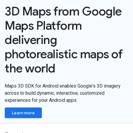
3D Maps from Google
Maps Platform
delivering
photorealistic maps of
the world
Maps 3D SDK for Android enables Google's 3D imagery
across to build dynamic, interactive, customized
experiences for your Android apps.
Learn more