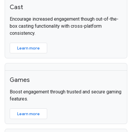
Cast
Encourage increased engagement though out-of-the-
box casting functionality with cross-platform
consistency.
Learn more
Games
Boost engagement through trusted and secure gaming
features.
Learn more