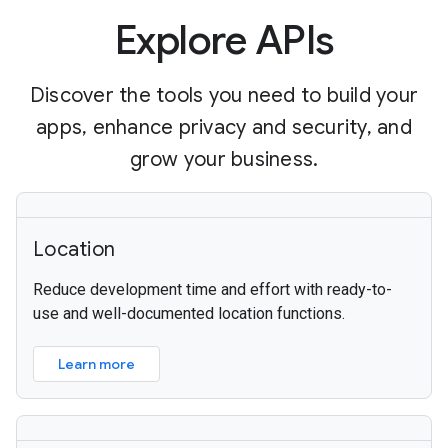
Explore APIs
Discover the tools you need to build your
apps, enhance privacy and security, and
grow your business.
Location
Reduce development time and effort with ready-to-
use and well-documented location functions.
Learn more