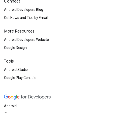
Connect
Android Developers Blog
Get News and Tips by Email
More Resources
Android Developers Website
Google Design
Tools
Android Studio
Google Play Console
Android