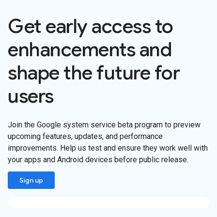
Get early access to
enhancements and
shape the future for
users
Join the Google system service beta program to preview
upcoming features, updates, and performance
improvements. Help us test and ensure they work well with
your apps and Android devices before public release.
Sign up