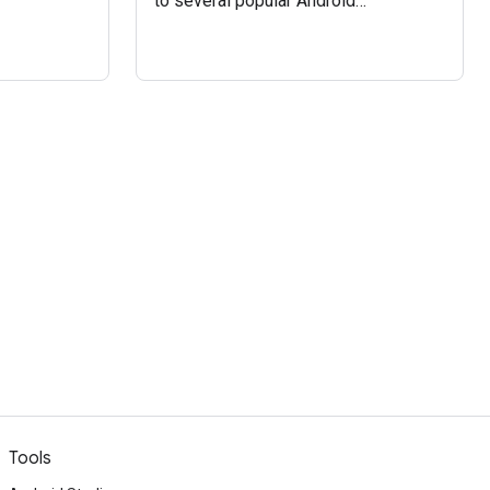
to several popular Android
approaches to managing
asynchronous code, and they can be
straightforwardly converted to other
primitives, including the
ListenableFuture and Kotlin
coroutines which are recommended
by AndroidX.
Tools