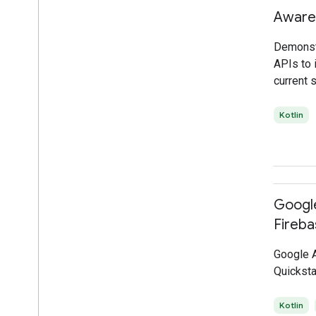
Aware
Demonst
APIs to i
current s
Kotlin
Google
Fireba
Google A
Quicksta
Kotlin