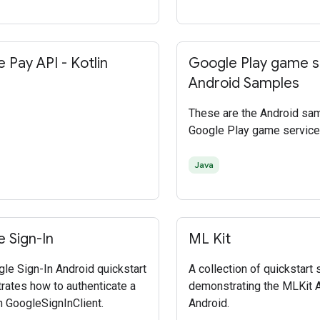
 Pay API - Kotlin
Google Play game s
Android Samples
These are the Android sa
Google Play game service
Java
 Sign-In
ML Kit
le Sign-In Android quickstart
A collection of quickstart
ates how to authenticate a
demonstrating the MLKit 
h GoogleSignInClient.
Android.