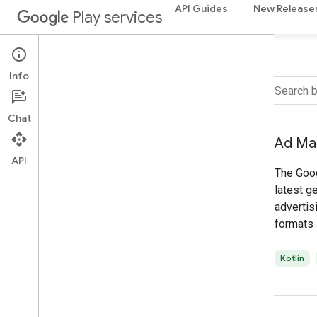
API Guides
New Release
Play services
Info
FILTER BY
Chat
Language
Ad Ma
Select all
API
The Goo
Kotlin
latest g
Java
advertisi
C++
formats 
access t
advertis
Kotlin
enables 
maximize
mobile a