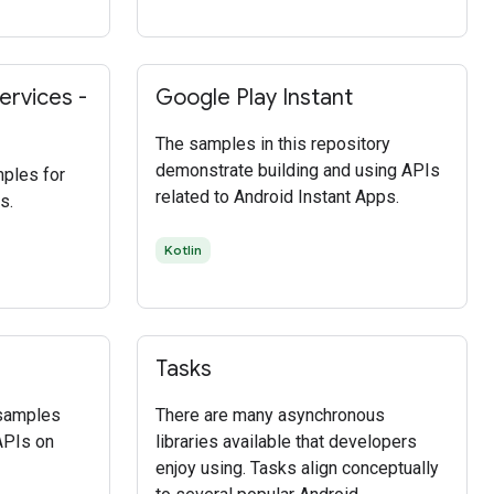
ervices -
Google Play Instant
The samples in this repository
demonstrate building and using APIs
mples for
related to Android Instant Apps.
s.
Kotlin
Tasks
 samples
There are many asynchronous
APIs on
libraries available that developers
enjoy using. Tasks align conceptually