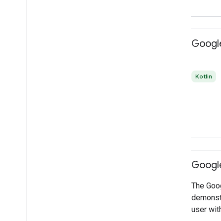
Google
Kotlin
Google
The Goog
demonstr
user wit