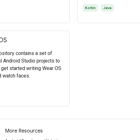
Kotlin
Java
OS
ository contains a set of
al Android Studio projects to
 get started writing Wear OS
 watch faces.
More Resources