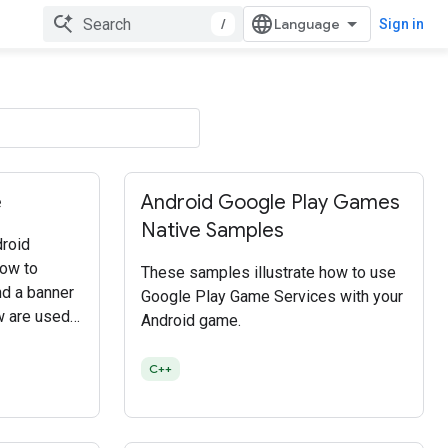
/
Sign in
e
Android Google Play Games
Native Samples
roid
how to
These samples illustrate how to use
and a banner
Google Play Game Services with your
w are used
Android game.
isplay the
C++