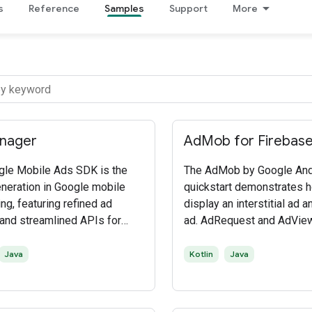
s
Reference
Samples
Support
More
nager
AdMob for Firebas
gle Mobile Ads SDK is the
The AdMob by Google And
eneration in Google mobile
quickstart demonstrates 
ng, featuring refined ad
display an interstitial ad 
and streamlined APIs for
ad. AdRequest and AdVie
o mobile ad networks and
to display a banner ad and
ing solutions. The SDK
InterstitialAd is used to d
Java
Kotlin
Java
mobile app developers to
interstitial ad.
 their monetization in native
pps.