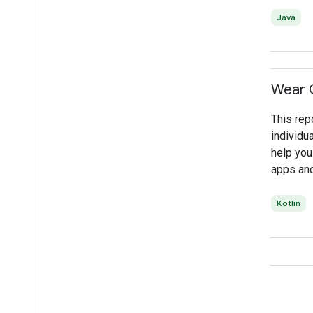
Java
Wear 
This rep
individu
help you
apps and
Kotlin
Connect