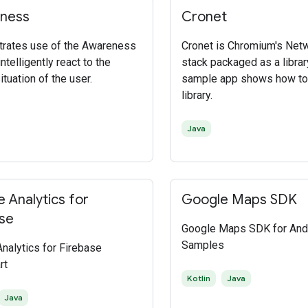
ness
Cronet
rates use of the Awareness
Cronet is Chromium's Net
ntelligently react to the
stack packaged as a librar
ituation of the user.
sample app shows how to
library.
Java
 Analytics for
Google Maps SDK
se
Google Maps SDK for And
Samples
nalytics for Firebase
rt
Kotlin
Java
Java