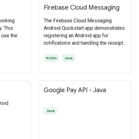
Firebase Cloud Messaging
working
The Firebase Cloud Messaging
y. This
Android Quickstart app demonstrates
 use the
registering an Android app for
notifications and handling the receipt
of a message. InstanceID allows
easy registration while
Kotlin
Java
FirebaseMessagingService and
FirebaseInstanceIDService enable
token refreshes and message
handling on the client.
Google Pay API - Java
roid
Java