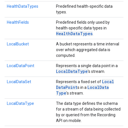
HealthDataTypes
Predefined health-specific data
types.
HealthFields
Predefined fields only used by
health-specific data types in
Health
Data
Types
.
LocalBucket
A bucket represents a time interval
over which aggregated data is
computed.
LocalDataPoint
Represents a single data point in a
Local
Data
Type
's stream.
Local
LocalDataSet
Represents a fixed set of
Data
Point
Local
Data
s in a
Type
's stream.
LocalDataType
The data type defines the schema
for a stream of data being collected
by or queried from the Recording
ancement
API on mobile.