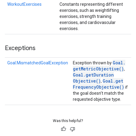
WorkoutExercises
Constants representing different
exercises, such as weightlifting
exercises, strength training
exercises, and cardiovascular
exercises.
Exceptions
Goal
.
Goal.MismatchedGoalException
Exception thrown by
get
Metric
Objective(
)
,
Goal
.
get
Duration
Objective(
)
Goal
.
get
,
Frequency
Objective(
)
if
the goal doesn't match the
requested objective type.
Was this helpful?