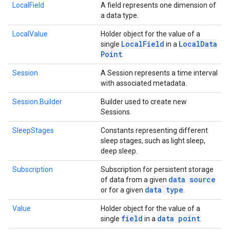
LocalField
A field represents one dimension of
a data type.
LocalValue
Holder object for the value of a
Local
Field
Local
Data
single
in a
Point
.
Session
A Session represents a time interval
with associated metadata.
Session.Builder
Builder used to create new
Sessions.
SleepStages
Constants representing different
sleep stages, such as light sleep,
deep sleep.
Subscription
Subscription for persistent storage
data source
of data from a given
data type
or for a given
.
Value
Holder object for the value of a
field
data point
single
in a
.