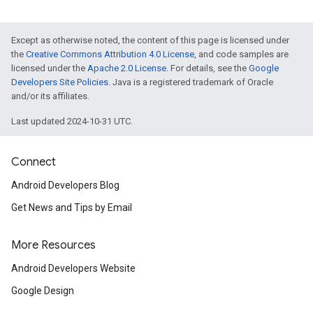
Except as otherwise noted, the content of this page is licensed under
the
Creative Commons Attribution 4.0 License
, and code samples are
licensed under the
Apache 2.0 License
. For details, see the
Google
Developers Site Policies
. Java is a registered trademark of Oracle
and/or its affiliates.
Last updated 2024-10-31 UTC.
Connect
Android Developers Blog
Get News and Tips by Email
More Resources
Android Developers Website
Google Design