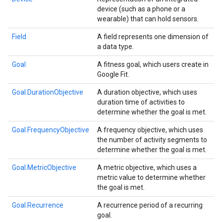
device (such as a phone or a
wearable) that can hold sensors.
Field
A field represents one dimension of
a data type.
Goal
A fitness goal, which users create in
Google Fit.
Goal.DurationObjective
A duration objective, which uses
duration time of activities to
determine whether the goal is met.
Goal.FrequencyObjective
A frequency objective, which uses
the number of activity segments to
determine whether the goal is met.
.provider
Goal.MetricObjective
A metric objective, which uses a
metric value to determine whether
the goal is met.
Goal.Recurrence
A recurrence period of a recurring
goal.