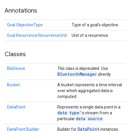
Annotations
Goal.ObjectiveType
Type of a goal's objective.
Goal.Recurrence.RecurrenceUnit
Unit of a recurrence.
Classes
BleDevice
This class is deprecated. Use
BluetoothManager
directly.
Bucket
A bucket represents a time interval
over which aggregated data is
computed.
DataPoint
Represents a single data point in a
data type's
stream from a
data source
particular
.
Data
Point
DataPoint.Builder
Builder for
instances.