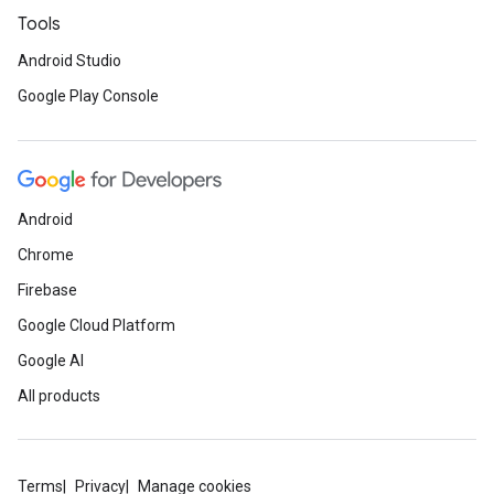
Tools
Android Studio
Google Play Console
Android
Chrome
Firebase
Google Cloud Platform
Google AI
All products
Terms
Privacy
Manage cookies