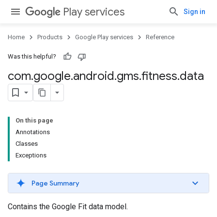
Play services
Sign in
Home
Products
Google Play services
Reference
Was this helpful?
com
.
google
.
android
.
gms
.
fitness
.
data
On this page
Annotations
Classes
Exceptions
Page Summary
Contains the Google Fit data model.