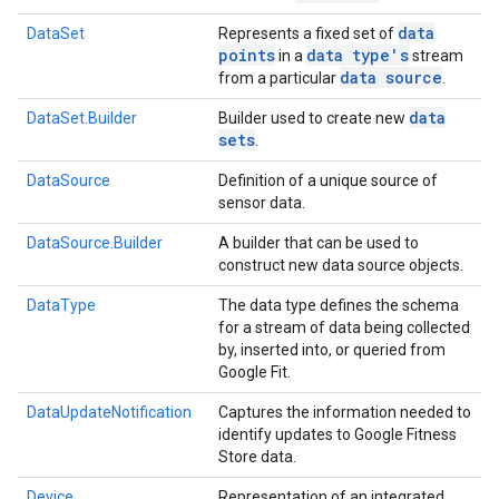
data
DataSet
Represents a fixed set of
points
data type's
in a
stream
data source
from a particular
.
data
DataSet.Builder
Builder used to create new
sets
.
DataSource
Definition of a unique source of
sensor data.
DataSource.Builder
A builder that can be used to
construct new data source objects.
DataType
The data type defines the schema
for a stream of data being collected
by, inserted into, or queried from
Google Fit.
DataUpdateNotification
Captures the information needed to
identify updates to Google Fitness
Store data.
Device
Representation of an integrated