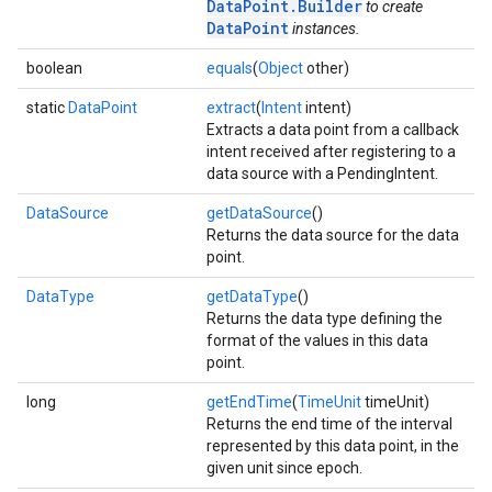
DataPoint.Builder
to create
DataPoint
instances.
boolean
equals
(
Object
other)
static
DataPoint
extract
(
Intent
intent)
Extracts a data point from a callback
intent received after registering to a
data source with a PendingIntent.
DataSource
getDataSource
()
Returns the data source for the data
point.
DataType
getDataType
()
Returns the data type defining the
mbination.query
format of the values in this data
point.
long
getEndTime
(
TimeUnit
timeUnit)
Returns the end time of the interval
represented by this data point, in the
given unit since epoch.