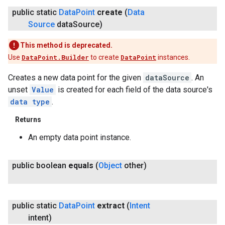
public static
Data
Point
create
(
Data
Source
data
Source)
This method is deprecated.
Use
DataPoint.Builder
to create
DataPoint
instances.
Creates a new data point for the given
dataSource
. An
unset
Value
is created for each field of the data source's
data type
.
Returns
An empty data point instance.
public boolean
equals
(
Object
other)
public static
Data
Point
extract
(
Intent
intent)