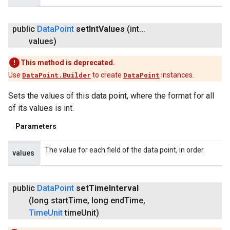
public
Data
Point
set
Int
Values
(int
.
.
.
values)
This method is deprecated.
Use
DataPoint.Builder
to create
DataPoint
instances.
Sets the values of this data point, where the format for all
of its values is int.
Parameters
The value for each field of the data point, in order.
values
public
Data
Point
set
Time
Interval
(long start
Time
,
long end
Time
,
Time
Unit
time
Unit)