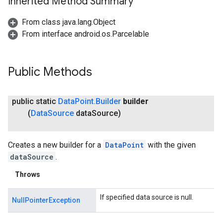
Inherited Method Summary
From class java.lang.Object
From interface android.os.Parcelable
Public Methods
public static
Data
Point
.
Builder
builder
(
Data
Source
data
Source)
Creates a new builder for a
DataPoint
with the given
dataSource
.
Throws
If specified data source is null.
NullPointerException