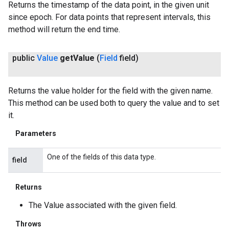
Returns the timestamp of the data point, in the given unit
since epoch. For data points that represent intervals, this
method will return the end time.
public
Value
get
Value
(
Field
field)
Returns the value holder for the field with the given name.
This method can be used both to query the value and to set
it.
Parameters
One of the fields of this data type.
field
Returns
The Value associated with the given field.
Throws