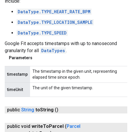
include:
DataType.TYPE_HEART_RATE_BPM
DataType.TYPE_LOCATION_SAMPLE
DataType.TYPE_SPEED
Google Fit accepts timestamps with up to nanosecond
granularity for all
DataTypes
.
Parameters
The timestamp in the given unit, representing
timestamp
elapsed time since epoch.
The unit of the given timestamp.
timeUnit
public
String
to
String
()
public void
write
To
Parcel
(
Parcel