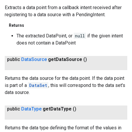
Extracts a data point from a callback intent received after
registering to a data source with a PendingIntent.
Returns
The extracted DataPoint, or
null
if the given intent
does not contain a DataPoint
public
Data
Source
get
Data
Source
()
Returns the data source for the data point. If the data point
is part of a
DataSet
, this will correspond to the data set's
data source.
public
Data
Type
get
Data
Type
()
Returns the data type defining the format of the values in