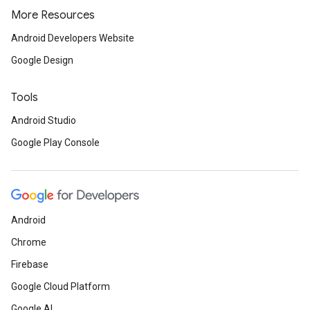
More Resources
Android Developers Website
Google Design
Tools
Android Studio
Google Play Console
Android
Chrome
Firebase
Google Cloud Platform
Google AI