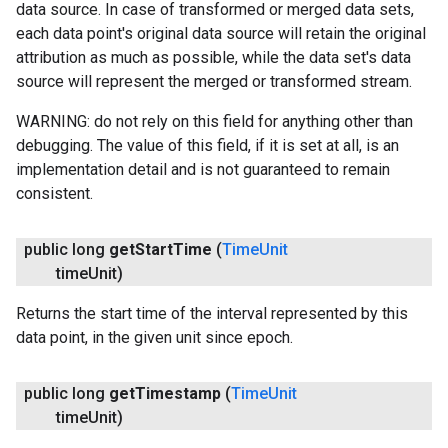
data source. In case of transformed or merged data sets,
each data point's original data source will retain the original
attribution as much as possible, while the data set's data
source will represent the merged or transformed stream.
WARNING: do not rely on this field for anything other than
debugging. The value of this field, if it is set at all, is an
implementation detail and is not guaranteed to remain
consistent.
public long
get
Start
Time
(
Time
Unit
time
Unit)
Returns the start time of the interval represented by this
data point, in the given unit since epoch.
public long
get
Timestamp
(
Time
Unit
ancement
time
Unit)