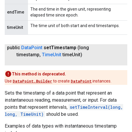
The end time in the given unit, representing
endTime
elapsed time since epoch.
The time unit of both start and end timestamps.
timeUnit
public
Data
Point
set
Timestamp
(long
timestamp
,
Time
Unit
time
Unit)
This method is deprecated.
Use
DataPoint.Builder
to create
DataPoint
instances.
Sets the timestamp of a data point that represent an
instantaneous reading, measurement, or input. For data
points that represent intervals,
setTimeInterval(long,
long, TimeUnit)
should be used.
Examples of data types with instantaneous timestamp