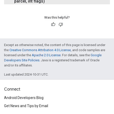
parcel
,
int flags)
Was this helpful?
Except as otherwise noted, the content of this page is licensed under
the
Creative Commons Attribution 4.0 License
, and code samples are
licensed under the
Apache 2.0 License
. For details, see the
Google
Developers Site Policies
. Java is a registered trademark of Oracle
and/or its affiliates.
Last updated 2024-10-31 UTC.
Connect
Android Developers Blog
Get News and Tips by Email