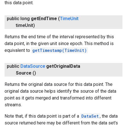
this data point.
public long
get
End
Time
(
Time
Unit
time
Unit)
Returns the end time of the interval represented by this
data point, in the given unit since epoch. This method is
equivalent to
getTimestamp(TimeUnit)
public
Data
Source
get
Original
Data
Source
()
Returns the original data source for this data point. The
.provider
original data source helps identify the source of the data
point as it gets merged and transformed into different
streams.
Note that, if this data point is part of a
DataSet
, the data
source returned here may be different from the data set's