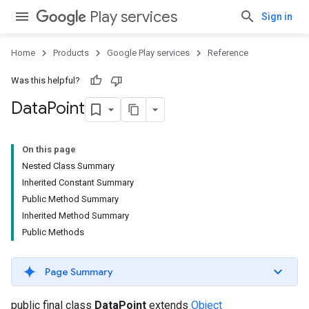
Play services
Sign in
Home
Products
Google Play services
Reference
Was this helpful?
Data
Point
On this page
Nested Class Summary
Inherited Constant Summary
Public Method Summary
Inherited Method Summary
Public Methods
Page Summary
public final class
DataPoint
extends
Object