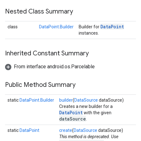
storecredential
Nested Class Summary
Data
Point
class
DataPoint.Builder
Builder for
instances.
Inherited Constant Summary
From interface android.os.Parcelable
Public Method Summary
static
DataPoint.Builder
builder
(
DataSource
dataSource)
Creates a new builder for a
DataPoint
with the given
dataSource
.
static
DataPoint
create
(
DataSource
dataSource)
This method is deprecated. Use
stall