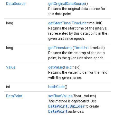
DataSource
getOriginalDataSource
()
Returns the original data source for
this data point.
long
getStartTime
(
TimeUnit
timeUnit)
Returns the start time of the interval
represented by this data point, in the
given unit since epoch.
long
getTimestamp
(
TimeUnit
timeUnit)
Returns the timestamp of the data
point, in the given unit since epoch.
Value
getValue
(
Field
field)
Returns the value holder for the field
with the given name.
int
hashCode
()
DataPoint
setFloatValues
(float... values)
This method is deprecated. Use
DataPoint.Builder
to create
DataPoint
instances.