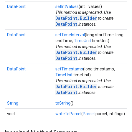
DataPoint
setIntValues
(int... values)
This method is deprecated. Use
ce
DataPoint.Builder
to create
DataPoint
instances.
DataPoint
setTimeInterval
(long startTime, long
iceposture
endTime,
TimeUnit
timeUnit)
This method is deprecated. Use
DataPoint.Builder
to create
DataPoint
instances.
DataPoint
setTimestamp
(long timestamp,
TimeUnit
timeUnit)
This method is deprecated. Use
DataPoint.Builder
to create
DataPoint
instances.
String
toString
()
void
writeToParcel
(
Parcel
parcel, int flags)