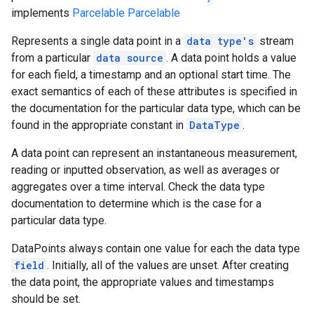
implements
Parcelable
Parcelable
Represents a single data point in a
data type's
stream
from a particular
data source
. A data point holds a value
for each field, a timestamp and an optional start time. The
exact semantics of each of these attributes is specified in
the documentation for the particular data type, which can be
found in the appropriate constant in
DataType
.
A data point can represent an instantaneous measurement,
reading or inputted observation, as well as averages or
aggregates over a time interval. Check the data type
documentation to determine which is the case for a
particular data type.
DataPoints always contain one value for each the data type
field
. Initially, all of the values are unset. After creating
the data point, the appropriate values and timestamps
should be set.