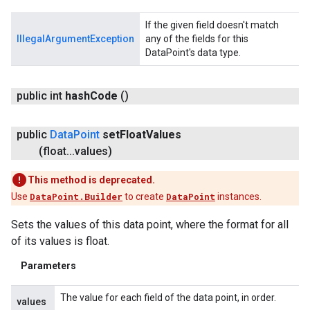
If the given field doesn't match
IllegalArgumentException
any of the fields for this
DataPoint's data type.
public int
hash
Code
()
public
Data
Point
set
Float
Values
(float
.
.
.
values)
This method is deprecated.
Use
DataPoint.Builder
to create
DataPoint
instances.
Sets the values of this data point, where the format for all
of its values is float.
Parameters
The value for each field of the data point, in order.
values