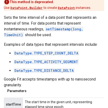
This method is deprecated.
Use
DataPoint.Builder
to create
DataPoint
instances.
Sets the time interval of a data point that represents an
interval of time. For data points that represent
instantaneous readings,
setTimestamp(long,
TimeUnit)
should be used.
Examples of data types that represent intervals include:
DataType.TYPE_STEP_COUNT_DELTA
DataType.TYPE_ACTIVITY_SEGMENT
DataType.TYPE_DISTANCE_DELTA
Google Fit accepts timestamps with up to nanosecond
granularity.
Parameters
The start time in the given unit, representing
startTime
elapsed time since epoch.