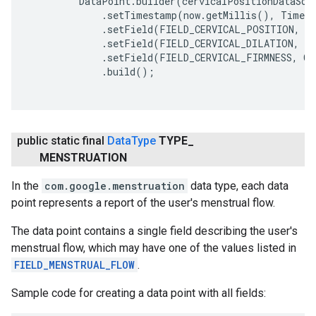
         DataPoint.builder(cervicalPositionDataSour
             .setTimestamp(now.getMillis(), TimeUn
             .setField(FIELD_CERVICAL_POSITION, CE
             .setField(FIELD_CERVICAL_DILATION, CE
             .setField(FIELD_CERVICAL_FIRMNESS, CE
             .build();

public static final
Data
Type
TYPE
_
MENSTRUATION
In the
com.google.menstruation
data type, each data
point represents a report of the user's menstrual flow.
The data point contains a single field describing the user's
menstrual flow, which may have one of the values listed in
FIELD_MENSTRUAL_FLOW
.
Sample code for creating a data point with all fields: