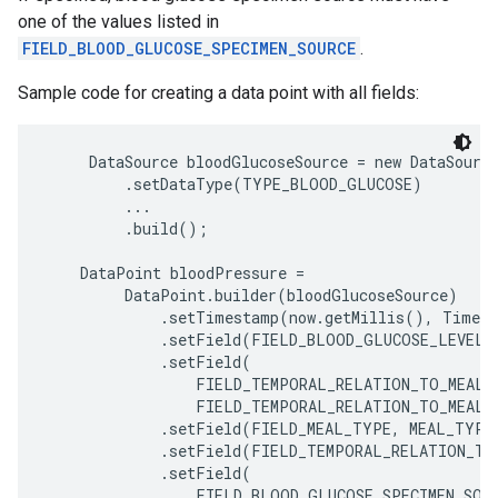
one of the values listed in
FIELD_BLOOD_GLUCOSE_SPECIMEN_SOURCE
.
Sample code for creating a data point with all fields:
     DataSource bloodGlucoseSource = new DataSource
         .setDataType(TYPE_BLOOD_GLUCOSE)

         ...

         .build();

    DataPoint bloodPressure =

         DataPoint.builder(bloodGlucoseSource)

             .setTimestamp(now.getMillis(), TimeUn
             .setField(FIELD_BLOOD_GLUCOSE_LEVEL, 
             .setField(

                 FIELD_TEMPORAL_RELATION_TO_MEAL,

ancement
                 FIELD_TEMPORAL_RELATION_TO_MEAL_B
             .setField(FIELD_MEAL_TYPE, MEAL_TYPE_
             .setField(FIELD_TEMPORAL_RELATION_TO
             .setField(

                 FIELD_BLOOD_GLUCOSE_SPECIMEN_SOUR