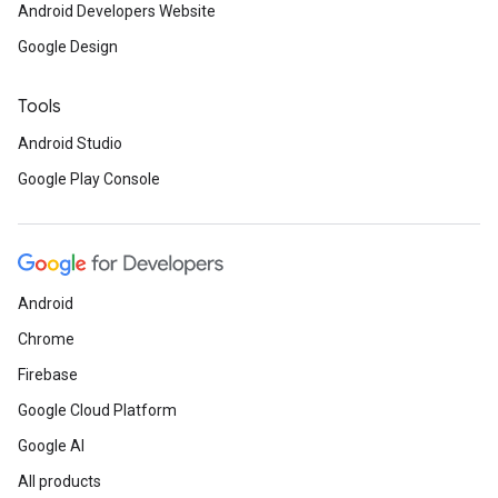
Android Developers Website
Google Design
Tools
Android Studio
Google Play Console
Android
Chrome
Firebase
Google Cloud Platform
Google AI
All products