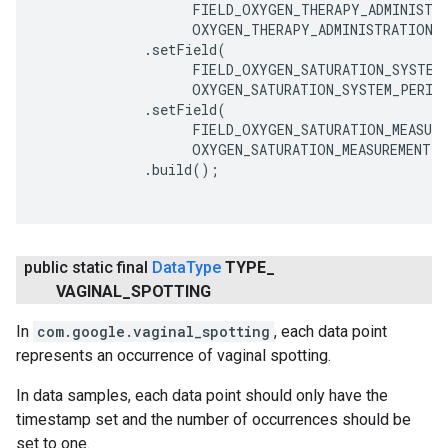
                   FIELD_OXYGEN_THERAPY_ADMINISTRA
                   OXYGEN_THERAPY_ADMINISTRATION_M
             .setField(

                   FIELD_OXYGEN_SATURATION_SYSTEM,
                   OXYGEN_SATURATION_SYSTEM_PERIPH
             .setField(

                   FIELD_OXYGEN_SATURATION_MEASURE
                   OXYGEN_SATURATION_MEASUREMENT_M
             .build();

public static final
Data
Type
TYPE
_
VAGINAL
_
SPOTTING
In
com.google.vaginal_spotting
, each data point
represents an occurrence of vaginal spotting.
In data samples, each data point should only have the
timestamp set and the number of occurrences should be
set to one.