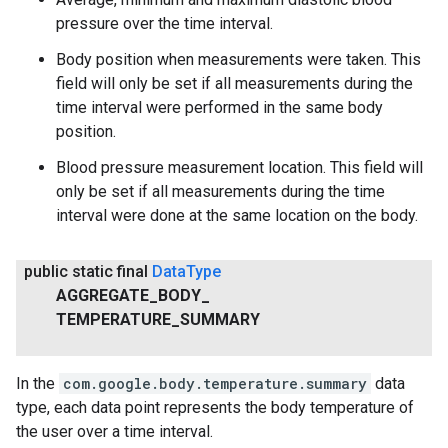
pressure over the time interval.
Body position when measurements were taken. This
field will only be set if all measurements during the
time interval were performed in the same body
position.
Blood pressure measurement location. This field will
only be set if all measurements during the time
interval were done at the same location on the body.
public static final
Data
Type
AGGREGATE
_
BODY
_
TEMPERATURE
_
SUMMARY
In the
com.google.body.temperature.summary
data
type, each data point represents the body temperature of
the user over a time interval.