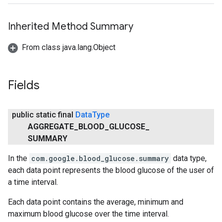
Inherited Method Summary
From class java.lang.Object
Fields
public static final
Data
Type
AGGREGATE
_
BLOOD
_
GLUCOSE
_
SUMMARY
In the
com.google.blood_glucose.summary
data type,
each data point represents the blood glucose of the user of
a time interval.
Each data point contains the average, minimum and
maximum blood glucose over the time interval.