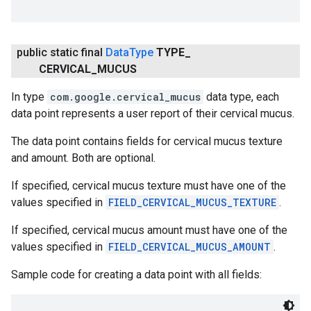
public static final
Data
Type
TYPE
_
CERVICAL
_
MUCUS
In type
com.google.cervical_mucus
data type, each
data point represents a user report of their cervical mucus.
The data point contains fields for cervical mucus texture
and amount. Both are optional.
If specified, cervical mucus texture must have one of the
values specified in
FIELD_CERVICAL_MUCUS_TEXTURE
.
If specified, cervical mucus amount must have one of the
values specified in
FIELD_CERVICAL_MUCUS_AMOUNT
.
Sample code for creating a data point with all fields: