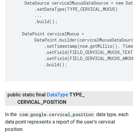
     DataSource cervicalMucusDataSource = new DataS
         .setDataType(TYPE_CERVICAL_MUCUS)

         ...

         .build();

    DataPoint cervicalMucus =

         DataPoint.builder(cervicalMucusDataSource)
             .setTimestamp(now.getMillis(), TimeUn
             .setField(FIELD_CERVICAL_MUCUS_TEXTUR
             .setField(FIELD_CERVICAL_MUCUS_AMOUNT
             .build();

public static final
Data
Type
TYPE
_
CERVICAL
_
POSITION
In the
com.google.cervical_position
data type, each
data point represents a report of the user's cervical
position.