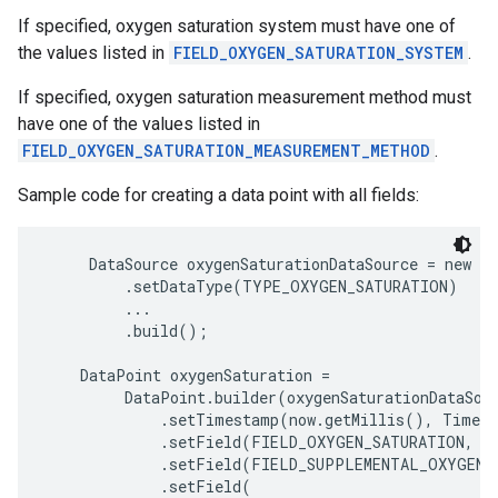
If specified, oxygen saturation system must have one of
the values listed in
FIELD_OXYGEN_SATURATION_SYSTEM
.
If specified, oxygen saturation measurement method must
have one of the values listed in
FIELD_OXYGEN_SATURATION_MEASUREMENT_METHOD
.
Sample code for creating a data point with all fields:
     DataSource oxygenSaturationDataSource = new Da
         .setDataType(TYPE_OXYGEN_SATURATION)

         ...

         .build();

    DataPoint oxygenSaturation =

         DataPoint.builder(oxygenSaturationDataSour
             .setTimestamp(now.getMillis(), TimeUn
             .setField(FIELD_OXYGEN_SATURATION, 97
             .setField(FIELD_SUPPLEMENTAL_OXYGEN_F
             .setField(
