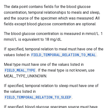
The data point contains fields for the blood glucose
concentration, temporal relationships to meals and sleep,
and the source of the specimen which was measured. All
fields except blood glucose concentration are optional.
The blood glucose concentration is measured in mmol/L. 1
mmol/L is equivalent to 18 mg/dL.
If specified, temporal relation to meal must have one of the
values listed in
FIELD_TEMPORAL_RELATION_TO_MEAL
.
.provider
Meal type must have one of the values listed in
FIELD_MEAL_TYPE
. If the meal type is not known, use
MEAL_TYPE_UNKNOWN.
If specified, temporal relation to sleep must have one of
the values listed in
FIELD_TEMPORAL_RELATION_TO_SLEEP
.
If specified, blood glucose specimen source must have