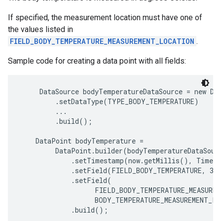
If specified, the measurement location must have one of
the values listed in
FIELD_BODY_TEMPERATURE_MEASUREMENT_LOCATION
.
Sample code for creating a data point with all fields:
     DataSource bodyTemperatureDataSource = new Dat
         .setDataType(TYPE_BODY_TEMPERATURE)

         ...

         .build();

    DataPoint bodyTemperature =

         DataPoint.builder(bodyTemperatureDataSourc
             .setTimestamp(now.getMillis(), TimeUn
             .setField(FIELD_BODY_TEMPERATURE, 37.
             .setField(

                   FIELD_BODY_TEMPERATURE_MEASUREM
                   BODY_TEMPERATURE_MEASUREMENT_LO
             .build();
