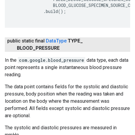
                 BLOOD_GLUCOSE_SPECIMEN_SOURCE_CAP
             .build();

public static final
Data
Type
TYPE
_
BLOOD
_
PRESSURE
In the
com.google.blood_pressure
data type, each data
point represents a single instantaneous blood pressure
reading.
The data point contains fields for the systolic and diastolic
pressure, body position when the reading was taken and
location on the body where the measurement was
performed. All fields except systolic and diastolic pressure
are optional.
The systolic and diastolic pressures are measured in
mmHg.