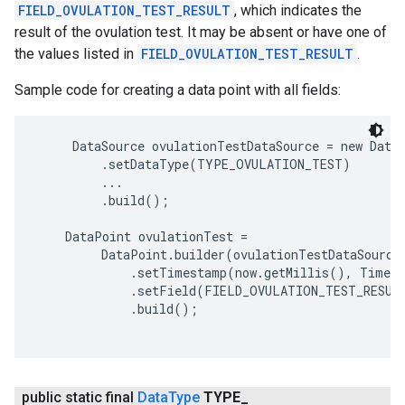
FIELD_OVULATION_TEST_RESULT
, which indicates the
result of the ovulation test. It may be absent or have one of
the values listed in
FIELD_OVULATION_TEST_RESULT
.
Sample code for creating a data point with all fields:
     DataSource ovulationTestDataSource = new DataS
         .setDataType(TYPE_OVULATION_TEST)

         ...

         .build();

    DataPoint ovulationTest =

         DataPoint.builder(ovulationTestDataSource)
             .setTimestamp(now.getMillis(), TimeUn
             .setField(FIELD_OVULATION_TEST_RESUL
             .build();

public static final
Data
Type
TYPE
_