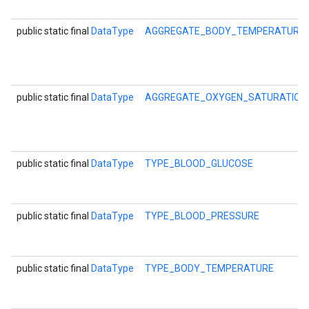
storecredential
public static final
DataType
AGGREGATE_BODY_TEMPERATURE
public static final
DataType
AGGREGATE_OXYGEN_SATURATIO
public static final
DataType
TYPE_BLOOD_GLUCOSE
public static final
DataType
TYPE_BLOOD_PRESSURE
public static final
DataType
TYPE_BODY_TEMPERATURE
stall