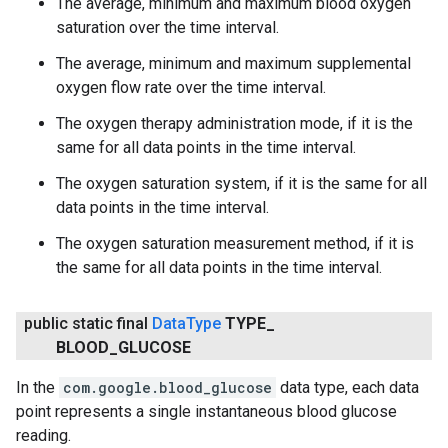
The average, minimum and maximum blood oxygen
saturation over the time interval.
The average, minimum and maximum supplemental
oxygen flow rate over the time interval.
The oxygen therapy administration mode, if it is the
same for all data points in the time interval.
The oxygen saturation system, if it is the same for all
data points in the time interval.
The oxygen saturation measurement method, if it is
the same for all data points in the time interval.
public static final
Data
Type
TYPE
_
BLOOD
_
GLUCOSE
In the
com.google.blood_glucose
data type, each data
point represents a single instantaneous blood glucose
reading.