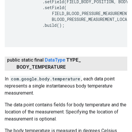
             .setField(FIELD_BODY_POSITION, BODY_
             .setField(

                 FIELD_BLOOD_PRESSURE_MEASUREMENT_
                 BLOOD_PRESSURE_MEASUREMENT_LOCATI
             .build();

public static final
Data
Type
TYPE
_
BODY
_
TEMPERATURE
In
com.google.body.temperature
, each data point
represents a single instantaneous body temperature
measurement.
The data point contains fields for body temperature and the
location of the measurement. Specifying the location of
measurement is optional.
The body temperature is measured in degrees Celsius.