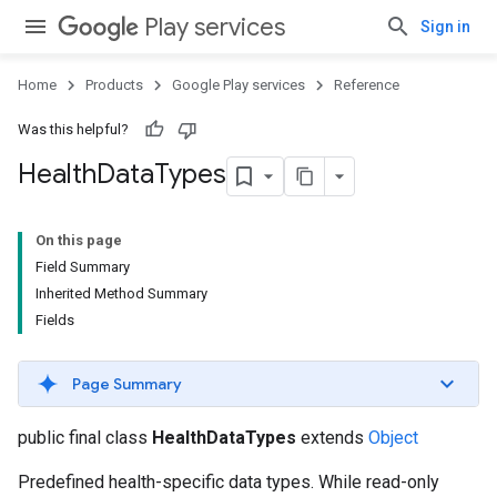
Play services
Sign in
Home
Products
Google Play services
Reference
Was this helpful?
Health
Data
Types
On this page
Field Summary
Inherited Method Summary
Fields
Page Summary
public final class
HealthDataTypes
extends
Object
Predefined health-specific data types. While read-only