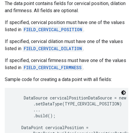
The data point contains fields for cervical position, dilation
and firmness. All fields are optional.
If specified, cervical position must have one of the values
listed in
FIELD_CERVICAL_POSITION
.
If specified, cervical dilation must have one of the values
listed in
FIELD_CERVICAL_DILATION
.
If specified, cervical firmness must have one of the values
listed in
FIELD_CERVICAL_FIRMNESS
.
Sample code for creating a data point with all fields:
     DataSource cervicalPositionDataSource = new Da
         .setDataType(TYPE_CERVICAL_POSITION)

         ...

         .build();

    DataPoint cervicalPosition =
