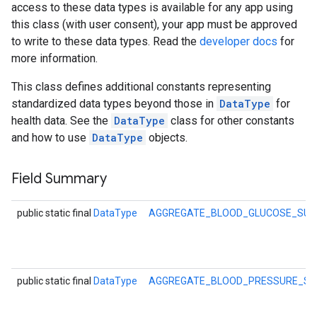
access to these data types is available for any app using
this class (with user consent), your app must be approved
to write to these data types. Read the
developer docs
for
more information.
This class defines additional constants representing
standardized data types beyond those in
DataType
for
health data. See the
DataType
class for other constants
and how to use
DataType
objects.
Field Summary
public static final
DataType
AGGREGATE_BLOOD_GLUCOSE_SU
public static final
DataType
AGGREGATE_BLOOD_PRESSURE_S