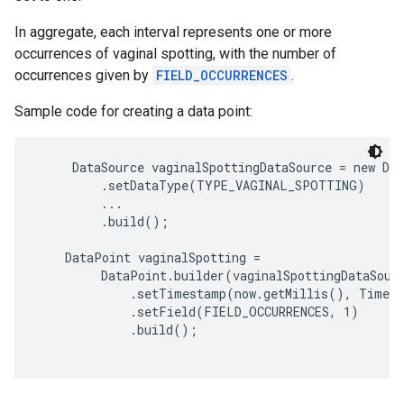
In aggregate, each interval represents one or more
occurrences of vaginal spotting, with the number of
occurrences given by
FIELD_OCCURRENCES
.
Sample code for creating a data point:
     DataSource vaginalSpottingDataSource = new Dat
         .setDataType(TYPE_VAGINAL_SPOTTING)

         ...

         .build();

    DataPoint vaginalSpotting =

         DataPoint.builder(vaginalSpottingDataSourc
             .setTimestamp(now.getMillis(), TimeUn
             .setField(FIELD_OCCURRENCES, 1)

             .build();
