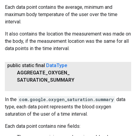
Each data point contains the average, minimum and
maximum body temperature of the user over the time
interval.
It also contains the location the measurement was made on
the body, if the measurement location was the same for all
data points in the time interval.
public static final
Data
Type
AGGREGATE
_
OXYGEN
_
SATURATION
_
SUMMARY
In the
com.google.oxygen_saturation.summary
data
type, each data point represents the blood oxygen
saturation of the user of a time interval.
Each data point contains nine fields: