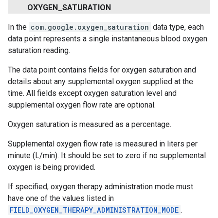
OXYGEN
_
SATURATION
In the
com.google.oxygen_saturation
data type, each
data point represents a single instantaneous blood oxygen
saturation reading.
The data point contains fields for oxygen saturation and
details about any supplemental oxygen supplied at the
time. All fields except oxygen saturation level and
supplemental oxygen flow rate are optional.
Oxygen saturation is measured as a percentage.
Supplemental oxygen flow rate is measured in liters per
minute (L/min). It should be set to zero if no supplemental
oxygen is being provided.
If specified, oxygen therapy administration mode must
have one of the values listed in
FIELD_OXYGEN_THERAPY_ADMINISTRATION_MODE
.