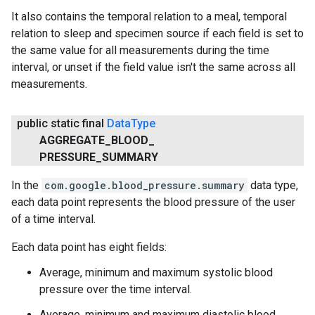
It also contains the temporal relation to a meal, temporal
relation to sleep and specimen source if each field is set to
ce
the same value for all measurements during the time
interval, or unset if the field value isn't the same across all
measurements.
iceposture
public static final
Data
Type
AGGREGATE
_
BLOOD
_
PRESSURE
_
SUMMARY
In the
com.google.blood_pressure.summary
data type,
each data point represents the blood pressure of the user
of a time interval.
Each data point has eight fields:
Average, minimum and maximum systolic blood
pressure over the time interval.
Average, minimum and maximum diastolic blood