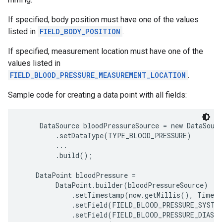
If specified, body position must have one of the values
listed in
FIELD_BODY_POSITION
.
If specified, measurement location must have one of the
values listed in
FIELD_BLOOD_PRESSURE_MEASUREMENT_LOCATION
.
Sample code for creating a data point with all fields:
     DataSource bloodPressureSource = new DataSourc
         .setDataType(TYPE_BLOOD_PRESSURE)

         ...

         .build();

    DataPoint bloodPressure =

         DataPoint.builder(bloodPressureSource)

             .setTimestamp(now.getMillis(), TimeUn
             .setField(FIELD_BLOOD_PRESSURE_SYSTOL
             .setField(FIELD_BLOOD_PRESSURE_DIASTO