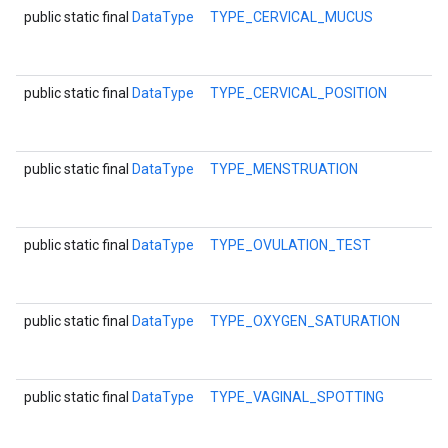
public static final
DataType
TYPE_CERVICAL_MUCUS
public static final
DataType
TYPE_CERVICAL_POSITION
public static final
DataType
TYPE_MENSTRUATION
public static final
DataType
TYPE_OVULATION_TEST
mbination.query
public static final
DataType
TYPE_OXYGEN_SATURATION
public static final
DataType
TYPE_VAGINAL_SPOTTING