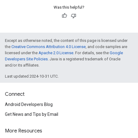
Was this helpful?
Except as otherwise noted, the content of this page is licensed under
the
Creative Commons Attribution 4.0 License
, and code samples are
licensed under the
Apache 2.0 License
. For details, see the
Google
Developers Site Policies
. Java is a registered trademark of Oracle
and/or its affiliates.
Last updated 2024-10-31 UTC.
Connect
Android Developers Blog
Get News and Tips by Email
More Resources