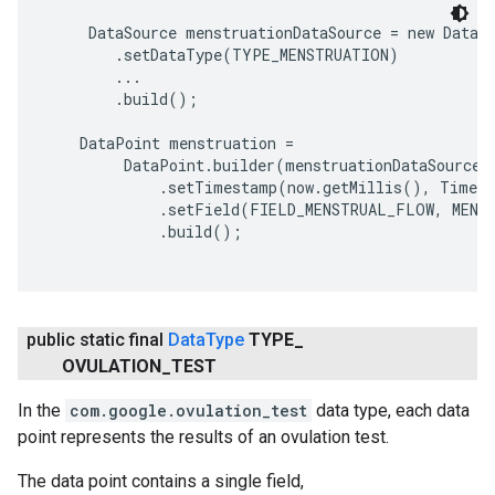
     DataSource menstruationDataSource = new DataSo
        .setDataType(TYPE_MENSTRUATION)

        ...

        .build();

    DataPoint menstruation =

         DataPoint.builder(menstruationDataSource)

             .setTimestamp(now.getMillis(), TimeUn
             .setField(FIELD_MENSTRUAL_FLOW, MENST
             .build();

public static final
Data
Type
TYPE
_
OVULATION
_
TEST
In the
com.google.ovulation_test
data type, each data
point represents the results of an ovulation test.
The data point contains a single field,