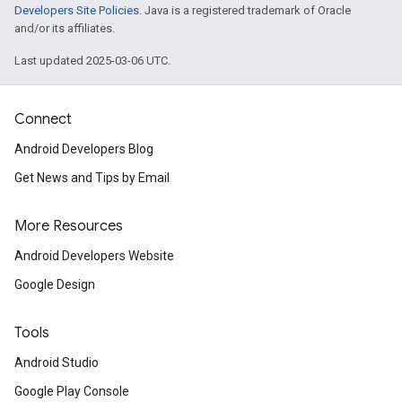
Developers Site Policies
. Java is a registered trademark of Oracle
and/or its affiliates.
Last updated 2025-03-06 UTC.
Connect
Android Developers Blog
Get News and Tips by Email
More Resources
Android Developers Website
Google Design
Tools
Android Studio
Google Play Console