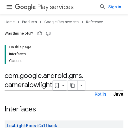
Play services
Sign in
stall
Home
Products
Google Play services
Reference
Was this helpful?
On this page
Interfaces
Classes
com
.
google
.
android
.
gms
.
cameralowlight
Kotlin
|
Java
mbination.query
Interfaces
Low
Light
Boost
Callback