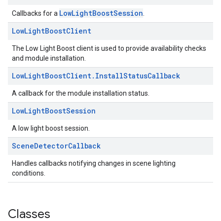
LowLightBoostSession
Callbacks for a
.
Low
Light
Boost
Client
The Low Light Boost client is used to provide availability checks
and module installation.
Low
Light
Boost
Client
.
Install
Status
Callback
A callback for the module installation status.
Low
Light
Boost
Session
A low light boost session.
Scene
Detector
Callback
Handles callbacks notifying changes in scene lighting
conditions.
Classes