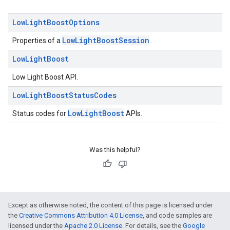
Low
Light
Boost
Options
LowLightBoostSession
Properties of a
.
Low
Light
Boost
Low Light Boost API.
ce
Low
Light
Boost
Status
Codes
LowLightBoost
Status codes for
APIs.
iceposture
Was this helpful?
Except as otherwise noted, the content of this page is licensed under
the
Creative Commons Attribution 4.0 License
, and code samples are
licensed under the
Apache 2.0 License
. For details, see the
Google