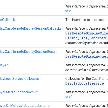
This interface is deprecated.
to v3
.
dCallback
The interface to process r
ay.CastRemoteDisplaySessionCallbacks
This interface is deprecated.
CastRemoteDisplayClie
String, int, android
remote display session is en
ay.CastRemoteDisplaySessionResult
This interface is deprecated.
CastRemoteDisplay.ge
layApi
This interface is deprecated. 
be removed in a future releas
ayLocalService.Callbacks
Callbacks for the Cast Remot
Display
Local
Service
.
yer.MediaChannelResult
This interface is deprecated.
to v3
.
yer.OnMetadataUpdatedListener
This interface is deprecated.