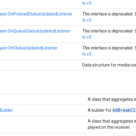
to v3
.
yer.OnPreloadStatusUpdatedListener
This interface is deprecated.
to v3
.
yer.OnQueueStatusUpdatedListener
This interface is deprecated.
to v3
.
yer.OnStatusUpdatedListener
This interface is deprecated.
to v3
.
Data structure for media 
A class that aggregates i
Ad
Break
Cl
Builder
A builder for
A class that aggregates i
played on the receiver.