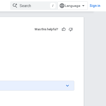
/
Sign in
Was this helpful?