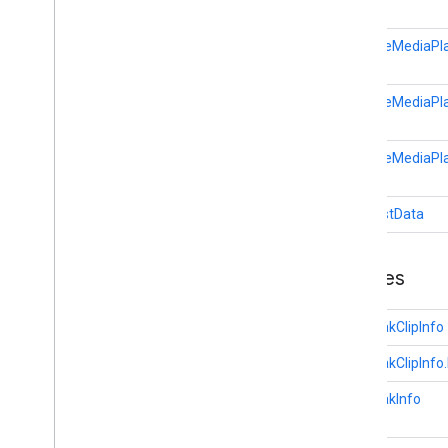
Session
State
Text
Track
Style
RemoteMediaPla
Vast
Ads
Request
Video
Info
RemoteMediaPla
cast
.
framework
cast
.
framework
RemoteMediaPla
cast
.
framework
.
devicesuggestions
cast
.
framework
.
media
RequestData
cast
.
framework
.
media
.
uicontroller
cast
.
framework
.
media
.
widget
Classes
cast
.
tv
cast
.
tv
AdBreakClipInfo
cast
.
tv
.
cac
AdBreakClipInfo.
cast
.
tv
.
media
AdBreakInfo
cloudmessaging
cloudmessaging