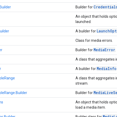
Credential
Builder
Builder for
An object that holds optio
launched.
Launch
Opt
uilder
A builder for
Class for media errors.
Media
Error
er
Builder for
.
A class that aggregates 
Media
Info
r
A builder for
bleRange
A class that aggregates 
stream.
Media
Live
S
leRange.Builder
Builder for
ns
An object that holds opti
load a media item.
Media
L
s.Builder
Builder class for