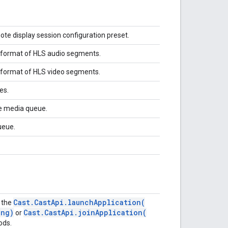
ote display session configuration preset.
e format of HLS audio segments.
e format of HLS video segments.
des.
he media queue.
ueue.
Cast
.
Cast
Api
.
launchApplication(
f the
ng)
Cast
.
Cast
Api
.
joinApplication(
or
ods.