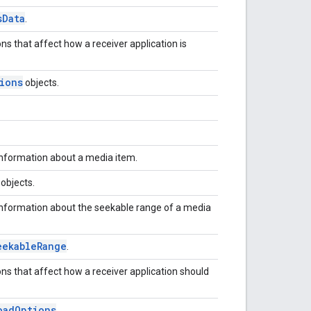
s
Data
.
ns that affect how a receiver application is
ions
objects.
information about a media item.
objects.
information about the seekable range of a media
eekable
Range
.
ons that affect how a receiver application should
oad
Options
.