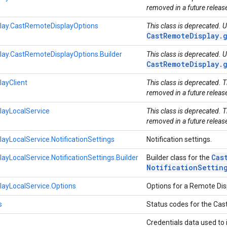
removed in a future releas
lay.CastRemoteDisplayOptions
This class is deprecated. 
CastRemoteDisplay.
ay.CastRemoteDisplayOptions.Builder
This class is deprecated. 
CastRemoteDisplay.
ayClient
This class is deprecated. 
removed in a future releas
ayLocalService
This class is deprecated. 
removed in a future releas
yLocalService.NotificationSettings
Notification settings.
Cas
yLocalService.NotificationSettings.Builder
Builder class for the
Notification
Settin
ayLocalService.Options
Options for a Remote Dis
s
Status codes for the Cas
Credentials data used to 