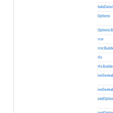
fitness
CredentialsData.
fitness
fitness
.
data
LaunchOptions
fitness
.
request
fitness
.
result
LaunchOptions.B
fitness
.
service
MediaError
fraudprotect
MediaError.Build
com
.
google
.
android
.
gms
.
fraudprotect
MediaInfo
games (v2)
MediaInfo.Builde
games
games
.
achievement
MediaLiveSeeka
games
.
event
games
.
gamessignin
MediaLiveSeekab
games
.
leaderboard
MediaLoadOptio
games
.
playergameevent
games
.
snapshot
games
.
stats
MediaLoadOption