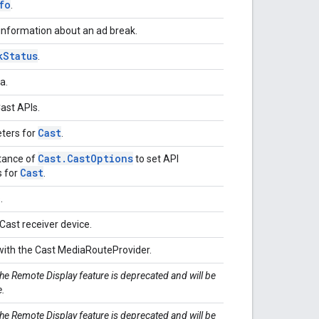
fo
.
 information about an ad break.
k
Status
.
ta.
Cast APIs.
Cast
ters for
.
Cast
.
Cast
Options
stance of
to set API
Cast
s for
.
s.
Cast receiver device.
 with the Cast MediaRouteProvider.
The Remote Display feature is deprecated and will be
e.
The Remote Display feature is deprecated and will be