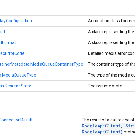
ay.Configuration
Annotation class for rem
mat
A class representing th
tFormat
A class representing th
iledErrorCode
Detailed media error co
ainerMetadata.MediaQueueContainerType
The container type of t
a.MediaQueueType
The type of the media q
ns.ResumeState
The resume state.
nConnectionResult
The result of a call to one o
Google
Api
Client
,
Stri
Google
Api
Client)
meth