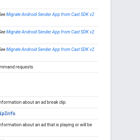
 See
Migrate Android Sender App from Cast SDK v2
 See
Migrate Android Sender App from Cast SDK v2
 See
Migrate Android Sender App from Cast SDK v2
command requests.
nformation about an ad break clip.
ip
Info
.
nformation about an ad that is playing or will be