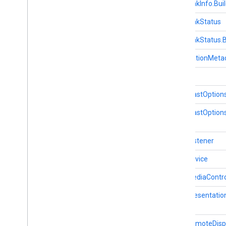
AdBreakInfo.Buil
cronet
AdBreakStatus
net
AdBreakStatus.B
deviceperformance
ApplicationMeta
com
.
google
.
android
.
gms
.
Cast
deviceperformance
Cast.CastOption
deviceposture
Cast.CastOptions
com
.
google
.
android
.
gms
.
auth
.
managed
.
deviceposture
Cast.Listener
drive
drive
CastDevice
drive
.
events
CastMediaContro
drive
.
metadata
drive
.
query
CastPresentatio
drive
.
widget
CastRemoteDisp