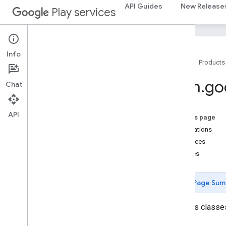
com.google.android.gms.common.data
API Guides
New Release
Play services
com.google.android.gms.common.images
com
.
google
.
android
.
gms
.
common
.
moduleinstall
Info
base
.
testing
Home
Products
common
.
testing
com
.
go
Chat
basement
com
.
google
.
android
.
gms
.
actions
API
On this page
com
.
google
.
android
.
gms
.
common
Annotations
com
.
google
.
android
.
gms
.
common
.
api
Interfaces
com
.
google
.
android
.
gms
.
security
Classes
com
.
google
.
firebase
camera
.
feature
.
combination
.
query
Page Sum
com
.
google
.
android
.
gms
.
camera
.
feature
.
combination
.
query
Contains classes
camera
.
lowlightboost