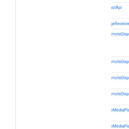
Credentials
Data
Cast.CastApi
Hls
Segment
Format
Hls
Video
Segment
Format
MessageReceive
Launch
Options
CastRemoteDispl
Media
Error
Media
Info
Media
Live
Seekable
Range
Media
Load
Options
CastRemoteDispl
Media
Load
Request
Data
Media
Metadata
Media
Queue
Container
Metadata
CastRemoteDisp
Media
Queue
Data
Media
Queue
Item
CastRemoteDispl
Media
Seek
Options
Media
Status
RemoteMediaPla
Media
Track
Remote
Media
Player
Request
Data
RemoteMediaPla