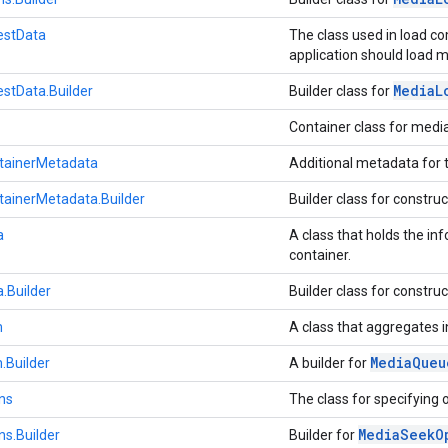
estData
The class used in load c
application should load 
Media
L
stData.Builder
Builder class for
Container class for med
ainerMetadata
Additional metadata for 
ainerMetadata.Builder
Builder class for constru
a
A class that holds the in
container.
.Builder
Builder class for constru
m
A class that aggregates 
Media
Queu
.Builder
A builder for
ns
The class for specifying 
Media
Seek
O
s.Builder
Builder for