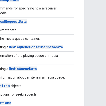
ommands for specifying how a receiver
media.
oad
Request
Data
.
ia metadata.
the media queue container.
Media
Queue
Container
Metadata
cting a
.
formation of the playing queue or media
Media
Queue
Data
cting a
.
information about an item in a media queue.
e
Item
objects.
options for seek requests.
ptions
.