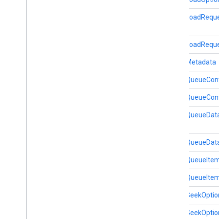
MediaLoadRequ
home
.
matter
home
.
matter
MediaLoadReque
identity
MediaMetadata
identity
.
intents
identity
.
intents
.
model
MediaQueueCont
MediaQueueCont
identity
.
credentials
com
.
google
.
android
.
gms
.
MediaQueueDat
identitycredentials
com
.
google
.
android
.
gms
.
identitycredentials
.
provider
MediaQueueData
MediaQueueIte
iid
iid
MediaQueueItem
MediaSeekOptio
instantapps
instantapps
MediaSeekOption