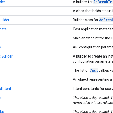
Ad
Break
In
der
A builder for
A class that holds status
Ad
Brea
uilder
Builder class for
data
Cast application metada
Main entry point for the 
s
API configuration parame
.Builder
A builder to create an in
configuration parameter
Cast
The list of
callback
An object representing a 
lIntent
Intent constants for use
n
This class is deprecated. 
removed in a future releas
lay
This class is deprecated. 