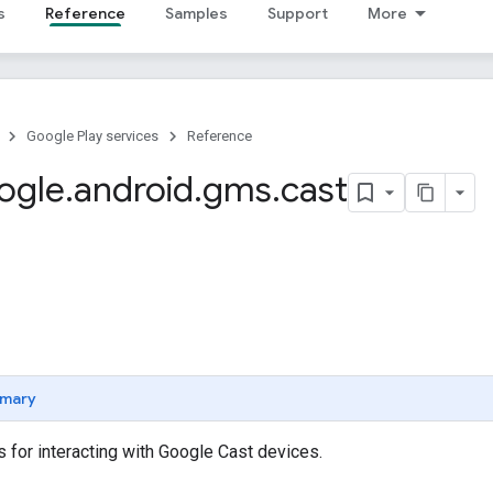
s
Reference
Samples
Support
More
Google Play services
Reference
ogle
.
android
.
gms
.
cast
mary
 for interacting with Google Cast devices.