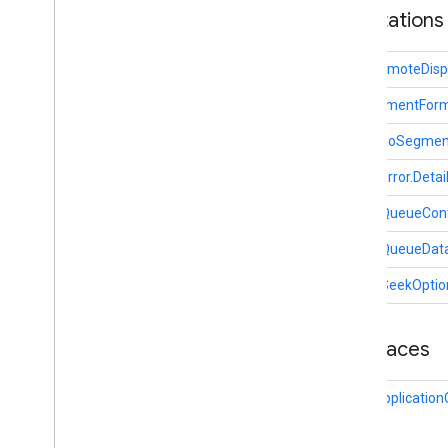
Annotations
com
.
google
.
android
.
gms
.
cameralowlight
CastRemoteDispl
cast
HlsSegmentFor
cast
Overview
HlsVideoSegmen
Ad
Break
Clip
Info
MediaError.Deta
Ad
Break
Info
Ad
Break
Status
MediaQueueCont
Application
Metadata
MediaQueueDat
Cast
Cast
Device
MediaSeekOptio
Cast
Media
Control
Intent
Cast
Presentation
Interfaces
Cast
Remote
Display
Cast
Remote
Display
Api
Cast.Applicatio
Cast
Remote
Display
Client
Cast
Remote
Display
Local
Service
Cast
Status
Codes