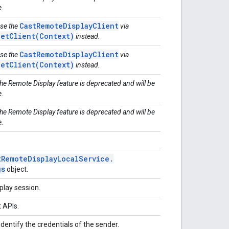
e.
CastRemoteDisplayClient
Use the
via
getClient(Context)
instead.
CastRemoteDisplayClient
Use the
via
getClient(Context)
instead.
The Remote Display feature is deprecated and will be
e.
The Remote Display feature is deprecated and will be
e.
t
Remote
Display
Local
Service
.
gs
object.
play session.
t APIs.
identify the credentials of the sender.