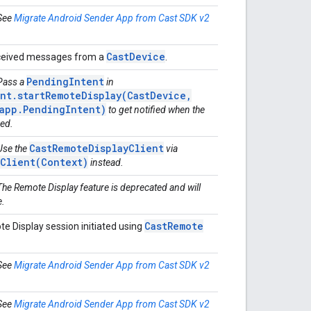
 See
Migrate Android Sender App from Cast SDK v2
Cast
Device
eceived messages from a
.
PendingIntent
 Pass a
in
nt.startRemoteDisplay(CastDevice,
.app.PendingIntent)
to get notified when the
ded.
CastRemoteDisplayClient
 Use the
via
tClient(Context)
instead.
The Remote Display feature is deprecated and will
e.
Cast
Remote
e Display session initiated using
 See
Migrate Android Sender App from Cast SDK v2
 See
Migrate Android Sender App from Cast SDK v2