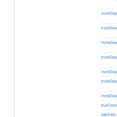
dtdi
com
.
google
.
android
.
gms
.
dtdi
CastRemoteDisp
com
.
google
.
android
.
gms
.
dtdi
.
analytics
com
.
google
.
android
.
gms
.
dtdi
.
core
com
.
google
.
android
.
gms
.
dtdi
.
CastRemoteDispl
halfsheet
CastRemoteDispl
fido
fido
fido
.
common
CastRemoteDispl
fido
.
fido2
fido
.
fido2
.
api
.
common
CastRemoteDispla
fido
.
u2f
CastRemoteDispla
fido
.
u2f
.
api
.
common
fido
.
u2f
.
api
.
messagebased
CastRemoteDispl
firebase
CastStatusCode
firebase
CredentialsData