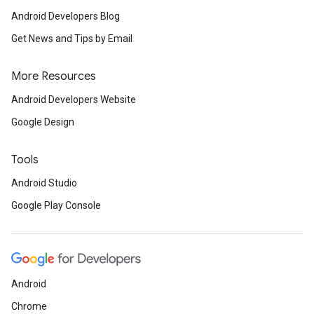
Android Developers Blog
Get News and Tips by Email
More Resources
Android Developers Website
Google Design
Tools
Android Studio
Google Play Console
Android
Chrome