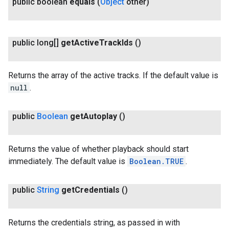
public boolean
equals
(
Object
other)
public long[]
get
Active
Track
Ids
()
Returns the array of the active tracks. If the default value is
null
.
public
Boolean
get
Autoplay
()
ancement
Returns the value of whether playback should start
immediately. The default value is
Boolean.TRUE
.
public
String
get
Credentials
()
Returns the credentials string, as passed in with