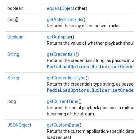
boolean
equals
(
Object
other)
long[]
getActiveTrackIds
()
ce
Returns the array of the active tracks.
Boolean
getAutoplay
()
Returns the value of whether playback should s
iceposture
String
getCredentials
()
Returns the credentials string, as passed in wit
MediaLoadOptions.Builder.setCredent
String
getCredentialsType
()
Returns the credentials type string, as passed i
MediaLoadOptions.Builder.setCredent
long
getCurrentTime
()
Returns the initial playback position, in millise
beginning of the stream.
JSONObject
getCustomData
()
Returns the custom application-specific data to
load request.