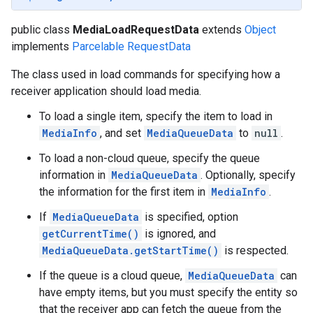
public class
MediaLoadRequestData
extends
Object
implements
Parcelable
RequestData
The class used in load commands for specifying how a
receiver application should load media.
To load a single item, specify the item to load in
MediaInfo
, and set
MediaQueueData
to
null
.
To load a non-cloud queue, specify the queue
information in
MediaQueueData
. Optionally, specify
the information for the first item in
MediaInfo
.
If
MediaQueueData
is specified, option
getCurrentTime()
is ignored, and
MediaQueueData.getStartTime()
is respected.
If the queue is a cloud queue,
MediaQueueData
can
have empty items, but you must specify the entity so
that the receiver app can fetch the queue from the