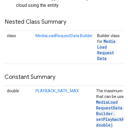
cloud using the entity.
Nested Class Summary
class
MediaLoadRequestData.Builder
Builder class
Media
for
Load
Request
Data
.
Constant Summary
double
PLAYBACK_RATE_MAX
The maximum va
that can be used 
Media
Load
Request
Data
.
Builder
.
setPlaybackRa
double)
.