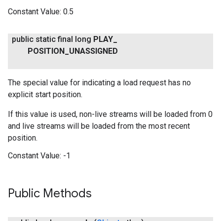
Constant Value:
0.5
public static final long
PLAY
_
POSITION
_
UNASSIGNED
.provider
The special value for indicating a load request has no
explicit start position.
If this value is used, non-live streams will be loaded from 0
and live streams will be loaded from the most recent
position.
Constant Value:
-1
Public Methods