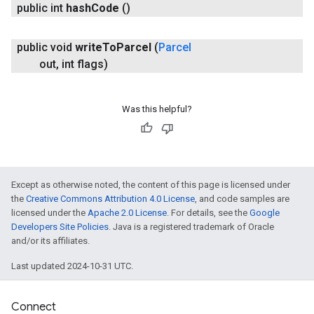
public int
hash
Code
()
public void
write
To
Parcel
(
Parcel
out
,
int flags)
Was this helpful?
Except as otherwise noted, the content of this page is licensed under
the
Creative Commons Attribution 4.0 License
, and code samples are
licensed under the
Apache 2.0 License
. For details, see the
Google
Developers Site Policies
. Java is a registered trademark of Oracle
and/or its affiliates.
Last updated 2024-10-31 UTC.
Connect