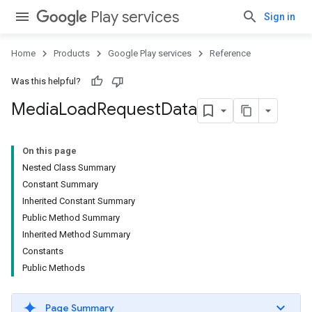
Play services
Sign in
Home
Products
Google Play services
Reference
Was this helpful?
Media
Load
Request
Data
On this page
Nested Class Summary
Constant Summary
Inherited Constant Summary
mbination.query
Public Method Summary
Inherited Method Summary
Constants
Public Methods
Page Summary