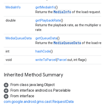
MediaInfo
getMediaInfo
()
MediaInfo
Returns the
of the load request.
double
getPlaybackRate
()
Returns the playback rate, as the multiplier of
rate.
MediaQueueData
getQueueData
()
MediaQueueData
Returns the
of the load requ
int
hashCode
()
void
writeToParcel
(
Parcel
out, int flags)
Inherited Method Summary
From class java.lang.Object
From interface android.os.Parcelable
From interface
com.google.android.gms.cast.RequestData