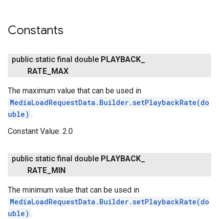
Constants
public static final double
PLAYBACK
_
RATE
_
MAX
The maximum value that can be used in
MediaLoadRequestData.Builder.setPlaybackRate(do
uble)
.
Constant Value:
2.0
public static final double
PLAYBACK
_
RATE
_
MIN
The minimum value that can be used in
MediaLoadRequestData.Builder.setPlaybackRate(do
uble)
.