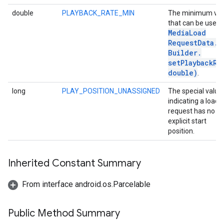
double
PLAYBACK_RATE_MIN
The minimum val
that can be used 
Media
Load
Request
Data
.
Builder
.
setPlaybackRa
double)
.
long
PLAY_POSITION_UNASSIGNED
The special value
indicating a load
request has no
explicit start
position.
Inherited Constant Summary
From interface android.os.Parcelable
Public Method Summary