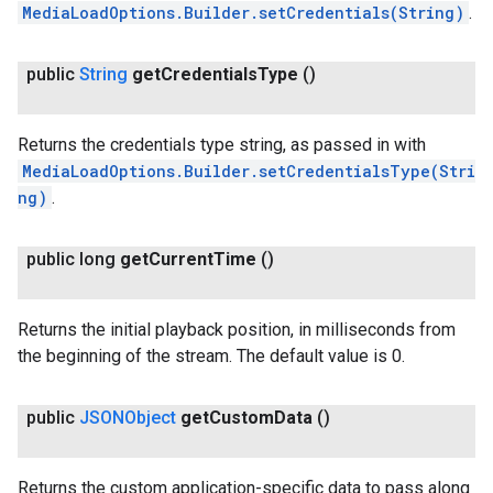
MediaLoadOptions.Builder.setCredentials(String)
.
public
String
get
Credentials
Type
()
Returns the credentials type string, as passed in with
MediaLoadOptions.Builder.setCredentialsType(Stri
ng)
.
public long
get
Current
Time
()
Returns the initial playback position, in milliseconds from
the beginning of the stream. The default value is 0.
public
JSONObject
get
Custom
Data
()
Returns the custom application-specific data to pass along