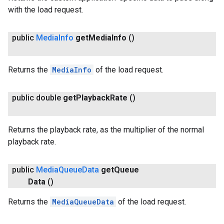
with the load request.
public
Media
Info
get
Media
Info
()
Returns the
MediaInfo
of the load request.
public double
get
Playback
Rate
()
Returns the playback rate, as the multiplier of the normal
playback rate.
public
Media
Queue
Data
get
Queue
Data
()
Returns the
MediaQueueData
of the load request.