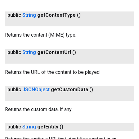
public
String
get
Content
Type
()
Returns the content (MIME) type.
public
String
get
Content
Url
()
Returns the URL of the content to be played.
ancement
public
JSONObject
get
Custom
Data
()
Returns the custom data, if any.
public
String
get
Entity
()