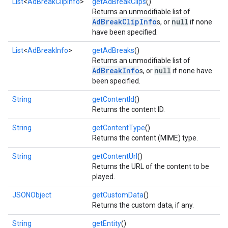
List
<
AdBreakClipInfo
>
getAdBreakClips
()
Returns an unmodifiable list of
AdBreakClipInfo
null
s, or
if none
have been specified.
List
<
AdBreakInfo
>
getAdBreaks
()
Returns an unmodifiable list of
AdBreakInfo
null
s, or
if none have
been specified.
String
getContentId
()
Returns the content ID.
String
getContentType
()
Returns the content (MIME) type.
String
getContentUrl
()
Returns the URL of the content to be
played.
JSONObject
getCustomData
()
Returns the custom data, if any.
String
getEntity
()