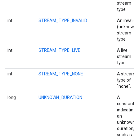
stream
storecredential
type.
int
STREAM_TYPE_INVALID
An invalid
(unknown)
stream
type.
int
STREAM_TYPE_LIVE
A live
stream
type.
int
STREAM_TYPE_NONE
A stream
type of
"none".
long
UNKNOWN_DURATION
A
constant
indicating
an
unknown
duration,
such as
stall