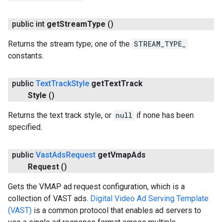
public int
get
Stream
Type
()
Returns the stream type; one of the
STREAM_TYPE_
constants.
public
Text
Track
Style
get
Text
Track
Style
()
Returns the text track style, or
null
if none has been
specified.
public
Vast
Ads
Request
get
Vmap
Ads
Request
()
Gets the VMAP ad request configuration, which is a
collection of VAST ads.
Digital Video Ad Serving Template
(VAST)
is a common protocol that enables ad servers to