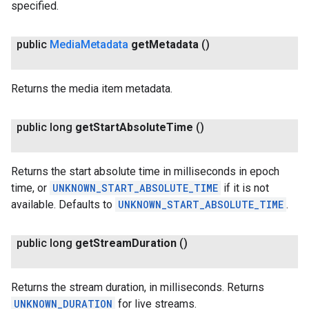
specified.
public
Media
Metadata
get
Metadata
()
Returns the media item metadata.
public long
get
Start
Absolute
Time
()
Returns the start absolute time in milliseconds in epoch
time, or
UNKNOWN_START_ABSOLUTE_TIME
if it is not
available. Defaults to
UNKNOWN_START_ABSOLUTE_TIME
.
public long
get
Stream
Duration
()
Returns the stream duration, in milliseconds. Returns
UNKNOWN_DURATION
for live streams.