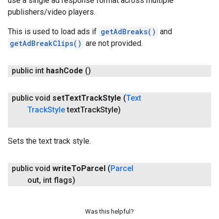
use a single ad response format across multiple
publishers/video players.
This is used to load ads if
getAdBreaks()
and
getAdBreakClips()
are not provided.
public int
hash
Code
()
public void
set
Text
Track
Style
(
Text
Track
Style
text
Track
Style)
Sets the text track style.
public void
write
To
Parcel
(
Parcel
out
,
int flags)
Was this helpful?