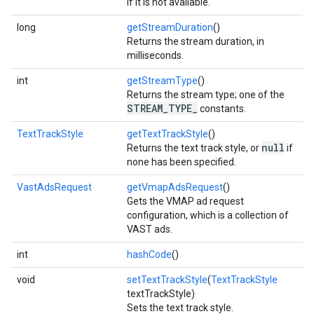
if it is not available.
long
getStreamDuration
()
Returns the stream duration, in
milliseconds.
int
getStreamType
()
Returns the stream type; one of the
STREAM_TYPE_
constants.
TextTrackStyle
getTextTrackStyle
()
null
Returns the text track style, or
if
none has been specified.
VastAdsRequest
getVmapAdsRequest
()
Gets the VMAP ad request
configuration, which is a collection of
VAST ads.
int
hashCode
()
void
setTextTrackStyle
(
TextTrackStyle
textTrackStyle)
Sets the text track style.