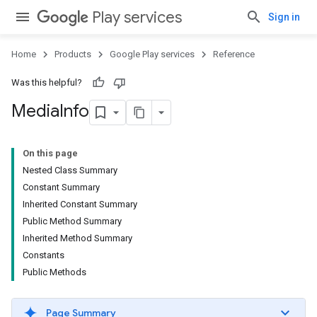
Play services
Sign in
Home
Products
Google Play services
Reference
Was this helpful?
Media
Info
On this page
Nested Class Summary
Constant Summary
Inherited Constant Summary
Public Method Summary
Inherited Method Summary
Constants
Public Methods
Page Summary