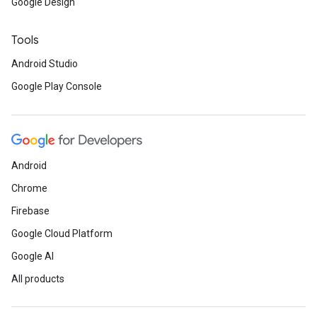
Google Design
Tools
Android Studio
Google Play Console
Android
Chrome
Firebase
Google Cloud Platform
Google AI
All products