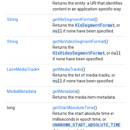
Returns the entity: a URI that identifies
content in an application-specific way.
String
getHlsSegmentFormat
()
HlsSegmentFormat
Returns the
, or
null
if none have been specified.
String
getHlsVideoSegmentFormat
()
Returns the
HlsVideoSegmentFormat
null
, or
if none have been specified.
List
<
MediaTrack
>
getMediaTracks
()
Returns the list of media tracks, or
null
if none have been specified.
MediaMetadata
getMetadata
()
Returns the media item metadata.
long
getStartAbsoluteTime
()
Returns the start absolute time in
milliseconds in epoch time, or
UNKNOWN_START_ABSOLUTE_TIME