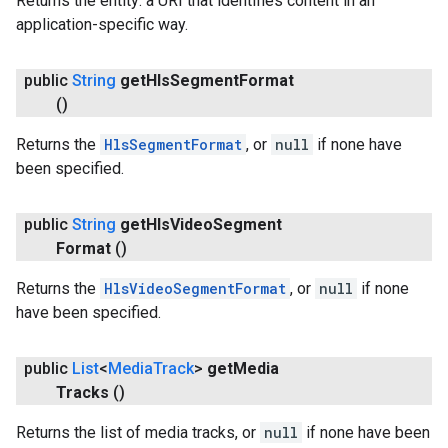
Returns the entity: a URI that identifies content in an
application-specific way.
public
String
get
Hls
Segment
Format
()
Returns the
HlsSegmentFormat
, or
null
if none have
been specified.
public
String
get
Hls
Video
Segment
Format
()
Returns the
HlsVideoSegmentFormat
, or
null
if none
have been specified.
public
List
<
Media
Track
>
get
Media
Tracks
()
Returns the list of media tracks, or
null
if none have been