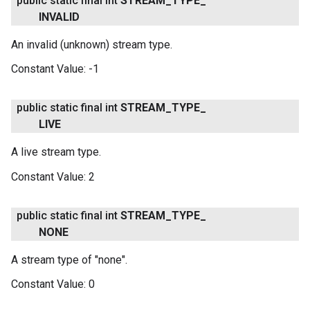
public static final int
STREAM
_
TYPE
_
INVALID
An invalid (unknown) stream type.
Constant Value:
-1
public static final int
STREAM
_
TYPE
_
LIVE
A live stream type.
Constant Value:
2
public static final int
STREAM
_
TYPE
_
NONE
A stream type of "none".
Constant Value:
0