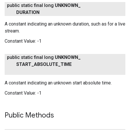
public static final long
UNKNOWN
_
DURATION
A constant indicating an unknown duration, such as for a live
stream.
Constant Value:
-1
public static final long
UNKNOWN
_
START
_
ABSOLUTE
_
TIME
A constant indicating an unknown start absolute time.
Constant Value:
-1
Public Methods