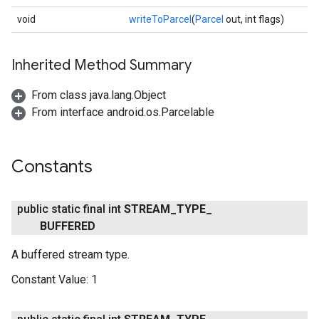
void
writeToParcel
(
Parcel
out, int flags)
ce
Inherited Method Summary
From class java.lang.Object
iceposture
From interface android.os.Parcelable
Constants
public static final int
STREAM
_
TYPE
_
BUFFERED
A buffered stream type.
Constant Value:
1