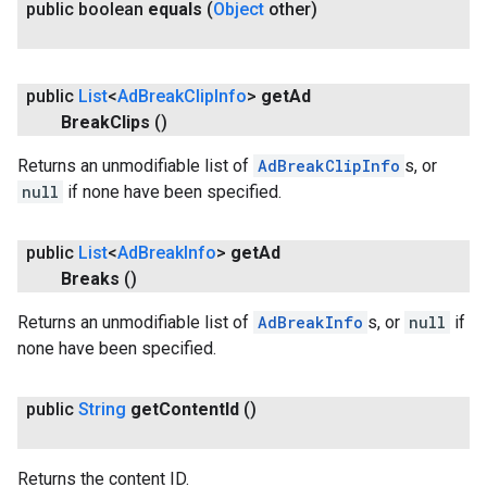
public boolean
equals
(
Object
other)
public
List
<
Ad
Break
Clip
Info
>
get
Ad
Break
Clips
()
.provider
Returns an unmodifiable list of
AdBreakClipInfo
s, or
null
if none have been specified.
public
List
<
Ad
Break
Info
>
get
Ad
Breaks
()
Returns an unmodifiable list of
AdBreakInfo
s, or
null
if
none have been specified.
public
String
get
Content
Id
()
Returns the content ID.