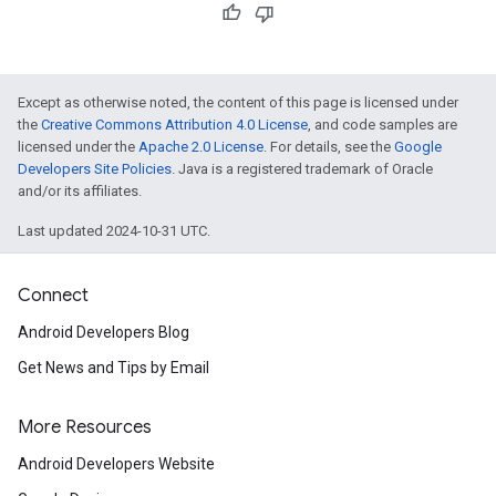
Except as otherwise noted, the content of this page is licensed under
the
Creative Commons Attribution 4.0 License
, and code samples are
licensed under the
Apache 2.0 License
. For details, see the
Google
Developers Site Policies
. Java is a registered trademark of Oracle
and/or its affiliates.
Last updated 2024-10-31 UTC.
Connect
Android Developers Blog
Get News and Tips by Email
More Resources
Android Developers Website