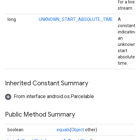
for a live
stream.
long
UNKNOWN_START_ABSOLUTE_TIME
A
constant
indicating
an
unknown
start
absolute
time.
Inherited Constant Summary
mbination.query
From interface android.os.Parcelable
Public Method Summary
boolean
equals
(
Object
other)