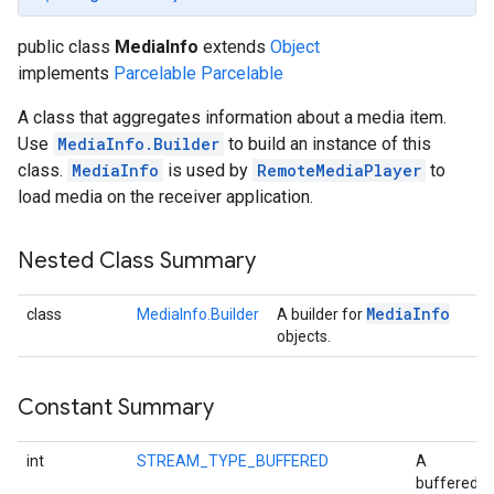
public class
MediaInfo
extends
Object
implements
Parcelable
Parcelable
A class that aggregates information about a media item.
Use
MediaInfo.Builder
to build an instance of this
class.
MediaInfo
is used by
RemoteMediaPlayer
to
load media on the receiver application.
Nested Class Summary
Media
Info
class
MediaInfo.Builder
A builder for
objects.
Constant Summary
int
STREAM_TYPE_BUFFERED
A
buffered