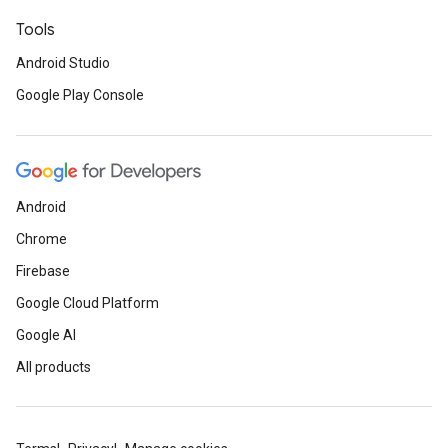
Tools
Android Studio
Google Play Console
Android
Chrome
Firebase
Google Cloud Platform
Google AI
All products