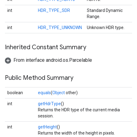
int
HDR_TYPE_SDR
Standard Dynamic
Range.
ce
int
HDR_TYPE_UNKNOWN
Unknown HDR type.
Inherited Constant Summary
iceposture
From interface android.os.Parcelable
Public Method Summary
boolean
equals
(
Object
other)
int
getHdrType
()
Returns the HDR type of the current media
session.
int
getHeight
()
Returns the width of the height in pixels.