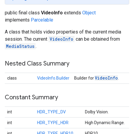
public final class
VideoInfo
extends
Object
implements
Parcelable
A class that holds video properties of the current media
session. The current
VideoInfo
can be obtained from
MediaStatus
.
Nested Class Summary
Video
Info
class
VideoInfo.Builder
Builder for
.
Constant Summary
int
HDR_TYPE_DV
Dolby Vision.
int
HDR_TYPE_HDR
High Dynamic Range.
int
HDR_TYPE_HDR10
HDR10.