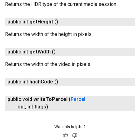
Returns the HDR type of the current media session.
public int
get
Height
()
Returns the width of the height in pixels.
public int
get
Width
()
Returns the width of the video in pixels.
ancement
public int
hash
Code
()
public void
write
To
Parcel
(
Parcel
out
,
int flags)
Was this helpful?