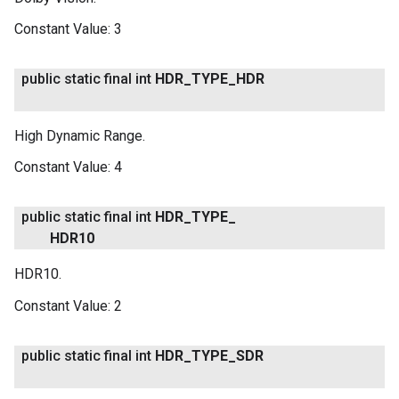
Constant Value:
3
public static final int
HDR
_
TYPE
_
HDR
High Dynamic Range.
Constant Value:
4
public static final int
HDR
_
TYPE
_
HDR10
HDR10.
Constant Value:
2
public static final int
HDR
_
TYPE
_
SDR