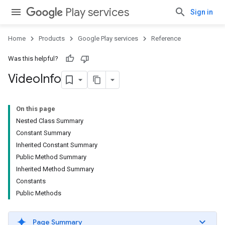
Play services
Sign in
Home
Products
Google Play services
Reference
Was this helpful?
Video
Info
On this page
Nested Class Summary
Constant Summary
Inherited Constant Summary
Public Method Summary
Inherited Method Summary
Constants
Public Methods
Page Summary