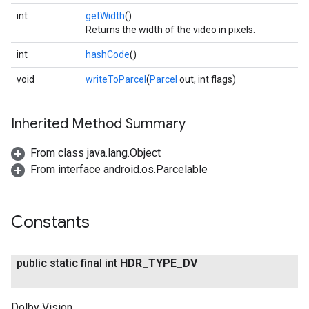
int
getWidth
()
Returns the width of the video in pixels.
int
hashCode
()
void
writeToParcel
(
Parcel
out, int flags)
Inherited Method Summary
From class java.lang.Object
From interface android.os.Parcelable
Constants
public static final int
HDR
_
TYPE
_
DV
Dolby Vision.