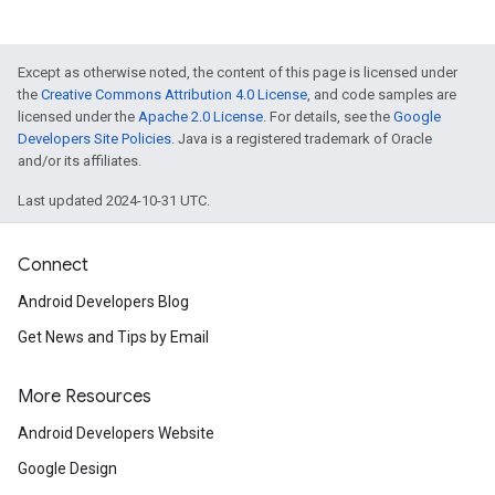
Except as otherwise noted, the content of this page is licensed under
the
Creative Commons Attribution 4.0 License
, and code samples are
licensed under the
Apache 2.0 License
. For details, see the
Google
Developers Site Policies
. Java is a registered trademark of Oracle
and/or its affiliates.
Last updated 2024-10-31 UTC.
Connect
Android Developers Blog
Get News and Tips by Email
More Resources
Android Developers Website
Google Design