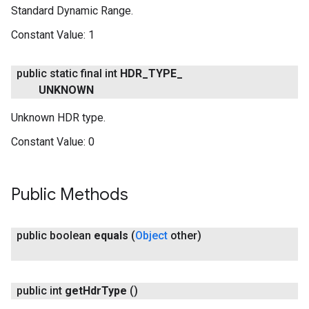
Standard Dynamic Range.
Constant Value:
1
public static final int
HDR
_
TYPE
_
UNKNOWN
.provider
Unknown HDR type.
Constant Value:
0
Public Methods
public boolean
equals
(
Object
other)
public int
get
Hdr
Type
()