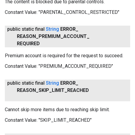
The content is blocked due to parental controls.
Constant Value:
"PARENTAL_CONTROL_RESTRICTED"
public static final
String
ERROR
_
REASON
_
PREMIUM
_
ACCOUNT
_
REQUIRED
Premium account is required for the request to succeed.
Constant Value:
"PREMIUM_ACCOUNT_REQUIRED"
public static final
String
ERROR
_
REASON
_
SKIP
_
LIMIT
_
REACHED
Cannot skip more items due to reaching skip limit.
Constant Value:
"SKIP_LIMIT_REACHED"