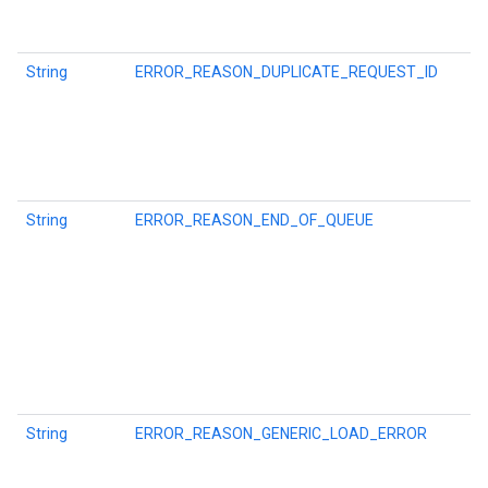
String
ERROR_REASON_DUPLICATE_REQUEST_ID
String
ERROR_REASON_END_OF_QUEUE
mbination.query
String
ERROR_REASON_GENERIC_LOAD_ERROR