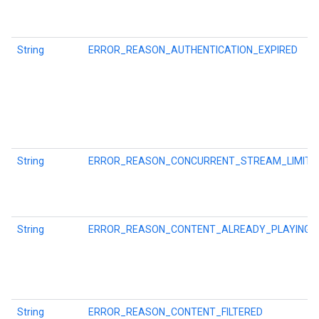
storecredential
String
ERROR_REASON_AUTHENTICATION_EXPIRED
String
ERROR_REASON_CONCURRENT_STREAM_LIMIT
String
ERROR_REASON_CONTENT_ALREADY_PLAYING
stall
String
ERROR_REASON_CONTENT_FILTERED