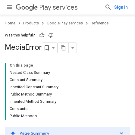
Play services
Sign in
Home
Products
Google Play services
Reference
Was this helpful?
Media
Error
On this page
Nested Class Summary
Constant Summary
Inherited Constant Summary
Public Method Summary
Inherited Method Summary
Constants
Public Methods
Page Summary