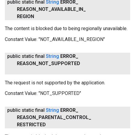
public static final
String
ERROR
_
REASON
_
NOT
_
AVAILABLE
_
IN
_
REGION
The content is blocked due to being regionally unavailable.
Constant Value:
"NOT_AVAILABLE_IN_REGION"
public static final
String
ERROR
_
REASON
_
NOT
_
SUPPORTED
The request is not supported by the application.
Constant Value:
"NOT_SUPPORTED"
public static final
String
ERROR
_
REASON
_
PARENTAL
_
CONTROL
_
RESTRICTED