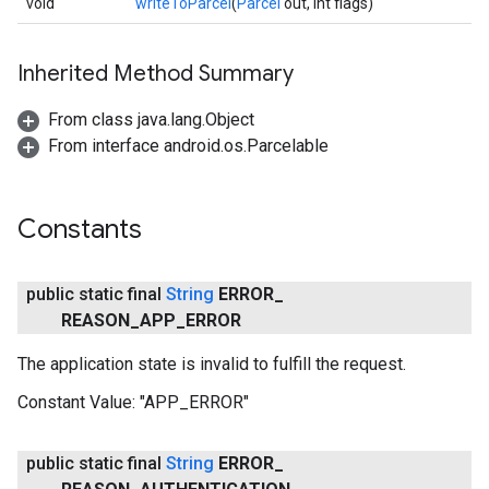
void
writeToParcel
(
Parcel
out, int flags)
Inherited Method Summary
From class java.lang.Object
From interface android.os.Parcelable
Constants
public static final
String
ERROR
_
REASON
_
APP
_
ERROR
The application state is invalid to fulfill the request.
Constant Value:
"APP_ERROR"
public static final
String
ERROR
_