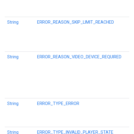
String
ERROR_REASON_SKIP_LIMIT_REACHED
String
ERROR_REASON_VIDEO_DEVICE_REQUIRED
String
ERROR_TYPE_ERROR
String
ERROR_TYPE_INVALID_PLAYER_STATE