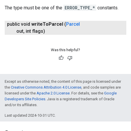
The type must be one of the
ERROR_TYPE_*
constants.
public void
write
To
Parcel
(
Parcel
out
,
int flags)
Was this helpful?
Except as otherwise noted, the content of this page is licensed under
the
Creative Commons Attribution 4.0 License
, and code samples are
licensed under the
Apache 2.0 License
. For details, see the
Google
Developers Site Policies
. Java is a registered trademark of Oracle
and/or its affiliates.
Last updated 2024-10-31 UTC.