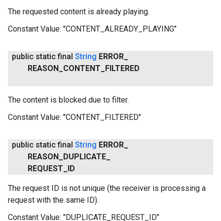
The requested content is already playing.
Constant Value:
"CONTENT_ALREADY_PLAYING"
public static final
String
ERROR
_
REASON
_
CONTENT
_
FILTERED
The content is blocked due to filter.
Constant Value:
"CONTENT_FILTERED"
ancement
public static final
String
ERROR
_
REASON
_
DUPLICATE
_
REQUEST
_
ID
The request ID is not unique (the receiver is processing a
request with the same ID).
Constant Value:
"DUPLICATE_REQUEST_ID"