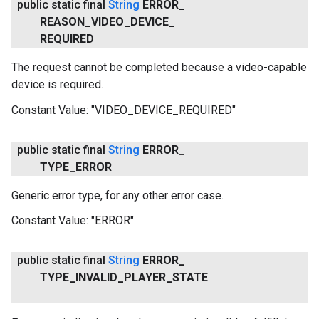
public static final
String
ERROR
_
REASON
_
VIDEO
_
DEVICE
_
REQUIRED
The request cannot be completed because a video-capable
device is required.
Constant Value:
"VIDEO_DEVICE_REQUIRED"
public static final
String
ERROR
_
TYPE
_
ERROR
Generic error type, for any other error case.
Constant Value:
"ERROR"
public static final
String
ERROR
_
TYPE
_
INVALID
_
PLAYER
_
STATE