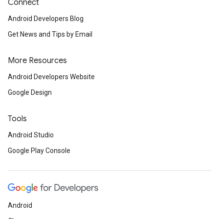
Connect
Android Developers Blog
Get News and Tips by Email
More Resources
Android Developers Website
Google Design
Tools
Android Studio
Google Play Console
Android