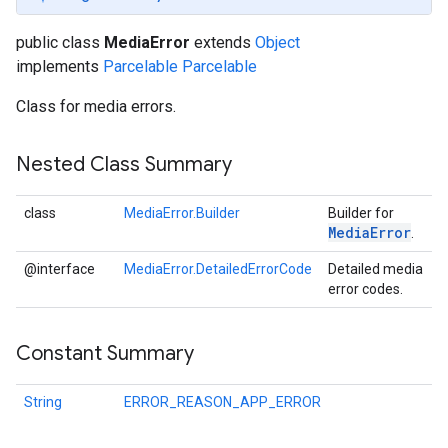
public class
MediaError
extends
Object
implements
Parcelable
Parcelable
Class for media errors.
Nested Class Summary
class
MediaError.Builder
Builder for
Media
Error
.
@interface
MediaError.DetailedErrorCode
Detailed media
error codes.
Constant Summary
String
ERROR_REASON_APP_ERROR