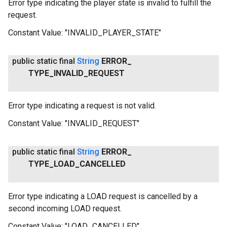
Error type indicating the player state is invalid to fulfill the
request.
Constant Value:
"INVALID_PLAYER_STATE"
public static final
String
ERROR
_
TYPE
_
INVALID
_
REQUEST
Error type indicating a request is not valid.
Constant Value:
"INVALID_REQUEST"
public static final
String
ERROR
_
TYPE
_
LOAD
_
CANCELLED
Error type indicating a LOAD request is cancelled by a
second incoming LOAD request.
Constant Value:
"LOAD_CANCELLED"