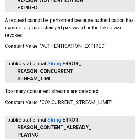
REASON
_
AUTHENTICATION
_
EXPIRED
A request cannot be performed because authentication has
expired, e.g. user changed password or the token was
revoked.
Constant Value:
"AUTHENTICATION_EXPIRED"
.provider
public static final
String
ERROR
_
REASON
_
CONCURRENT
_
STREAM
_
LIMIT
Too many concurrent streams are detected.
Constant Value:
"CONCURRENT_STREAM_LIMIT"
public static final
String
ERROR
_
REASON
_
CONTENT
_
ALREADY
_
PLAYING