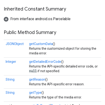
Inherited Constant Summary
From interface android.os.Parcelable
Public Method Summary
JSONObject
getCustomData
()
Returns the customized object for storing the
media error.
Integer
getDetailedErrorCode
()
Returns the API-specific detailed error code, or
null
if not specified.
String
getReason
()
Returns the API-specific error reason.
String
getType
()
Returns the type of the media error.