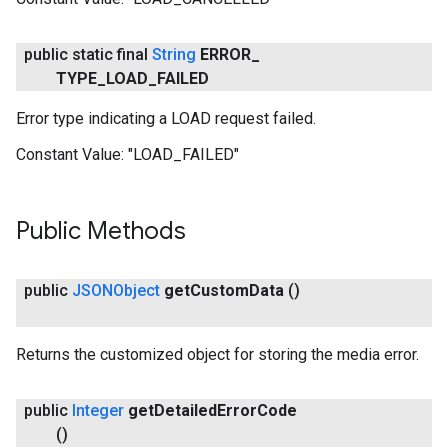
public static final
String
ERROR
_
TYPE
_
LOAD
_
FAILED
Error type indicating a LOAD request failed.
Constant Value:
"LOAD_FAILED"
Public Methods
public
JSONObject
get
Custom
Data
()
Returns the customized object for storing the media error.
public
Integer
get
Detailed
Error
Code
()