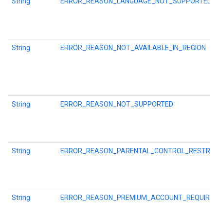
String
ERROR_REASON_LANGUAGE_NOT_SUPPORTED
String
ERROR_REASON_NOT_AVAILABLE_IN_REGION
String
ERROR_REASON_NOT_SUPPORTED
String
ERROR_REASON_PARENTAL_CONTROL_RESTRIC
String
ERROR_REASON_PREMIUM_ACCOUNT_REQUIRED