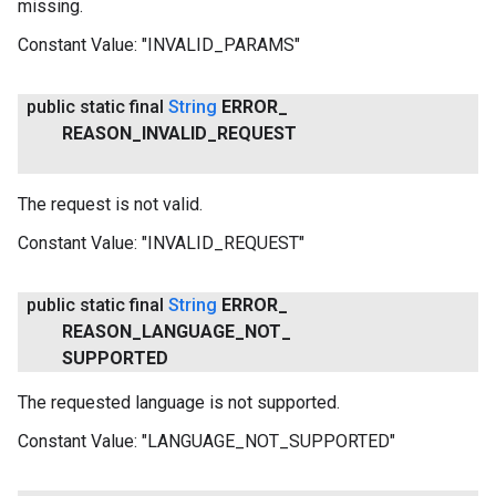
missing.
Constant Value:
"INVALID_PARAMS"
public static final
String
ERROR
_
REASON
_
INVALID
_
REQUEST
The request is not valid.
Constant Value:
"INVALID_REQUEST"
public static final
String
ERROR
_
REASON
_
LANGUAGE
_
NOT
_
SUPPORTED
The requested language is not supported.
Constant Value:
"LANGUAGE_NOT_SUPPORTED"