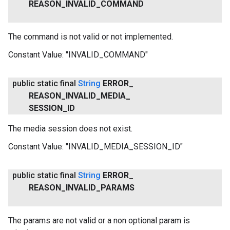
REASON
_
INVALID
_
COMMAND
The command is not valid or not implemented.
Constant Value:
"INVALID_COMMAND"
public static final
String
ERROR
_
REASON
_
INVALID
_
MEDIA
_
SESSION
_
ID
The media session does not exist.
Constant Value:
"INVALID_MEDIA_SESSION_ID"
public static final
String
ERROR
_
REASON
_
INVALID
_
PARAMS
The params are not valid or a non optional param is