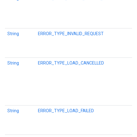
ce
String
ERROR_TYPE_INVALID_REQUEST
iceposture
String
ERROR_TYPE_LOAD_CANCELLED
String
ERROR_TYPE_LOAD_FAILED