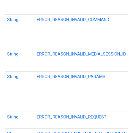
String
ERROR_REASON_INVALID_COMMAND
String
ERROR_REASON_INVALID_MEDIA_SESSION_ID
String
ERROR_REASON_INVALID_PARAMS
String
ERROR_REASON_INVALID_REQUEST