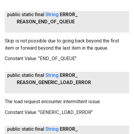
public static final
String
ERROR
_
REASON
_
END
_
OF
_
QUEUE
Skip is not possible due to going back beyond the first
item or forward beyond the last item in the queue.
Constant Value:
"END_OF_QUEUE"
public static final
String
ERROR
_
REASON
_
GENERIC
_
LOAD
_
ERROR
The load request encounter intermittent issue.
Constant Value:
"GENERIC_LOAD_ERROR"
public static final
String
ERROR
_