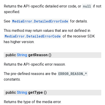
Returns the API-specific detailed error code, or
null
if not
specified.
See
MediaError.DetailedErrorCode
for details.
This method may return values that are not defined in
MediaError.DetailedErrorCode
of the receiver SDK
has higher version.
public
String
get
Reason
()
Returns the API-specific error reason.
The pre-defined reasons are the
ERROR_REASON_*
constants.
public
String
get
Type
()
Returns the type of the media error.