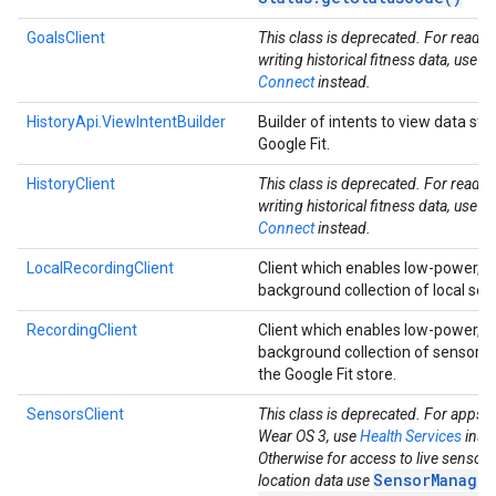
GoalsClient
This class is deprecated. For readi
writing historical fitness data, use
He
Connect
instead.
HistoryApi.ViewIntentBuilder
Builder of intents to view data sto
Google Fit.
HistoryClient
This class is deprecated. For readi
writing historical fitness data, use
He
Connect
instead.
LocalRecordingClient
Client which enables low-power, 
background collection of local sen
RecordingClient
Client which enables low-power, 
background collection of sensor d
the Google Fit store.
ancement
SensorsClient
This class is deprecated. For apps t
Wear OS 3, use
Health Services
inst
Otherwise for access to live sensor
SensorManager
location data use