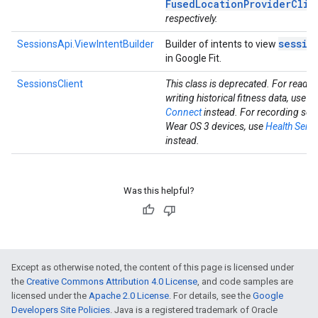
FusedLocationProviderClie
respectively.
sessio
SessionsApi.ViewIntentBuilder
Builder of intents to view
in Google Fit.
SessionsClient
This class is deprecated. For readi
writing historical fitness data, use
He
Connect
instead. For recording ses
Wear OS 3 devices, use
Health Servi
instead.
Was this helpful?
Except as otherwise noted, the content of this page is licensed under
the
Creative Commons Attribution 4.0 License
, and code samples are
licensed under the
Apache 2.0 License
. For details, see the
Google
Developers Site Policies
. Java is a registered trademark of Oracle