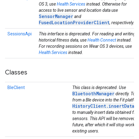
OS 3, use
Health Services
instead. Otherwise for
access to live sensor and location data use
SensorManager
and
FusedLocationProviderClient
, respectively.
SessionsApi
This interface is deprecated. For reading and writing
historical fitness data, use
Health Connect
instead.
For recording sessions on Wear OS 3 devices, use
Health Services
instead.
Classes
BleClient
This class is deprecated. Use
BluetoothManager
directly. To g
from a Ble device into the Fit platfo
HistoryClient.insertData(
to manually insert data obtained fro
sensors. This API will be removed in
future, after which it will stop workin
existing users.