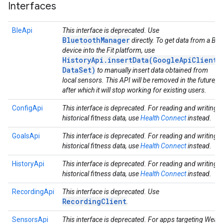
Interfaces
BleApi
This interface is deprecated. Use
BluetoothManager
directly. To get data from a Ble
device into the Fit platform, use
HistoryApi.insertData(GoogleApiClient,
DataSet)
to manually insert data obtained from
local sensors. This API will be removed in the future,
after which it will stop working for existing users.
ConfigApi
This interface is deprecated. For reading and writing
historical fitness data, use
Health Connect
instead.
GoalsApi
This interface is deprecated. For reading and writing
historical fitness data, use
Health Connect
instead.
HistoryApi
This interface is deprecated. For reading and writing
historical fitness data, use
Health Connect
instead.
RecordingApi
This interface is deprecated. Use
RecordingClient
.
SensorsApi
This interface is deprecated. For apps targeting Wear