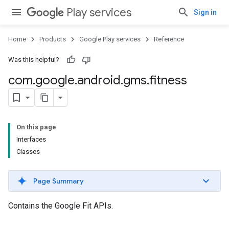
Play services
Sign in
Home
Products
Google Play services
Reference
Was this helpful?
com
.
google
.
android
.
gms
.
fitness
On this page
Interfaces
Classes
Page Summary
Contains the Google Fit APIs.