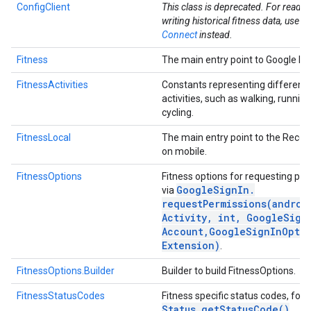
ConfigClient
This class is deprecated. For readi
writing historical fitness data, use
He
Connect
instead.
Fitness
The main entry point to Google Fit
FitnessActivities
Constants representing different 
activities, such as walking, runnin
cycling.
FitnessLocal
The main entry point to the Recor
on mobile.
FitnessOptions
Fitness options for requesting pe
.provider
Google
Sign
In
.
via
requestPermissions(
androi
Activity
,
int
,
Google
Sign
Account
,
Google
Sign
In
Opti
Extension)
.
FitnessOptions.Builder
Builder to build FitnessOptions.
FitnessStatusCodes
Fitness specific status codes, for 
Status
.
get
Status
Code(
)