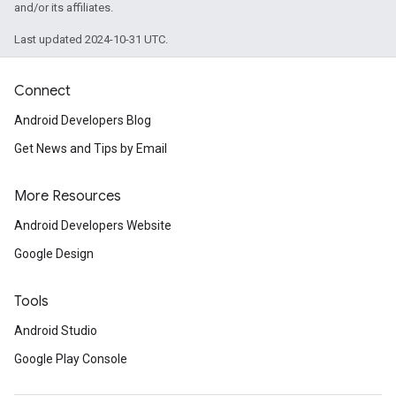
and/or its affiliates.
Last updated 2024-10-31 UTC.
Connect
Android Developers Blog
Get News and Tips by Email
More Resources
Android Developers Website
Google Design
Tools
Android Studio
Google Play Console