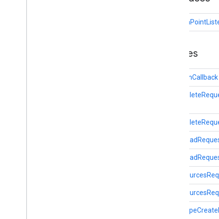
fitness
fitness
OnDataPointList
fitness
.
data
fitness
.
request
Overview
Classes
Ble
Scan
Callback
Data
Delete
Request
BleScanCallback
Data
Read
Request
DataDeleteRequ
Data
Sources
Request
Data
Type
Create
Request
Data
Update
Listener
Registration
DataDeleteReque
Request
DataReadReque
Data
Update
Request
Goals
Read
Request
DataReadRequest
Local
Data
Read
Request
DataSourcesReq
On
Data
Point
Listener
Sensor
Request
DataSourcesRequ
Session
Insert
Request
DataTypeCreate
Session
Read
Request