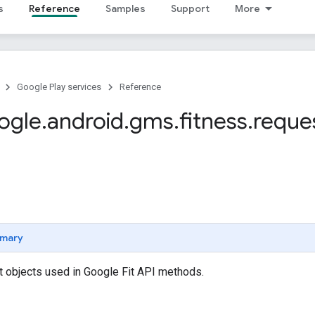
s
Reference
Samples
Support
More
Google Play services
Reference
ogle
.
android
.
gms
.
fitness
.
reque
mary
t objects used in Google Fit API methods.