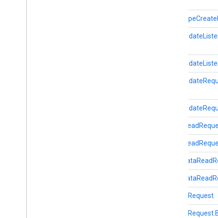
Start
Ble
Scan
Request
fitness
.
result
DataTypeCreateR
fitness
.
service
DataUpdateListe
fraudprotect
com
.
google
.
android
.
gms
.
fraudprotect
DataUpdateListe
DataUpdateRequ
games (v2)
games
DataUpdateReque
games
.
achievement
games
.
event
GoalsReadReque
games
.
gamessignin
GoalsReadReques
games
.
leaderboard
games
.
playergameevent
LocalDataReadR
games
.
snapshot
LocalDataReadRe
games
.
stats
SensorRequest
home
.
matter
SensorRequest.B
home
.
matter