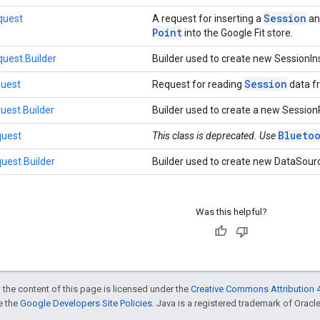
Session
quest
A request for inserting a
an
Point
into the Google Fit store.
uest.Builder
Builder used to create new SessionI
Session
uest
Request for reading
data fr
est.Builder
Builder used to create a new Sessi
Blueto
quest
This class is deprecated. Use
uest.Builder
Builder used to create new DataSou
Was this helpful?
 the content of this page is licensed under the
Creative Commons Attribution 4
ee the
Google Developers Site Policies
. Java is a registered trademark of Oracle 