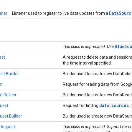
Data
Sourc
ener
Listener used to register to live data updates from a
Blueto
This class is deprecated. Use
est
A request to delete data and sessions
the time interval specified.
st.Builder
Builder used to create new DataDele
st
Request for reading data from Google
.Builder
Builder used to create new DataRea
data sources
uest
Request for finding
i
est.Builder
Builder used to create new DataSou
Request
This class is deprecated. Support for c