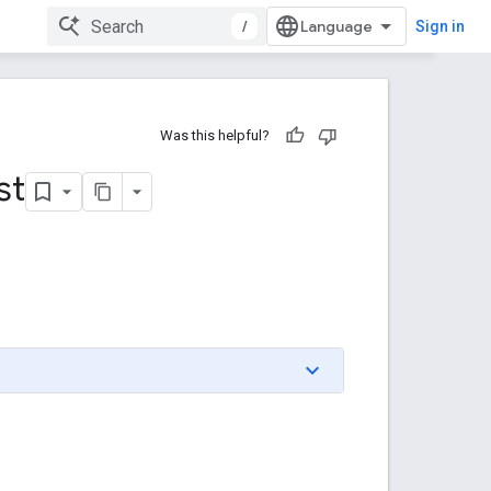
/
Sign in
Was this helpful?
st