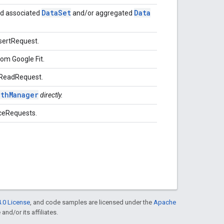
Data
Set
Data
d associated
and/or aggregated
nsertRequest.
om Google Fit.
onReadRequest.
othManager
directly.
rceRequests.
.0 License
, and code samples are licensed under the
Apache
and/or its affiliates.