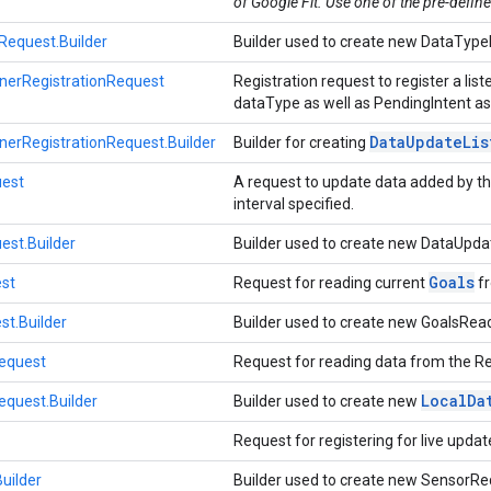
of Google Fit. Use one of the pre-define
equest.Builder
Builder used to create new DataType
nerRegistrationRequest
Registration request to register a li
dataType as well as PendingIntent ass
Data
Update
Lis
nerRegistrationRequest.Builder
Builder for creating
est
A request to update data added by the
interval specified.
st.Builder
Builder used to create new DataUpd
Goals
st
Request for reading current
fr
t.Builder
Builder used to create new GoalsRe
equest
Request for reading data from the R
Local
Da
quest.Builder
Builder used to create new
Request for registering for live upda
uilder
Builder used to create new SensorRe