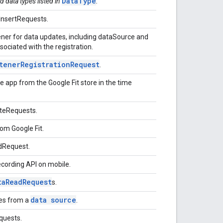
DataType
d data types listed in
.
InsertRequests.
stener for data updates, including dataSource and
ociated with the registration.
tener
Registration
Request
.
 app from the Google Fit store in the time
ateRequests.
om Google Fit.
adRequest.
ecording API on mobile.
ta
Read
Request
s.
data source
tes from a
.
quests.