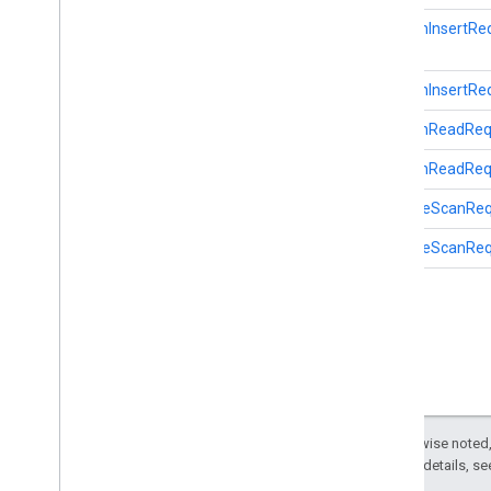
SessionInsertRe
identity
identity
.
intents
SessionInsertReq
identity
.
intents
.
model
SessionReadReq
identity
.
credentials
SessionReadRequ
com
.
google
.
android
.
gms
.
identitycredentials
StartBleScanRe
com
.
google
.
android
.
gms
.
identitycredentials
.
provider
StartBleScanReq
iid
iid
instantapps
instantapps
Except as otherwise noted,
location
2.0 License
. For details, s
location