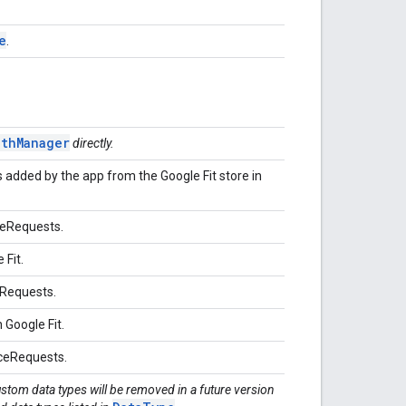
e
.
othManager
directly.
 added by the app from the Google Fit store in
teRequests.
 Fit.
dRequests.
n Google Fit.
rceRequests.
ustom data types will be removed in a future version