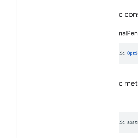
cast
.
framework
cast
.
framework
.
devicesuggestions
Public con
cast
.
framework
.
media
cast
.
framework
.
media
.
uicontroller
Optional
Pen
cast
.
framework
.
media
.
widget
cast
.
tv
public 
Opti
cast
.
tv
cast
.
tv
.
cac
cast
.
tv
.
media
Public me
cloudmessaging
cloudmessaging
get
cronet
net
public abst
deviceperformance
com
.
google
.
android
.
gms
.