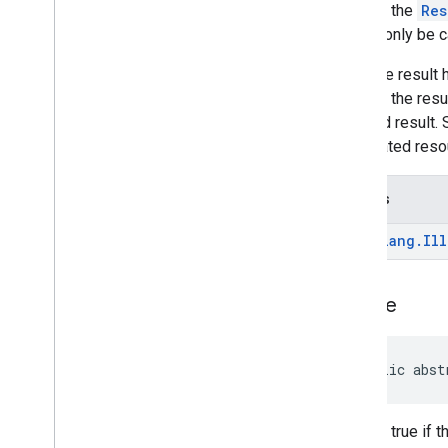
deviceperformance
Returns the
Res
should only be c
deviceposture
After the result
com
.
google
.
android
.
gms
.
auth
.
managed
.
deviceposture
retrieve the resu
returned result
drive
associated reso
drive
drive
.
events
Throws
drive
.
metadata
java
.
lang
.
Ill
drive
.
query
drive
.
widget
is
Done
dtdi
com
.
google
.
android
.
gms
.
dtdi
com
.
google
.
android
.
gms
.
dtdi
.
analytics
public abst
com
.
google
.
android
.
gms
.
dtdi
.
core
com
.
google
.
android
.
gms
.
dtdi
.
halfsheet
Returns true if t