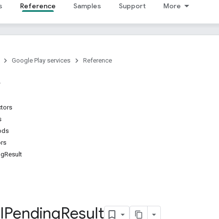
s
Reference
Samples
Support
More
Google Play services
Reference
ctors
s
ods
ors
ngResult
l
Pending
Result