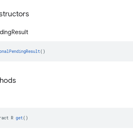
structors
ding
Result
onalPendingResult
()
thods
ract R 
get
()