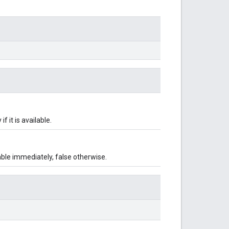
f it is available.
lable immediately, false otherwise.