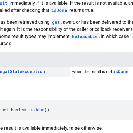
ult
immediately if it is available. If the result is not available,
alled after checking that
isDone
returns true.
 has been retrieved using
get
, await, or has been delivered to the
lt again. It is the responsibility of the caller or callback receiv
. Some result types may implement
Releasable
, in which case
urces.
egal
State
Exception
isDone
when the result is not
.
ract boolean 
isDone
()
he result is available immediately, false otherwise.