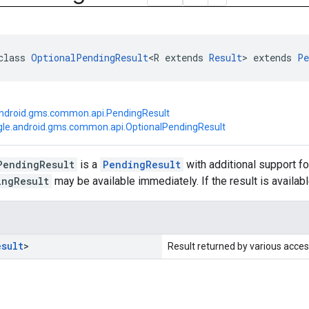
class 
OptionalPendingResult
<R extends 
Result
> extends 
Pe
ndroid.gms.common.api.PendingResult
le.android.gms.common.api.OptionalPendingResult
PendingResult
is a
PendingResult
with additional support fo
ingResult
may be available immediately. If the result is availab
esult
>
Result returned by various acces