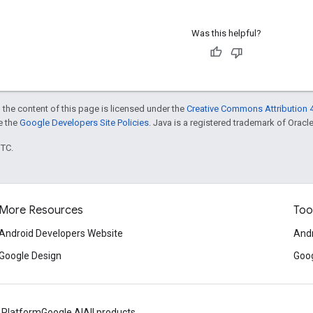
Was this helpful?
 the content of this page is licensed under the
Creative Commons Attribution 4
ee the
Google Developers Site Policies
. Java is a registered trademark of Oracle 
UTC.
More Resources
Too
Android Developers Website
Andr
Google Design
Goog
 Platform
Google AI
All products