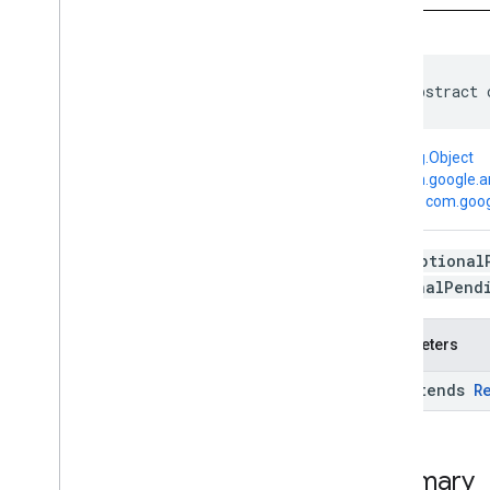
Google
Api
Google
Api
Activity
Google
Api
Client
Google
Api
Client
.
Builder
public abstract 
Optional
Pending
Result
Pending
Result
java.lang.Object
Pending
Results
↳
com.google.a
Result
Transform
↳
com.goog
Transformed
Result
Exceptions
Each
Optional
com
.
google
.
android
.
gms
.
common
.
OptionalPend
data
com
.
google
.
android
.
gms
.
common
.
images
Parameters
com
.
google
.
android
.
gms
.
common
.
moduleinstall
<R extends
R
base
.
testing
common
.
testing
Summary