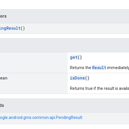
tors
ingResult
()
get
()
Result
Returns the
immediately i
lean
isDone
()
Returns true if the result is avai
ds
ogle.android.gms.common.api.PendingResult