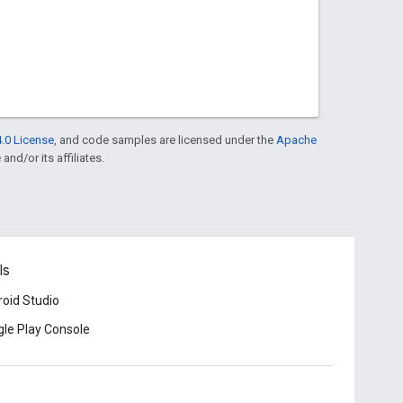
.0 License
, and code samples are licensed under the
Apache
and/or its affiliates.
ls
oid Studio
le Play Console