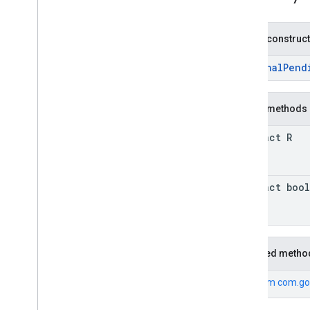
basement
com
.
google
.
android
.
gms
.
actions
Public construc
com
.
google
.
android
.
gms
.
common
com
.
google
.
android
.
gms
.
common
.
api
OptionalPend
com
.
google
.
android
.
gms
.
security
com
.
google
.
firebase
Public methods
camera
.
feature
.
combination
.
query
abstract R
com
.
google
.
android
.
gms
.
camera
.
feature
.
combination
.
query
abstract boo
camera
.
lowlightboost
com
.
google
.
android
.
gms
.
cameralowlight
cast
Inherited metho
cast
From
com.go
cast
.
framework