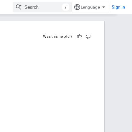
/
Sign in
Was this helpful?