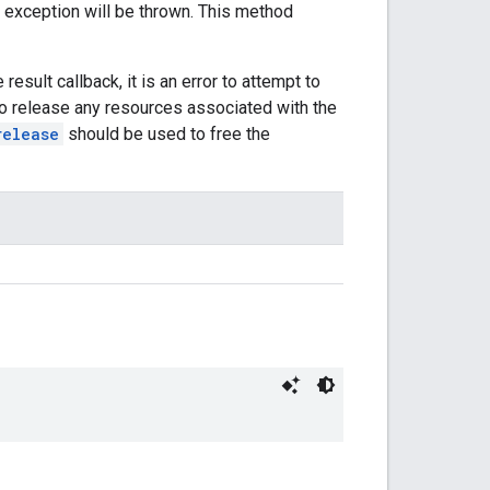
 an exception will be thrown. This method
 result callback, it is an error to attempt to
er to release any resources associated with the
release
should be used to free the