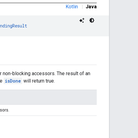
Kotlin
|
Java
ndingResult
r non-blocking accessors. The result of an
le
isDone
will return true.
sors.