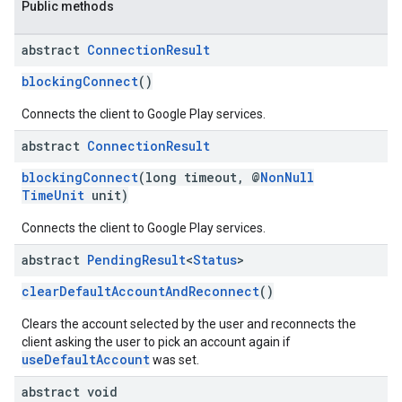
Public methods
abstract
Connection
Result
blockingConnect
()
Connects the client to Google Play services.
abstract
Connection
Result
blockingConnect
(long timeout, @
NonNull
TimeUnit
unit)
Connects the client to Google Play services.
abstract
Pending
Result
<
Status
>
clearDefaultAccountAndReconnect
()
Clears the account selected by the user and reconnects the
client asking the user to pick an account again if
useDefaultAccount
was set.
abstract void