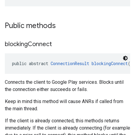
Public methods
blocking
Connect
public abstract 
ConnectionResult
blockingConnect
()
Connects the client to Google Play services. Blocks until
the connection either succeeds or fails.
Keep in mind this method will cause ANRs if called from
the main thread.
If the client is already connected, this methods returns
immediately. If the client is already connecting (for example