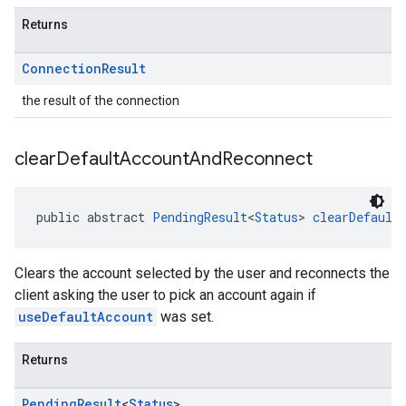
Returns
Connection
Result
the result of the connection
clear
Default
Account
And
Reconnect
public abstract 
PendingResult
<
Status
> 
clearDefault
Clears the account selected by the user and reconnects the
client asking the user to pick an account again if
useDefaultAccount
was set.
Returns
Pending
Result
<
Status
>