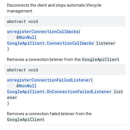
Disconnects the client and stops automatic lifecycle
management.
abstract void
unregisterConnectionCallbacks
(
@
NonNull
GoogleApiClient.ConnectionCallbacks
listener
)
GoogleApiClient
Removes a connection listener from this
.
abstract void
unregisterConnectionFailedListener
(
@
NonNull
GoogleApiClient.OnConnectionFailedListener
list
ener
)
Removes a connection failed listener from the
GoogleApiClient
.