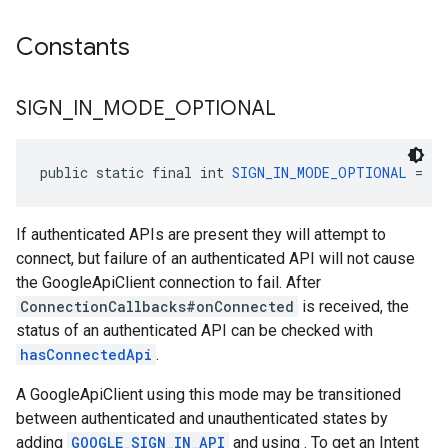
Constants
SIGN
_
IN
_
MODE
_
OPTIONAL
public static final int 
SIGN_IN_MODE_OPTIONAL
 = 2
If authenticated APIs are present they will attempt to
connect, but failure of an authenticated API will not cause
the GoogleApiClient connection to fail. After
ConnectionCallbacks#onConnected
is received, the
status of an authenticated API can be checked with
hasConnectedApi
.
A GoogleApiClient using this mode may be transitioned
between authenticated and unauthenticated states by
adding
GOOGLE_SIGN_IN_API
and using . To get an Intent