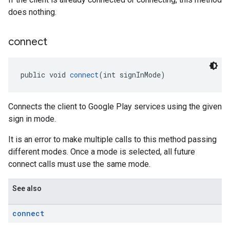
does nothing.
connect
public void 
connect
(int signInMode)
Connects the client to Google Play services using the given
sign in mode.
It is an error to make multiple calls to this method passing
different modes. Once a mode is selected, all future
connect calls must use the same mode.
See also
connect