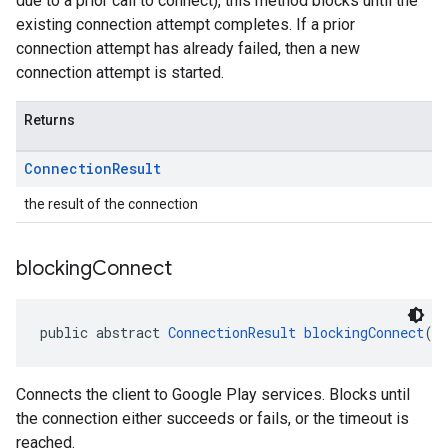
due to a prior call to connect), this method blocks until the
existing connection attempt completes. If a prior
connection attempt has already failed, then a new
connection attempt is started.
Returns
Connection
Result
the result of the connection
blocking
Connect
public abstract 
ConnectionResult
blockingConnect
(l
Connects the client to Google Play services. Blocks until
the connection either succeeds or fails, or the timeout is
reached.