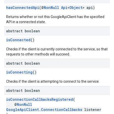
hasConnectedApi
(@
NonNull
Api
<
Object
> api)
Returns whether or not this GoogleApiClient has the specified
API in a connected state.
abstract boolean
isConnected
()
Checks if the client is currently connected to the service, so that
requests to other methods will succeed.
abstract boolean
isConnecting
()
Checks if the client is attempting to connect to the service.
abstract boolean
isConnectionCallbacksRegistered
(
@
NonNull
GoogleApiClient.ConnectionCallbacks
listener