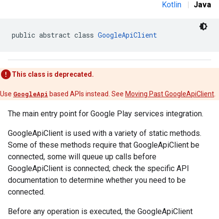
Kotlin
|
Java
public abstract class 
GoogleApiClient
This class is deprecated.
Use
GoogleApi
based APIs instead. See
Moving Past GoogleApiClient
.
The main entry point for Google Play services integration.
GoogleApiClient is used with a variety of static methods.
Some of these methods require that GoogleApiClient be
connected, some will queue up calls before
GoogleApiClient is connected; check the specific API
documentation to determine whether you need to be
connected.
Before any operation is executed, the GoogleApiClient