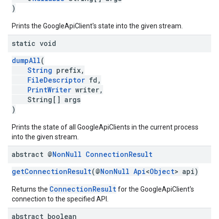
)
Prints the GoogleApiClient's state into the given stream.
static void
dumpAll
(
String
prefix,
FileDescriptor
fd,
PrintWriter
writer,
String[] args
)
Prints the state of all GoogleApiClients in the current process
into the given stream.
abstract @
Non
Null
Connection
Result
getConnectionResult
(@
NonNull
Api
<
Object
> api)
ConnectionResult
Returns the
for the GoogleApiClient's
connection to the specified API.
abstract boolean