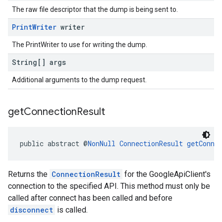
The raw file descriptor that the dump is being sent to.
Print
Writer
writer
The PrintWriter to use for writing the dump.
String[] args
Additional arguments to the dump request.
get
Connection
Result
public abstract @
NonNull
ConnectionResult
getConne
Returns the
ConnectionResult
for the GoogleApiClient's
connection to the specified API. This method must only be
called after connect has been called and before
disconnect
is called.