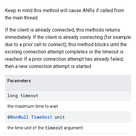
Keep in mind this method will cause ANRs if called from
the main thread.
If the client is already connected, this methods returns
immediately. If the client is already connecting (for example
due to a prior call to connect), this method blocks until the
existing connection attempt completes or the timeout is
reached. If a prior connection attempt has already failed,
then a new connection attempt is started.
Parameters
long timeout
the maximum time to wait
@
Non
Null
Time
Unit
unit
timeout
the time unit of the
argument