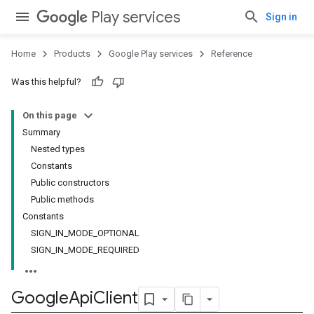
Play services
Sign in
Home
Products
Google Play services
Reference
Was this helpful?
On this page
Summary
Nested types
Constants
Public constructors
Public methods
Constants
SIGN_IN_MODE_OPTIONAL
SIGN_IN_MODE_REQUIRED
Google
Api
Client