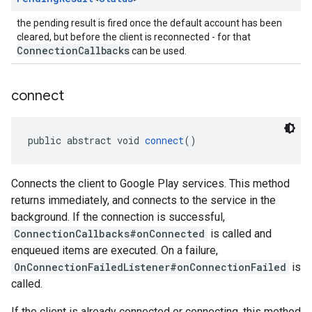
the pending result is fired once the default account has been
cleared, but before the client is reconnected - for that
ConnectionCallbacks
can be used.
connect
public abstract void 
connect
()
Connects the client to Google Play services. This method
returns immediately, and connects to the service in the
background. If the connection is successful,
ConnectionCallbacks#onConnected
is called and
enqueued items are executed. On a failure,
OnConnectionFailedListener#onConnectionFailed
is
called.
If the client is already connected or connecting, this method