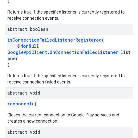
)
Returns true if the specified listener is currently registered to
receive connection events.
abstract boolean
isConnectionFailedListenerRegistered
(
@
NonNull
.provider
GoogleApiClient.OnConnectionFailedListener
list
ener
)
Returns true if the specified listener is currently registered to
receive connection failed events.
abstract void
reconnect
()
Closes the current connection to Google Play services and
creates a new connection.
abstract void