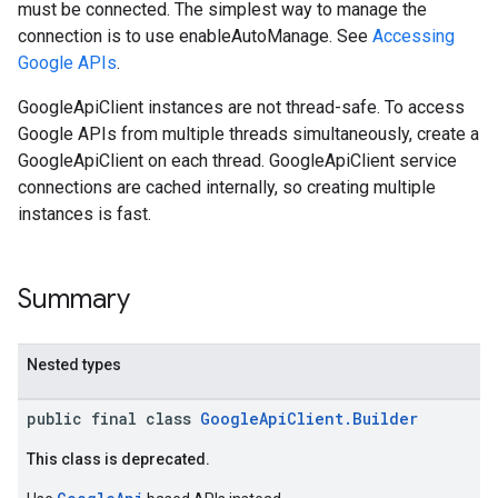
must be connected. The simplest way to manage the
storecredential
connection is to use enableAutoManage. See
Accessing
Google APIs
.
GoogleApiClient instances are not thread-safe. To access
Google APIs from multiple threads simultaneously, create a
GoogleApiClient on each thread. GoogleApiClient service
connections are cached internally, so creating multiple
instances is fast.
Summary
Nested types
public final class
GoogleApiClient.Builder
This class is deprecated.