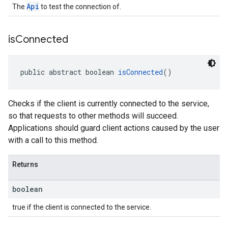
Api
The
to test the connection of.
is
Connected
public abstract boolean 
isConnected
()
Checks if the client is currently connected to the service,
so that requests to other methods will succeed.
Applications should guard client actions caused by the user
with a call to this method.
Returns
boolean
true if the client is connected to the service.