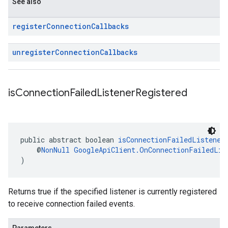
See also
register
Connection
Callbacks
unregister
Connection
Callbacks
is
Connection
Failed
Listener
Registered
public abstract boolean 
isConnectionFailedListener
    @
NonNull
GoogleApiClient.OnConnectionFailedLis
)
Returns true if the specified listener is currently registered
to receive connection failed events.