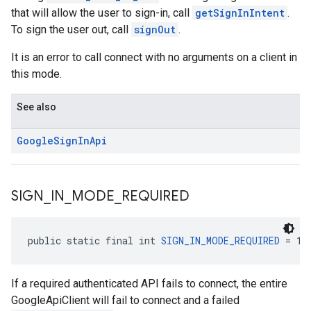
that will allow the user to sign-in, call
getSignInIntent
.
To sign the user out, call
signOut
.
It is an error to call connect with no arguments on a client in
this mode.
See also
Google
Sign
In
Api
SIGN
_
IN
_
MODE
_
REQUIRED
public static final int 
SIGN_IN_MODE_REQUIRED
 = 1
If a required authenticated API fails to connect, the entire
GoogleApiClient will fail to connect and a failed