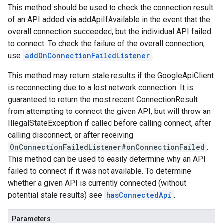
This method should be used to check the connection result
of an API added via addApiIfAvailable in the event that the
overall connection succeeded, but the individual API failed
to connect. To check the failure of the overall connection,
use
addOnConnectionFailedListener
.
This method may return stale results if the GoogleApiClient
is reconnecting due to a lost network connection. It is
guaranteed to return the most recent ConnectionResult
from attempting to connect the given API, but will throw an
IllegalStateException if called before calling connect, after
calling disconnect, or after receiving
OnConnectionFailedListener#onConnectionFailed
.
This method can be used to easily determine why an API
failed to connect if it was not available. To determine
whether a given API is currently connected (without
potential stale results) see
hasConnectedApi
.
Parameters