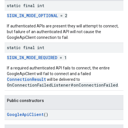
static final int
stall
SIGN_IN_MODE_OPTIONAL
= 2
If authenticated APIs are present they will attempt to connect,
but failure of an authenticated API will not cause the
GoogleApiClient connection to fail.
static final int
SIGN_IN_MODE_REQUIRED
= 1
If a required authenticated API fails to connect, the entire
GoogleApiClient will fail to connect and a failed
ConnectionResult
will be delivered to
OnConnectionFailedListener#onConnectionFailed
.
mbination.query
Public constructors
GoogleApiClient
()