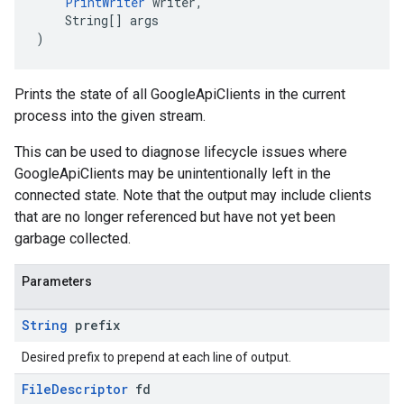
PrintWriter
 writer,
    String[] args
)
Prints the state of all GoogleApiClients in the current
process into the given stream.
This can be used to diagnose lifecycle issues where
GoogleApiClients may be unintentionally left in the
connected state. Note that the output may include clients
that are no longer referenced but have not yet been
garbage collected.
Parameters
String
prefix
Desired prefix to prepend at each line of output.
File
Descriptor
fd