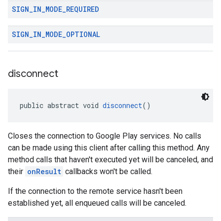
SIGN
_
IN
_
MODE
_
REQUIRED
SIGN
_
IN
_
MODE
_
OPTIONAL
disconnect
public abstract void 
disconnect
()
Closes the connection to Google Play services. No calls
can be made using this client after calling this method. Any
method calls that haven't executed yet will be canceled, and
their
onResult
callbacks won't be called.
If the connection to the remote service hasn't been
established yet, all enqueued calls will be canceled.