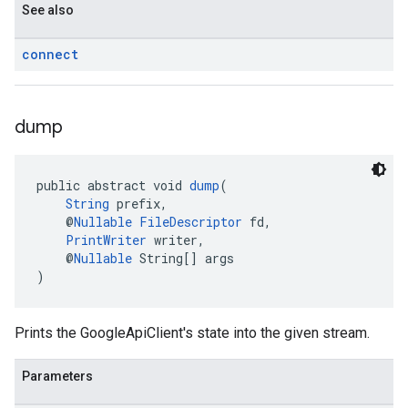
See also
connect
dump
public abstract void 
dump
(
String
 prefix,
    @
Nullable
FileDescriptor
 fd,
PrintWriter
 writer,
    @
Nullable
 String[] args
)
Prints the GoogleApiClient's state into the given stream.
Parameters