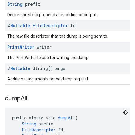
String
prefix
Desired prefix to prepend at each line of output.
@
Nullable
File
Descriptor
fd
The raw file descriptor that the dump is being sent to.
Print
Writer
writer
The PrintWriter to use for writing the dump.
@
Nullable
String[] args
Additional arguments to the dump request.
dump
All
public static void 
dumpAll
(
String
 prefix,
FileDescriptor
 fd,