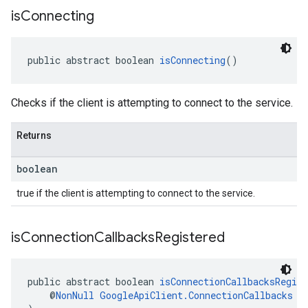
is
Connecting
public abstract boolean 
isConnecting
()
Checks if the client is attempting to connect to the service.
Returns
boolean
true if the client is attempting to connect to the service.
is
Connection
Callbacks
Registered
public abstract boolean 
isConnectionCallbacksRegist
    @
NonNull
GoogleApiClient.ConnectionCallbacks
 l