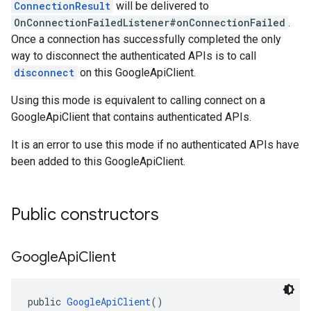
ConnectionResult
will be delivered to
OnConnectionFailedListener#onConnectionFailed
.
Once a connection has successfully completed the only
way to disconnect the authenticated APIs is to call
disconnect
on this GoogleApiClient.
Using this mode is equivalent to calling connect on a
GoogleApiClient that contains authenticated APIs.
It is an error to use this mode if no authenticated APIs have
been added to this GoogleApiClient.
Public constructors
Google
Api
Client
public 
GoogleApiClient
()