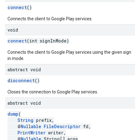
connect
()
Connects the client to Google Play services.
ce
void
connect
(int signInMode)
iceposture
Connects the client to Google Play services using the given sign
in mode.
abstract void
disconnect
()
Closes the connection to Google Play services.
abstract void
dump
(
String
prefix,
@
Nullable
FileDescriptor
fd,
PrintWriter
writer,
@
Nullable
String[] args