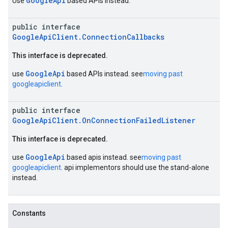
GoogleApi
Use
based APIs instead.
public interface
GoogleApiClient.ConnectionCallbacks
This interface is deprecated.
GoogleApi
use
based APIs instead. see
moving past
googleapiclient
.
public interface
GoogleApiClient.OnConnectionFailedListener
This interface is deprecated.
GoogleApi
use
based apis instead. see
moving past
googleapiclient
. api implementors should use the stand-alone
instead.
Constants