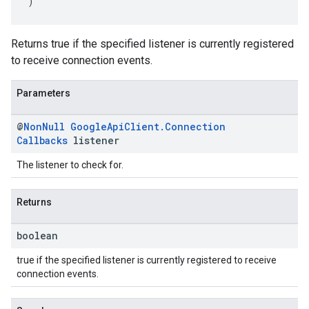
)
Returns true if the specified listener is currently registered
to receive connection events.
Parameters
@
Non
Null
Google
Api
Client
.
Connection
Callbacks
listener
The listener to check for.
Returns
boolean
true if the specified listener is currently registered to receive
connection events.