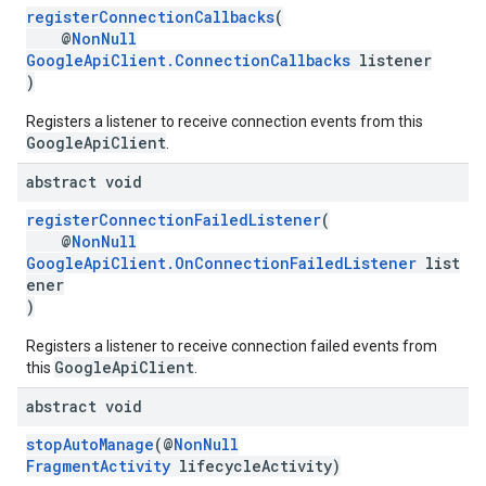
registerConnectionCallbacks
(
@
NonNull
GoogleApiClient.ConnectionCallbacks
listener
)
Registers a listener to receive connection events from this
GoogleApiClient
.
abstract void
registerConnectionFailedListener
(
@
NonNull
GoogleApiClient.OnConnectionFailedListener
list
ancement
ener
)
Registers a listener to receive connection failed events from
GoogleApiClient
this
.
abstract void
stopAutoManage
(@
NonNull
FragmentActivity
lifecycleActivity)