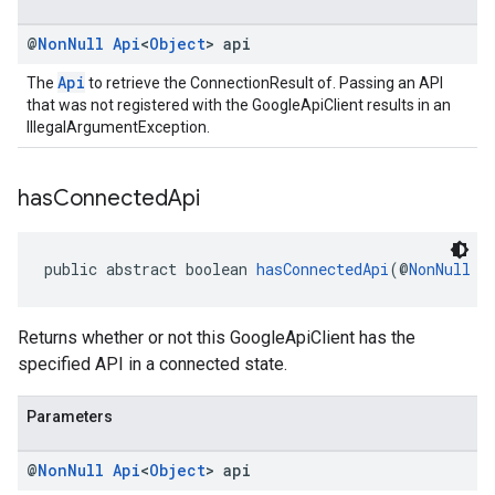
@
Non
Null
Api
<
Object
> api
Api
The
to retrieve the ConnectionResult of. Passing an API
that was not registered with the GoogleApiClient results in an
IllegalArgumentException.
has
Connected
Api
public abstract boolean 
hasConnectedApi
(@
NonNull
A
Returns whether or not this GoogleApiClient has the
specified API in a connected state.
Parameters
@
Non
Null
Api
<
Object
> api