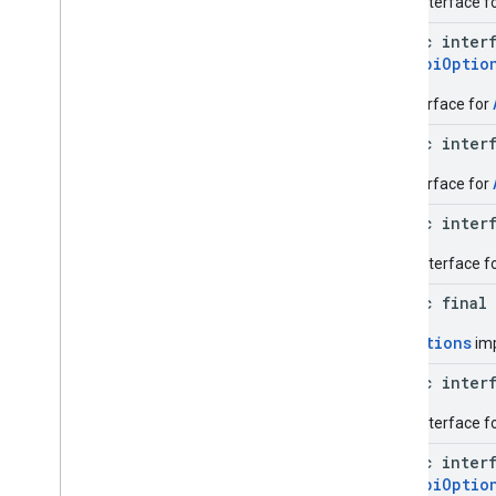
Base interface fo
Result
Transform
public inter
Transformed
Result
Api.ApiOptio
Exceptions
An interface for
com
.
google
.
android
.
gms
.
common
.
data
public inter
com
.
google
.
android
.
gms
.
common
.
images
An interface for
com
.
google
.
android
.
gms
.
common
.
moduleinstall
public inter
Base interface f
base
.
testing
common
.
testing
public final
ApiOptions
imp
basement
com
.
google
.
android
.
gms
.
actions
public inter
com
.
google
.
android
.
gms
.
common
Base interface f
com
.
google
.
android
.
gms
.
common
.
api
com
.
google
.
android
.
gms
.
security
public inter
com
.
google
.
firebase
Api.ApiOptio