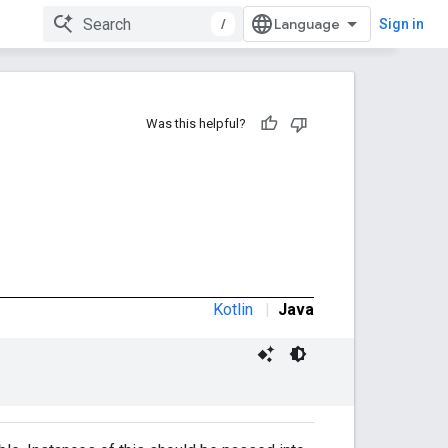
/
Sign in
Was this helpful?
Kotlin
|
Java