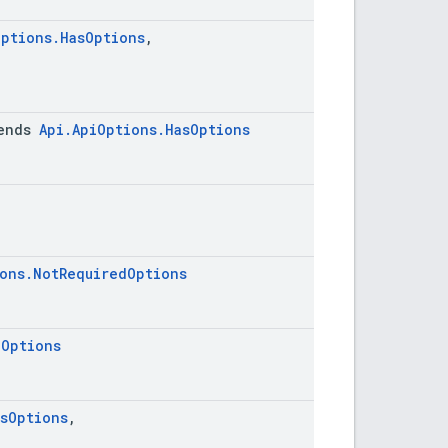
Options.HasOptions
,
ends
Api.ApiOptions.HasOptions
ions.NotRequiredOptions
iOptions
asOptions
,