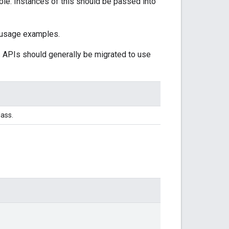
le. Instances of this should be passed into
 usage examples.
s APIs should generally be migrated to use
lass.