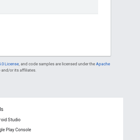
.0 License
, and code samples are licensed under the
Apache
and/or its affiliates.
ls
oid Studio
le Play Console