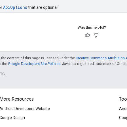
ApiOptions
or
that are optional.
Was this helpful?
 the content of this page is licensed under the
Creative Commons Attribution 4
ee the
Google Developers Site Policies
. Java is a registered trademark of Oracle 
UTC.
More Resources
Too
Android Developers Website
Andr
Google Design
Goog