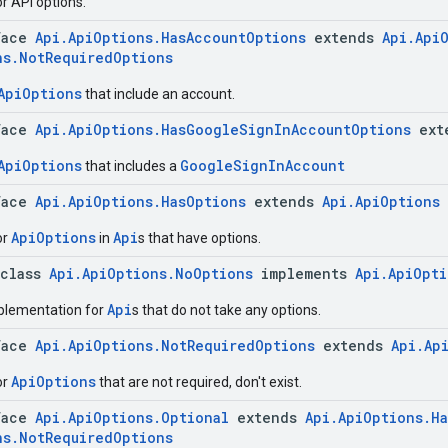
r API options.
face
Api.ApiOptions.HasAccountOptions
extends
Api.Api
ns.NotRequiredOptions
ApiOptions
that include an account.
face
Api.ApiOptions.HasGoogleSignInAccountOptions
ext
ApiOptions
GoogleSignInAccount
that includes a
face
Api.ApiOptions.HasOptions
extends
Api.ApiOptions
ApiOptions
Api
or
in
s that have options.
 class
Api.ApiOptions.NoOptions
implements
Api.ApiOpt
Api
lementation for
s that do not take any options.
face
Api.ApiOptions.NotRequiredOptions
extends
Api.Ap
ApiOptions
or
that are not required, don't exist.
face
Api.ApiOptions.Optional
extends
Api.ApiOptions.H
ns.NotRequiredOptions