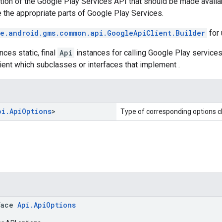
ion of the Google Play Services API that should be made availab
 the appropriate parts of Google Play Services.
e.android.gms.common.api.GoogleApiClient.Builder
for
nces static, final
Api
instances for calling Google Play service
lient which subclasses or interfaces that implement .
pi
.
Api
Options
>
Type of corresponding options c
face
Api.ApiOptions