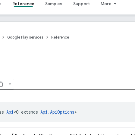
s
Reference
Samples
Support
More
Google Play services
Reference
ss 
Api
<O extends 
Api.ApiOptions
>