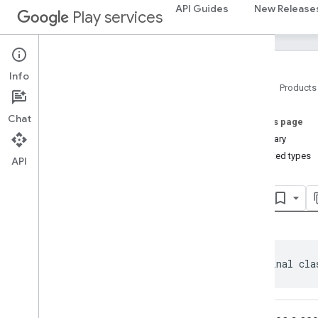
com.google.android.gms.auth.api.phone
API Guides
New Release
Play services
auth
.
blockstore
com
.
google
.
android
.
gms
.
auth
.
blockstore
Info
com
.
google
.
android
.
gms
.
auth
.
Home
Products
blockstore
.
restorecredential
Chat
On this page
auth
.
managed
.
password
Summary
auth
.
managed
.
password
Nested types
API
awareness
Api
awareness
awareness
.
fence
awareness
.
snapshot
awareness
.
state
public final cla
base
com
.
google
.
android
.
gms
.
auth
.
api
.
signin