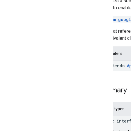
Describes a sect
com
.
google
.
android
.
gms
.
common
addApi to enable
com
.
google
.
android
.
gms
.
common
.
api
Overview
See
com.googl
Interfaces
Code that refere
Classes
the equivalent c
Api
Api
.
Api
Options
.
No
Options
Parameters
Batch
Batch
.
Builder
<O extends
A
Batch
Result
Batch
Result
Token
Boolean
Result
Summary
Google
Api
Google
Api
Activity
Google
Api
Client
Nested types
Google
Api
Client
.
Builder
Optional
Pending
Result
public inter
Pending
Result
Pending
Results