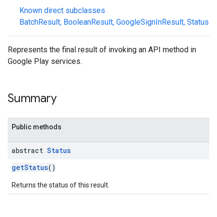
Known direct subclasses
BatchResult
,
BooleanResult
,
GoogleSignInResult
,
Status
Represents the final result of invoking an API method in
Google Play services.
mbination.query
Summary
Public methods
abstract
Status
getStatus
()
Returns the status of this result.