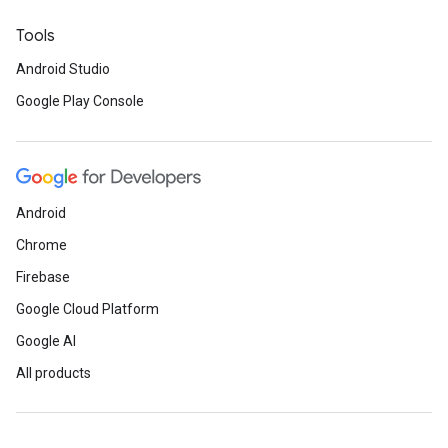
Tools
Android Studio
Google Play Console
Android
Chrome
Firebase
Google Cloud Platform
Google AI
All products