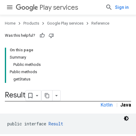
Play services
Sign in
Home
Products
Google Play services
Reference
Was this helpful?
stall
On this page
Summary
Public methods
Public methods
getStatus
Result
Kotlin
|
Java
public interface 
Result