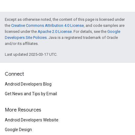
iceposture
Except as otherwise noted, the content of this page is licensed under
the
Creative Commons Attribution 4.0 License
, and code samples are
licensed under the
Apache 2.0 License
. For details, see the
Google
Developers Site Policies
. Java is a registered trademark of Oracle
and/or its affiliates.
Last updated 2025-03-17 UTC.
Connect
Android Developers Blog
Get News and Tips by Email
More Resources
Android Developers Website
Google Design