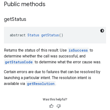
Public methods
get
Status
abstract 
Status
getStatus
()
Returns the status of this result. Use
isSuccess
to
determine whether the call was successful, and
getStatusCode
to determine what the error cause was.
Certain errors are due to failures that can be resolved by
launching a particular intent. The resolution intent is
available via
getResolution
.
ce
Was this helpful?