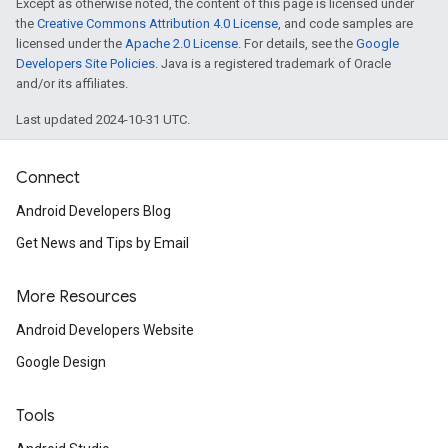
Except as otherwise noted, the content of this page is licensed under
the
Creative Commons Attribution 4.0 License
, and code samples are
licensed under the
Apache 2.0 License
. For details, see the
Google
Developers Site Policies
. Java is a registered trademark of Oracle
and/or its affiliates.
Last updated 2024-10-31 UTC.
Connect
Android Developers Blog
Get News and Tips by Email
More Resources
Android Developers Website
Google Design
Tools