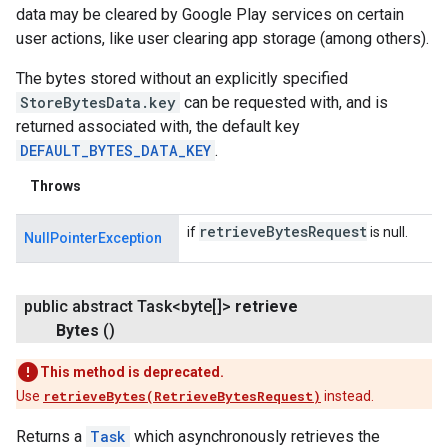
data may be cleared by Google Play services on certain
user actions, like user clearing app storage (among others).
The bytes stored without an explicitly specified
StoreBytesData.key
can be requested with, and is
returned associated with, the default key
DEFAULT_BYTES_DATA_KEY
.
Throws
retrieve
Bytes
Request
if
is null.
NullPointerException
public abstract Task<byte[]>
retrieve
ancement
Bytes
()
This method is deprecated.
Use
retrieveBytes(RetrieveBytesRequest)
instead.
Returns a
Task
which asynchronously retrieves the