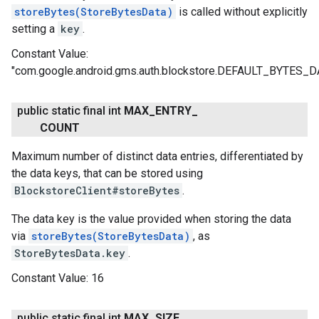
storeBytes(StoreBytesData)
is called without explicitly
setting a
key
.
Constant Value:
"com.google.android.gms.auth.blockstore.DEFAULT_BYTES_
ce
public static final int
MAX
_
ENTRY
_
COUNT
Maximum number of distinct data entries, differentiated by
iceposture
the data keys, that can be stored using
BlockstoreClient#storeBytes
.
The data key is the value provided when storing the data
via
storeBytes(StoreBytesData)
, as
StoreBytesData.key
.
Constant Value:
16
public static final int
MAX
_
SIZE