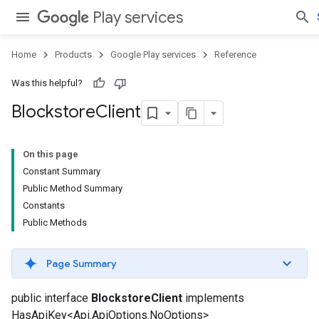
Play services
Home
Products
Google Play services
Reference
Was this helpful?
Blockstore
Client
On this page
Constant Summary
Public Method Summary
Constants
Public Methods
Page Summary
public interface
BlockstoreClient
implements
HasApiKey<Api.ApiOptions.NoOptions>