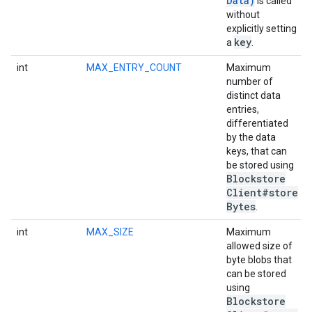
Data)
is called
without
explicitly setting
key
a
.
int
MAX_ENTRY_COUNT
Maximum
number of
storecredential
distinct data
entries,
differentiated
by the data
keys, that can
be stored using
Blockstore
Client#store
Bytes
.
int
MAX_SIZE
Maximum
allowed size of
byte blobs that
can be stored
using
Blockstore