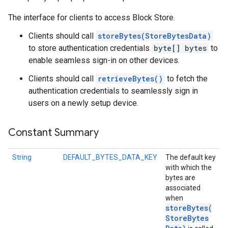
The interface for clients to access Block Store.
Clients should call
storeBytes(StoreBytesData)
to store authentication credentials
byte[] bytes
to
enable seamless sign-in on other devices.
Clients should call
retrieveBytes()
to fetch the
authentication credentials to seamlessly sign in
users on a newly setup device.
Constant Summary
String
DEFAULT_BYTES_DATA_KEY
The default key
with which the
bytes are
associated
when
storeBytes(
Store
Bytes