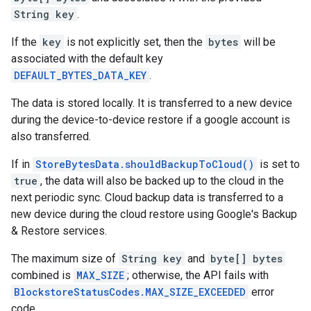
String key
.
If the
key
is not explicitly set, then the
bytes
will be
associated with the default key
DEFAULT_BYTES_DATA_KEY
.
The data is stored locally. It is transferred to a new device
during the device-to-device restore if a google account is
also transferred.
If in
StoreBytesData.shouldBackupToCloud()
is set to
true
, the data will also be backed up to the cloud in the
next periodic sync. Cloud backup data is transferred to a
new device during the cloud restore using Google's Backup
& Restore services.
The maximum size of
String key
and
byte[] bytes
combined is
MAX_SIZE
; otherwise, the API fails with
BlockstoreStatusCodes.MAX_SIZE_EXCEEDED
error
code.