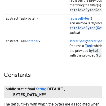
retrieves the previously-
matching the filter(s) spe
retrieveBytesReque
abstract Task<byte[]>
retrieveBytes
()
This method is deprecate
retrieveBytes(Retr
instead.
abstract Task<
Integer
>
storeBytes
(
StoreBytesD
Task
Returns a
which as
byte[] b
the provided
Strin
with the provided
Constants
public static final
String
DEFAULT
_
BYTES
_
DATA
_
KEY
The default key with which the bytes are associated when