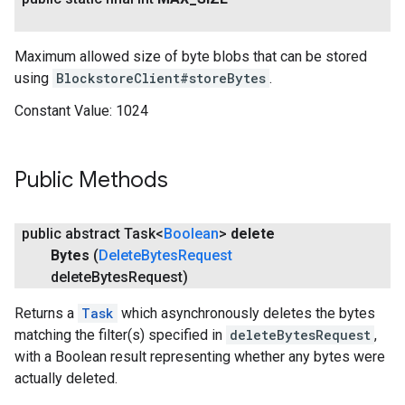
Maximum allowed size of byte blobs that can be stored
using
BlockstoreClient#storeBytes
.
Constant Value:
1024
Public Methods
public abstract Task<
Boolean
>
delete
Bytes
(
Delete
Bytes
Request
delete
Bytes
Request)
Returns a
Task
which asynchronously deletes the bytes
matching the filter(s) specified in
deleteBytesRequest
,
with a Boolean result representing whether any bytes were
actually deleted.