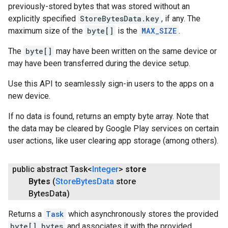
previously-stored bytes that was stored without an
explicitly specified
StoreBytesData.key
, if any. The
maximum size of the
byte[]
is the
MAX_SIZE
.
The
byte[]
may have been written on the same device or
may have been transferred during the device setup.
Use this API to seamlessly sign-in users to the apps on a
new device.
If no data is found, returns an empty byte array. Note that
the data may be cleared by Google Play services on certain
user actions, like user clearing app storage (among others).
public abstract Task<
Integer
>
store
Bytes
(
Store
Bytes
Data
store
Bytes
Data)
Returns a
Task
which asynchronously stores the provided
byte[] bytes
and associates it with the provided