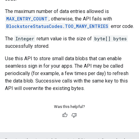
The maximum number of data entries allowed is
MAX_ENTRY_COUNT
; otherwise, the API fails with
BlockstoreStatusCodes.TOO_MANY_ENTRIES
error code.
The
Integer
return value is the size of
byte[] bytes
successfully stored.
Use this API to store small data blobs that can enable
seamless sign in for your apps. The API may be called
periodically (for example, a few times per day) to refresh
the data blob. Successive calls with the same key to this
API will overwrite the existing bytes.
Was this helpful?