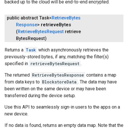
backed up to the cloud will be end-to-end encrypted.
public abstract Task<
Retrieve
Bytes
Response
>
retrieve
Bytes
(
Retrieve
Bytes
Request
retrieve
Bytes
Request)
Returns a
Task
which asynchronously retrieves the
previously-stored bytes, if any, matching the filter(s)
specified in
retrieveBytesRequest
.
.provider
The returned
RetrieveBytesResponse
contains a map
from data keys to
BlockstoreData
. The data may have
been written on the same device or may have been
transferred during the device setup.
Use this API to seamlessly sign-in users to the apps on a
new device.
If no data is found, returns an empty data map. Note that the