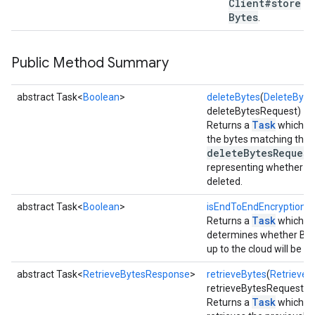
Client#store
Bytes
.
stall
Public Method Summary
abstract Task<
Boolean
>
deleteBytes
(
DeleteByte
deleteBytesRequest)
Task
Returns a
which as
the bytes matching the fi
deleteBytesRequest
representing whether an
deleted.
abstract Task<
Boolean
>
isEndToEndEncryptionAv
Task
Returns a
which a
determines whether Blo
up to the cloud will be 
abstract Task<
RetrieveBytesResponse
>
retrieveBytes
(
RetrieveB
mbination.query
retrieveBytesRequest)
Task
Returns a
which a