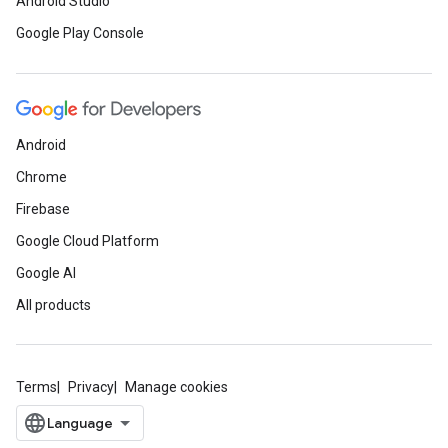
Android Studio
Google Play Console
Android
Chrome
Firebase
Google Cloud Platform
Google AI
All products
Terms
Privacy
Manage cookies