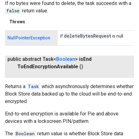
If no bytes were found to delete, the task succeeds with a
false
return value.
Throws
delete
Bytes
Request
if
is null.
NullPointerException
public abstract Task<
Boolean
>
is
End
To
End
Encryption
Available
()
Returns a
Task
which asynchronously determines whether
Block Store data backed up to the cloud will be end-to-end
encrypted.
End-to-end encryption is available for Pie and above
devices with a lockscreen PIN/pattern.
The
Boolean
return value is whether Block Store data