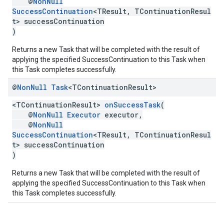
@
NonNull
SuccessContinuation
<TResult, TContinuationResul
t> successContinuation
)
Returns a new Task that will be completed with the result of
applying the specified SuccessContinuation to this Task when
this Task completes successfully.
@
Non
Null
Task
<TContinuation
Result>
<TContinuationResult>
onSuccessTask
(
@
NonNull
Executor
executor,
@
NonNull
SuccessContinuation
<TResult, TContinuationResul
t> successContinuation
)
Returns a new Task that will be completed with the result of
applying the specified SuccessContinuation to this Task when
this Task completes successfully.