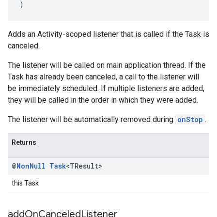
)
Adds an Activity-scoped listener that is called if the Task is
canceled.
The listener will be called on main application thread. If the
Task has already been canceled, a call to the listener will
be immediately scheduled. If multiple listeners are added,
they will be called in the order in which they were added.
The listener will be automatically removed during
onStop
.
Returns
@
Non
Null
Task
<TResult>
this Task
add
On
Canceled
Listener