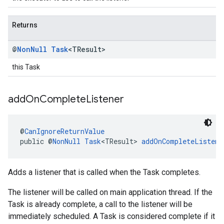
Returns
@
Non
Null
Task
<TResult>
this Task
add
On
Complete
Listener
@
CanIgnoreReturnValue
public @
NonNull
Task
<TResult> 
addOnCompleteListene
Adds a listener that is called when the Task completes.
The listener will be called on main application thread. If the
Task is already complete, a call to the listener will be
immediately scheduled. A Task is considered complete if it