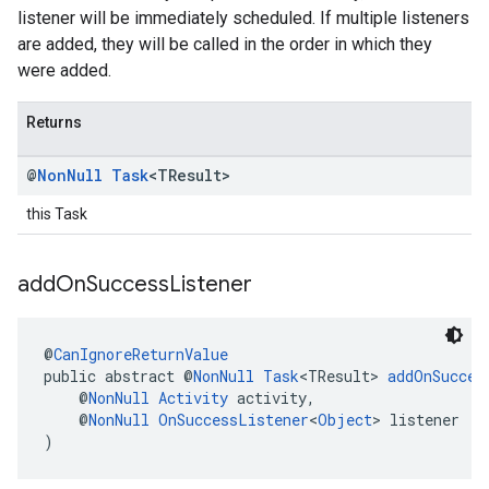
listener will be immediately scheduled. If multiple listeners
are added, they will be called in the order in which they
were added.
Returns
@
Non
Null
Task
<TResult>
this Task
add
On
Success
Listener
@
CanIgnoreReturnValue
public abstract @
NonNull
Task
<TResult> 
addOnSucces
    @
NonNull
Activity
 activity,
    @
NonNull
OnSuccessListener
<
Object
> listener
)