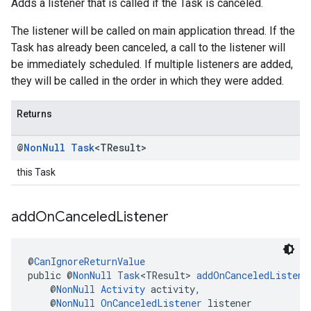
Adds a listener that is called if the Task is canceled.
The listener will be called on main application thread. If the
Task has already been canceled, a call to the listener will
be immediately scheduled. If multiple listeners are added,
they will be called in the order in which they were added.
Returns
@
Non
Null
Task
<TResult>
this Task
add
On
Canceled
Listener
@
CanIgnoreReturnValue
public @
NonNull
Task
<TResult> 
addOnCanceledListene
    @
NonNull
Activity
 activity,
    @
NonNull
OnCanceledListener
 listener