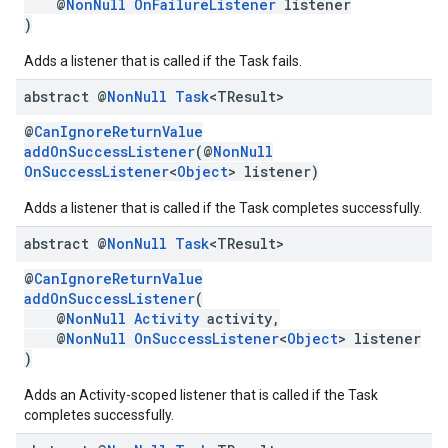
@
NonNull
OnFailureListener
listener
)
Adds a listener that is called if the Task fails.
abstract @
Non
Null
Task
<TResult>
@
CanIgnoreReturnValue
addOnSuccessListener
(@
NonNull
OnSuccessListener
<
Object
> listener)
Adds a listener that is called if the Task completes successfully.
abstract @
Non
Null
Task
<TResult>
@
CanIgnoreReturnValue
addOnSuccessListener
(
@
NonNull
Activity
activity,
@
NonNull
OnSuccessListener
<
Object
> listener
)
Adds an Activity-scoped listener that is called if the Task
completes successfully.