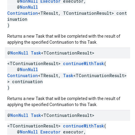
@
NonNull
Executor
executor,
@
NonNull
Continuation
<TResult, TContinuationResult> cont
inuation
)
Returns a new Task that will be completed with the result of
.provider
applying the specified Continuation to this Task.
@
Non
Null
Task
<TContinuation
Result>
<TContinuationResult>
continueWithTask
(
@
NonNull
Continuation
<TResult,
Task
<TContinuationResult>
> continuation
)
Returns a new Task that will be completed with the result of
applying the specified Continuation to this Task.
@
Non
Null
Task
<TContinuation
Result>
<TContinuationResult>
continueWithTask
(
@
NonNull
Executor
executor,