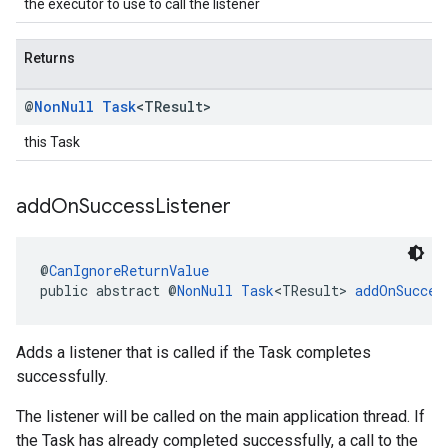
the executor to use to call the listener
Returns
@
Non
Null
Task
<TResult>
this Task
add
On
Success
Listener
@
CanIgnoreReturnValue
public abstract @
NonNull
Task
<TResult> 
addOnSucces
Adds a listener that is called if the Task completes
successfully.
The listener will be called on the main application thread. If
the Task has already completed successfully, a call to the