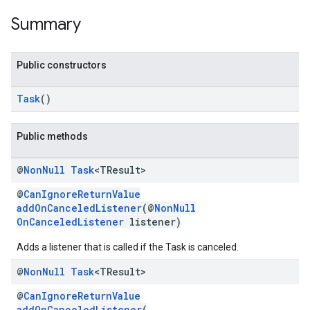
Summary
storecredential
Public constructors
Task
()
Public methods
@
Non
Null
Task
<TResult>
@
CanIgnoreReturnValue
addOnCanceledListener
(@
NonNull
OnCanceledListener
listener)
Adds a listener that is called if the Task is canceled.
@
Non
Null
Task
<TResult>
@
CanIgnoreReturnValue
stall
addOnCanceledListener
(