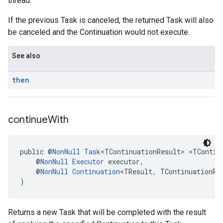
thread.
If the previous Task is canceled, the returned Task will also
be canceled and the Continuation would not execute.
See also
then
continue
With
public @
NonNull
Task
<TContinuationResult> <TContin
    @
NonNull
Executor
 executor,
    @
NonNull
Continuation
<TResult, TContinuationRe
)
Returns a new Task that will be completed with the result