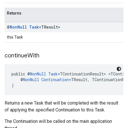
Returns
@
Non
Null
Task
<TResult>
this Task
continue
With
public @
NonNull
Task
<TContinuationResult> <TContin
    @
NonNull
Continuation
<TResult, TContinuationRe
)
Returns a new Task that will be completed with the result
of applying the specified Continuation to this Task.
The Continuation will be called on the main application