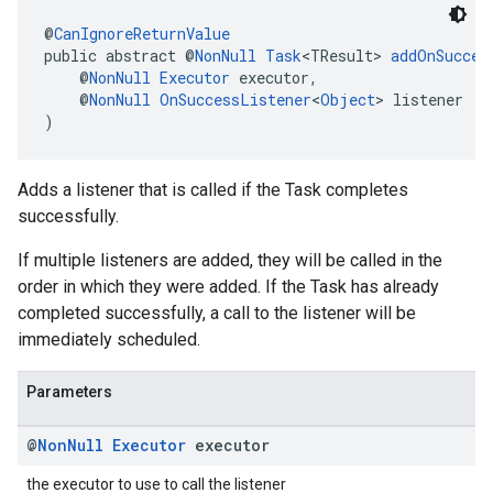
@
CanIgnoreReturnValue
public abstract @
NonNull
Task
<TResult> 
addOnSucces
    @
NonNull
Executor
 executor,
    @
NonNull
OnSuccessListener
<
Object
> listener
)
Adds a listener that is called if the Task completes
successfully.
If multiple listeners are added, they will be called in the
order in which they were added. If the Task has already
completed successfully, a call to the listener will be
immediately scheduled.
Parameters
@
Non
Null
Executor
executor
the executor to use to call the listener