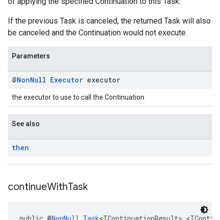
of applying the specified Continuation to this Task.
If the previous Task is canceled, the returned Task will also
be canceled and the Continuation would not execute.
Parameters
@
Non
Null
Executor
executor
the executor to use to call the Continuation
See also
then
continue
With
Task
public @
NonNull
Task
<TContinuationResult> <TContin