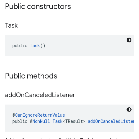
Public constructors
Task
public 
Task
()
Public methods
add
On
Canceled
Listener
@
CanIgnoreReturnValue
public @
NonNull
Task
<TResult> 
addOnCanceledListene