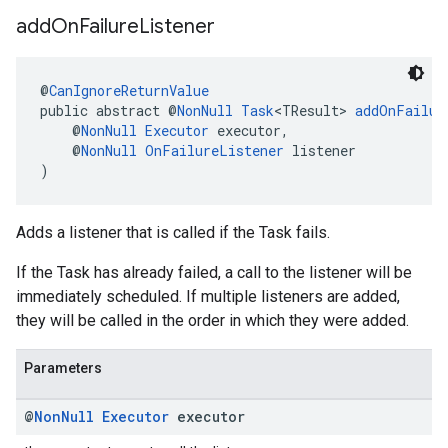
add
On
Failure
Listener
@
CanIgnoreReturnValue
public abstract @
NonNull
Task
<TResult> 
addOnFailur
    @
NonNull
Executor
 executor,
    @
NonNull
OnFailureListener
 listener
)
Adds a listener that is called if the Task fails.
If the Task has already failed, a call to the listener will be
immediately scheduled. If multiple listeners are added,
they will be called in the order in which they were added.
Parameters
@
Non
Null
Executor
executor