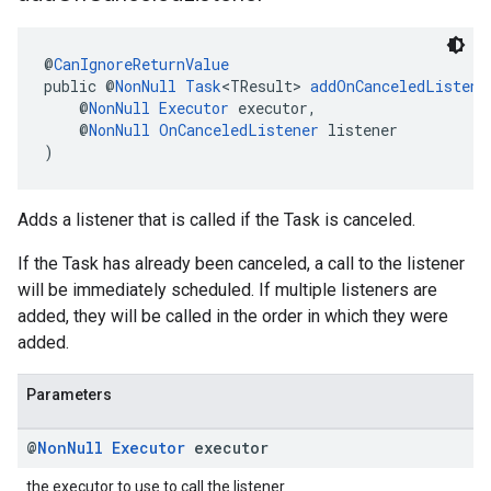
@
CanIgnoreReturnValue
public @
NonNull
Task
<TResult> 
addOnCanceledListene
    @
NonNull
Executor
 executor,
    @
NonNull
OnCanceledListener
 listener
)
Adds a listener that is called if the Task is canceled.
If the Task has already been canceled, a call to the listener
will be immediately scheduled. If multiple listeners are
added, they will be called in the order in which they were
added.
Parameters
@
Non
Null
Executor
executor
the executor to use to call the listener