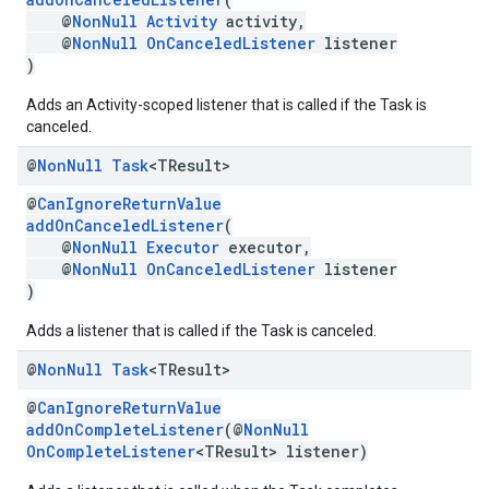
@
NonNull
Activity
activity,
@
NonNull
OnCanceledListener
listener
)
Adds an Activity-scoped listener that is called if the Task is
canceled.
@
Non
Null
Task
<TResult>
@
CanIgnoreReturnValue
addOnCanceledListener
(
@
NonNull
Executor
executor,
@
NonNull
OnCanceledListener
listener
)
mbination.query
Adds a listener that is called if the Task is canceled.
@
Non
Null
Task
<TResult>
@
CanIgnoreReturnValue
addOnCompleteListener
(@
NonNull
OnCompleteListener
<TResult> listener)