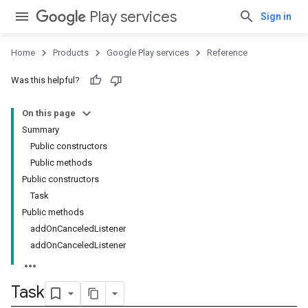
Play services
Sign in
Home
Products
Google Play services
Reference
Was this helpful?
On this page
Summary
Public constructors
Public methods
Public constructors
Task
Public methods
addOnCanceledListener
addOnCanceledListener
Task