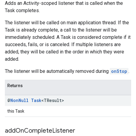
Adds an Activity-scoped listener that is called when the
Task completes.
The listener will be called on main application thread. If the
Task is already complete, a call to the listener will be
immediately scheduled. A Task is considered complete if it
succeeds, fails, or is canceled. If multiple listeners are
added, they will be called in the order in which they were
added.
The listener will be automatically removed during
onStop
.
Returns
@
Non
Null
Task
<TResult>
this Task
add
On
Complete
Listener