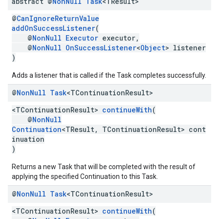
abstract @
Non
Null
Task
<TResult>
@
CanIgnoreReturnValue
addOnSuccessListener
(
@
NonNull
Executor
executor,
@
NonNull
OnSuccessListener
<
Object
> listener
)
Adds a listener that is called if the Task completes successfully.
@
Non
Null
Task
<TContinuation
Result>
<TContinuationResult>
continueWith
(
@
NonNull
Continuation
<TResult, TContinuationResult> cont
inuation
)
Returns a new Task that will be completed with the result of
applying the specified Continuation to this Task.
@
Non
Null
Task
<TContinuation
Result>
<TContinuationResult>
continueWith
(