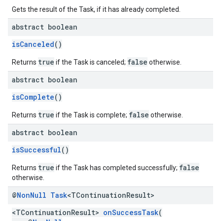
Gets the result of the Task, if it has already completed.
abstract boolean
isCanceled
()
true
false
Returns
if the Task is canceled;
otherwise.
abstract boolean
isComplete
()
true
false
Returns
if the Task is complete;
otherwise.
abstract boolean
isSuccessful
()
true
false
Returns
if the Task has completed successfully;
otherwise.
@
Non
Null
Task
<TContinuation
Result>
<TContinuationResult>
onSuccessTask
(