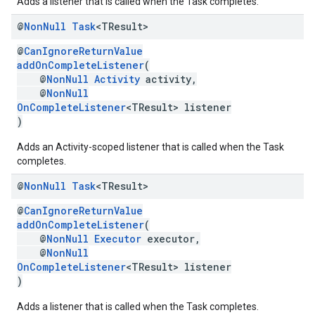
Adds a listener that is called when the Task completes.
@
Non
Null
Task
<TResult>
@
CanIgnoreReturnValue
addOnCompleteListener
(
@
NonNull
Activity
activity,
@
NonNull
OnCompleteListener
<TResult> listener
)
Adds an Activity-scoped listener that is called when the Task
completes.
@
Non
Null
Task
<TResult>
@
CanIgnoreReturnValue
addOnCompleteListener
(
@
NonNull
Executor
executor,
@
NonNull
OnCompleteListener
<TResult> listener
)
Adds a listener that is called when the Task completes.