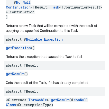
@
NonNull
Continuation
<TResult,
Task
<TContinuationResult>
> continuation
)
Returns a new Task that will be completed with the result of
applying the specified Continuation to this Task.
abstract @
Nullable
Exception
getException
()
ancement
Returns the exception that caused the Task to fail.
abstract TResult
getResult
()
Gets the result of the Task, if it has already completed.
abstract TResult
<X extends
Throwable
>
getResult
(@
NonNull
Class
<X> exceptionType)