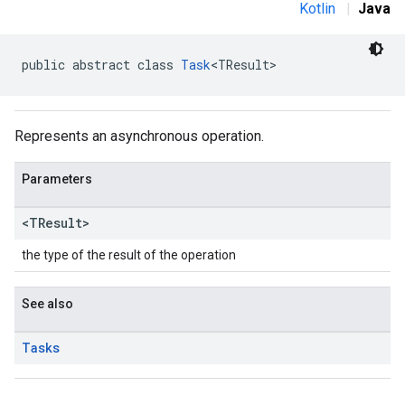
Kotlin
|
Java
public abstract class 
Task
<TResult>
Represents an asynchronous operation.
Parameters
<TResult>
the type of the result of the operation
See also
Tasks