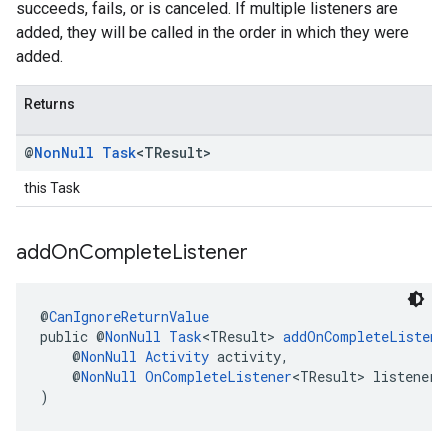
succeeds, fails, or is canceled. If multiple listeners are
added, they will be called in the order in which they were
added.
Returns
@
Non
Null
Task
<TResult>
this Task
add
On
Complete
Listener
@
CanIgnoreReturnValue
public @
NonNull
Task
<TResult> 
addOnCompleteListene
    @
NonNull
Activity
 activity,
    @
NonNull
OnCompleteListener
<TResult> listener
)