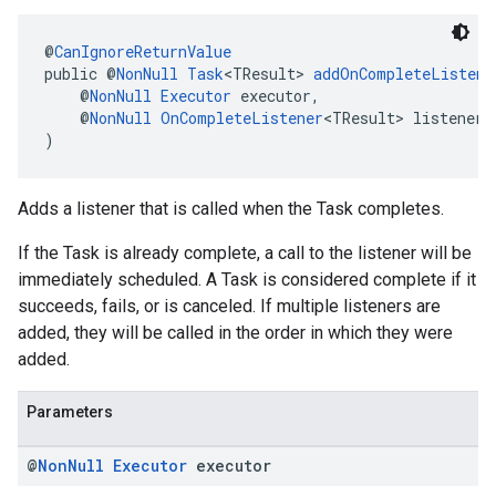
@
CanIgnoreReturnValue
public @
NonNull
Task
<TResult> 
addOnCompleteListene
    @
NonNull
Executor
 executor,
    @
NonNull
OnCompleteListener
<TResult> listener
)
Adds a listener that is called when the Task completes.
If the Task is already complete, a call to the listener will be
immediately scheduled. A Task is considered complete if it
succeeds, fails, or is canceled. If multiple listeners are
added, they will be called in the order in which they were
added.
Parameters
@
Non
Null
Executor
executor