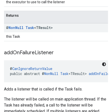
the executor to use to call the listener
Returns
@
Non
Null
Task
<TResult>
this Task
add
On
Failure
Listener
@
CanIgnoreReturnValue
public abstract @
NonNull
Task
<TResult> 
addOnFailur
Adds a listener that is called if the Task fails.
The listener will be called on main application thread. If the
Task has already failed, a call to the listener will be
immediately scheduled. If multiple listeners are added,