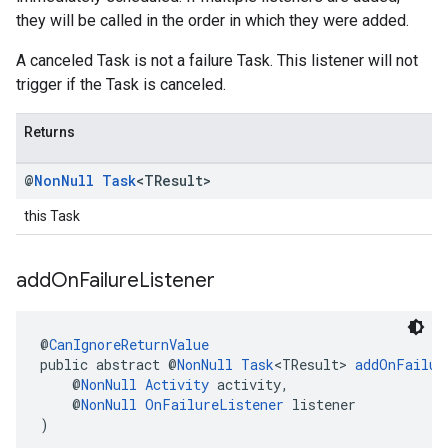
they will be called in the order in which they were added.
A canceled Task is not a failure Task. This listener will not
trigger if the Task is canceled.
Returns
@
Non
Null
Task
<TResult>
this Task
add
On
Failure
Listener
@
CanIgnoreReturnValue
public abstract @
NonNull
Task
<TResult> 
addOnFailur
    @
NonNull
Activity
 activity,
    @
NonNull
OnFailureListener
 listener
)