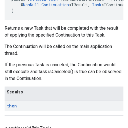
    @
NonNull
Continuation
<TResult, 
Task
<TContinuat
)
Returns a new Task that will be completed with the result
of applying the specified Continuation to this Task.
The Continuation will be called on the main application
thread.
If the previous Task is canceled, the Continuation would
still execute and task.isCanceled() is true can be observed
in the Continuation.
See also
then