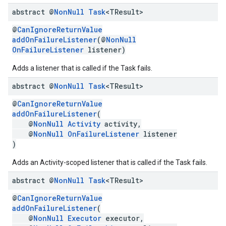
abstract @
Non
Null
Task
<TResult>
ce
@
CanIgnoreReturnValue
addOnFailureListener
(@
NonNull
OnFailureListener
listener)
iceposture
Adds a listener that is called if the Task fails.
abstract @
Non
Null
Task
<TResult>
@
CanIgnoreReturnValue
addOnFailureListener
(
@
NonNull
Activity
activity,
@
NonNull
OnFailureListener
listener
)
Adds an Activity-scoped listener that is called if the Task fails.
abstract @
Non
Null
Task
<TResult>
@
CanIgnoreReturnValue
addOnFailureListener
(
@
NonNull
Executor
executor,