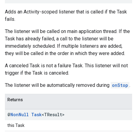
Adds an Activity-scoped listener that is called if the Task
fails.
The listener will be called on main application thread. If the
Task has already failed, a call to the listener will be
immediately scheduled. If multiple listeners are added,
they will be called in the order in which they were added.
A canceled Task is not a failure Task. This listener will not
trigger if the Task is canceled.
The listener will be automatically removed during
onStop
.
Returns
@
Non
Null
Task
<TResult>
this Task