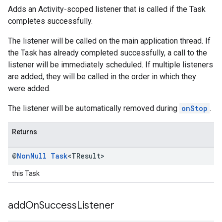
Adds an Activity-scoped listener that is called if the Task
completes successfully.
The listener will be called on the main application thread. If
the Task has already completed successfully, a call to the
listener will be immediately scheduled. If multiple listeners
are added, they will be called in the order in which they
were added.
The listener will be automatically removed during
onStop
.
Returns
@
Non
Null
Task
<TResult>
this Task
add
On
Success
Listener