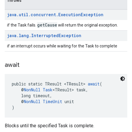
Throws
java
.
util
.
concurrent
.
Execution
Exception
getCause
if the Task fails.
will return the original exception.
java
.
lang
.
Interrupted
Exception
if an interrupt occurs while waiting for the Task to complete
await
ancement
public static TResult <TResult> 
await
(
    @
NonNull
Task
<TResult> task,
    long timeout,
    @
NonNull
TimeUnit
 unit
)
Blocks until the specified Task is complete.