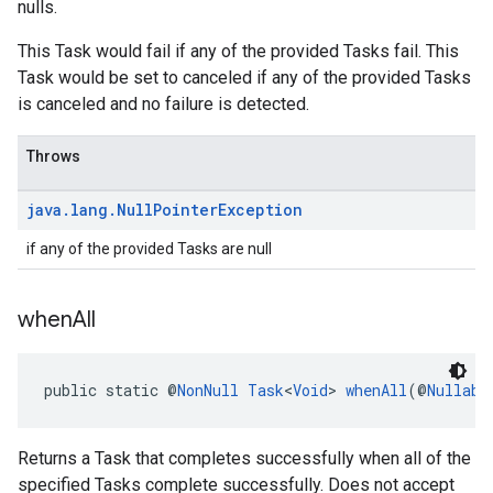
nulls.
This Task would fail if any of the provided Tasks fail. This
Task would be set to canceled if any of the provided Tasks
is canceled and no failure is detected.
Throws
java
.
lang
.
Null
Pointer
Exception
if any of the provided Tasks are null
when
All
public static @
NonNull
Task
<
Void
> 
whenAll
(@
Nullabl
Returns a Task that completes successfully when all of the
specified Tasks complete successfully. Does not accept