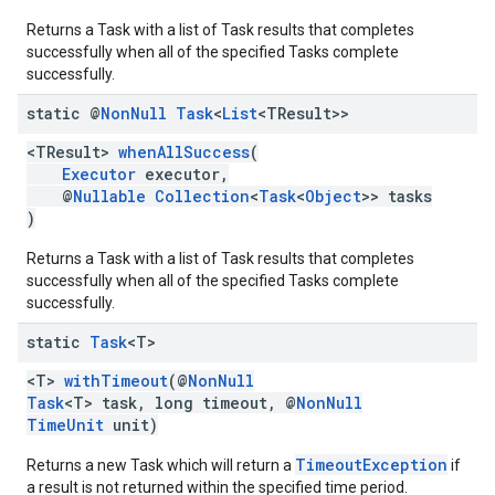
Returns a Task with a list of Task results that completes
successfully when all of the specified Tasks complete
successfully.
static @
Non
Null
Task
<
List
<TResult>>
<TResult>
whenAllSuccess
(
Executor
executor,
@
Nullable
Collection
<
Task
<
Object
>> tasks
)
Returns a Task with a list of Task results that completes
successfully when all of the specified Tasks complete
successfully.
static
Task
<T>
<T>
withTimeout
(@
NonNull
Task
<T> task, long timeout, @
NonNull
TimeUnit
unit)
TimeoutException
Returns a new Task which will return a
if
a result is not returned within the specified time period.