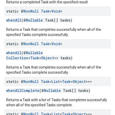
Returns a completed Task with the specified result.
static @
Non
Null
Task
<
Void
>
whenAll
(@
Nullable
Task[] tasks)
Returns a Task that completes successfully when all of the
specified Tasks complete successfully.
static @
Non
Null
Task
<
Void
>
whenAll
(@
Nullable
Collection
<
Task
<
Object
>> tasks)
Returns a Task that completes successfully when all of the
specified Tasks complete successfully.
static @
Non
Null
Task
<
List
<
Task
<
Object
>>>
whenAllComplete
(@
Nullable
Task[] tasks)
Returns a Task with a list of Tasks that completes successfully
when all of the specified Tasks complete.
static @
Non
Null
Task
<
List
<
Task
<
Object
>>>