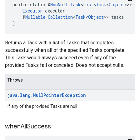
public static @
NonNull
Task
<
List
<
Task
<
Object
>>> 
wh
Executor
 executor,
    @
Nullable
Collection
<
Task
<
Object
>> tasks
)
Returns a Task with a list of Tasks that completes
successfully when all of the specified Tasks complete.
This Task would always succeed even if any of the
provided Tasks fail or canceled. Does not accept nulls.
Throws
java
.
lang
.
Null
Pointer
Exception
if any of the provided Tasks are null
when
All
Success