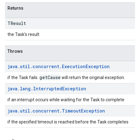
Returns
TResult
the Task's result
Throws
java
.
util
.
concurrent
.
Execution
Exception
getCause
if the Task fails.
will return the original exception.
java
.
lang
.
Interrupted
Exception
if an interrupt occurs while waiting for the Task to complete
java
.
util
.
concurrent
.
Timeout
Exception
if the specified timeout is reached before the Task completes