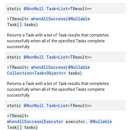
static @
Non
Null
Task
<
List
<TResult>>
<TResult>
whenAllSuccess
(@
Nullable
Task[] tasks)
Returns a Task with a list of Task results that completes
successfully when all of the specified Tasks complete
successfully.
static @
Non
Null
Task
<
List
<TResult>>
<TResult>
whenAllSuccess
(@
Nullable
Collection
<
Task
<
Object
>> tasks)
Returns a Task with a list of Task results that completes
successfully when all of the specified Tasks complete
successfully.
static @
Non
Null
Task
<
List
<TResult>>
<TResult>
whenAllSuccess
(
Executor
executor, @
Nullable
Task[] tasks)