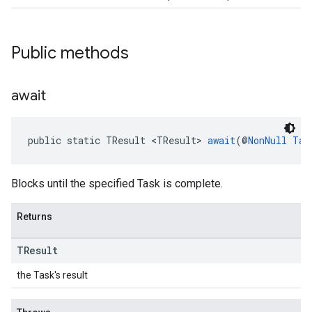
Public methods
.provider
await
public static TResult <TResult> 
await
(@
NonNull
Tas
Blocks until the specified Task is complete.
Returns
TResult
the Task's result