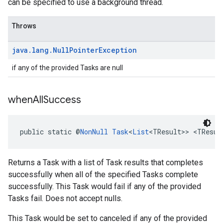
can be specified to use a background thread.
Throws
java
.
lang
.
Null
Pointer
Exception
if any of the provided Tasks are null
when
All
Success
public static @
NonNull
Task
<
List
<TResult>> <TResul
Returns a Task with a list of Task results that completes
successfully when all of the specified Tasks complete
successfully. This Task would fail if any of the provided
Tasks fail. Does not accept nulls.
This Task would be set to canceled if any of the provided