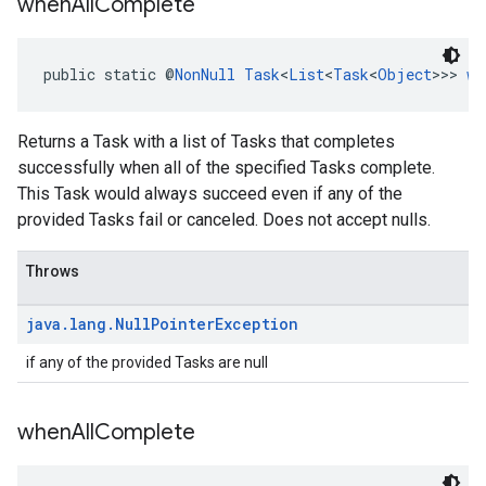
when
All
Complete
public static @
NonNull
Task
<
List
<
Task
<
Object
>>> 
wh
Returns a Task with a list of Tasks that completes
successfully when all of the specified Tasks complete.
This Task would always succeed even if any of the
provided Tasks fail or canceled. Does not accept nulls.
Throws
java
.
lang
.
Null
Pointer
Exception
if any of the provided Tasks are null
when
All
Complete