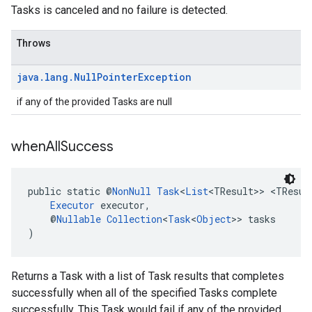
Tasks is canceled and no failure is detected.
Throws
java
.
lang
.
Null
Pointer
Exception
if any of the provided Tasks are null
when
All
Success
public static @
NonNull
Task
<
List
<TResult>> <TResul
Executor
 executor,
    @
Nullable
Collection
<
Task
<
Object
>> tasks
)
Returns a Task with a list of Task results that completes
successfully when all of the specified Tasks complete
successfully. This Task would fail if any of the provided