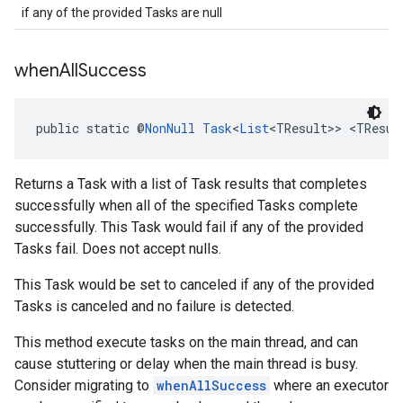
if any of the provided Tasks are null
when
All
Success
public static @
NonNull
Task
<
List
<TResult>> <TResul
Returns a Task with a list of Task results that completes
successfully when all of the specified Tasks complete
successfully. This Task would fail if any of the provided
Tasks fail. Does not accept nulls.
This Task would be set to canceled if any of the provided
Tasks is canceled and no failure is detected.
This method execute tasks on the main thread, and can
cause stuttering or delay when the main thread is busy.
Consider migrating to
whenAllSuccess
where an executor