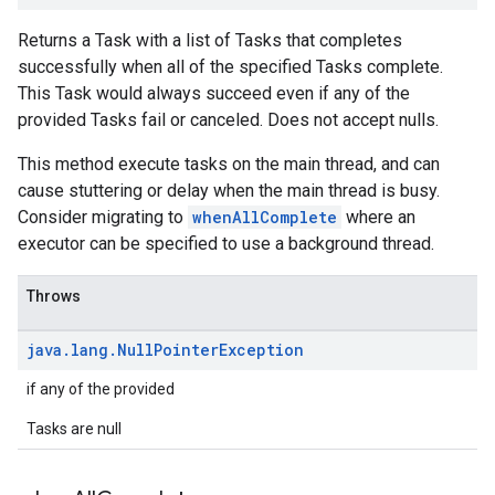
Returns a Task with a list of Tasks that completes
successfully when all of the specified Tasks complete.
This Task would always succeed even if any of the
provided Tasks fail or canceled. Does not accept nulls.
This method execute tasks on the main thread, and can
cause stuttering or delay when the main thread is busy.
Consider migrating to
whenAllComplete
where an
executor can be specified to use a background thread.
Throws
java
.
lang
.
Null
Pointer
Exception
if any of the provided
Tasks are null