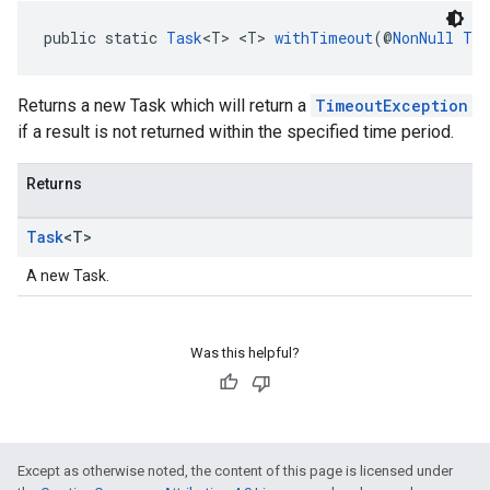
public static 
Task
<T> <T> 
withTimeout
(@
NonNull
Tas
Returns a new Task which will return a
TimeoutException
if a result is not returned within the specified time period.
Returns
Task
<T>
A new Task.
Was this helpful?
Except as otherwise noted, the content of this page is licensed under