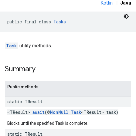
Kotlin
|
Java
public final class 
Tasks
Task
utility methods.
Summary
Public methods
static TResult
<TResult>
await
(@
NonNull
Task
<TResult> task)
Blocks until the specified Task is complete.
static TResult