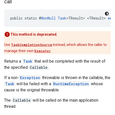
call
public static @
NonNull
Task
<TResult> <TResult> 
cal
This method is deprecated.
Use
TaskCompletionSource
instead, which allows the caller to
manage their own
Executor
.
Returns a
Task
that will be completed with the result of
the specified
Callable
.
If a non-
Exception
throwable is thrown in the callable, the
Task
will be failed with a
RuntimeException
whose
cause is the original throwable.
The
Callable
will be called on the main application
thread.