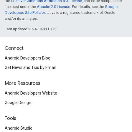
the
Creative Commons Attribution 4.0 License
, and code samples are
licensed under the
Apache 2.0 License
. For details, see the
Google
Developers Site Policies
. Java is a registered trademark of Oracle
and/or its affiliates.
Last updated 2024-10-31 UTC.
Connect
Android Developers Blog
Get News and Tips by Email
More Resources
Android Developers Website
Google Design
Tools
Android Studio