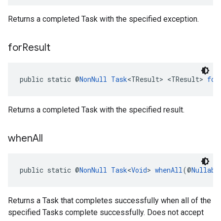
Returns a completed Task with the specified exception.
for
Result
public static @
NonNull
Task
<TResult> <TResult> 
for
Returns a completed Task with the specified result.
when
All
public static @
NonNull
Task
<
Void
> 
whenAll
(@
Nullabl
Returns a Task that completes successfully when all of the
specified Tasks complete successfully. Does not accept