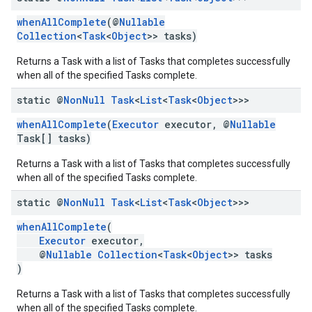
whenAllComplete
(@
Nullable
Collection
<
Task
<
Object
>> tasks)
ce
Returns a Task with a list of Tasks that completes successfully
when all of the specified Tasks complete.
iceposture
static @
Non
Null
Task
<
List
<
Task
<
Object
>>>
whenAllComplete
(
Executor
executor, @
Nullable
Task[] tasks)
Returns a Task with a list of Tasks that completes successfully
when all of the specified Tasks complete.
static @
Non
Null
Task
<
List
<
Task
<
Object
>>>
whenAllComplete
(
Executor
executor,
@
Nullable
Collection
<
Task
<
Object
>> tasks
)
Returns a Task with a list of Tasks that completes successfully
when all of the specified Tasks complete.