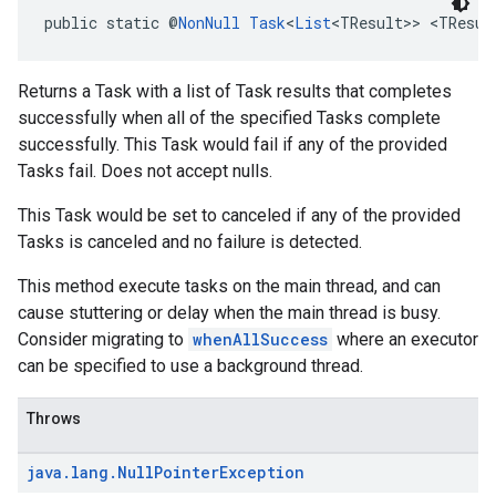
public static @
NonNull
Task
<
List
<TResult>> <TResul
Returns a Task with a list of Task results that completes
successfully when all of the specified Tasks complete
successfully. This Task would fail if any of the provided
Tasks fail. Does not accept nulls.
This Task would be set to canceled if any of the provided
Tasks is canceled and no failure is detected.
This method execute tasks on the main thread, and can
cause stuttering or delay when the main thread is busy.
Consider migrating to
whenAllSuccess
where an executor
can be specified to use a background thread.
Throws
java
.
lang
.
Null
Pointer
Exception