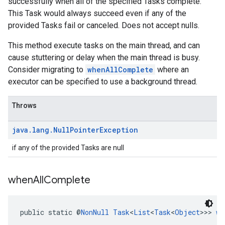
successfully when all of the specified Tasks complete.
This Task would always succeed even if any of the
provided Tasks fail or canceled. Does not accept nulls.
This method execute tasks on the main thread, and can
cause stuttering or delay when the main thread is busy.
Consider migrating to
whenAllComplete
where an
executor can be specified to use a background thread.
Throws
java
.
lang
.
Null
Pointer
Exception
if any of the provided Tasks are null
when
All
Complete
public static @
NonNull
Task
<
List
<
Task
<
Object
>>> 
wh