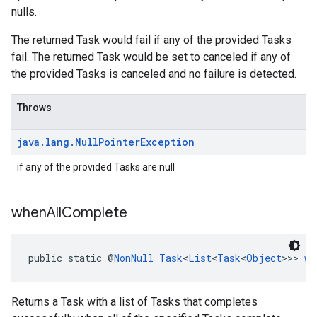
nulls.
The returned Task would fail if any of the provided Tasks
fail. The returned Task would be set to canceled if any of
the provided Tasks is canceled and no failure is detected.
Throws
java
.
lang
.
Null
Pointer
Exception
if any of the provided Tasks are null
when
All
Complete
public static @
NonNull
Task
<
List
<
Task
<
Object
>>> 
wh
Returns a Task with a list of Tasks that completes