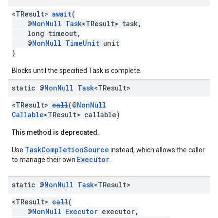
<TResult>
await
(
storecredential
@
NonNull
Task
<TResult> task,
long timeout,
@
NonNull
TimeUnit
unit
)
Blocks until the specified Task is complete.
static @
Non
Null
Task
<TResult>
<TResult>
call
(@
NonNull
Callable
<TResult> callable)
This method is deprecated.
TaskCompletionSource
Use
instead, which allows the caller
Executor
to manage their own
.
static @
Non
Null
Task
<TResult>
<TResult>
call
(
@
NonNull
Executor
executor,
stall