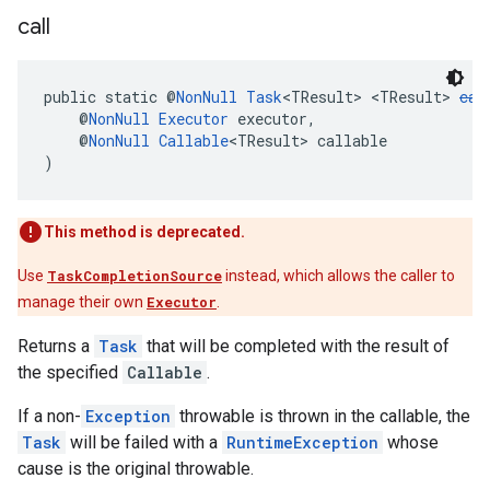
call
public static @
NonNull
Task
<TResult> <TResult> 
cal
    @
NonNull
Executor
 executor,
    @
NonNull
Callable
<TResult> callable
)
This method is deprecated.
Use
TaskCompletionSource
instead, which allows the caller to
manage their own
Executor
.
Returns a
Task
that will be completed with the result of
the specified
Callable
.
If a non-
Exception
throwable is thrown in the callable, the
Task
will be failed with a
RuntimeException
whose
cause is the original throwable.