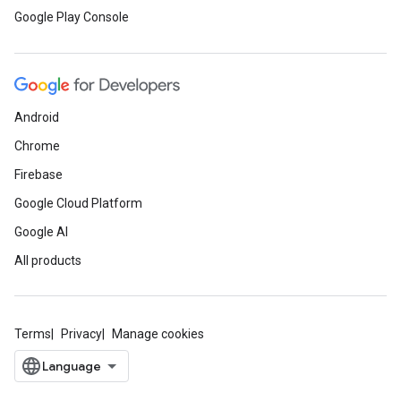
Google Play Console
Android
Chrome
Firebase
Google Cloud Platform
Google AI
All products
Terms
Privacy
Manage cookies