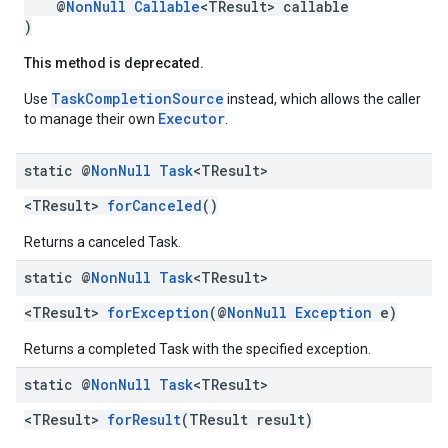
@
NonNull
Callable
<TResult> callable
)
This method is deprecated.
TaskCompletionSource
Use
instead, which allows the caller
Executor
to manage their own
.
static @
Non
Null
Task
<TResult>
<TResult>
forCanceled
()
Returns a canceled Task.
static @
Non
Null
Task
<TResult>
mbination.query
<TResult>
forException
(@
NonNull
Exception
e)
Returns a completed Task with the specified exception.
static @
Non
Null
Task
<TResult>
<TResult>
forResult
(TResult result)