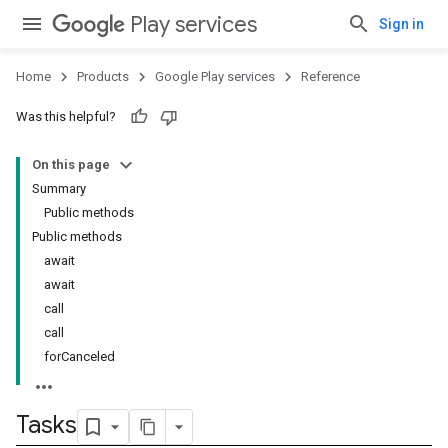
Play services
Sign in
Home
Products
Google Play services
Reference
Was this helpful?
On this page
Summary
Public methods
Public methods
await
await
call
call
forCanceled
Tasks