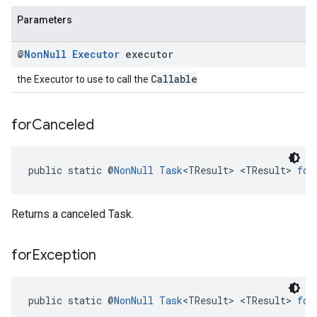
Parameters
@
Non
Null
Executor
executor
Callable
the Executor to use to call the
for
Canceled
public static @
NonNull
Task
<TResult> <TResult> 
for
Returns a canceled Task.
for
Exception
public static @
NonNull
Task
<TResult> <TResult> 
for