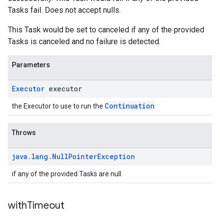
Tasks fail. Does not accept nulls.
This Task would be set to canceled if any of the provided
Tasks is canceled and no failure is detected.
Parameters
Executor
executor
Continuation
the Executor to use to run the
Throws
java
.
lang
.
Null
Pointer
Exception
if any of the provided Tasks are null
with
Timeout