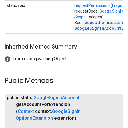
static void
requestPermissions
(
Fragmen
mbination.query
requestCode,
GoogleSignInA
Scope...
scopes)
requestPermissions(
See
GoogleSignInAccount, 
Inherited Method Summary
From class java.lang.Object
Public Methods
public static
Google
Sign
In
Account
get
Account
For
Extension
(
Context
context
,
Google
Sign
In
Options
Extension
extension)