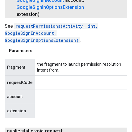
Google
Sign
In
Account
account
,
Google
Sign
In
Options
Extension
extension)
See
requestPermissions(Activity, int,
GoogleSignInAccount,
GoogleSignInOptionsExtension)
.
Parameters
the fragment to launch permission resolution
fragment
Intent from.
requestCode
account
extension
public static void
request