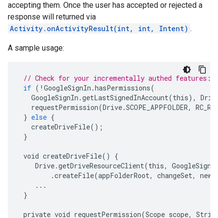
accepting them. Once the user has accepted or rejected a
response will returned via
Activity.onActivityResult(int, int, Intent)
.
A sample usage:
// Check for your incrementally authed features:
if
(
!
GoogleSignIn
.
hasPermissions
(
GoogleSignIn
.
getLastSignedInAccount
(
this
),
Driv
requestPermission
(
Drive
.
SCOPE_APPFOLDER
,
RC_RE
}
else
{
createDriveFile
();
}
void
createDriveFile
()
{
Drive
.
getDriveResourceClient
(
this
,
GoogleSignI
.
createFile
(
appFolderRoot
,
changeSet
,
newC
...
}
private
void
requestPermission
(
Scope
scope
,
Strin