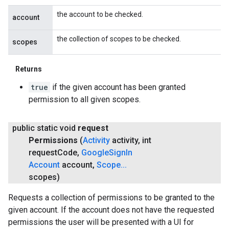
the account to be checked.
account
the collection of scopes to be checked.
scopes
Returns
true
if the given account has been granted
permission to all given scopes.
public static void
request
Permissions
(
Activity
activity
,
int
request
Code
,
Google
Sign
In
Account
account
,
Scope
.
.
.
scopes)
Requests a collection of permissions to be granted to the
given account. If the account does not have the requested
permissions the user will be presented with a UI for