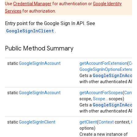
Use
Credential Manager
for authentication or
Google Identity
Services
for authorization.
Entry point for the Google Sign In API. See
GoogleSignInClient
.
Public Method Summary
static
GoogleSignInAccount
getAccountForExtension
(
Con
GoogleSignInOptionsExtensio
GoogleSignInAcco
Gets a
with other authenticated APIs
static
GoogleSignInAccount
getAccountForScopes
(
Conte
scope,
Scope...
scopes)
GoogleSignInAcco
Gets a
with other authenticated APIs
static
GoogleSignInClient
getClient
(
Context
context,
Go
options)
Create a new instance of