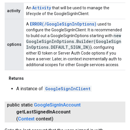
Activity
An
that will be used to manage the
activity
lifecycle of the GoogleSignInClient.
ERROR(
/
Google
Sign
In
Options)
A
used to
configure the GoogleSignInClient. It is recommended
new
to build out a GoogleSignInOptions starting with
Google
Sign
In
Options
.
Builder(
Google
Sign
options
In
Options
.
DEFAULT
_
SIGN
_
IN)
}, configuring
either ID token or Server Auth Code options if you
have a server. Later, in-context incrementally auth to
additional scopes for other Google services access.
Returns
A instance of
GoogleSignInClient
public static
Google
Sign
In
Account
get
Last
Signed
In
Account
(
Context
context)