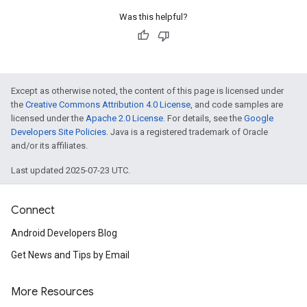
Was this helpful?
Except as otherwise noted, the content of this page is licensed under
the
Creative Commons Attribution 4.0 License
, and code samples are
licensed under the
Apache 2.0 License
. For details, see the
Google
Developers Site Policies
. Java is a registered trademark of Oracle
and/or its affiliates.
Last updated 2025-07-23 UTC.
Connect
Android Developers Blog
Get News and Tips by Email
More Resources