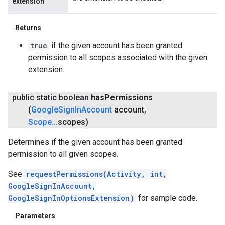
extension
Returns
true
if the given account has been granted
permission to all scopes associated with the given
extension.
public static boolean
has
Permissions
(
Google
Sign
In
Account
account
,
Scope
.
.
.
scopes)
Determines if the given account has been granted
permission to all given scopes.
See
requestPermissions(Activity, int,
GoogleSignInAccount,
GoogleSignInOptionsExtension)
for sample code.
Parameters