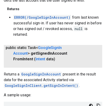
Gets the last account that the user signed in with.
Returns
ERROR(/GoogleSignInAccount)
from last known
successful sign-in. If user has never signed in before
or has signed out / revoked access,
null
is
returned.
public static Task<
Google
Sign
In
Account
>
get
Signed
In
Account
From
Intent
(
Intent
data)
.provider
Returns a
GoogleSignInAccount
present in the result
data for the associated Activity started via
GoogleSignInClient.getSignInIntent()
.
A sample usage: