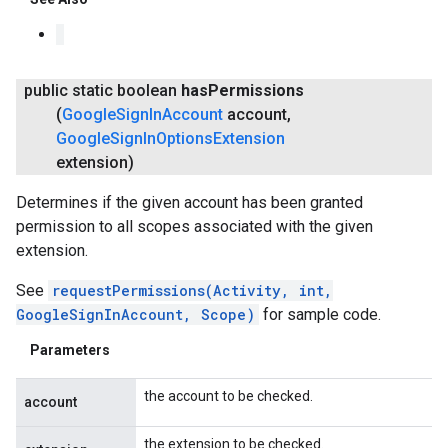
public static boolean
has
Permissions
(
Google
Sign
In
Account
account
,
Google
Sign
In
Options
Extension
extension)
Determines if the given account has been granted
permission to all scopes associated with the given
extension.
See
requestPermissions(Activity, int,
GoogleSignInAccount, Scope)
for sample code.
Parameters
the account to be checked.
account
the extension to be checked.