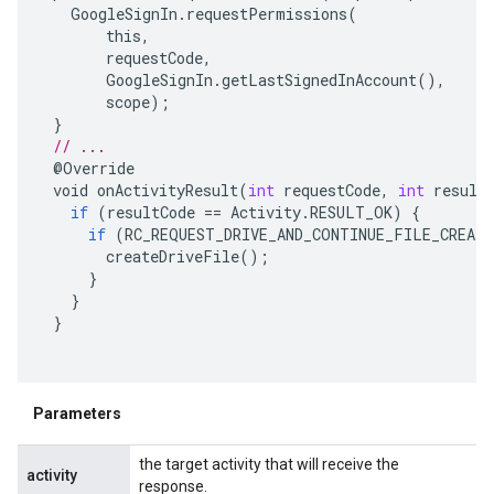
GoogleSignIn
.
requestPermissions
(
this
,
requestCode
,
GoogleSignIn
.
getLastSignedInAccount
(),
scope
);
}
// ...
@
Override
void
onActivityResult
(
int
requestCode
,
int
result
if
(
resultCode
==
Activity
.
RESULT_OK
)
{
if
(
RC_REQUEST_DRIVE_AND_CONTINUE_FILE_CREAT
createDriveFile
();
}
}
}
Parameters
the target activity that will receive the
activity
response.