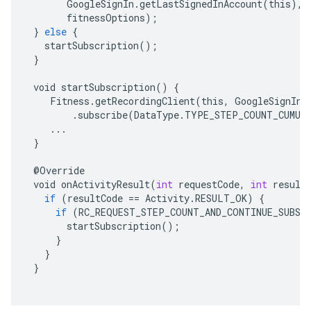
GoogleSignIn
.
getLastSignedInAccount
(
this
),
fitnessOptions
);
}
else
{
startSubscription
();
}
void
startSubscription
()
{
Fitness
.
getRecordingClient
(
this
,
GoogleSignIn
.
.
subscribe
(
DataType
.
TYPE_STEP_COUNT_CUMUL
...
}
@
Override
void
onActivityResult
(
int
requestCode
,
int
result
if
(
resultCode
==
Activity
.
RESULT_OK
)
{
if
(
RC_REQUEST_STEP_COUNT_AND_CONTINUE_SUBSC
startSubscription
();
}
}
}