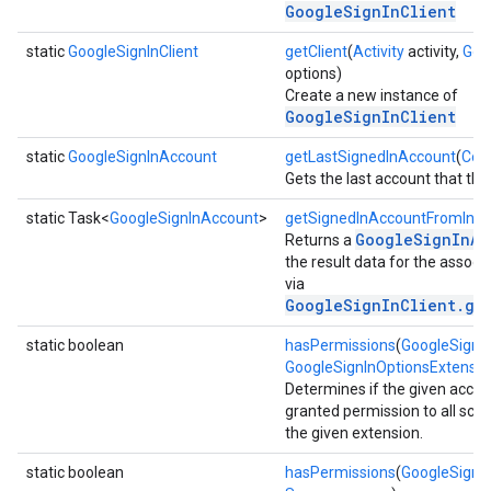
GoogleSignInClient
static
GoogleSignInClient
getClient
(
Activity
activity,
Goo
options)
Create a new instance of
GoogleSignInClient
static
GoogleSignInAccount
getLastSignedInAccount
(
Con
Gets the last account that the 
storecredential
static Task<
GoogleSignInAccount
>
getSignedInAccountFromInte
GoogleSignInAc
Returns a
the result data for the associa
via
GoogleSignInClient.ge
static boolean
hasPermissions
(
GoogleSignI
GoogleSignInOptionsExtensio
Determines if the given acco
granted permission to all sco
the given extension.
static boolean
hasPermissions
(
GoogleSignI