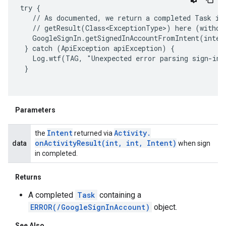
try {

   // As documented, we return a completed Task in 
   // getResult(Class<ExceptionType>) here (without
   GoogleSignIn.getSignedInAccountFromIntent(inten
 } catch (ApiException apiException) {

   Log.wtf(TAG, "Unexpected error parsing sign-in r
 }

Parameters
Intent
Activity
.
the
returned via
onActivityResult(
int
,
int
,
Intent)
data
when sign
in completed.
Returns
A completed
Task
containing a
ancement
ERROR(/GoogleSignInAccount)
object.
See Also