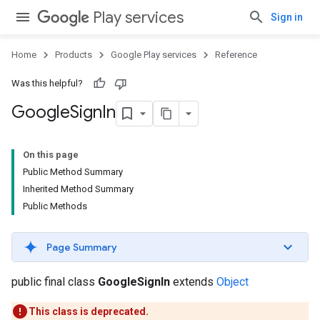
Play services
Sign in
Home
Products
Google Play services
Reference
Was this helpful?
Google
Sign
In
On this page
Public Method Summary
Inherited Method Summary
Public Methods
Page Summary
public final class
GoogleSignIn
extends
Object
This class is deprecated.