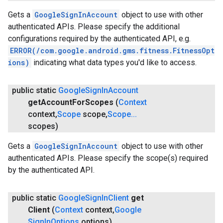
Gets a
GoogleSignInAccount
object to use with other
authenticated APIs. Please specify the additional
configurations required by the authenticated API, e.g.
ERROR(/com.google.android.gms.fitness.FitnessOpt
ions)
indicating what data types you'd like to access.
public static
Google
Sign
In
Account
get
Account
For
Scopes
(
Context
ce
context
,
Scope
scope
,
Scope
.
.
.
scopes)
Gets a
GoogleSignInAccount
object to use with other
iceposture
authenticated APIs. Please specify the scope(s) required
by the authenticated API.
public static
Google
Sign
In
Client
get
Client
(
Context
context
,
Google
Sign
In
Options
options)