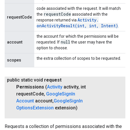
code associated with the request. It will match
request
Code
the
associated with the
requestCode
Activity
.
response returned via
onActivityResult(
int
,
int
,
Intent)
.
the account for which the permissions will be
null
account
requested. If
the user may have the
option to choose.
the extra collection of scopes to be requested.
scopes
public static void
request
Permissions
(
Activity
activity
,
int
request
Code
,
Google
Sign
In
Account
account
,
Google
Sign
In
Options
Extension
extension)
Requests a collection of permissions associated with the