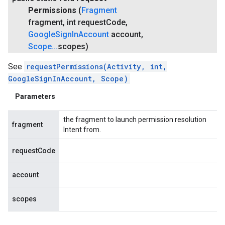
Permissions
(
Fragment
fragment
,
int request
Code
,
Google
Sign
In
Account
account
,
Scope
.
.
.
scopes)
See
requestPermissions(Activity, int,
GoogleSignInAccount, Scope)
Parameters
the fragment to launch permission resolution
fragment
Intent from.
requestCode
account
scopes