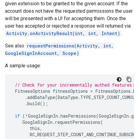
given extension to be granted to the given account. If the
account does not have the requested permissions the user
will be presented with a UI for accepting them. Once the
user has accepted or rejected a response will returned via
Activity.onActivityResult(int, int, Intent)
.
See also
requestPermissions(Activity, int,
GoogleSignInAccount, Scope)
A sample usage:
// Check for your incrementally authed features:
FitnessOptions
fitnessOptions
=
FitnessOptions
.
bu
.
addDataType
(
DataType
.
TYPE_STEP_COUNT_CUMULA
.
build
();
if
(
!
GoogleSignIn
.
hasPermissions
(
GoogleSignIn
.
get
GoogleSignIn
.
requestPermissions
(
this
,
RC_REQUEST_STEP_COUNT_AND_CONTINUE_SUBSCRI