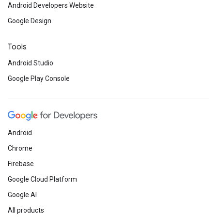
Android Developers Website
Google Design
Tools
Android Studio
Google Play Console
Android
Chrome
Firebase
Google Cloud Platform
Google AI
All products