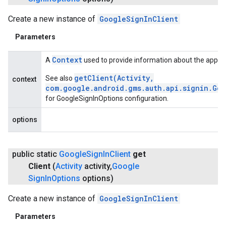
Create a new instance of
GoogleSignInClient
Parameters
Context
A
used to provide information about the applic
getClient(Activity,
See also
context
com.google.android.gms.auth.api.signin.Go
for GoogleSignInOptions configuration.
options
public static
Google
Sign
In
Client
get
Client
(
Activity
activity
,
Google
Sign
In
Options
options)
Create a new instance of
GoogleSignInClient
Parameters