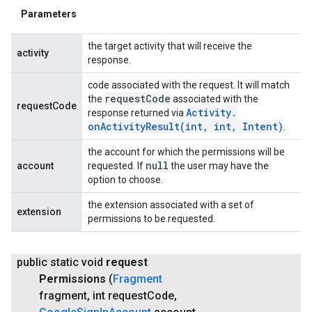
Parameters
the target activity that will receive the
activity
response.
code associated with the request. It will match
request
Code
the
associated with the
requestCode
Activity
.
response returned via
onActivityResult(
int
,
int
,
Intent)
.
the account for which the permissions will be
null
account
requested. If
the user may have the
option to choose.
the extension associated with a set of
extension
permissions to be requested.
public static void
request
Permissions
(
Fragment
fragment
,
int request
Code
,