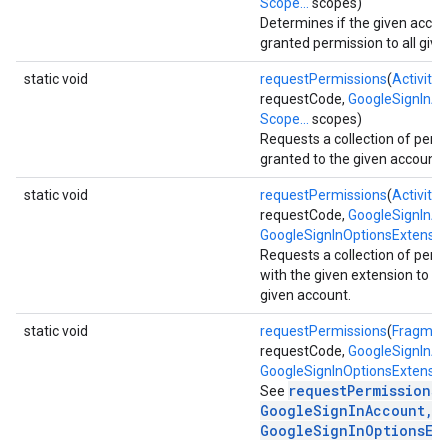
Scope...
scopes)
Determines if the given acco
granted permission to all give
static void
requestPermissions
(
Activity
a
requestCode,
GoogleSignInA
Scope...
scopes)
Requests a collection of perm
stall
granted to the given account.
static void
requestPermissions
(
Activity
a
requestCode,
GoogleSignInA
GoogleSignInOptionsExtensio
Requests a collection of perm
with the given extension to be
given account.
static void
requestPermissions
(
Fragmen
requestCode,
GoogleSignInA
GoogleSignInOptionsExtensio
requestPermissions(
See
GoogleSignInAccount,
GoogleSignInOptionsEx