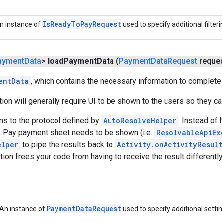
Is
Ready
To
Pay
Request
n instance of
used to specify additional filterin
ayment
Data
>
load
Payment
Data
(
Payment
Data
Request
reques
entData
, which contains the necessary information to complete
ction will generally require UI to be shown to the users so they 
ms to the protocol defined by
AutoResolveHelper
. Instead of
 Pay payment sheet needs to be shown (i.e.
ResolvableApiEx
elper
to pipe the results back to
Activity.onActivityResul
ion frees your code from having to receive the result different
Payment
Data
Request
An instance of
used to specify additional settin