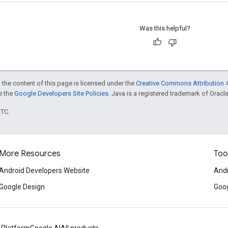
Was this helpful?
 the content of this page is licensed under the
Creative Commons Attribution 4
ee the
Google Developers Site Policies
. Java is a registered trademark of Oracle 
UTC.
More Resources
Too
Android Developers Website
Andr
Google Design
Goog