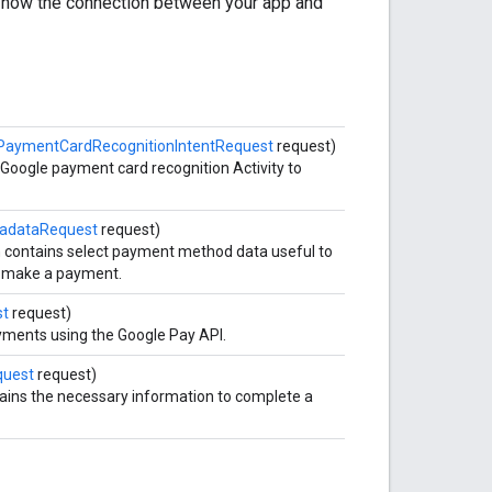
t how the connection between your app and
PaymentCardRecognitionIntentRequest
request)
 Google payment card recognition Activity to
adataRequest
request)
h contains select payment method data useful to
to make a payment.
st
request)
yments using the Google Pay API.
uest
request)
tains the necessary information to complete a