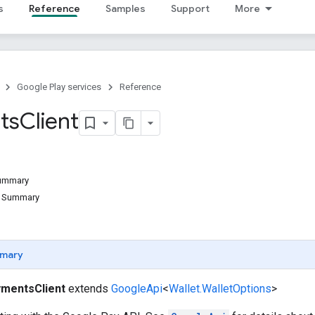
s
Reference
Samples
Support
More
Google Play services
Reference
ts
Client
Summary
d Summary
mary
mentsClient
extends
GoogleApi
<
Wallet.WalletOptions
>