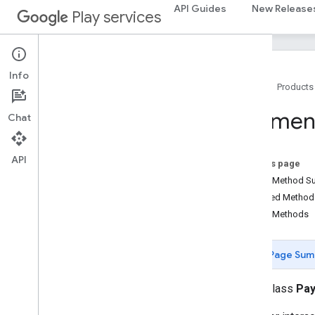
API Guides
New Release
maps
Play services
maps
maps
.
model
Info
maps3d
Home
Products
maps3d
maps3d
.
model
Paymen
Chat
measurement
API
measurement
On this page
Public Method 
media
.
effect
.
enhancement
Inherited Metho
com
.
google
.
android
.
gms
.
media
.
effect
.
Public Methods
enhancement
Page Sum
mlkit
mlkit
public class
Pay
nearby