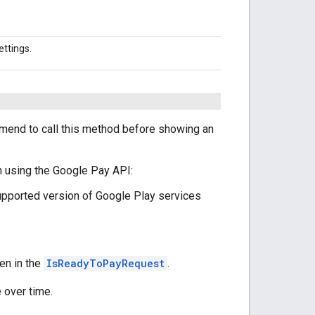
ettings.
mend to call this method before showing an
n using the Google Pay API:
upported version of Google Play services
ven in the
IsReadyToPayRequest
.
 over time.