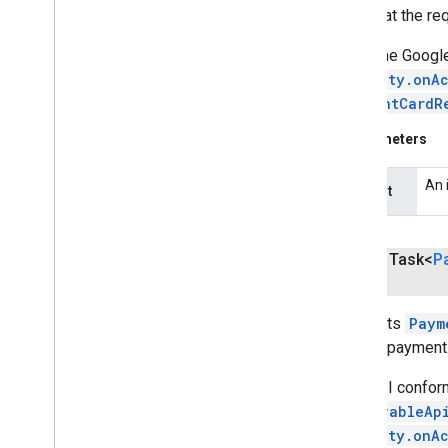
Note that the r
streamprotect
streamprotect
When the Google
Activity.onAc
tagmanager
PaymentCardR
tagmanager
Parameters
tagmanager
.
legacy
tagmanager
An 
request
tasks
com
.
google
.
android
.
gms
.
tasks
public Task<
P
tflite
Requests
Paym
tflite
.
client
make a payment
tflite
.
acceleration
This API confor
tflite
.
acceleration
ResolvableAp
Activity.onA
tflite
.
gpu