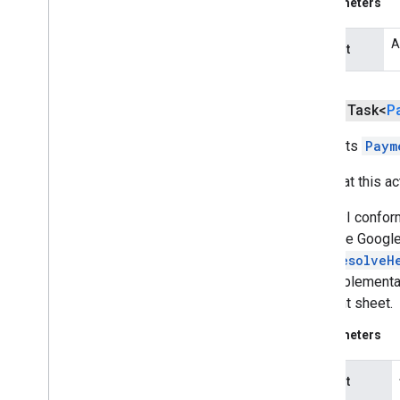
Parameters
vision
A
request
wallet
wallet
Overview
public Task<
P
Auto
Resolvable
Result
Requests
Paym
Auto
Resolvable
Void
Result
Auto
Resolve
Helper
Note that this a
Card
Info
Card
Requirements
This API confor
Create
Wallet
Objects
Request
when the Google
Credit
Card
Expiration
Date
AutoResolveH
Gift
Card
Wallet
Object
This implementat
Instrument
Info
payment sheet.
Is
Ready
To
Pay
Request
Parameters
Loyalty
Wallet
Object
Offer
Wallet
Object
request
Payment
Card
Recognition
Intent
Request