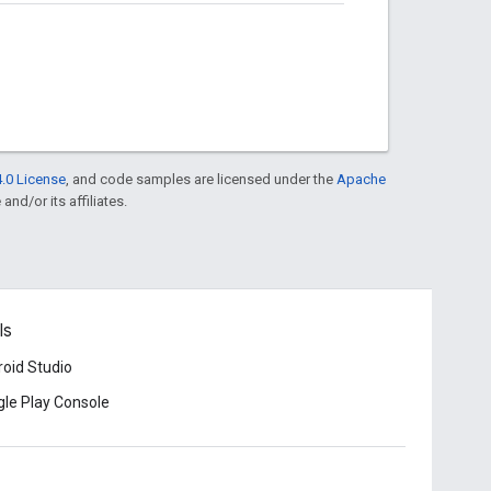
.0 License
, and code samples are licensed under the
Apache
and/or its affiliates.
ls
oid Studio
le Play Console