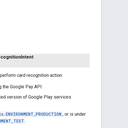
cognition
Intent
perform card recognition action.
g the Google Pay API:
ted version of Google Play services
ts.ENVIRONMENT_PRODUCTION
, or is under
NMENT_TEST
.