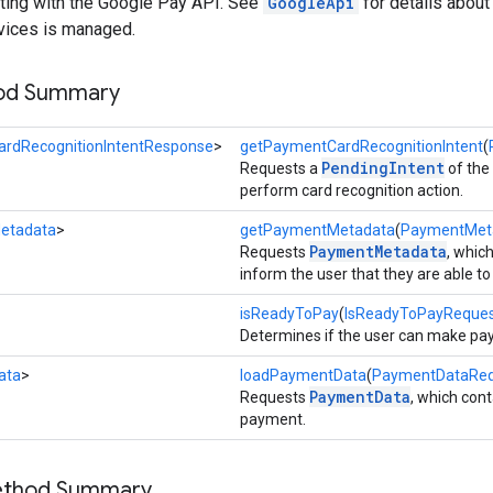
acting with the Google Pay API. See
GoogleApi
for details abou
vices is managed.
hod Summary
rdRecognitionIntentResponse
>
getPaymentCardRecognitionIntent
(
PendingIntent
Requests a
of the
perform card recognition action.
etadata
>
getPaymentMetadata
(
PaymentMet
PaymentMetadata
Requests
, whic
inform the user that they are able 
isReadyToPay
(
IsReadyToPayReque
Determines if the user can make pa
ata
>
loadPaymentData
(
PaymentDataReq
PaymentData
Requests
, which con
payment.
Method Summary