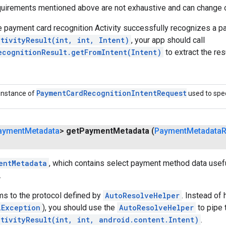
equirements mentioned above are not exhaustive and can change 
 payment card recognition Activity successfully recognizes a p
tivityResult(int, int, Intent)
, your app should call
ecognitionResult.getFromIntent(Intent)
to extract the resu
Payment
Card
Recognition
Intent
Request
instance of
used to spec
ayment
Metadata
>
get
Payment
Metadata
(
Payment
Metadata
R
entMetadata
, which contains select payment method data useful
.
ms to the protocol defined by
AutoResolveHelper
. Instead of 
iException
), you should use the
AutoResolveHelper
to pipe 
ctivityResult(int, int, android.content.Intent)
.