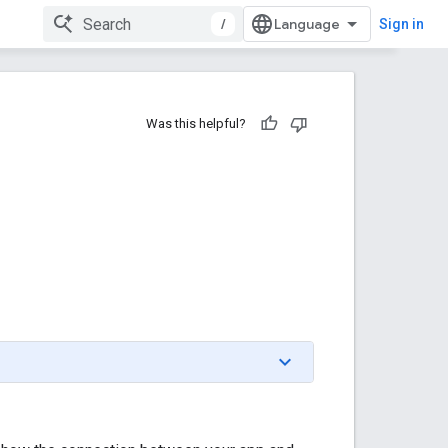
/
Sign in
Was this helpful?