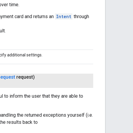
over time.
ayment card and returns an
Intent
through
lt.
ify additional settings.
equest
request)
 to inform the user that they are able to
handling the returned exceptions yourself (i.e.
the results back to