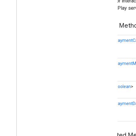
Client for inter
nearby
Google Play ser
nearby
.
connection
nearby
.
fastpair
Public Met
nearby
.
messages
nearby
.
messages
.
audio
Task<
PaymentCa
nearby
.
uwb
oss
.
licenses
com
.
google
.
android
.
gms
.
oss
.
licenses
Task<
PaymentM
com
.
google
.
android
.
gms
.
oss
.
licenses
.
v2
Task<
Boolean
>
pal
pal
Task<
PaymentD
panorama
panorama
pay
Inherited 