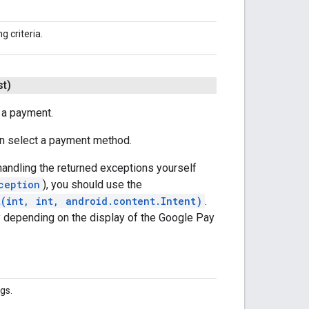
g criteria.
t)
 a payment.
can select a payment method.
 handling the returned exceptions yourself
ception
), you should use the
t(int, int, android.content.Intent)
.
ly depending on the display of the Google Pay
gs.