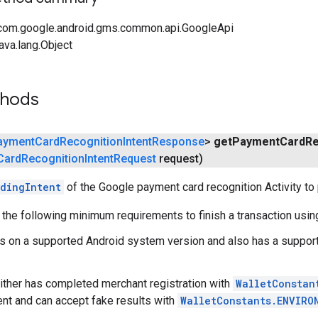
com.google.android.gms.common.api.GoogleApi
ava.lang.Object
thods
ayment
Card
Recognition
Intent
Response
>
get
Payment
Card
Re
Card
Recognition
Intent
Request
request)
dingIntent
of the Google payment card recognition Activity to 
the following minimum requirements to finish a transaction usin
s on a supported Android system version and also has a suppor
ither has completed merchant registration with
WalletConstan
t and can accept fake results with
WalletConstants.ENVIRO