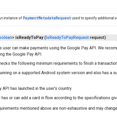
Payment
Metadata
Request
n instance of
used to specify additional s
oolean
>
is
Ready
To
Pay
(
Is
Ready
To
Pay
Request
request)
he user can make payments using the Google Pay API. We recom
ing the Google Pay API.
hecks the following minimum requirements to finish a transactio
running on a supported Android system version and also has a s
 API has launched in the user's country.
 has or can add a card in flow according to the specifications gi
equirements mentioned above are non-exhaustive and may change