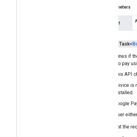
Parameters
tflite
.
gpu
.
support
A
tflite
.
java
request
tflite
.
java
public Task<
B
threadnetwork
threadnetwork
Determines if t
option to pay us
time
com
.
google
.
android
.
gms
.
time
This API c
com
.
google
.
android
.
gms
.
time
.
Device is 
trustedtime
installed.
vision
Google Pay
vision
.
barcode
User either
vision
.
face
vision
.
text
Note that the r
vision
.
common