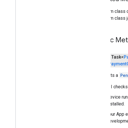
pay
From class 
From class j
places
.
placereport
location
.
places
Public Me
recaptcha
recaptcha
public Task<
P
recaptchabase
(
Payment
com
.
google
.
android
.
gms
.
recaptchabase
Requests a
Pen
safetynet
This API checks 
safetynet
Device run
com
.
google
.
android
.
vending
.
verifier
installed.
stats
Your App e
stats
developmen