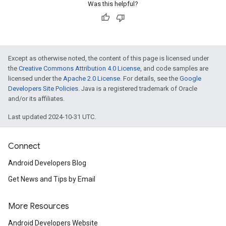
Was this helpful?
Except as otherwise noted, the content of this page is licensed under
the
Creative Commons Attribution 4.0 License
, and code samples are
licensed under the
Apache 2.0 License
. For details, see the
Google
Developers Site Policies
. Java is a registered trademark of Oracle
and/or its affiliates.
Last updated 2024-10-31 UTC.
Connect
Android Developers Blog
Get News and Tips by Email
More Resources
Android Developers Website