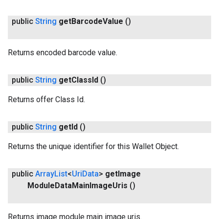
public
String
get
Barcode
Value
()
Returns encoded barcode value.
.provider
public
String
get
Class
Id
()
Returns offer Class Id.
public
String
get
Id
()
Returns the unique identifier for this Wallet Object.
public
Array
List
<
Uri
Data
>
get
Image
Module
Data
Main
Image
Uris
()
Returns image module main image uris.