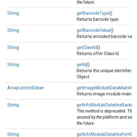
the future.
String
getBarcodeType
()
Returns barcode type.
String
getBarcodeValue
()
Returns encoded barcode value
String
getClassId
()
Returns offer Class Id.
String
getId
()
Returns the unique identifier fo
Object.
ArrayList
<
UriData
>
getImageModuleDataMainImag
mbination.query
Returns image module main ima
String
getInfoModuleDataHexBackgr
This method is deprecated. This v
unused by the platform and will 
the future.
String
getInfoModuleDataHexFontCol