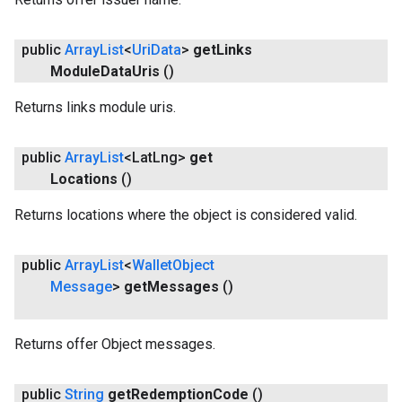
public
Array
List
<
Uri
Data
>
get
Links
Module
Data
Uris
()
Returns links module uris.
public
Array
List
<Lat
Lng>
get
Locations
()
Returns locations where the object is considered valid.
public
Array
List
<
Wallet
Object
Message
>
get
Messages
()
Returns offer Object messages.
public
String
get
Redemption
Code
()