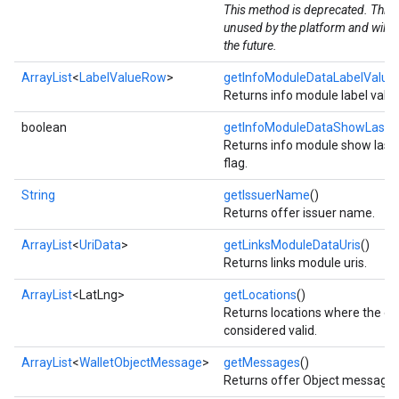
This method is deprecated. This v
unused by the platform and will 
the future.
ArrayList
<
LabelValueRow
>
getInfoModuleDataLabelValu
Returns info module label valu
boolean
getInfoModuleDataShowLastU
Returns info module show last
flag.
String
getIssuerName
()
Returns offer issuer name.
ArrayList
<
UriData
>
getLinksModuleDataUris
()
Returns links module uris.
ArrayList
<LatLng>
getLocations
()
Returns locations where the obj
considered valid.
ArrayList
<
WalletObjectMessage
>
getMessages
()
Returns offer Object messages