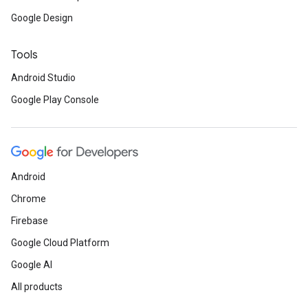
Google Design
Tools
Android Studio
Google Play Console
Android
Chrome
Firebase
Google Cloud Platform
Google AI
All products