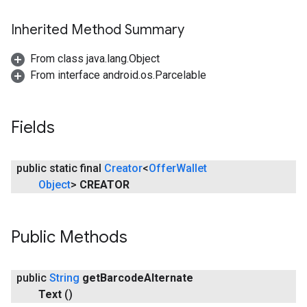
Inherited Method Summary
From class java.lang.Object
From interface android.os.Parcelable
Fields
public static final
Creator
<
Offer
Wallet
Object
>
CREATOR
Public Methods
public
String
get
Barcode
Alternate
Text
()