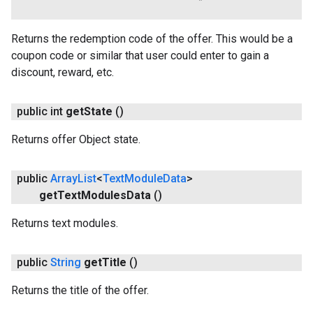
Returns the redemption code of the offer. This would be a
coupon code or similar that user could enter to gain a
discount, reward, etc.
public int
get
State
()
Returns offer Object state.
public
Array
List
<
Text
Module
Data
>
get
Text
Modules
Data
()
Returns text modules.
public
String
get
Title
()
Returns the title of the offer.