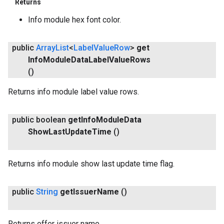
Returns
Info module hex font color.
public
Array
List
<
Label
Value
Row
>
get
Info
Module
Data
Label
Value
Rows
()
Returns info module label value rows.
public boolean
get
Info
Module
Data
Show
Last
Update
Time
()
Returns info module show last update time flag.
public
String
get
Issuer
Name
()
Returns offer issuer name.