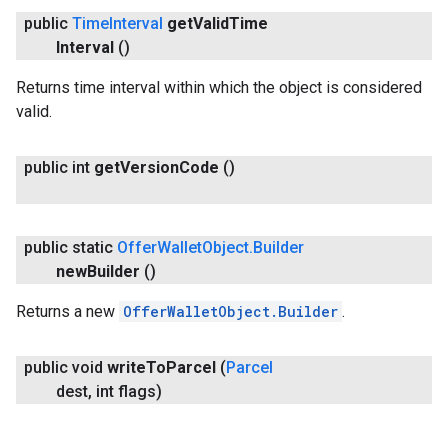
public
Time
Interval
get
Valid
Time
Interval
()
Returns time interval within which the object is considered
valid.
public int
get
Version
Code
()
public static
Offer
Wallet
Object
.
Builder
new
Builder
()
Returns a new
OfferWalletObject.Builder
.
public void
write
To
Parcel
(
Parcel
dest
,
int flags)