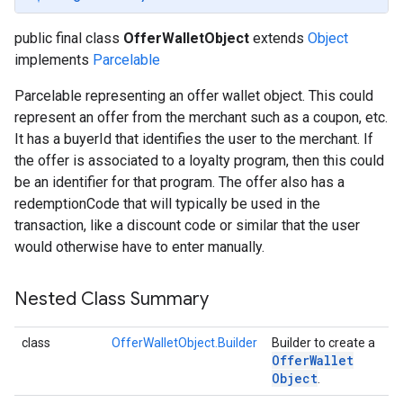
public final class
OfferWalletObject
extends
Object
implements
Parcelable
Parcelable representing an offer wallet object. This could
represent an offer from the merchant such as a coupon, etc.
It has a buyerId that identifies the user to the merchant. If
the offer is associated to a loyalty program, then this could
be an identifier for that program. The offer also has a
redemptionCode that will typically be used in the
transaction, like a discount code or similar that the user
would otherwise have to enter manually.
Nested Class Summary
class
OfferWalletObject.Builder
Builder to create a
Offer
Wallet
Object
.