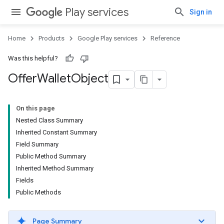
Play services
Sign in
Home
Products
Google Play services
Reference
Was this helpful?
Offer
Wallet
Object
On this page
Nested Class Summary
Inherited Constant Summary
Field Summary
Public Method Summary
Inherited Method Summary
Fields
Public Methods
Page Summary