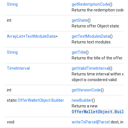
String
getRedemptionCode
()
Returns the redemption code of
ce
int
getState
()
Returns offer Object state.
iceposture
ArrayList
<
TextModuleData
>
getTextModulesData
()
Returns text modules.
String
getTitle
()
Returns the title of the offer.
TimeInterval
getValidTimeInterval
()
Returns time interval within wh
object is considered valid.
int
getVersionCode
()
static
OfferWalletObject.Builder
newBuilder
()
Returns a new
OfferWalletObject.Build
void
writeToParcel
(
Parcel
dest, int f