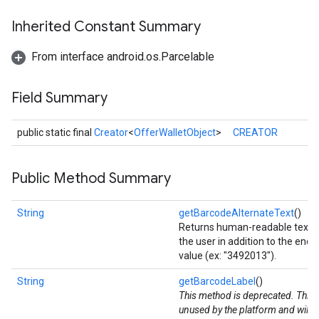
storecredential
Inherited Constant Summary
From interface android.os.Parcelable
Field Summary
public static final
Creator
<
OfferWalletObject
>
CREATOR
Public Method Summary
String
getBarcodeAlternateText
()
Returns human-readable text to
the user in addition to the enc
value (ex: "3492013").
String
getBarcodeLabel
()
This method is deprecated. This v
unused by the platform and will 
stall