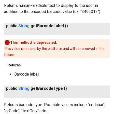
Returns human-readable text to display to the user in
addition to the encoded barcode value (ex: "3492013").
public
String
get
Barcode
Label
()
This method is deprecated.
This value is unused by the platform and will be removed in the
future.
Returns
Barcode label.
public
String
get
Barcode
Type
()
Returns barcode type. Possible values include "codabar",
"qrCode", "textOnly", etc...