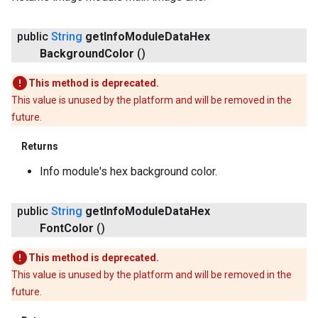
public
String
get
Info
Module
Data
Hex
Background
Color
()
This method is deprecated.
This value is unused by the platform and will be removed in the
future.
Returns
ancement
Info module's hex background color.
public
String
get
Info
Module
Data
Hex
Font
Color
()
This method is deprecated.
This value is unused by the platform and will be removed in the
future.