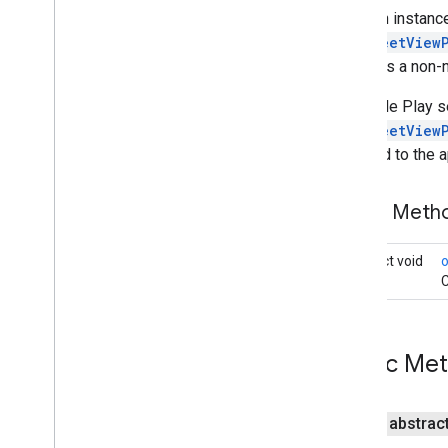
Maps
Initializer
Once an instance
On
Map
Ready
Callback
onStreetView
On
Maps
Sdk
Initialized
Callback
provides a non-n
On
Street
View
Panorama
Ready
Callback
If Google Play se
Projection
onStreetView
Street
View
Panorama
returned to the a
Street
View
Panorama
Fragment
Street
View
Panorama
Options
Public Met
Street
View
Panorama
View
Support
Map
Fragment
abstract void
Support
Street
View
Panorama
Fragment
C
Ui
Settings
maps
.
model
Public Me
maps3d
maps3d
public abstrac
maps3d
.
model