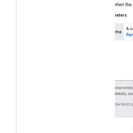
Called when the
measurement
measurement
Parameters
media
.
effect
.
enhancement
A n
panorama
Pa
com
.
google
.
android
.
gms
.
media
.
effect
.
enhancement
mlkit
mlkit
nearby
nearby
Except as otherwise noted,
nearby
.
connection
2.0 License
. For details, s
nearby
.
fastpair
nearby
.
messages
Last updated 2024-10-31 
nearby
.
messages
.
audio
nearby
.
uwb
Connect
oss
.
licenses