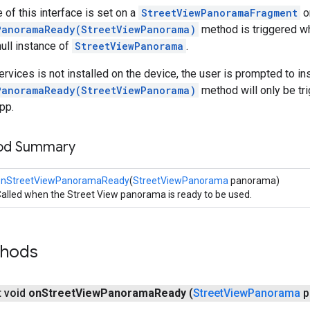
 of this interface is set on a
StreetViewPanoramaFragment
o
PanoramaReady(StreetViewPanorama)
method is triggered w
ull instance of
StreetViewPanorama
.
rvices is not installed on the device, the user is prompted to inst
PanoramaReady(StreetViewPanorama)
method will only be tri
pp.
hod Summary
onStreetViewPanoramaReady
(
StreetViewPanorama
panorama)
alled when the Street View panorama is ready to be used.
thods
t void
on
Street
View
Panorama
Ready
(
Street
View
Panorama
p