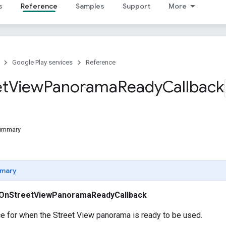
s
Reference
Samples
Support
More
Google Play services
Reference
et
View
Panorama
Ready
Callback
Summary
mary
OnStreetViewPanoramaReadyCallback
ce for when the Street View panorama is ready to be used.