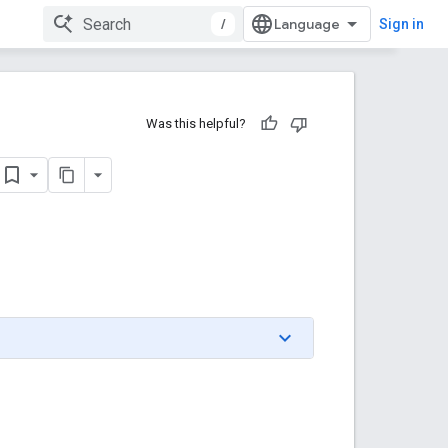
/
Sign in
Was this helpful?