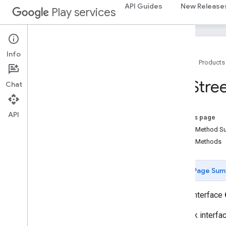
API Guides
New Release
Play services
instantapps
instantapps
Info
location
Home
Products
location
On
Stre
Chat
maps
maps
API
On this page
Overview
Public Method 
Camera
Update
Public Methods
Camera
Update
Factory
Google
Map
Google
Map
Options
Page Sum
Location
Source
Map
Fragment
public interface
Map
View
Callback interfa
Maps
Api
Settings