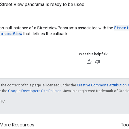
 Street View panorama is ready to be used.
Street
on-null instance of a StreetViewPanorama associated with the
norama
View
that defines the callback.
Was this helpful?
 the content of this page is licensed under the
Creative Commons Attribution 4
ee the
Google Developers Site Policies
. Java is a registered trademark of Oracle 
UTC.
More Resources
Too