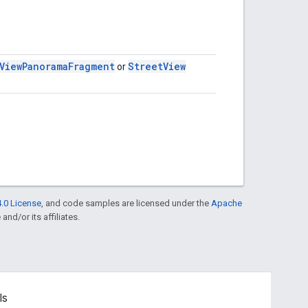
View
Panorama
Fragment
Street
View
or
.0 License
, and code samples are licensed under the
Apache
and/or its affiliates.
ls