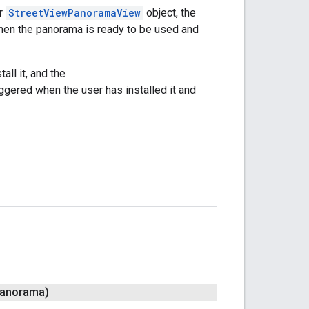
r
StreetViewPanoramaView
object, the
hen the panorama is ready to be used and
all it, and the
ggered when the user has installed it and
anorama)